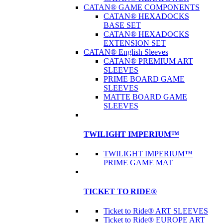
CATAN® GAME COMPONENTS
CATAN® HEXADOCKS
BASE SET
CATAN® HEXADOCKS
EXTENSION SET
CATAN® English Sleeves
CATAN® PREMIUM ART
SLEEVES
PRIME BOARD GAME
SLEEVES
MATTE BOARD GAME
SLEEVES
TWILIGHT IMPERIUM™
TWILIGHT IMPERIUM™
PRIME GAME MAT
TICKET TO RIDE®
Ticket to Ride® ART SLEEVES
Ticket to Ride® EUROPE ART