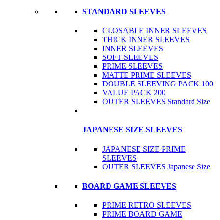
STANDARD SLEEVES
CLOSABLE INNER SLEEVES
THICK INNER SLEEVES
INNER SLEEVES
SOFT SLEEVES
PRIME SLEEVES
MATTE PRIME SLEEVES
DOUBLE SLEEVING PACK 100
VALUE PACK 200
OUTER SLEEVES Standard Size
JAPANESE SIZE SLEEVES
JAPANESE SIZE PRIME
SLEEVES
OUTER SLEEVES Japanese Size
BOARD GAME SLEEVES
PRIME RETRO SLEEVES
PRIME BOARD GAME