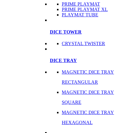
PRIME PLAYMAT
PRIME PLAYMAT XL
PLAYMAT TUBE
DICE TOWER
CRYSTAL TWISTER
DICE TRAY
MAGNETIC DICE TRAY
RECTANGULAR
MAGNETIC DICE TRAY
SQUARE
MAGNETIC DICE TRAY
HEXAGONAL