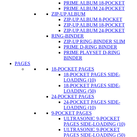
PRIME ALBUM 18-POCKET
PRIME ALBUM 24-POCKET
ZIP-UP ALBUM
ZIP-UP ALBUM 8-POCKET
ZIP-UP ALBUM 18-POCKET
ZIP-UP ALBUM 24-POCKET
RING-BINDER
ZIP-UP RING-BINDER SLIM
PRIME D-RING BINDER
PRIME PLAYSET D-RING
BINDER
PAGES
18-POCKET PAGES
18-POCKET PAGES SIDE-
LOADING (10)
18-POCKET PAGES SIDE-
LOADING (50)
24-POCKET PAGES
24-POCKET PAGES SIDE-
LOADING (10)
9-POCKET PAGES
ULTRASONIC 9-POCKET
PAGES SIDE-LOADING (10)
ULTRASONIC 9-POCKET
PAGES SIDE-LOADING (50)