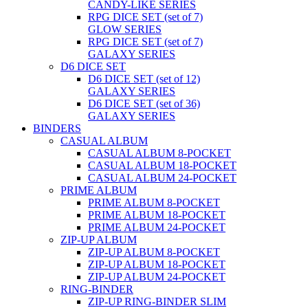
CANDY-LIKE SERIES
RPG DICE SET (set of 7)
GLOW SERIES
RPG DICE SET (set of 7)
GALAXY SERIES
D6 DICE SET
D6 DICE SET (set of 12)
GALAXY SERIES
D6 DICE SET (set of 36)
GALAXY SERIES
BINDERS
CASUAL ALBUM
CASUAL ALBUM 8-POCKET
CASUAL ALBUM 18-POCKET
CASUAL ALBUM 24-POCKET
PRIME ALBUM
PRIME ALBUM 8-POCKET
PRIME ALBUM 18-POCKET
PRIME ALBUM 24-POCKET
ZIP-UP ALBUM
ZIP-UP ALBUM 8-POCKET
ZIP-UP ALBUM 18-POCKET
ZIP-UP ALBUM 24-POCKET
RING-BINDER
ZIP-UP RING-BINDER SLIM