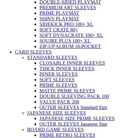
DOUBLE-SIDED PLAYMAT
PREMIUM ART SLEEVES
PRIME PLAYMAT
SHINY PLAYMAT
SIDEKICK PRO 100+ XL
SOFT CRATE 80+
SOFT DYNACRATE 100+ XL
SQUIRE PLUS 100+ XL
ZIP-UP ALBUM 18-POCKET
CARD SLEEVES
STANDARD SLEEVES
CLOSABLE INNER SLEEVES
THICK INNER SLEEVES
INNER SLEEVES
SOFT SLEEVES
PRIME SLEEVES
MATTE PRIME SLEEVES
DOUBLE SLEEVING PACK 100
VALUE PACK 200
OUTER SLEEVES Standard Size
JAPANESE SIZE SLEEVES
JAPANESE SIZE PRIME SLEEVES
OUTER SLEEVES Japanese Size
BOARD GAME SLEEVES
PRIME RETRO SLEEVES