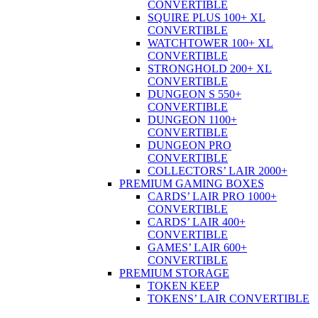
CONVERTIBLE
SQUIRE PLUS 100+ XL
CONVERTIBLE
WATCHTOWER 100+ XL
CONVERTIBLE
STRONGHOLD 200+ XL
CONVERTIBLE
DUNGEON S 550+
CONVERTIBLE
DUNGEON 1100+
CONVERTIBLE
DUNGEON PRO
CONVERTIBLE
COLLECTORS’ LAIR 2000+
PREMIUM GAMING BOXES
CARDS’ LAIR PRO 1000+
CONVERTIBLE
CARDS’ LAIR 400+
CONVERTIBLE
GAMES’ LAIR 600+
CONVERTIBLE
PREMIUM STORAGE
TOKEN KEEP
TOKENS’ LAIR CONVERTIBLE