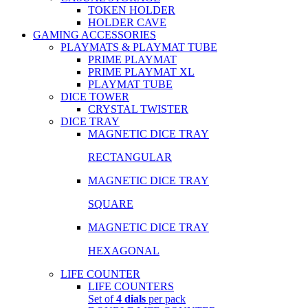
TOKEN HOLDER
HOLDER CAVE
GAMING ACCESSORIES
PLAYMATS & PLAYMAT TUBE
PRIME PLAYMAT
PRIME PLAYMAT XL
PLAYMAT TUBE
DICE TOWER
CRYSTAL TWISTER
DICE TRAY
MAGNETIC DICE TRAY
RECTANGULAR
MAGNETIC DICE TRAY
SQUARE
MAGNETIC DICE TRAY
HEXAGONAL
LIFE COUNTER
LIFE COUNTERS
Set of
4 dials
per pack