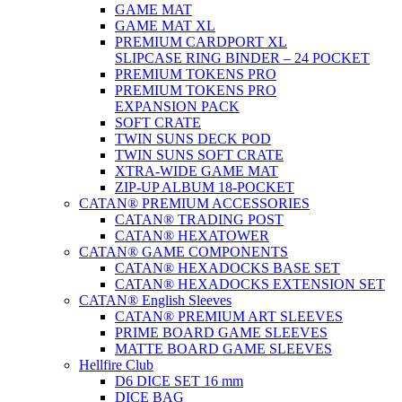
GAME MAT
GAME MAT XL
PREMIUM CARDPORT XL
SLIPCASE RING BINDER – 24 POCKET
PREMIUM TOKENS PRO
PREMIUM TOKENS PRO
EXPANSION PACK
SOFT CRATE
TWIN SUNS DECK POD
TWIN SUNS SOFT CRATE
XTRA-WIDE GAME MAT
ZIP-UP ALBUM 18-POCKET
CATAN® PREMIUM ACCESSORIES
CATAN® TRADING POST
CATAN® HEXATOWER
CATAN® GAME COMPONENTS
CATAN® HEXADOCKS BASE SET
CATAN® HEXADOCKS EXTENSION SET
CATAN® English Sleeves
CATAN® PREMIUM ART SLEEVES
PRIME BOARD GAME SLEEVES
MATTE BOARD GAME SLEEVES
Hellfire Club
D6 DICE SET 16 mm
DICE BAG