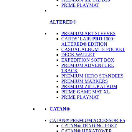
PRIME PLAYMAT
ALTERED®
PREMIUM ART SLEEVES
CARDS’ LAIR
PRO
1000+
ALTERED® EDITION
CASUAL ALBUM 18-POCKET
DECK WALLET
EXPEDITION SOFT BOX
PREMIUM ADVENTURE
TRACK
PREMIUM HERO STANDEES
PREMIUM MARKERS
PREMIUM ZIP-UP ALBUM
PRIME GAME MAT XL
PRIME PLAYMAT
CATAN®
CATAN® PREMIUM ACCESSORIES
CATAN® TRADING POST
CATAN® HEXATOWER