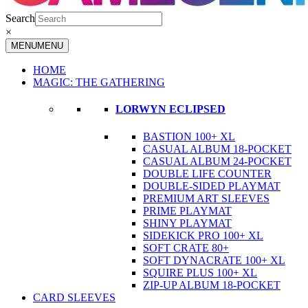
Search
×
MENU
MENU
HOME
MAGIC: THE GATHERING
LORWYN ECLIPSED
BASTION 100+ XL
CASUAL ALBUM 18-POCKET
CASUAL ALBUM 24-POCKET
DOUBLE LIFE COUNTER
DOUBLE-SIDED PLAYMAT
PREMIUM ART SLEEVES
PRIME PLAYMAT
SHINY PLAYMAT
SIDEKICK PRO 100+ XL
SOFT CRATE 80+
SOFT DYNACRATE 100+ XL
SQUIRE PLUS 100+ XL
ZIP-UP ALBUM 18-POCKET
CARD SLEEVES