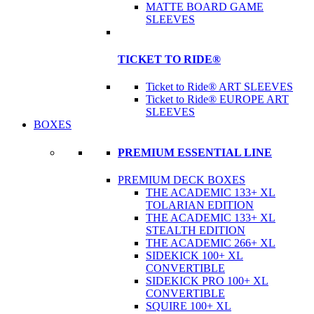
MATTE BOARD GAME
SLEEVES
TICKET TO RIDE®
Ticket to Ride® ART SLEEVES
Ticket to Ride® EUROPE ART
SLEEVES
BOXES
PREMIUM ESSENTIAL LINE
PREMIUM DECK BOXES
THE ACADEMIC 133+ XL
TOLARIAN EDITION
THE ACADEMIC 133+ XL
STEALTH EDITION
THE ACADEMIC 266+ XL
SIDEKICK 100+ XL
CONVERTIBLE
SIDEKICK PRO 100+ XL
CONVERTIBLE
SQUIRE 100+ XL