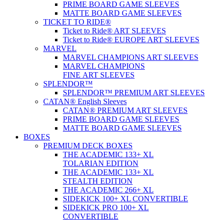
PRIME BOARD GAME SLEEVES
MATTE BOARD GAME SLEEVES
TICKET TO RIDE®
Ticket to Ride® ART SLEEVES
Ticket to Ride® EUROPE ART SLEEVES
MARVEL
MARVEL CHAMPIONS ART SLEEVES
MARVEL CHAMPIONS
FINE ART SLEEVES
SPLENDOR™
SPLENDOR™ PREMIUM ART SLEEVES
CATAN® English Sleeves
CATAN® PREMIUM ART SLEEVES
PRIME BOARD GAME SLEEVES
MATTE BOARD GAME SLEEVES
BOXES
PREMIUM DECK BOXES
THE ACADEMIC 133+ XL
TOLARIAN EDITION
THE ACADEMIC 133+ XL
STEALTH EDITION
THE ACADEMIC 266+ XL
SIDEKICK 100+ XL CONVERTIBLE
SIDEKICK PRO 100+ XL
CONVERTIBLE