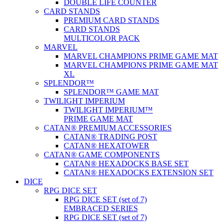
DOUBLE LIFE COUNTER
CARD STANDS
PREMIUM CARD STANDS
CARD STANDS
MULTICOLOR PACK
MARVEL
MARVEL CHAMPIONS PRIME GAME MAT
MARVEL CHAMPIONS PRIME GAME MAT
XL
SPLENDOR™
SPLENDOR™ GAME MAT
TWILIGHT IMPERIUM
TWILIGHT IMPERIUM™
PRIME GAME MAT
CATAN® PREMIUM ACCESSORIES
CATAN® TRADING POST
CATAN® HEXATOWER
CATAN® GAME COMPONENTS
CATAN® HEXADOCKS BASE SET
CATAN® HEXADOCKS EXTENSION SET
DICE
RPG DICE SET
RPG DICE SET (set of 7)
EMBRACED SERIES
RPG DICE SET (set of 7)