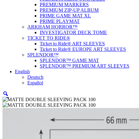
PREMIUM MARKERS
PREMIUM ZIP-UP ALBUM
PRIME GAME MAT XL
PRIME PLAYMAT
ARKHAM HORROR™
INVESTIGATOR DECK TOME
TICKET TO RIDE®
Ticket to Ride® ART SLEEVES
Ticket to Ride® EUROPE ART SLEEVES
SPLENDOR™
SPLENDOR™ GAME MAT
SPLENDOR™ PREMIUM ART SLEEVES
English
Deutsch
Español