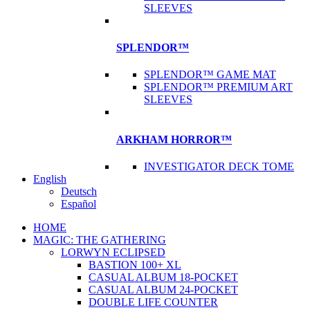
SLEEVES
SPLENDOR™
SPLENDOR™ GAME MAT
SPLENDOR™ PREMIUM ART
SLEEVES
ARKHAM HORROR™
INVESTIGATOR DECK TOME
English
Deutsch
Español
HOME
MAGIC: THE GATHERING
LORWYN ECLIPSED
BASTION 100+ XL
CASUAL ALBUM 18-POCKET
CASUAL ALBUM 24-POCKET
DOUBLE LIFE COUNTER