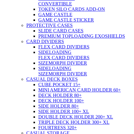
CONVERTIBLE
TOKEN SILO CARDS ADD-ON
GAME CASTLE
GAME CASTLE STICKER
PROTECTIVE CASES
SLIDE CARD CASES
PREMIUM TOPLOADING EXOSHIELDS
CARD DIVIDERS
FLEX CARD DIVIDERS
SIDELOADING
FLEX CARD DIVIDERS
SIZEMORPH DIVIDER
SIDELOADING
SIZEMORPH DIVIDER
CASUAL DECK BOXES
CUBE POCKET 15+
MINI AMERICAN CARD HOLDER 60+
DECK HOLDER 80+
DECK HOLDER 100+
SIDE HOLDER 80+
SIDE HOLDER 100+ XL
DOUBLE DECK HOLDER 200+ XL
TRIPLE DECK HOLDER 300+ XL
FOURTRESS 320+
CASUAL STORAGE