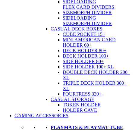
SIDELOADING
FLEX CARD DIVIDERS
SIZEMORPH DIVIDER
SIDELOADING
SIZEMORPH DIVIDER
CASUAL DECK BOXES
CUBE POCKET 15+
MINI AMERICAN CARD
HOLDER 60+
DECK HOLDER 80+
DECK HOLDER 100+
SIDE HOLDER 80+
SIDE HOLDER 100+ XL
DOUBLE DECK HOLDER 200+
XL
TRIPLE DECK HOLDER 300+
XL
FOURTRESS 320+
CASUAL STORAGE
TOKEN HOLDER
HOLDER CAVE
GAMING ACCESSORIES
PLAYMATS & PLAYMAT TUBE