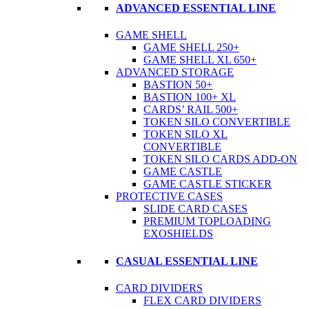
ADVANCED ESSENTIAL LINE
GAME SHELL
GAME SHELL 250+
GAME SHELL XL 650+
ADVANCED STORAGE
BASTION 50+
BASTION 100+ XL
CARDS’ RAIL 500+
TOKEN SILO CONVERTIBLE
TOKEN SILO XL
CONVERTIBLE
TOKEN SILO CARDS ADD-ON
GAME CASTLE
GAME CASTLE STICKER
PROTECTIVE CASES
SLIDE CARD CASES
PREMIUM TOPLOADING
EXOSHIELDS
CASUAL ESSENTIAL LINE
CARD DIVIDERS
FLEX CARD DIVIDERS