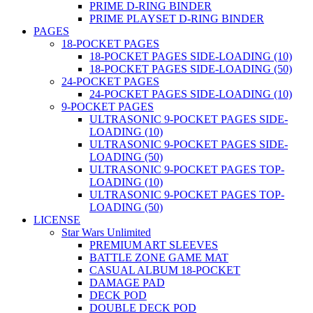
PRIME D-RING BINDER
PRIME PLAYSET D-RING BINDER
PAGES
18-POCKET PAGES
18-POCKET PAGES SIDE-LOADING (10)
18-POCKET PAGES SIDE-LOADING (50)
24-POCKET PAGES
24-POCKET PAGES SIDE-LOADING (10)
9-POCKET PAGES
ULTRASONIC 9-POCKET PAGES SIDE-
LOADING (10)
ULTRASONIC 9-POCKET PAGES SIDE-
LOADING (50)
ULTRASONIC 9-POCKET PAGES TOP-
LOADING (10)
ULTRASONIC 9-POCKET PAGES TOP-
LOADING (50)
LICENSE
Star Wars Unlimited
PREMIUM ART SLEEVES
BATTLE ZONE GAME MAT
CASUAL ALBUM 18-POCKET
DAMAGE PAD
DECK POD
DOUBLE DECK POD