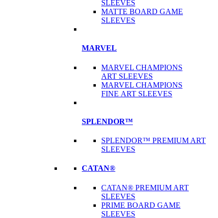
SLEEVES
MATTE BOARD GAME
SLEEVES
MARVEL
MARVEL CHAMPIONS
ART SLEEVES
MARVEL CHAMPIONS
FINE ART SLEEVES
SPLENDOR™
SPLENDOR™ PREMIUM ART
SLEEVES
CATAN®
CATAN® PREMIUM ART
SLEEVES
PRIME BOARD GAME
SLEEVES