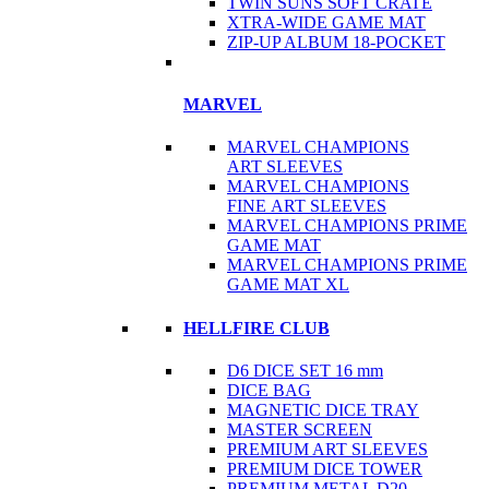
TWIN SUNS SOFT CRATE
XTRA-WIDE GAME MAT
ZIP-UP ALBUM 18-POCKET
MARVEL
MARVEL CHAMPIONS
ART SLEEVES
MARVEL CHAMPIONS
FINE ART SLEEVES
MARVEL CHAMPIONS PRIME
GAME MAT
MARVEL CHAMPIONS PRIME
GAME MAT XL
HELLFIRE CLUB
D6 DICE SET 16 mm
DICE BAG
MAGNETIC DICE TRAY
MASTER SCREEN
PREMIUM ART SLEEVES
PREMIUM DICE TOWER
PREMIUM METAL D20