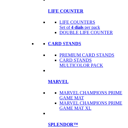
LIFE COUNTER
LIFE COUNTERS
Set of
4 dials
per pack
DOUBLE LIFE COUNTER
CARD STANDS
PREMIUM CARD STANDS
CARD STANDS
MULTICOLOR PACK
MARVEL
MARVEL CHAMPIONS PRIME
GAME MAT
MARVEL CHAMPIONS PRIME
GAME MAT XL
SPLENDOR™