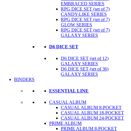
EMBRACED SERIES
RPG DICE SET (set of 7)
CANDY-LIKE SERIES
RPG DICE SET (set of 7)
GLOW SERIES
RPG DICE SET (set of 7)
GALAXY SERIES
D6 DICE SET
D6 DICE SET (set of 12)
GALAXY SERIES
D6 DICE SET (set of 36)
GALAXY SERIES
BINDERS
ESSENTIAL LINE
CASUAL ALBUM
CASUAL ALBUM 8-POCKET
CASUAL ALBUM 18-POCKET
CASUAL ALBUM 24-POCKET
PRIME ALBUM
PRIME ALBUM 8-POCKET