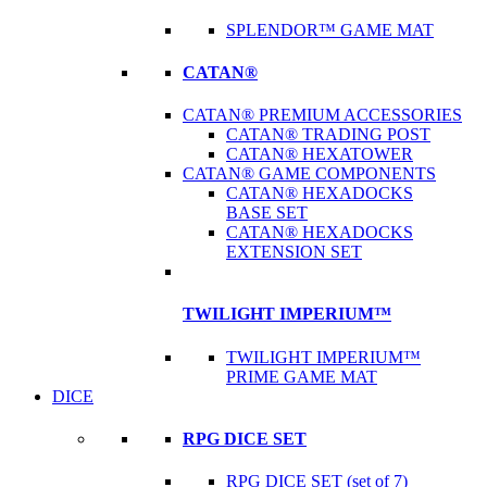
SPLENDOR™ GAME MAT
CATAN®
CATAN® PREMIUM ACCESSORIES
CATAN® TRADING POST
CATAN® HEXATOWER
CATAN® GAME COMPONENTS
CATAN® HEXADOCKS
BASE SET
CATAN® HEXADOCKS
EXTENSION SET
TWILIGHT IMPERIUM™
TWILIGHT IMPERIUM™
PRIME GAME MAT
DICE
RPG DICE SET
RPG DICE SET (set of 7)