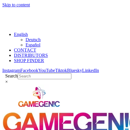
Skip to content
English
Deutsch
Español
CONTACT
DISTRIBUTORS
SHOP FINDER
Instagram
Facebook
YouTube
Tiktok
Bluesky
LinkedIn
Search
×