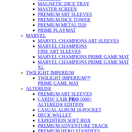
MAGNETIC DICE TRAY
MASTER SCREEN
PREMIUM ART SLEEVES
PREMIUM DICE TOWER
PREMIUM METAL D20
PRIME PLAYMAT
MARVEL
MARVEL CHAMPIONS ART SLEEVES
MARVEL CHAMPIONS
FINE ART SLEEVES
MARVEL CHAMPIONS PRIME GAME MAT
MARVEL CHAMPIONS PRIME GAME MAT
XL
TWILIGHT IMPERIUM
TWILIGHT IMPERIUM™
PRIME GAME MAT
ALTERED®
PREMIUM ART SLEEVES
CARDS’ LAIR
PRO
1000+
ALTERED® EDITION
CASUAL ALBUM 18-POCKET
DECK WALLET
EXPEDITION SOFT BOX
PREMIUM ADVENTURE TRACK
PREMIUM HERO STANDEES