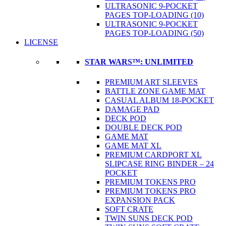
ULTRASONIC 9-POCKET
PAGES TOP-LOADING (10)
ULTRASONIC 9-POCKET
PAGES TOP-LOADING (50)
LICENSE
STAR WARS™: UNLIMITED
PREMIUM ART SLEEVES
BATTLE ZONE GAME MAT
CASUAL ALBUM 18-POCKET
DAMAGE PAD
DECK POD
DOUBLE DECK POD
GAME MAT
GAME MAT XL
PREMIUM CARDPORT XL
SLIPCASE RING BINDER – 24
POCKET
PREMIUM TOKENS PRO
PREMIUM TOKENS PRO
EXPANSION PACK
SOFT CRATE
TWIN SUNS DECK POD