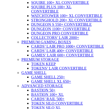
SQUIRE 100+ XL CONVERTIBLE
SQUIRE PLUS 100+ XL
CONVERTIBLE
WATCHTOWER 100+ XL CONVERTIBLE
STRONGHOLD 200+ XL CONVERTIBLE
DUNGEON S 550+ CONVERTIBLE
DUNGEON 1100+ CONVERTIBLE
DUNGEON PRO CONVERTIBLE
COLLECTORS’ LAIR 2000+
PREMIUM GAMING BOXES
CARDS’ LAIR PRO 1000+ CONVERTIBLE
CARDS’ LAIR 400+ CONVERTIBLE
GAMES’ LAIR 600+ CONVERTIBLE
PREMIUM STORAGE
TOKEN KEEP
TOKENS’ LAIR CONVERTIBLE
GAME SHELL
GAME SHELL 250+
GAME SHELL XL 650+
ADVANCED STORAGE
BASTION 50+
BASTION 100+ XL
CARDS’ RAIL 500+
TOKEN SILO CONVERTIBLE
TOKEN SILO XL