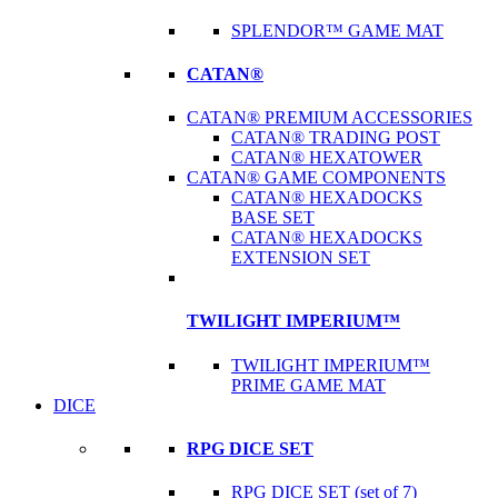
SPLENDOR™ GAME MAT
CATAN®
CATAN® PREMIUM ACCESSORIES
CATAN® TRADING POST
CATAN® HEXATOWER
CATAN® GAME COMPONENTS
CATAN® HEXADOCKS
BASE SET
CATAN® HEXADOCKS
EXTENSION SET
TWILIGHT IMPERIUM™
TWILIGHT IMPERIUM™
PRIME GAME MAT
DICE
RPG DICE SET
RPG DICE SET (set of 7)