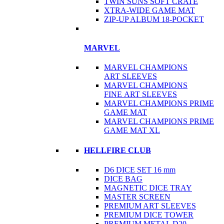
TWIN SUNS SOFT CRATE
XTRA-WIDE GAME MAT
ZIP-UP ALBUM 18-POCKET
MARVEL
MARVEL CHAMPIONS
ART SLEEVES
MARVEL CHAMPIONS
FINE ART SLEEVES
MARVEL CHAMPIONS PRIME
GAME MAT
MARVEL CHAMPIONS PRIME
GAME MAT XL
HELLFIRE CLUB
D6 DICE SET 16 mm
DICE BAG
MAGNETIC DICE TRAY
MASTER SCREEN
PREMIUM ART SLEEVES
PREMIUM DICE TOWER
PREMIUM METAL D20