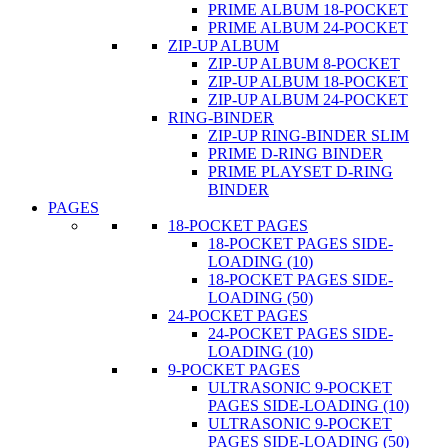
PRIME ALBUM 18-POCKET
PRIME ALBUM 24-POCKET
ZIP-UP ALBUM
ZIP-UP ALBUM 8-POCKET
ZIP-UP ALBUM 18-POCKET
ZIP-UP ALBUM 24-POCKET
RING-BINDER
ZIP-UP RING-BINDER SLIM
PRIME D-RING BINDER
PRIME PLAYSET D-RING
BINDER
PAGES
18-POCKET PAGES
18-POCKET PAGES SIDE-
LOADING (10)
18-POCKET PAGES SIDE-
LOADING (50)
24-POCKET PAGES
24-POCKET PAGES SIDE-
LOADING (10)
9-POCKET PAGES
ULTRASONIC 9-POCKET
PAGES SIDE-LOADING (10)
ULTRASONIC 9-POCKET
PAGES SIDE-LOADING (50)