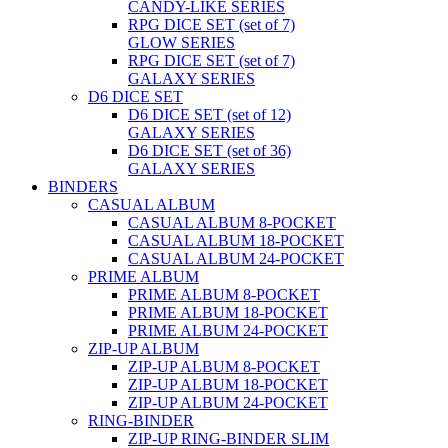
CANDY-LIKE SERIES
RPG DICE SET (set of 7)
GLOW SERIES
RPG DICE SET (set of 7)
GALAXY SERIES
D6 DICE SET
D6 DICE SET (set of 12)
GALAXY SERIES
D6 DICE SET (set of 36)
GALAXY SERIES
BINDERS
CASUAL ALBUM
CASUAL ALBUM 8-POCKET
CASUAL ALBUM 18-POCKET
CASUAL ALBUM 24-POCKET
PRIME ALBUM
PRIME ALBUM 8-POCKET
PRIME ALBUM 18-POCKET
PRIME ALBUM 24-POCKET
ZIP-UP ALBUM
ZIP-UP ALBUM 8-POCKET
ZIP-UP ALBUM 18-POCKET
ZIP-UP ALBUM 24-POCKET
RING-BINDER
ZIP-UP RING-BINDER SLIM