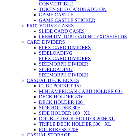
CONVERTIBLE
TOKEN SILO CARDS ADD-ON
GAME CASTLE
GAME CASTLE STICKER
PROTECTIVE CASES
SLIDE CARD CASES
PREMIUM TOPLOADING EXOSHIELDS
CARD DIVIDERS
FLEX CARD DIVIDERS
SIDELOADING
FLEX CARD DIVIDERS
SIZEMORPH DIVIDER
SIDELOADING
SIZEMORPH DIVIDER
CASUAL DECK BOXES
CUBE POCKET 15+
MINI AMERICAN CARD HOLDER 60+
DECK HOLDER 80+
DECK HOLDER 100+
SIDE HOLDER 80+
SIDE HOLDER 100+ XL
DOUBLE DECK HOLDER 200+ XL
TRIPLE DECK HOLDER 300+ XL
FOURTRESS 320+
CASUAL STORAGE