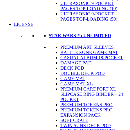
ULTRASONIC 9-POCKET
PAGES TOP-LOADING (10)
ULTRASONIC 9-POCKET
PAGES TOP-LOADING (50)
LICENSE
STAR WARS™: UNLIMITED
PREMIUM ART SLEEVES
BATTLE ZONE GAME MAT
CASUAL ALBUM 18-POCKET
DAMAGE PAD
DECK POD
DOUBLE DECK POD
GAME MAT
GAME MAT XL
PREMIUM CARDPORT XL
SLIPCASE RING BINDER – 24
POCKET
PREMIUM TOKENS PRO
PREMIUM TOKENS PRO
EXPANSION PACK
SOFT CRATE
TWIN SUNS DECK POD