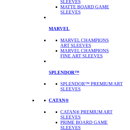
SLEEVES
MATTE BOARD GAME
SLEEVES
MARVEL
MARVEL CHAMPIONS
ART SLEEVES
MARVEL CHAMPIONS
FINE ART SLEEVES
SPLENDOR™
SPLENDOR™ PREMIUM ART
SLEEVES
CATAN®
CATAN® PREMIUM ART
SLEEVES
PRIME BOARD GAME
SLEEVES