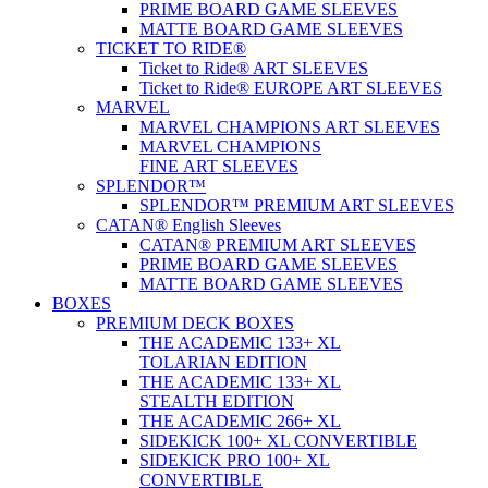
PRIME BOARD GAME SLEEVES
MATTE BOARD GAME SLEEVES
TICKET TO RIDE®
Ticket to Ride® ART SLEEVES
Ticket to Ride® EUROPE ART SLEEVES
MARVEL
MARVEL CHAMPIONS ART SLEEVES
MARVEL CHAMPIONS
FINE ART SLEEVES
SPLENDOR™
SPLENDOR™ PREMIUM ART SLEEVES
CATAN® English Sleeves
CATAN® PREMIUM ART SLEEVES
PRIME BOARD GAME SLEEVES
MATTE BOARD GAME SLEEVES
BOXES
PREMIUM DECK BOXES
THE ACADEMIC 133+ XL
TOLARIAN EDITION
THE ACADEMIC 133+ XL
STEALTH EDITION
THE ACADEMIC 266+ XL
SIDEKICK 100+ XL CONVERTIBLE
SIDEKICK PRO 100+ XL
CONVERTIBLE