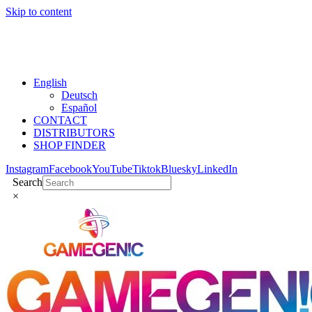
Skip to content
English
Deutsch
Español
CONTACT
DISTRIBUTORS
SHOP FINDER
Instagram
Facebook
YouTube
Tiktok
Bluesky
LinkedIn
Search
×