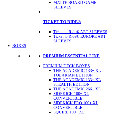
MATTE BOARD GAME
SLEEVES
TICKET TO RIDE®
Ticket to Ride® ART SLEEVES
Ticket to Ride® EUROPE ART
SLEEVES
BOXES
PREMIUM ESSENTIAL LINE
PREMIUM DECK BOXES
THE ACADEMIC 133+ XL
TOLARIAN EDITION
THE ACADEMIC 133+ XL
STEALTH EDITION
THE ACADEMIC 266+ XL
SIDEKICK 100+ XL
CONVERTIBLE
SIDEKICK PRO 100+ XL
CONVERTIBLE
SQUIRE 100+ XL