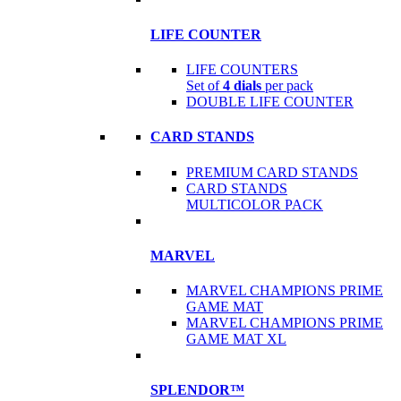
LIFE COUNTER
LIFE COUNTERS
Set of
4 dials
per pack
DOUBLE LIFE COUNTER
CARD STANDS
PREMIUM CARD STANDS
CARD STANDS
MULTICOLOR PACK
MARVEL
MARVEL CHAMPIONS PRIME
GAME MAT
MARVEL CHAMPIONS PRIME
GAME MAT XL
SPLENDOR™