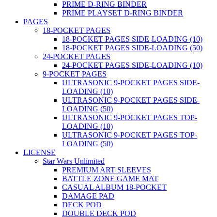
PRIME D-RING BINDER
PRIME PLAYSET D-RING BINDER
PAGES
18-POCKET PAGES
18-POCKET PAGES SIDE-LOADING (10)
18-POCKET PAGES SIDE-LOADING (50)
24-POCKET PAGES
24-POCKET PAGES SIDE-LOADING (10)
9-POCKET PAGES
ULTRASONIC 9-POCKET PAGES SIDE-
LOADING (10)
ULTRASONIC 9-POCKET PAGES SIDE-
LOADING (50)
ULTRASONIC 9-POCKET PAGES TOP-
LOADING (10)
ULTRASONIC 9-POCKET PAGES TOP-
LOADING (50)
LICENSE
Star Wars Unlimited
PREMIUM ART SLEEVES
BATTLE ZONE GAME MAT
CASUAL ALBUM 18-POCKET
DAMAGE PAD
DECK POD
DOUBLE DECK POD