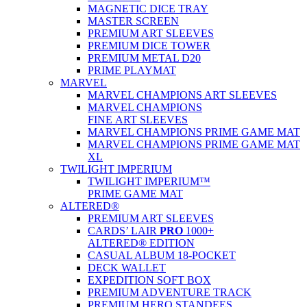
MAGNETIC DICE TRAY
MASTER SCREEN
PREMIUM ART SLEEVES
PREMIUM DICE TOWER
PREMIUM METAL D20
PRIME PLAYMAT
MARVEL
MARVEL CHAMPIONS ART SLEEVES
MARVEL CHAMPIONS
FINE ART SLEEVES
MARVEL CHAMPIONS PRIME GAME MAT
MARVEL CHAMPIONS PRIME GAME MAT
XL
TWILIGHT IMPERIUM
TWILIGHT IMPERIUM™
PRIME GAME MAT
ALTERED®
PREMIUM ART SLEEVES
CARDS’ LAIR
PRO
1000+
ALTERED® EDITION
CASUAL ALBUM 18-POCKET
DECK WALLET
EXPEDITION SOFT BOX
PREMIUM ADVENTURE TRACK
PREMIUM HERO STANDEES