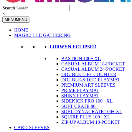
Search
×
MENU
MENU
HOME
MAGIC: THE GATHERING
LORWYN ECLIPSED
BASTION 100+ XL
CASUAL ALBUM 18-POCKET
CASUAL ALBUM 24-POCKET
DOUBLE LIFE COUNTER
DOUBLE-SIDED PLAYMAT
PREMIUM ART SLEEVES
PRIME PLAYMAT
SHINY PLAYMAT
SIDEKICK PRO 100+ XL
SOFT CRATE 80+
SOFT DYNACRATE 100+ XL
SQUIRE PLUS 100+ XL
ZIP-UP ALBUM 18-POCKET
CARD SLEEVES