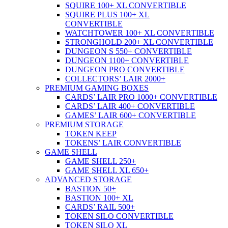
SQUIRE 100+ XL CONVERTIBLE
SQUIRE PLUS 100+ XL
CONVERTIBLE
WATCHTOWER 100+ XL CONVERTIBLE
STRONGHOLD 200+ XL CONVERTIBLE
DUNGEON S 550+ CONVERTIBLE
DUNGEON 1100+ CONVERTIBLE
DUNGEON PRO CONVERTIBLE
COLLECTORS’ LAIR 2000+
PREMIUM GAMING BOXES
CARDS’ LAIR PRO 1000+ CONVERTIBLE
CARDS’ LAIR 400+ CONVERTIBLE
GAMES’ LAIR 600+ CONVERTIBLE
PREMIUM STORAGE
TOKEN KEEP
TOKENS’ LAIR CONVERTIBLE
GAME SHELL
GAME SHELL 250+
GAME SHELL XL 650+
ADVANCED STORAGE
BASTION 50+
BASTION 100+ XL
CARDS’ RAIL 500+
TOKEN SILO CONVERTIBLE
TOKEN SILO XL