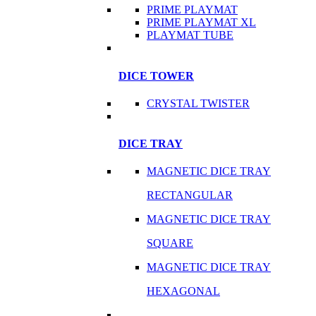
PRIME PLAYMAT
PRIME PLAYMAT XL
PLAYMAT TUBE
DICE TOWER
CRYSTAL TWISTER
DICE TRAY
MAGNETIC DICE TRAY
RECTANGULAR
MAGNETIC DICE TRAY
SQUARE
MAGNETIC DICE TRAY
HEXAGONAL