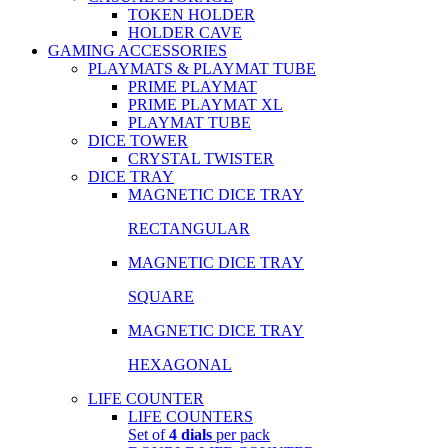
TOKEN HOLDER
HOLDER CAVE
GAMING ACCESSORIES
PLAYMATS & PLAYMAT TUBE
PRIME PLAYMAT
PRIME PLAYMAT XL
PLAYMAT TUBE
DICE TOWER
CRYSTAL TWISTER
DICE TRAY
MAGNETIC DICE TRAY
RECTANGULAR
MAGNETIC DICE TRAY
SQUARE
MAGNETIC DICE TRAY
HEXAGONAL
LIFE COUNTER
LIFE COUNTERS
Set of
4 dials
per pack