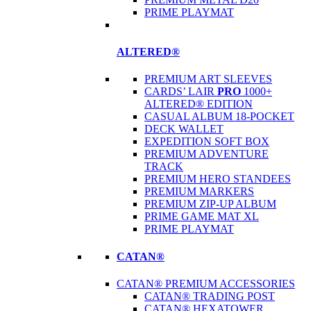
PRIME PLAYMAT
ALTERED®
PREMIUM ART SLEEVES
CARDS’ LAIR
PRO
1000+
ALTERED® EDITION
CASUAL ALBUM 18-POCKET
DECK WALLET
EXPEDITION SOFT BOX
PREMIUM ADVENTURE
TRACK
PREMIUM HERO STANDEES
PREMIUM MARKERS
PREMIUM ZIP-UP ALBUM
PRIME GAME MAT XL
PRIME PLAYMAT
CATAN®
CATAN® PREMIUM ACCESSORIES
CATAN® TRADING POST
CATAN® HEXATOWER