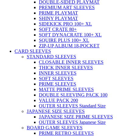
DOUBLE-SIDED PLAYMAT
PREMIUM ART SLEEVES
PRIME PLAYMAT
SHINY PLAYMAT
SIDEKICK PRO 100+ XL
SOFT CRATE 80+
SOFT DYNACRATE 100+ XL
SQUIRE PLUS 100+ XL
ZIP-UP ALBUM 18-POCKET
CARD SLEEVES
STANDARD SLEEVES
CLOSABLE INNER SLEEVES
THICK INNER SLEEVES
INNER SLEEVES
SOFT SLEEVES
PRIME SLEEVES
MATTE PRIME SLEEVES
DOUBLE SLEEVING PACK 100
VALUE PACK 200
OUTER SLEEVES Standard Size
JAPANESE SIZE SLEEVES
JAPANESE SIZE PRIME SLEEVES
OUTER SLEEVES Japanese Size
BOARD GAME SLEEVES
PRIME RETRO SLEEVES