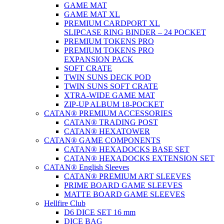
GAME MAT
GAME MAT XL
PREMIUM CARDPORT XL
SLIPCASE RING BINDER – 24 POCKET
PREMIUM TOKENS PRO
PREMIUM TOKENS PRO
EXPANSION PACK
SOFT CRATE
TWIN SUNS DECK POD
TWIN SUNS SOFT CRATE
XTRA-WIDE GAME MAT
ZIP-UP ALBUM 18-POCKET
CATAN® PREMIUM ACCESSORIES
CATAN® TRADING POST
CATAN® HEXATOWER
CATAN® GAME COMPONENTS
CATAN® HEXADOCKS BASE SET
CATAN® HEXADOCKS EXTENSION SET
CATAN® English Sleeves
CATAN® PREMIUM ART SLEEVES
PRIME BOARD GAME SLEEVES
MATTE BOARD GAME SLEEVES
Hellfire Club
D6 DICE SET 16 mm
DICE BAG