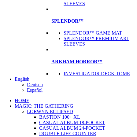
SLEEVES
SPLENDOR™
SPLENDOR™ GAME MAT
SPLENDOR™ PREMIUM ART
SLEEVES
ARKHAM HORROR™
INVESTIGATOR DECK TOME
English
Deutsch
Español
HOME
MAGIC: THE GATHERING
LORWYN ECLIPSED
BASTION 100+ XL
CASUAL ALBUM 18-POCKET
CASUAL ALBUM 24-POCKET
DOUBLE LIFE COUNTER