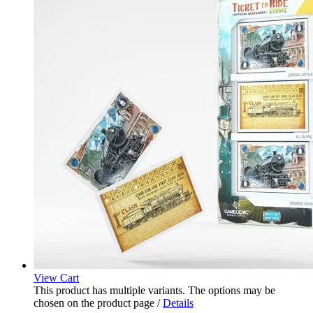
View Cart
This product has multiple variants. The options may be
chosen on the product page
/
Details