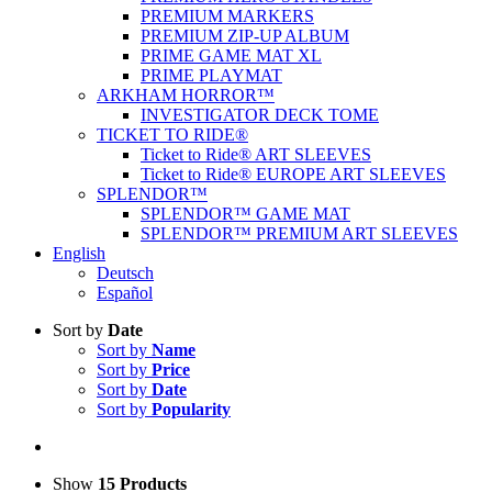
PREMIUM MARKERS
PREMIUM ZIP-UP ALBUM
PRIME GAME MAT XL
PRIME PLAYMAT
ARKHAM HORROR™
INVESTIGATOR DECK TOME
TICKET TO RIDE®
Ticket to Ride® ART SLEEVES
Ticket to Ride® EUROPE ART SLEEVES
SPLENDOR™
SPLENDOR™ GAME MAT
SPLENDOR™ PREMIUM ART SLEEVES
English
Deutsch
Español
Sort by
Date
Sort by
Name
Sort by
Price
Sort by
Date
Sort by
Popularity
Show
15 Products