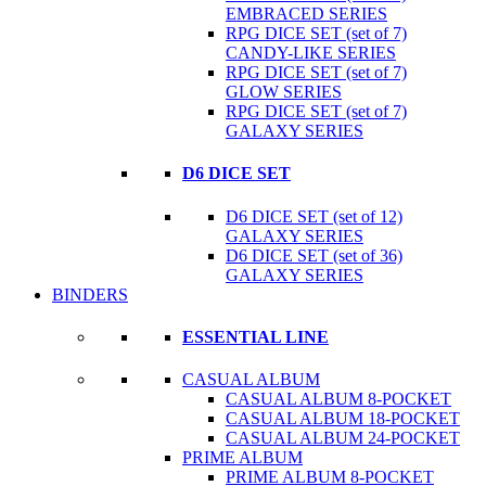
EMBRACED SERIES
RPG DICE SET (set of 7)
CANDY-LIKE SERIES
RPG DICE SET (set of 7)
GLOW SERIES
RPG DICE SET (set of 7)
GALAXY SERIES
D6 DICE SET
D6 DICE SET (set of 12)
GALAXY SERIES
D6 DICE SET (set of 36)
GALAXY SERIES
BINDERS
ESSENTIAL LINE
CASUAL ALBUM
CASUAL ALBUM 8-POCKET
CASUAL ALBUM 18-POCKET
CASUAL ALBUM 24-POCKET
PRIME ALBUM
PRIME ALBUM 8-POCKET