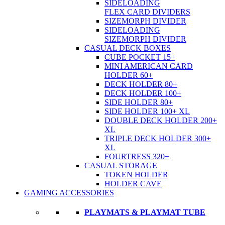
SIDELOADING
FLEX CARD DIVIDERS
SIZEMORPH DIVIDER
SIDELOADING
SIZEMORPH DIVIDER
CASUAL DECK BOXES
CUBE POCKET 15+
MINI AMERICAN CARD
HOLDER 60+
DECK HOLDER 80+
DECK HOLDER 100+
SIDE HOLDER 80+
SIDE HOLDER 100+ XL
DOUBLE DECK HOLDER 200+
XL
TRIPLE DECK HOLDER 300+
XL
FOURTRESS 320+
CASUAL STORAGE
TOKEN HOLDER
HOLDER CAVE
GAMING ACCESSORIES
PLAYMATS & PLAYMAT TUBE