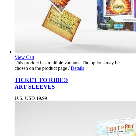
View Cart
This product has multiple variants. The options may be
chosen on the product page
/
Details
TICKET TO RIDE®
ART SLEEVES
U.S.-USD
19.99