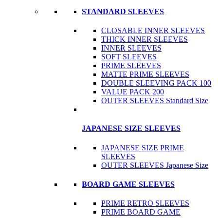
STANDARD SLEEVES
CLOSABLE INNER SLEEVES
THICK INNER SLEEVES
INNER SLEEVES
SOFT SLEEVES
PRIME SLEEVES
MATTE PRIME SLEEVES
DOUBLE SLEEVING PACK 100
VALUE PACK 200
OUTER SLEEVES Standard Size
JAPANESE SIZE SLEEVES
JAPANESE SIZE PRIME
SLEEVES
OUTER SLEEVES Japanese Size
BOARD GAME SLEEVES
PRIME RETRO SLEEVES
PRIME BOARD GAME