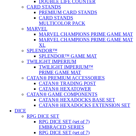
DOUBLE LIFE COUNTER
CARD STANDS
PREMIUM CARD STANDS
CARD STANDS
MULTICOLOR PACK
MARVEL
MARVEL CHAMPIONS PRIME GAME MAT
MARVEL CHAMPIONS PRIME GAME MAT
XL
SPLENDOR™
SPLENDOR™ GAME MAT
TWILIGHT IMPERIUM
TWILIGHT IMPERIUM™
PRIME GAME MAT
CATAN® PREMIUM ACCESSORIES
CATAN® TRADING POST
CATAN® HEXATOWER
CATAN® GAME COMPONENTS
CATAN® HEXADOCKS BASE SET
CATAN® HEXADOCKS EXTENSION SET
DICE
RPG DICE SET
RPG DICE SET (set of 7)
EMBRACED SERIES
RPG DICE SET (set of 7)