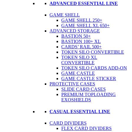
ADVANCED ESSENTIAL LINE
GAME SHELL
GAME SHELL 250+
GAME SHELL XL 650+
ADVANCED STORAGE
BASTION 50+
BASTION 100+ XL
CARDS’ RAIL 500+
TOKEN SILO CONVERTIBLE
TOKEN SILO XL
CONVERTIBLE
TOKEN SILO CARDS ADD-ON
GAME CASTLE
GAME CASTLE STICKER
PROTECTIVE CASES
SLIDE CARD CASES
PREMIUM TOPLOADING
EXOSHIELDS
CASUAL ESSENTIAL LINE
CARD DIVIDERS
FLEX CARD DIVIDERS