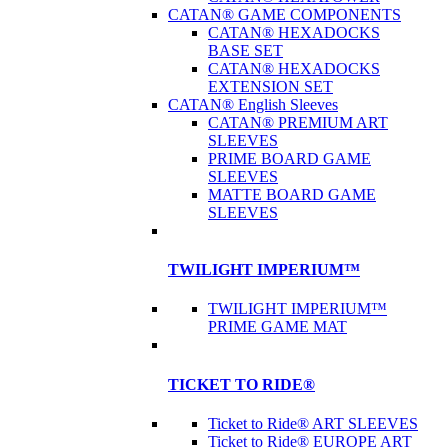
CATAN® GAME COMPONENTS
CATAN® HEXADOCKS
BASE SET
CATAN® HEXADOCKS
EXTENSION SET
CATAN® English Sleeves
CATAN® PREMIUM ART
SLEEVES
PRIME BOARD GAME
SLEEVES
MATTE BOARD GAME
SLEEVES
TWILIGHT IMPERIUM™
TWILIGHT IMPERIUM™
PRIME GAME MAT
TICKET TO RIDE®
Ticket to Ride® ART SLEEVES
Ticket to Ride® EUROPE ART