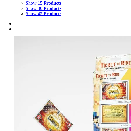
Show
15 Products
Show
30 Products
Show
45 Products