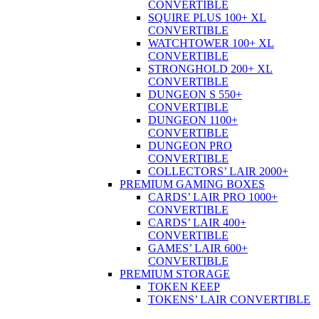
CONVERTIBLE
SQUIRE PLUS 100+ XL
CONVERTIBLE
WATCHTOWER 100+ XL
CONVERTIBLE
STRONGHOLD 200+ XL
CONVERTIBLE
DUNGEON S 550+
CONVERTIBLE
DUNGEON 1100+
CONVERTIBLE
DUNGEON PRO
CONVERTIBLE
COLLECTORS’ LAIR 2000+
PREMIUM GAMING BOXES
CARDS’ LAIR PRO 1000+
CONVERTIBLE
CARDS’ LAIR 400+
CONVERTIBLE
GAMES’ LAIR 600+
CONVERTIBLE
PREMIUM STORAGE
TOKEN KEEP
TOKENS’ LAIR CONVERTIBLE