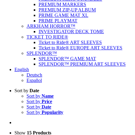
PREMIUM MARKERS
PREMIUM ZIP-UP ALBUM
PRIME GAME MAT XL
PRIME PLAYMAT
ARKHAM HORROR™
INVESTIGATOR DECK TOME
TICKET TO RIDE®
Ticket to Ride® ART SLEEVES
Ticket to Ride® EUROPE ART SLEEVES
SPLENDOR™
SPLENDOR™ GAME MAT
SPLENDOR™ PREMIUM ART SLEEVES
English
Deutsch
Español
Sort by
Date
Sort by
Name
Sort by
Price
Sort by
Date
Sort by
Popularity
Show
15 Products