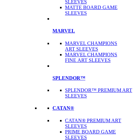
SLEEVES
MATTE BOARD GAME
SLEEVES
MARVEL
MARVEL CHAMPIONS
ART SLEEVES
MARVEL CHAMPIONS
FINE ART SLEEVES
SPLENDOR™
SPLENDOR™ PREMIUM ART
SLEEVES
CATAN®
CATAN® PREMIUM ART
SLEEVES
PRIME BOARD GAME
SLEEVES