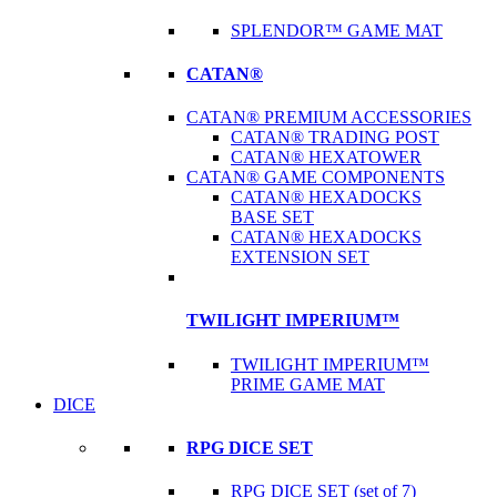
SPLENDOR™ GAME MAT
CATAN®
CATAN® PREMIUM ACCESSORIES
CATAN® TRADING POST
CATAN® HEXATOWER
CATAN® GAME COMPONENTS
CATAN® HEXADOCKS
BASE SET
CATAN® HEXADOCKS
EXTENSION SET
TWILIGHT IMPERIUM™
TWILIGHT IMPERIUM™
PRIME GAME MAT
DICE
RPG DICE SET
RPG DICE SET (set of 7)