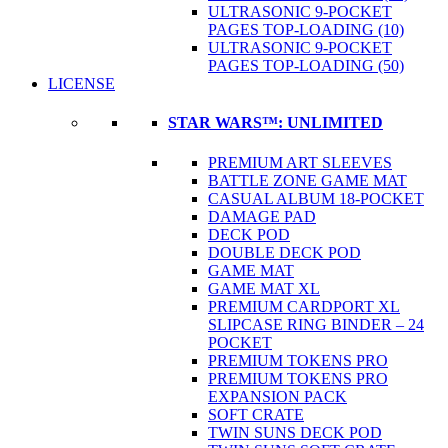
ULTRASONIC 9-POCKET
PAGES TOP-LOADING (10)
ULTRASONIC 9-POCKET
PAGES TOP-LOADING (50)
LICENSE
STAR WARS™: UNLIMITED
PREMIUM ART SLEEVES
BATTLE ZONE GAME MAT
CASUAL ALBUM 18-POCKET
DAMAGE PAD
DECK POD
DOUBLE DECK POD
GAME MAT
GAME MAT XL
PREMIUM CARDPORT XL
SLIPCASE RING BINDER – 24
POCKET
PREMIUM TOKENS PRO
PREMIUM TOKENS PRO
EXPANSION PACK
SOFT CRATE
TWIN SUNS DECK POD