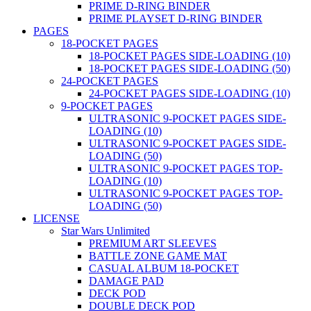
PRIME D-RING BINDER
PRIME PLAYSET D-RING BINDER
PAGES
18-POCKET PAGES
18-POCKET PAGES SIDE-LOADING (10)
18-POCKET PAGES SIDE-LOADING (50)
24-POCKET PAGES
24-POCKET PAGES SIDE-LOADING (10)
9-POCKET PAGES
ULTRASONIC 9-POCKET PAGES SIDE-
LOADING (10)
ULTRASONIC 9-POCKET PAGES SIDE-
LOADING (50)
ULTRASONIC 9-POCKET PAGES TOP-
LOADING (10)
ULTRASONIC 9-POCKET PAGES TOP-
LOADING (50)
LICENSE
Star Wars Unlimited
PREMIUM ART SLEEVES
BATTLE ZONE GAME MAT
CASUAL ALBUM 18-POCKET
DAMAGE PAD
DECK POD
DOUBLE DECK POD