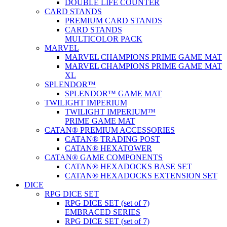
DOUBLE LIFE COUNTER
CARD STANDS
PREMIUM CARD STANDS
CARD STANDS
MULTICOLOR PACK
MARVEL
MARVEL CHAMPIONS PRIME GAME MAT
MARVEL CHAMPIONS PRIME GAME MAT
XL
SPLENDOR™
SPLENDOR™ GAME MAT
TWILIGHT IMPERIUM
TWILIGHT IMPERIUM™
PRIME GAME MAT
CATAN® PREMIUM ACCESSORIES
CATAN® TRADING POST
CATAN® HEXATOWER
CATAN® GAME COMPONENTS
CATAN® HEXADOCKS BASE SET
CATAN® HEXADOCKS EXTENSION SET
DICE
RPG DICE SET
RPG DICE SET (set of 7)
EMBRACED SERIES
RPG DICE SET (set of 7)