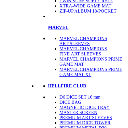
TWIN SUNS SOFT CRATE
XTRA-WIDE GAME MAT
ZIP-UP ALBUM 18-POCKET
MARVEL
MARVEL CHAMPIONS
ART SLEEVES
MARVEL CHAMPIONS
FINE ART SLEEVES
MARVEL CHAMPIONS PRIME
GAME MAT
MARVEL CHAMPIONS PRIME
GAME MAT XL
HELLFIRE CLUB
D6 DICE SET 16 mm
DICE BAG
MAGNETIC DICE TRAY
MASTER SCREEN
PREMIUM ART SLEEVES
PREMIUM DICE TOWER
PREMIUM METAL D20