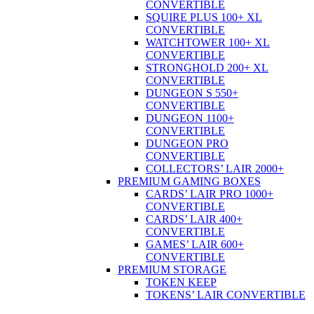
CONVERTIBLE
SQUIRE PLUS 100+ XL
CONVERTIBLE
WATCHTOWER 100+ XL
CONVERTIBLE
STRONGHOLD 200+ XL
CONVERTIBLE
DUNGEON S 550+
CONVERTIBLE
DUNGEON 1100+
CONVERTIBLE
DUNGEON PRO
CONVERTIBLE
COLLECTORS’ LAIR 2000+
PREMIUM GAMING BOXES
CARDS’ LAIR PRO 1000+
CONVERTIBLE
CARDS’ LAIR 400+
CONVERTIBLE
GAMES’ LAIR 600+
CONVERTIBLE
PREMIUM STORAGE
TOKEN KEEP
TOKENS’ LAIR CONVERTIBLE