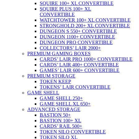
SQUIRE 100+ XL CONVERTIBLE
SQUIRE PLUS 100+ XL
CONVERTIBLE
WATCHTOWER 100+ XL CONVERTIBLE
STRONGHOLD 200+ XL CONVERTIBLE
DUNGEON S 550+ CONVERTIBLE
DUNGEON 1100+ CONVERTIBLE
DUNGEON PRO CONVERTIBLE
COLLECTORS’ LAIR 2000+
PREMIUM GAMING BOXES
CARDS’ LAIR PRO 1000+ CONVERTIBLE
CARDS’ LAIR 400+ CONVERTIBLE
GAMES’ LAIR 600+ CONVERTIBLE
PREMIUM STORAGE
TOKEN KEEP
TOKENS’ LAIR CONVERTIBLE
GAME SHELL
GAME SHELL 250+
GAME SHELL XL 650+
ADVANCED STORAGE
BASTION 50+
BASTION 100+ XL
CARDS’ RAIL 500+
TOKEN SILO CONVERTIBLE
TOKEN SILO XL