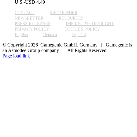
U.S.-USD
4.49
CONTACT
SHOP FINDER
NEWSLETTER
RESOURCES
PRESS RELEASES
IMPRINT & COPYRIGHT
PRIVACY POLICY
COOKIES POLICY
English
Deutsch
Español
© Copyright 2026 Gamegenic GmbH, Germany | Gamegenic is
an Asmodee Group company | All Rights Reserved
Page load link