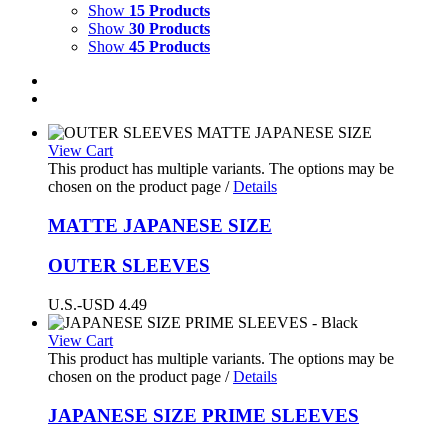
Show
15 Products
Show
30 Products
Show
45 Products
View Cart
This product has multiple variants. The options may be
chosen on the product page
/
Details
MATTE
JAPANESE SIZE
OUTER SLEEVES
U.S.-USD
4.49
View Cart
This product has multiple variants. The options may be
chosen on the product page
/
Details
JAPANESE SIZE PRIME SLEEVES