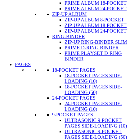
PRIME ALBUM 18-POCKET
PRIME ALBUM 24-POCKET
ZIP-UP ALBUM
ZIP-UP ALBUM 8-POCKET
ZIP-UP ALBUM 18-POCKET
ZIP-UP ALBUM 24-POCKET
RING-BINDER
ZIP-UP RING-BINDER SLIM
PRIME D-RING BINDER
PRIME PLAYSET D-RING
BINDER
PAGES
18-POCKET PAGES
18-POCKET PAGES SIDE-
LOADING (10)
18-POCKET PAGES SIDE-
LOADING (50)
24-POCKET PAGES
24-POCKET PAGES SIDE-
LOADING (10)
9-POCKET PAGES
ULTRASONIC 9-POCKET
PAGES SIDE-LOADING (10)
ULTRASONIC 9-POCKET
PAGES SIDE-LOADING (50)