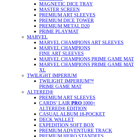
MAGNETIC DICE TRAY
MASTER SCREEN
PREMIUM ART SLEEVES
PREMIUM DICE TOWER
PREMIUM METAL D20
PRIME PLAYMAT
MARVEL
MARVEL CHAMPIONS ART SLEEVES
MARVEL CHAMPIONS
FINE ART SLEEVES
MARVEL CHAMPIONS PRIME GAME MAT
MARVEL CHAMPIONS PRIME GAME MAT
XL
TWILIGHT IMPERIUM
TWILIGHT IMPERIUM™
PRIME GAME MAT
ALTERED®
PREMIUM ART SLEEVES
CARDS’ LAIR
PRO
1000+
ALTERED® EDITION
CASUAL ALBUM 18-POCKET
DECK WALLET
EXPEDITION SOFT BOX
PREMIUM ADVENTURE TRACK
PREMIUM HERO STANDEES