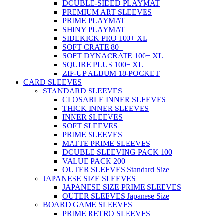
DOUBLE-SIDED PLAYMAT
PREMIUM ART SLEEVES
PRIME PLAYMAT
SHINY PLAYMAT
SIDEKICK PRO 100+ XL
SOFT CRATE 80+
SOFT DYNACRATE 100+ XL
SQUIRE PLUS 100+ XL
ZIP-UP ALBUM 18-POCKET
CARD SLEEVES
STANDARD SLEEVES
CLOSABLE INNER SLEEVES
THICK INNER SLEEVES
INNER SLEEVES
SOFT SLEEVES
PRIME SLEEVES
MATTE PRIME SLEEVES
DOUBLE SLEEVING PACK 100
VALUE PACK 200
OUTER SLEEVES Standard Size
JAPANESE SIZE SLEEVES
JAPANESE SIZE PRIME SLEEVES
OUTER SLEEVES Japanese Size
BOARD GAME SLEEVES
PRIME RETRO SLEEVES