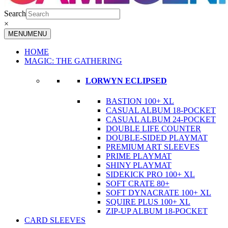
Search
×
MENU
MENU
HOME
MAGIC: THE GATHERING
LORWYN ECLIPSED
BASTION 100+ XL
CASUAL ALBUM 18-POCKET
CASUAL ALBUM 24-POCKET
DOUBLE LIFE COUNTER
DOUBLE-SIDED PLAYMAT
PREMIUM ART SLEEVES
PRIME PLAYMAT
SHINY PLAYMAT
SIDEKICK PRO 100+ XL
SOFT CRATE 80+
SOFT DYNACRATE 100+ XL
SQUIRE PLUS 100+ XL
ZIP-UP ALBUM 18-POCKET
CARD SLEEVES