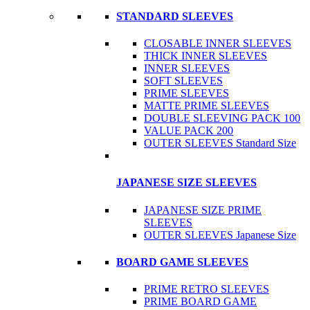
STANDARD SLEEVES
CLOSABLE INNER SLEEVES
THICK INNER SLEEVES
INNER SLEEVES
SOFT SLEEVES
PRIME SLEEVES
MATTE PRIME SLEEVES
DOUBLE SLEEVING PACK 100
VALUE PACK 200
OUTER SLEEVES Standard Size
JAPANESE SIZE SLEEVES
JAPANESE SIZE PRIME
SLEEVES
OUTER SLEEVES Japanese Size
BOARD GAME SLEEVES
PRIME RETRO SLEEVES
PRIME BOARD GAME