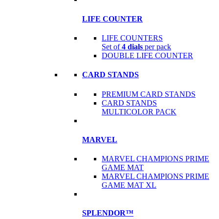
LIFE COUNTER
LIFE COUNTERS
Set of
4 dials
per pack
DOUBLE LIFE COUNTER
CARD STANDS
PREMIUM CARD STANDS
CARD STANDS
MULTICOLOR PACK
MARVEL
MARVEL CHAMPIONS PRIME
GAME MAT
MARVEL CHAMPIONS PRIME
GAME MAT XL
SPLENDOR™