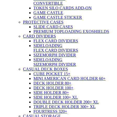
CONVERTIBLE
TOKEN SILO CARDS ADD-ON
GAME CASTLE
GAME CASTLE STICKER
PROTECTIVE CASES
SLIDE CARD CASES
PREMIUM TOPLOADING EXOSHIELDS
CARD DIVIDERS
FLEX CARD DIVIDERS
SIDELOADING
FLEX CARD DIVIDERS
SIZEMORPH DIVIDER
SIDELOADING
SIZEMORPH DIVIDER
CASUAL DECK BOXES
CUBE POCKET 15+
MINI AMERICAN CARD HOLDER 60+
DECK HOLDER 80+
DECK HOLDER 100+
SIDE HOLDER 80+
SIDE HOLDER 100+ XL
DOUBLE DECK HOLDER 200+ XL
TRIPLE DECK HOLDER 300+ XL
FOURTRESS 320+
CASUAL STORAGE