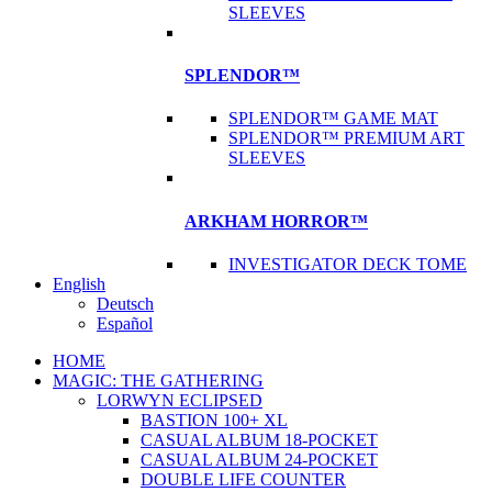
SLEEVES
SPLENDOR™
SPLENDOR™ GAME MAT
SPLENDOR™ PREMIUM ART
SLEEVES
ARKHAM HORROR™
INVESTIGATOR DECK TOME
English
Deutsch
Español
HOME
MAGIC: THE GATHERING
LORWYN ECLIPSED
BASTION 100+ XL
CASUAL ALBUM 18-POCKET
CASUAL ALBUM 24-POCKET
DOUBLE LIFE COUNTER