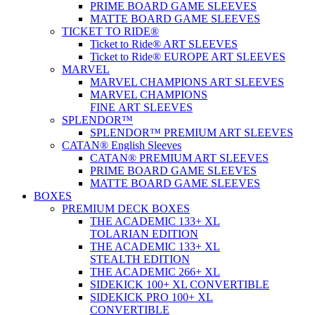
PRIME BOARD GAME SLEEVES
MATTE BOARD GAME SLEEVES
TICKET TO RIDE®
Ticket to Ride® ART SLEEVES
Ticket to Ride® EUROPE ART SLEEVES
MARVEL
MARVEL CHAMPIONS ART SLEEVES
MARVEL CHAMPIONS
FINE ART SLEEVES
SPLENDOR™
SPLENDOR™ PREMIUM ART SLEEVES
CATAN® English Sleeves
CATAN® PREMIUM ART SLEEVES
PRIME BOARD GAME SLEEVES
MATTE BOARD GAME SLEEVES
BOXES
PREMIUM DECK BOXES
THE ACADEMIC 133+ XL
TOLARIAN EDITION
THE ACADEMIC 133+ XL
STEALTH EDITION
THE ACADEMIC 266+ XL
SIDEKICK 100+ XL CONVERTIBLE
SIDEKICK PRO 100+ XL
CONVERTIBLE