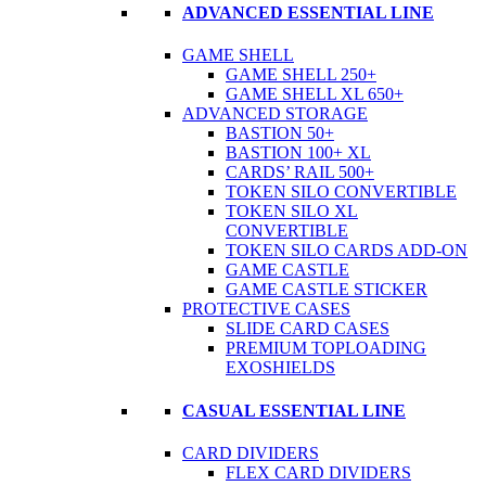
ADVANCED ESSENTIAL LINE
GAME SHELL
GAME SHELL 250+
GAME SHELL XL 650+
ADVANCED STORAGE
BASTION 50+
BASTION 100+ XL
CARDS’ RAIL 500+
TOKEN SILO CONVERTIBLE
TOKEN SILO XL
CONVERTIBLE
TOKEN SILO CARDS ADD-ON
GAME CASTLE
GAME CASTLE STICKER
PROTECTIVE CASES
SLIDE CARD CASES
PREMIUM TOPLOADING
EXOSHIELDS
CASUAL ESSENTIAL LINE
CARD DIVIDERS
FLEX CARD DIVIDERS