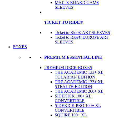
MATTE BOARD GAME
SLEEVES
TICKET TO RIDE®
Ticket to Ride® ART SLEEVES
Ticket to Ride® EUROPE ART
SLEEVES
BOXES
PREMIUM ESSENTIAL LINE
PREMIUM DECK BOXES
THE ACADEMIC 133+ XL
TOLARIAN EDITION
THE ACADEMIC 133+ XL
STEALTH EDITION
THE ACADEMIC 266+ XL
SIDEKICK 100+ XL
CONVERTIBLE
SIDEKICK PRO 100+ XL
CONVERTIBLE
SQUIRE 100+ XL