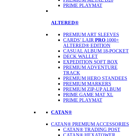
PRIME PLAYMAT
ALTERED®
PREMIUM ART SLEEVES
CARDS’ LAIR
PRO
1000+
ALTERED® EDITION
CASUAL ALBUM 18-POCKET
DECK WALLET
EXPEDITION SOFT BOX
PREMIUM ADVENTURE
TRACK
PREMIUM HERO STANDEES
PREMIUM MARKERS
PREMIUM ZIP-UP ALBUM
PRIME GAME MAT XL
PRIME PLAYMAT
CATAN®
CATAN® PREMIUM ACCESSORIES
CATAN® TRADING POST
CATAN® HEXATOWER