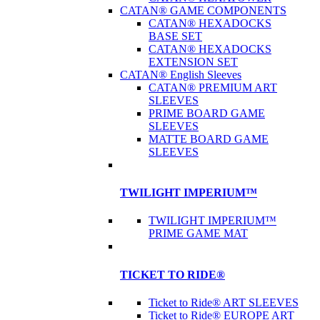
CATAN® GAME COMPONENTS
CATAN® HEXADOCKS
BASE SET
CATAN® HEXADOCKS
EXTENSION SET
CATAN® English Sleeves
CATAN® PREMIUM ART
SLEEVES
PRIME BOARD GAME
SLEEVES
MATTE BOARD GAME
SLEEVES
TWILIGHT IMPERIUM™
TWILIGHT IMPERIUM™
PRIME GAME MAT
TICKET TO RIDE®
Ticket to Ride® ART SLEEVES
Ticket to Ride® EUROPE ART