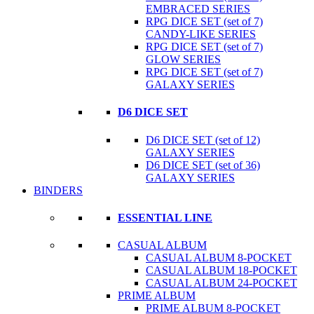
EMBRACED SERIES
RPG DICE SET (set of 7)
CANDY-LIKE SERIES
RPG DICE SET (set of 7)
GLOW SERIES
RPG DICE SET (set of 7)
GALAXY SERIES
D6 DICE SET
D6 DICE SET (set of 12)
GALAXY SERIES
D6 DICE SET (set of 36)
GALAXY SERIES
BINDERS
ESSENTIAL LINE
CASUAL ALBUM
CASUAL ALBUM 8-POCKET
CASUAL ALBUM 18-POCKET
CASUAL ALBUM 24-POCKET
PRIME ALBUM
PRIME ALBUM 8-POCKET