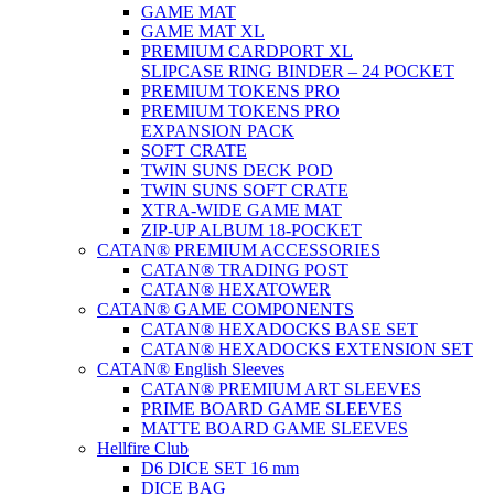
GAME MAT
GAME MAT XL
PREMIUM CARDPORT XL
SLIPCASE RING BINDER – 24 POCKET
PREMIUM TOKENS PRO
PREMIUM TOKENS PRO
EXPANSION PACK
SOFT CRATE
TWIN SUNS DECK POD
TWIN SUNS SOFT CRATE
XTRA-WIDE GAME MAT
ZIP-UP ALBUM 18-POCKET
CATAN® PREMIUM ACCESSORIES
CATAN® TRADING POST
CATAN® HEXATOWER
CATAN® GAME COMPONENTS
CATAN® HEXADOCKS BASE SET
CATAN® HEXADOCKS EXTENSION SET
CATAN® English Sleeves
CATAN® PREMIUM ART SLEEVES
PRIME BOARD GAME SLEEVES
MATTE BOARD GAME SLEEVES
Hellfire Club
D6 DICE SET 16 mm
DICE BAG