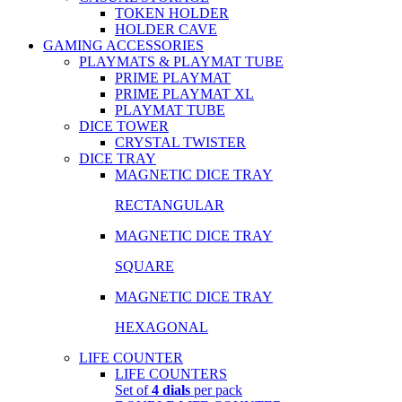
TOKEN HOLDER
HOLDER CAVE
GAMING ACCESSORIES
PLAYMATS & PLAYMAT TUBE
PRIME PLAYMAT
PRIME PLAYMAT XL
PLAYMAT TUBE
DICE TOWER
CRYSTAL TWISTER
DICE TRAY
MAGNETIC DICE TRAY
RECTANGULAR
MAGNETIC DICE TRAY
SQUARE
MAGNETIC DICE TRAY
HEXAGONAL
LIFE COUNTER
LIFE COUNTERS
Set of
4 dials
per pack