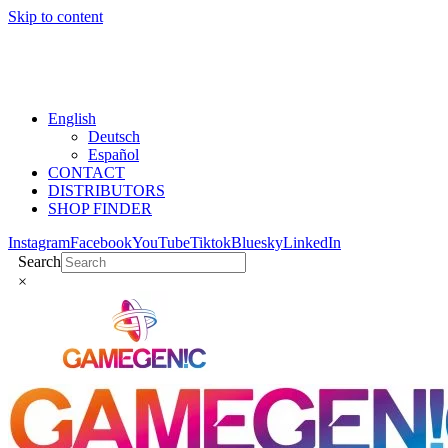
Skip to content
English
Deutsch
Español
CONTACT
DISTRIBUTORS
SHOP FINDER
Instagram
Facebook
YouTube
Tiktok
Bluesky
LinkedIn
Search
×