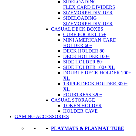
SIDELOADING
FLEX CARD DIVIDERS
SIZEMORPH DIVIDER
SIDELOADING
SIZEMORPH DIVIDER
CASUAL DECK BOXES
CUBE POCKET 15+
MINI AMERICAN CARD
HOLDER 60+
DECK HOLDER 80+
DECK HOLDER 100+
SIDE HOLDER 80+
SIDE HOLDER 100+ XL
DOUBLE DECK HOLDER 200+
XL
TRIPLE DECK HOLDER 300+
XL
FOURTRESS 320+
CASUAL STORAGE
TOKEN HOLDER
HOLDER CAVE
GAMING ACCESSORIES
PLAYMATS & PLAYMAT TUBE