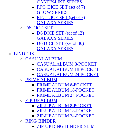
CANDY-LIKE SERIES
RPG DICE SET (set of 7)
GLOW SERIES
RPG DICE SET (set of 7)
GALAXY SERIES
D6 DICE SET
D6 DICE SET (set of 12)
GALAXY SERIES
D6 DICE SET (set of 36)
GALAXY SERIES
BINDERS
CASUAL ALBUM
CASUAL ALBUM 8-POCKET
CASUAL ALBUM 18-POCKET
CASUAL ALBUM 24-POCKET
PRIME ALBUM
PRIME ALBUM 8-POCKET
PRIME ALBUM 18-POCKET
PRIME ALBUM 24-POCKET
ZIP-UP ALBUM
ZIP-UP ALBUM 8-POCKET
ZIP-UP ALBUM 18-POCKET
ZIP-UP ALBUM 24-POCKET
RING-BINDER
ZIP-UP RING-BINDER SLIM