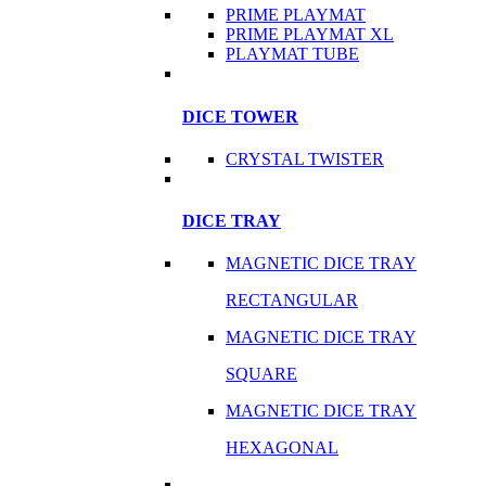
PRIME PLAYMAT
PRIME PLAYMAT XL
PLAYMAT TUBE
DICE TOWER
CRYSTAL TWISTER
DICE TRAY
MAGNETIC DICE TRAY
RECTANGULAR
MAGNETIC DICE TRAY
SQUARE
MAGNETIC DICE TRAY
HEXAGONAL