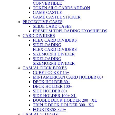
CONVERTIBLE
TOKEN SILO CARDS ADD-ON
GAME CASTLE
GAME CASTLE STICKER
PROTECTIVE CASES
SLIDE CARD CASES
PREMIUM TOPLOADING EXOSHIELDS
CARD DIVIDERS
FLEX CARD DIVIDERS
SIDELOADING
FLEX CARD DIVIDERS
SIZEMORPH DIVIDER
SIDELOADING
SIZEMORPH DIVIDER
CASUAL DECK BOXES
CUBE POCKET 15+
MINI AMERICAN CARD HOLDER 60+
DECK HOLDER 80+
DECK HOLDER 100+
SIDE HOLDER 80+
SIDE HOLDER 100+ XL
DOUBLE DECK HOLDER 200+ XL
TRIPLE DECK HOLDER 300+ XL
FOURTRESS 320+
CASUAL STORAGE