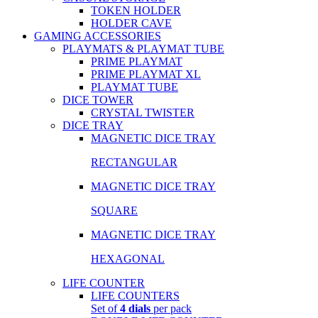
TOKEN HOLDER
HOLDER CAVE
GAMING ACCESSORIES
PLAYMATS & PLAYMAT TUBE
PRIME PLAYMAT
PRIME PLAYMAT XL
PLAYMAT TUBE
DICE TOWER
CRYSTAL TWISTER
DICE TRAY
MAGNETIC DICE TRAY
RECTANGULAR
MAGNETIC DICE TRAY
SQUARE
MAGNETIC DICE TRAY
HEXAGONAL
LIFE COUNTER
LIFE COUNTERS
Set of
4 dials
per pack