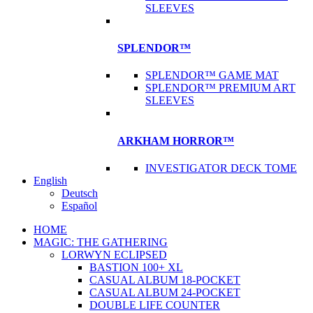
SLEEVES
SPLENDOR™
SPLENDOR™ GAME MAT
SPLENDOR™ PREMIUM ART
SLEEVES
ARKHAM HORROR™
INVESTIGATOR DECK TOME
English
Deutsch
Español
HOME
MAGIC: THE GATHERING
LORWYN ECLIPSED
BASTION 100+ XL
CASUAL ALBUM 18-POCKET
CASUAL ALBUM 24-POCKET
DOUBLE LIFE COUNTER