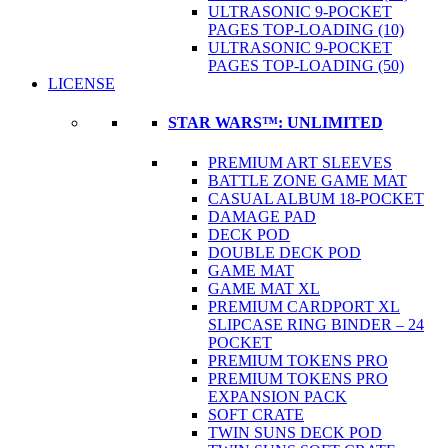
ULTRASONIC 9-POCKET
PAGES TOP-LOADING (10)
ULTRASONIC 9-POCKET
PAGES TOP-LOADING (50)
LICENSE
STAR WARS™: UNLIMITED
PREMIUM ART SLEEVES
BATTLE ZONE GAME MAT
CASUAL ALBUM 18-POCKET
DAMAGE PAD
DECK POD
DOUBLE DECK POD
GAME MAT
GAME MAT XL
PREMIUM CARDPORT XL
SLIPCASE RING BINDER – 24
POCKET
PREMIUM TOKENS PRO
PREMIUM TOKENS PRO
EXPANSION PACK
SOFT CRATE
TWIN SUNS DECK POD