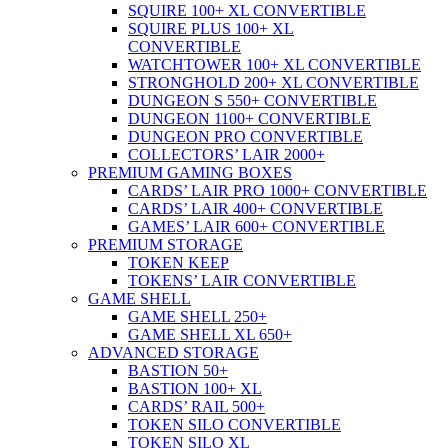
SQUIRE 100+ XL CONVERTIBLE
SQUIRE PLUS 100+ XL
CONVERTIBLE
WATCHTOWER 100+ XL CONVERTIBLE
STRONGHOLD 200+ XL CONVERTIBLE
DUNGEON S 550+ CONVERTIBLE
DUNGEON 1100+ CONVERTIBLE
DUNGEON PRO CONVERTIBLE
COLLECTORS’ LAIR 2000+
PREMIUM GAMING BOXES
CARDS’ LAIR PRO 1000+ CONVERTIBLE
CARDS’ LAIR 400+ CONVERTIBLE
GAMES’ LAIR 600+ CONVERTIBLE
PREMIUM STORAGE
TOKEN KEEP
TOKENS’ LAIR CONVERTIBLE
GAME SHELL
GAME SHELL 250+
GAME SHELL XL 650+
ADVANCED STORAGE
BASTION 50+
BASTION 100+ XL
CARDS’ RAIL 500+
TOKEN SILO CONVERTIBLE
TOKEN SILO XL