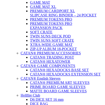
GAME MAT
GAME MAT XL
PREMIUM CARDPORT XL
SLIPCASE RING BINDER – 24 POCKET
PREMIUM TOKENS PRO
PREMIUM TOKENS PRO
EXPANSION PACK
SOFT CRATE
TWIN SUNS DECK POD
TWIN SUNS SOFT CRATE
XTRA-WIDE GAME MAT
ZIP-UP ALBUM 18-POCKET
CATAN® PREMIUM ACCESSORIES
CATAN® TRADING POST
CATAN® HEXATOWER
CATAN® GAME COMPONENTS
CATAN® HEXADOCKS BASE SET
CATAN® HEXADOCKS EXTENSION SET
CATAN® English Sleeves
CATAN® PREMIUM ART SLEEVES
PRIME BOARD GAME SLEEVES
MATTE BOARD GAME SLEEVES
Hellfire Club
D6 DICE SET 16 mm
DICE BAG