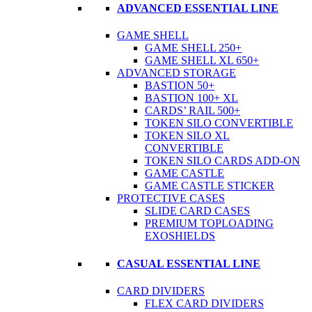
ADVANCED ESSENTIAL LINE
GAME SHELL
GAME SHELL 250+
GAME SHELL XL 650+
ADVANCED STORAGE
BASTION 50+
BASTION 100+ XL
CARDS’ RAIL 500+
TOKEN SILO CONVERTIBLE
TOKEN SILO XL
CONVERTIBLE
TOKEN SILO CARDS ADD-ON
GAME CASTLE
GAME CASTLE STICKER
PROTECTIVE CASES
SLIDE CARD CASES
PREMIUM TOPLOADING
EXOSHIELDS
CASUAL ESSENTIAL LINE
CARD DIVIDERS
FLEX CARD DIVIDERS