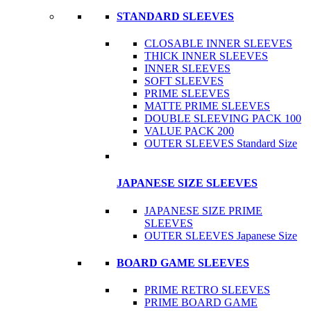
STANDARD SLEEVES
CLOSABLE INNER SLEEVES
THICK INNER SLEEVES
INNER SLEEVES
SOFT SLEEVES
PRIME SLEEVES
MATTE PRIME SLEEVES
DOUBLE SLEEVING PACK 100
VALUE PACK 200
OUTER SLEEVES Standard Size
JAPANESE SIZE SLEEVES
JAPANESE SIZE PRIME
SLEEVES
OUTER SLEEVES Japanese Size
BOARD GAME SLEEVES
PRIME RETRO SLEEVES
PRIME BOARD GAME