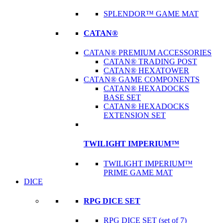
SPLENDOR™ GAME MAT
CATAN®
CATAN® PREMIUM ACCESSORIES
CATAN® TRADING POST
CATAN® HEXATOWER
CATAN® GAME COMPONENTS
CATAN® HEXADOCKS
BASE SET
CATAN® HEXADOCKS
EXTENSION SET
TWILIGHT IMPERIUM™
TWILIGHT IMPERIUM™
PRIME GAME MAT
DICE
RPG DICE SET
RPG DICE SET (set of 7)