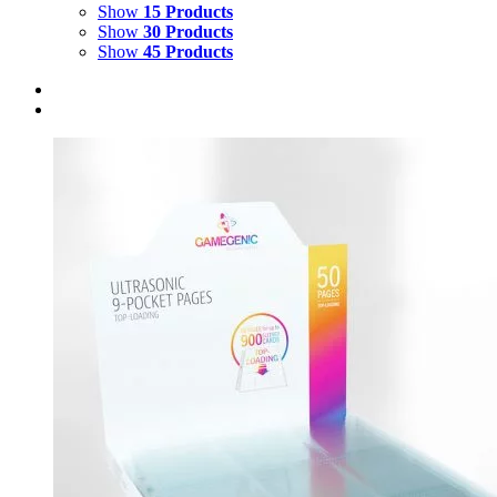
Show
15 Products
Show
30 Products
Show
45 Products