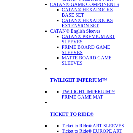
CATAN® GAME COMPONENTS
CATAN® HEXADOCKS
BASE SET
CATAN® HEXADOCKS
EXTENSION SET
CATAN® English Sleeves
CATAN® PREMIUM ART
SLEEVES
PRIME BOARD GAME
SLEEVES
MATTE BOARD GAME
SLEEVES
TWILIGHT IMPERIUM™
TWILIGHT IMPERIUM™
PRIME GAME MAT
TICKET TO RIDE®
Ticket to Ride® ART SLEEVES
Ticket to Ride® EUROPE ART