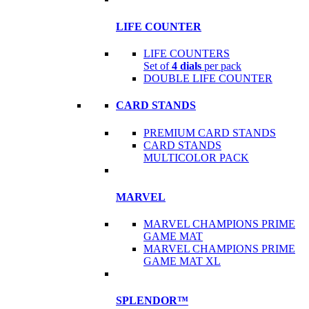
LIFE COUNTER
LIFE COUNTERS
Set of
4 dials
per pack
DOUBLE LIFE COUNTER
CARD STANDS
PREMIUM CARD STANDS
CARD STANDS
MULTICOLOR PACK
MARVEL
MARVEL CHAMPIONS PRIME
GAME MAT
MARVEL CHAMPIONS PRIME
GAME MAT XL
SPLENDOR™