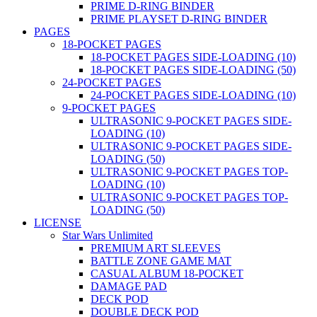
PRIME D-RING BINDER
PRIME PLAYSET D-RING BINDER
PAGES
18-POCKET PAGES
18-POCKET PAGES SIDE-LOADING (10)
18-POCKET PAGES SIDE-LOADING (50)
24-POCKET PAGES
24-POCKET PAGES SIDE-LOADING (10)
9-POCKET PAGES
ULTRASONIC 9-POCKET PAGES SIDE-
LOADING (10)
ULTRASONIC 9-POCKET PAGES SIDE-
LOADING (50)
ULTRASONIC 9-POCKET PAGES TOP-
LOADING (10)
ULTRASONIC 9-POCKET PAGES TOP-
LOADING (50)
LICENSE
Star Wars Unlimited
PREMIUM ART SLEEVES
BATTLE ZONE GAME MAT
CASUAL ALBUM 18-POCKET
DAMAGE PAD
DECK POD
DOUBLE DECK POD