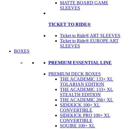
MATTE BOARD GAME
SLEEVES
TICKET TO RIDE®
Ticket to Ride® ART SLEEVES
Ticket to Ride® EUROPE ART
SLEEVES
BOXES
PREMIUM ESSENTIAL LINE
PREMIUM DECK BOXES
THE ACADEMIC 133+ XL
TOLARIAN EDITION
THE ACADEMIC 133+ XL
STEALTH EDITION
THE ACADEMIC 266+ XL
SIDEKICK 100+ XL
CONVERTIBLE
SIDEKICK PRO 100+ XL
CONVERTIBLE
SQUIRE 100+ XL