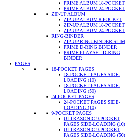
PRIME ALBUM 18-POCKET
PRIME ALBUM 24-POCKET
ZIP-UP ALBUM
ZIP-UP ALBUM 8-POCKET
ZIP-UP ALBUM 18-POCKET
ZIP-UP ALBUM 24-POCKET
RING-BINDER
ZIP-UP RING-BINDER SLIM
PRIME D-RING BINDER
PRIME PLAYSET D-RING
BINDER
PAGES
18-POCKET PAGES
18-POCKET PAGES SIDE-
LOADING (10)
18-POCKET PAGES SIDE-
LOADING (50)
24-POCKET PAGES
24-POCKET PAGES SIDE-
LOADING (10)
9-POCKET PAGES
ULTRASONIC 9-POCKET
PAGES SIDE-LOADING (10)
ULTRASONIC 9-POCKET
PAGES SIDE-LOADING (50)