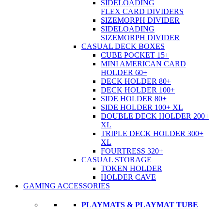
SIDELOADING
FLEX CARD DIVIDERS
SIZEMORPH DIVIDER
SIDELOADING
SIZEMORPH DIVIDER
CASUAL DECK BOXES
CUBE POCKET 15+
MINI AMERICAN CARD
HOLDER 60+
DECK HOLDER 80+
DECK HOLDER 100+
SIDE HOLDER 80+
SIDE HOLDER 100+ XL
DOUBLE DECK HOLDER 200+
XL
TRIPLE DECK HOLDER 300+
XL
FOURTRESS 320+
CASUAL STORAGE
TOKEN HOLDER
HOLDER CAVE
GAMING ACCESSORIES
PLAYMATS & PLAYMAT TUBE