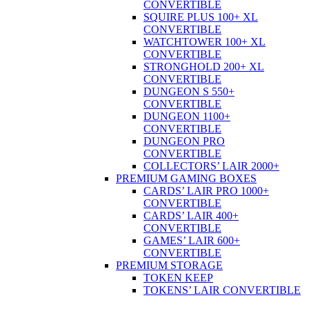
CONVERTIBLE
SQUIRE PLUS 100+ XL
CONVERTIBLE
WATCHTOWER 100+ XL
CONVERTIBLE
STRONGHOLD 200+ XL
CONVERTIBLE
DUNGEON S 550+
CONVERTIBLE
DUNGEON 1100+
CONVERTIBLE
DUNGEON PRO
CONVERTIBLE
COLLECTORS’ LAIR 2000+
PREMIUM GAMING BOXES
CARDS’ LAIR PRO 1000+
CONVERTIBLE
CARDS’ LAIR 400+
CONVERTIBLE
GAMES’ LAIR 600+
CONVERTIBLE
PREMIUM STORAGE
TOKEN KEEP
TOKENS’ LAIR CONVERTIBLE