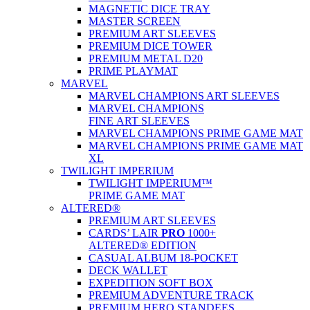
MAGNETIC DICE TRAY
MASTER SCREEN
PREMIUM ART SLEEVES
PREMIUM DICE TOWER
PREMIUM METAL D20
PRIME PLAYMAT
MARVEL
MARVEL CHAMPIONS ART SLEEVES
MARVEL CHAMPIONS
FINE ART SLEEVES
MARVEL CHAMPIONS PRIME GAME MAT
MARVEL CHAMPIONS PRIME GAME MAT
XL
TWILIGHT IMPERIUM
TWILIGHT IMPERIUM™
PRIME GAME MAT
ALTERED®
PREMIUM ART SLEEVES
CARDS’ LAIR
PRO
1000+
ALTERED® EDITION
CASUAL ALBUM 18-POCKET
DECK WALLET
EXPEDITION SOFT BOX
PREMIUM ADVENTURE TRACK
PREMIUM HERO STANDEES