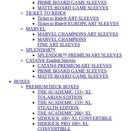
PRIME BOARD GAME SLEEVES
MATTE BOARD GAME SLEEVES
TICKET TO RIDE®
Ticket to Ride® ART SLEEVES
Ticket to Ride® EUROPE ART SLEEVES
MARVEL
MARVEL CHAMPIONS ART SLEEVES
MARVEL CHAMPIONS
FINE ART SLEEVES
SPLENDOR™
SPLENDOR™ PREMIUM ART SLEEVES
CATAN® English Sleeves
CATAN® PREMIUM ART SLEEVES
PRIME BOARD GAME SLEEVES
MATTE BOARD GAME SLEEVES
BOXES
PREMIUM DECK BOXES
THE ACADEMIC 133+ XL
TOLARIAN EDITION
THE ACADEMIC 133+ XL
STEALTH EDITION
THE ACADEMIC 266+ XL
SIDEKICK 100+ XL CONVERTIBLE
SIDEKICK PRO 100+ XL
CONVERTIBLE