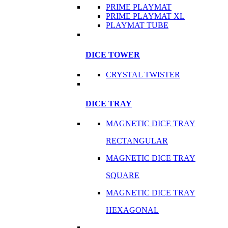
PRIME PLAYMAT
PRIME PLAYMAT XL
PLAYMAT TUBE
DICE TOWER
CRYSTAL TWISTER
DICE TRAY
MAGNETIC DICE TRAY
RECTANGULAR
MAGNETIC DICE TRAY
SQUARE
MAGNETIC DICE TRAY
HEXAGONAL