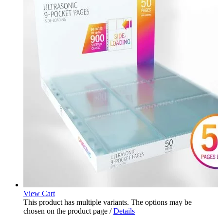
View Cart
This product has multiple variants. The options may be
chosen on the product page
/
Details