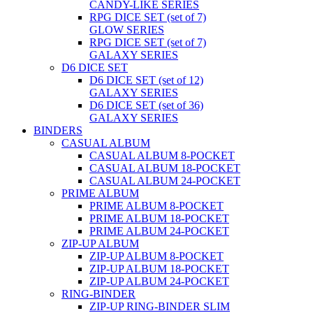
CANDY-LIKE SERIES
RPG DICE SET (set of 7)
GLOW SERIES
RPG DICE SET (set of 7)
GALAXY SERIES
D6 DICE SET
D6 DICE SET (set of 12)
GALAXY SERIES
D6 DICE SET (set of 36)
GALAXY SERIES
BINDERS
CASUAL ALBUM
CASUAL ALBUM 8-POCKET
CASUAL ALBUM 18-POCKET
CASUAL ALBUM 24-POCKET
PRIME ALBUM
PRIME ALBUM 8-POCKET
PRIME ALBUM 18-POCKET
PRIME ALBUM 24-POCKET
ZIP-UP ALBUM
ZIP-UP ALBUM 8-POCKET
ZIP-UP ALBUM 18-POCKET
ZIP-UP ALBUM 24-POCKET
RING-BINDER
ZIP-UP RING-BINDER SLIM