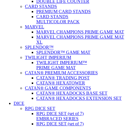
DOUBLE LIFE COUNTER
CARD STANDS
PREMIUM CARD STANDS
CARD STANDS
MULTICOLOR PACK
MARVEL
MARVEL CHAMPIONS PRIME GAME MAT
MARVEL CHAMPIONS PRIME GAME MAT
XL
SPLENDOR™
SPLENDOR™ GAME MAT
TWILIGHT IMPERIUM
TWILIGHT IMPERIUM™
PRIME GAME MAT
CATAN® PREMIUM ACCESSORIES
CATAN® TRADING POST
CATAN® HEXATOWER
CATAN® GAME COMPONENTS
CATAN® HEXADOCKS BASE SET
CATAN® HEXADOCKS EXTENSION SET
DICE
RPG DICE SET
RPG DICE SET (set of 7)
EMBRACED SERIES
RPG DICE SET (set of 7)