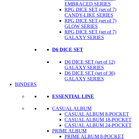
EMBRACED SERIES
RPG DICE SET (set of 7)
CANDY-LIKE SERIES
RPG DICE SET (set of 7)
GLOW SERIES
RPG DICE SET (set of 7)
GALAXY SERIES
D6 DICE SET
D6 DICE SET (set of 12)
GALAXY SERIES
D6 DICE SET (set of 36)
GALAXY SERIES
BINDERS
ESSENTIAL LINE
CASUAL ALBUM
CASUAL ALBUM 8-POCKET
CASUAL ALBUM 18-POCKET
CASUAL ALBUM 24-POCKET
PRIME ALBUM
PRIME ALBUM 8-POCKET