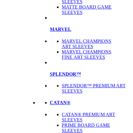
SLEEVES
MATTE BOARD GAME
SLEEVES
MARVEL
MARVEL CHAMPIONS
ART SLEEVES
MARVEL CHAMPIONS
FINE ART SLEEVES
SPLENDOR™
SPLENDOR™ PREMIUM ART
SLEEVES
CATAN®
CATAN® PREMIUM ART
SLEEVES
PRIME BOARD GAME
SLEEVES