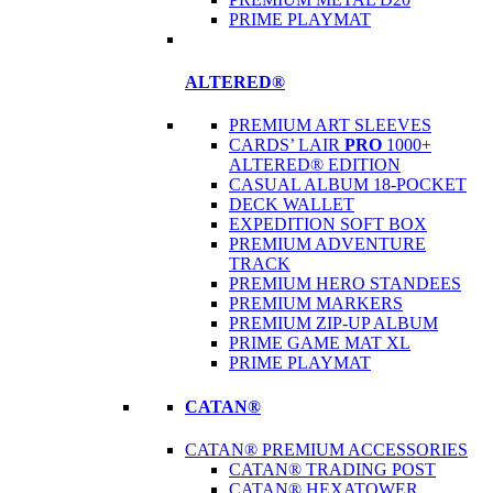
PRIME PLAYMAT
ALTERED®
PREMIUM ART SLEEVES
CARDS’ LAIR
PRO
1000+
ALTERED® EDITION
CASUAL ALBUM 18-POCKET
DECK WALLET
EXPEDITION SOFT BOX
PREMIUM ADVENTURE
TRACK
PREMIUM HERO STANDEES
PREMIUM MARKERS
PREMIUM ZIP-UP ALBUM
PRIME GAME MAT XL
PRIME PLAYMAT
CATAN®
CATAN® PREMIUM ACCESSORIES
CATAN® TRADING POST
CATAN® HEXATOWER