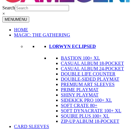
Search
×
MENU
MENU
HOME
MAGIC: THE GATHERING
LORWYN ECLIPSED
BASTION 100+ XL
CASUAL ALBUM 18-POCKET
CASUAL ALBUM 24-POCKET
DOUBLE LIFE COUNTER
DOUBLE-SIDED PLAYMAT
PREMIUM ART SLEEVES
PRIME PLAYMAT
SHINY PLAYMAT
SIDEKICK PRO 100+ XL
SOFT CRATE 80+
SOFT DYNACRATE 100+ XL
SQUIRE PLUS 100+ XL
ZIP-UP ALBUM 18-POCKET
CARD SLEEVES