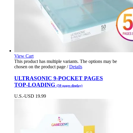
View Cart
This product has multiple variants. The options may be
chosen on the product page
/
Details
ULTRASONIC 9-POCKET PAGES
TOP-LOADING
(50 pages display)
U.S.-USD
19.99