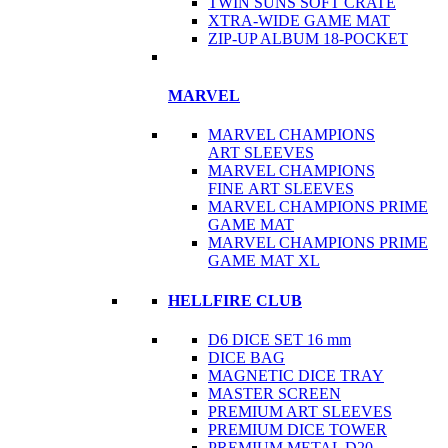
TWIN SUNS SOFT CRATE
XTRA-WIDE GAME MAT
ZIP-UP ALBUM 18-POCKET
MARVEL
MARVEL CHAMPIONS
ART SLEEVES
MARVEL CHAMPIONS
FINE ART SLEEVES
MARVEL CHAMPIONS PRIME
GAME MAT
MARVEL CHAMPIONS PRIME
GAME MAT XL
HELLFIRE CLUB
D6 DICE SET 16 mm
DICE BAG
MAGNETIC DICE TRAY
MASTER SCREEN
PREMIUM ART SLEEVES
PREMIUM DICE TOWER
PREMIUM METAL D20