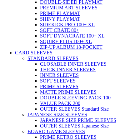
DOUBLE-SIDED PLAYMAT
PREMIUM ART SLEEVES
PRIME PLAYMAT
SHINY PLAYMAT
SIDEKICK PRO 100+ XL
SOFT CRATE 80+
SOFT DYNACRATE 100+ XL
SQUIRE PLUS 100+ XL
ZIP-UP ALBUM 18-POCKET
CARD SLEEVES
STANDARD SLEEVES
CLOSABLE INNER SLEEVES
THICK INNER SLEEVES
INNER SLEEVES
SOFT SLEEVES
PRIME SLEEVES
MATTE PRIME SLEEVES
DOUBLE SLEEVING PACK 100
VALUE PACK 200
OUTER SLEEVES Standard Size
JAPANESE SIZE SLEEVES
JAPANESE SIZE PRIME SLEEVES
OUTER SLEEVES Japanese Size
BOARD GAME SLEEVES
PRIME RETRO SLEEVES