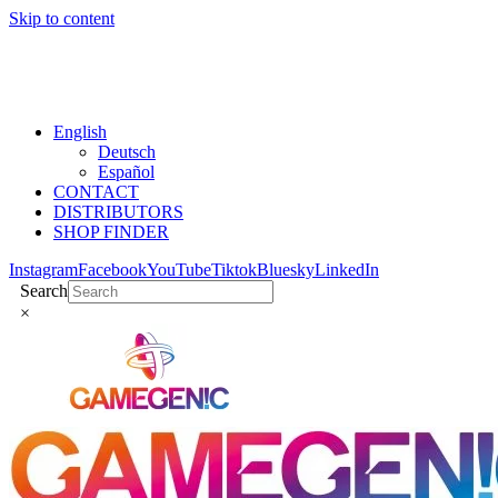
Skip to content
English
Deutsch
Español
CONTACT
DISTRIBUTORS
SHOP FINDER
Instagram
Facebook
YouTube
Tiktok
Bluesky
LinkedIn
Search
×