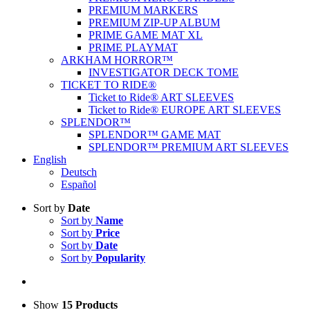
PREMIUM MARKERS
PREMIUM ZIP-UP ALBUM
PRIME GAME MAT XL
PRIME PLAYMAT
ARKHAM HORROR™
INVESTIGATOR DECK TOME
TICKET TO RIDE®
Ticket to Ride® ART SLEEVES
Ticket to Ride® EUROPE ART SLEEVES
SPLENDOR™
SPLENDOR™ GAME MAT
SPLENDOR™ PREMIUM ART SLEEVES
English
Deutsch
Español
Sort by
Date
Sort by
Name
Sort by
Price
Sort by
Date
Sort by
Popularity
Show
15 Products