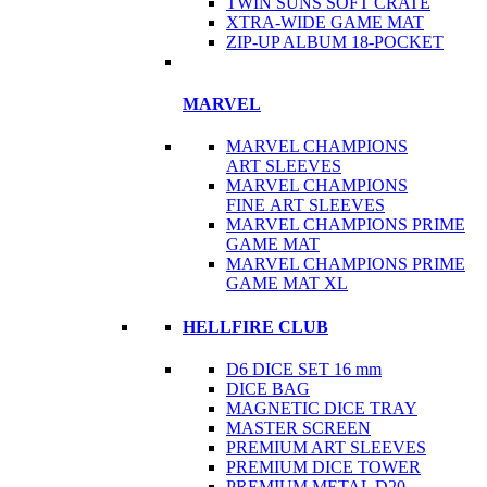
TWIN SUNS SOFT CRATE
XTRA-WIDE GAME MAT
ZIP-UP ALBUM 18-POCKET
MARVEL
MARVEL CHAMPIONS
ART SLEEVES
MARVEL CHAMPIONS
FINE ART SLEEVES
MARVEL CHAMPIONS PRIME
GAME MAT
MARVEL CHAMPIONS PRIME
GAME MAT XL
HELLFIRE CLUB
D6 DICE SET 16 mm
DICE BAG
MAGNETIC DICE TRAY
MASTER SCREEN
PREMIUM ART SLEEVES
PREMIUM DICE TOWER
PREMIUM METAL D20