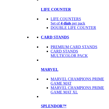
LIFE COUNTER
LIFE COUNTERS
Set of
4 dials
per pack
DOUBLE LIFE COUNTER
CARD STANDS
PREMIUM CARD STANDS
CARD STANDS
MULTICOLOR PACK
MARVEL
MARVEL CHAMPIONS PRIME
GAME MAT
MARVEL CHAMPIONS PRIME
GAME MAT XL
SPLENDOR™