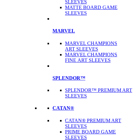
SLEEVES
MATTE BOARD GAME
SLEEVES
MARVEL
MARVEL CHAMPIONS
ART SLEEVES
MARVEL CHAMPIONS
FINE ART SLEEVES
SPLENDOR™
SPLENDOR™ PREMIUM ART
SLEEVES
CATAN®
CATAN® PREMIUM ART
SLEEVES
PRIME BOARD GAME
SLEEVES