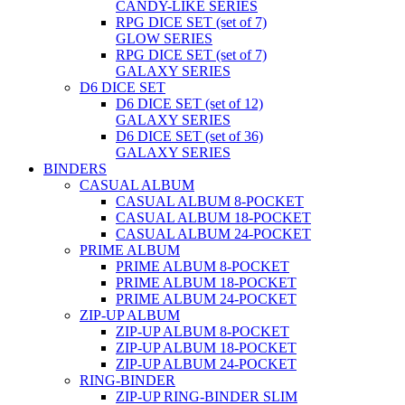
CANDY-LIKE SERIES
RPG DICE SET (set of 7)
GLOW SERIES
RPG DICE SET (set of 7)
GALAXY SERIES
D6 DICE SET
D6 DICE SET (set of 12)
GALAXY SERIES
D6 DICE SET (set of 36)
GALAXY SERIES
BINDERS
CASUAL ALBUM
CASUAL ALBUM 8-POCKET
CASUAL ALBUM 18-POCKET
CASUAL ALBUM 24-POCKET
PRIME ALBUM
PRIME ALBUM 8-POCKET
PRIME ALBUM 18-POCKET
PRIME ALBUM 24-POCKET
ZIP-UP ALBUM
ZIP-UP ALBUM 8-POCKET
ZIP-UP ALBUM 18-POCKET
ZIP-UP ALBUM 24-POCKET
RING-BINDER
ZIP-UP RING-BINDER SLIM