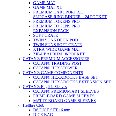
GAME MAT
GAME MAT XL
PREMIUM CARDPORT XL
SLIPCASE RING BINDER – 24 POCKET
PREMIUM TOKENS PRO
PREMIUM TOKENS PRO
EXPANSION PACK
SOFT CRATE
TWIN SUNS DECK POD
TWIN SUNS SOFT CRATE
XTRA-WIDE GAME MAT
ZIP-UP ALBUM 18-POCKET
CATAN® PREMIUM ACCESSORIES
CATAN® TRADING POST
CATAN® HEXATOWER
CATAN® GAME COMPONENTS
CATAN® HEXADOCKS BASE SET
CATAN® HEXADOCKS EXTENSION SET
CATAN® English Sleeves
CATAN® PREMIUM ART SLEEVES
PRIME BOARD GAME SLEEVES
MATTE BOARD GAME SLEEVES
Hellfire Club
D6 DICE SET 16 mm
DICE BAG