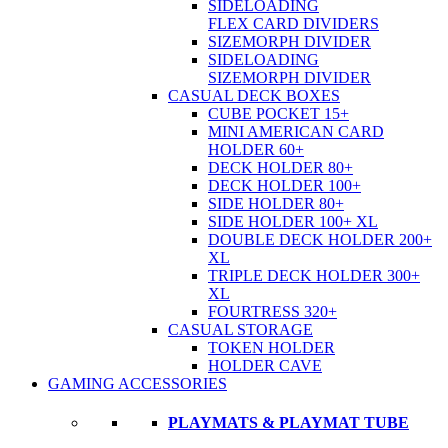
SIDELOADING
FLEX CARD DIVIDERS
SIZEMORPH DIVIDER
SIDELOADING
SIZEMORPH DIVIDER
CASUAL DECK BOXES
CUBE POCKET 15+
MINI AMERICAN CARD
HOLDER 60+
DECK HOLDER 80+
DECK HOLDER 100+
SIDE HOLDER 80+
SIDE HOLDER 100+ XL
DOUBLE DECK HOLDER 200+
XL
TRIPLE DECK HOLDER 300+
XL
FOURTRESS 320+
CASUAL STORAGE
TOKEN HOLDER
HOLDER CAVE
GAMING ACCESSORIES
PLAYMATS & PLAYMAT TUBE