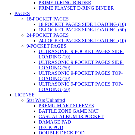
PRIME D-RING BINDER
PRIME PLAYSET D-RING BINDER
PAGES
18-POCKET PAGES
18-POCKET PAGES SIDE-LOADING (10)
18-POCKET PAGES SIDE-LOADING (50)
24-POCKET PAGES
24-POCKET PAGES SIDE-LOADING (10)
9-POCKET PAGES
ULTRASONIC 9-POCKET PAGES SIDE-
LOADING (10)
ULTRASONIC 9-POCKET PAGES SIDE-
LOADING (50)
ULTRASONIC 9-POCKET PAGES TOP-
LOADING (10)
ULTRASONIC 9-POCKET PAGES TOP-
LOADING (50)
LICENSE
Star Wars Unlimited
PREMIUM ART SLEEVES
BATTLE ZONE GAME MAT
CASUAL ALBUM 18-POCKET
DAMAGE PAD
DECK POD
DOUBLE DECK POD