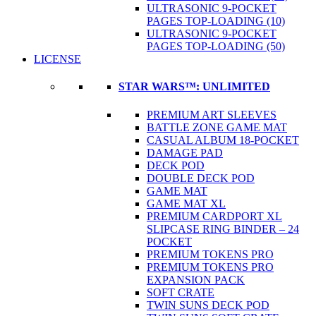
ULTRASONIC 9-POCKET
PAGES TOP-LOADING (10)
ULTRASONIC 9-POCKET
PAGES TOP-LOADING (50)
LICENSE
STAR WARS™: UNLIMITED
PREMIUM ART SLEEVES
BATTLE ZONE GAME MAT
CASUAL ALBUM 18-POCKET
DAMAGE PAD
DECK POD
DOUBLE DECK POD
GAME MAT
GAME MAT XL
PREMIUM CARDPORT XL
SLIPCASE RING BINDER – 24
POCKET
PREMIUM TOKENS PRO
PREMIUM TOKENS PRO
EXPANSION PACK
SOFT CRATE
TWIN SUNS DECK POD