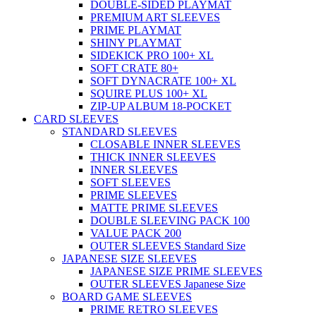
DOUBLE-SIDED PLAYMAT
PREMIUM ART SLEEVES
PRIME PLAYMAT
SHINY PLAYMAT
SIDEKICK PRO 100+ XL
SOFT CRATE 80+
SOFT DYNACRATE 100+ XL
SQUIRE PLUS 100+ XL
ZIP-UP ALBUM 18-POCKET
CARD SLEEVES
STANDARD SLEEVES
CLOSABLE INNER SLEEVES
THICK INNER SLEEVES
INNER SLEEVES
SOFT SLEEVES
PRIME SLEEVES
MATTE PRIME SLEEVES
DOUBLE SLEEVING PACK 100
VALUE PACK 200
OUTER SLEEVES Standard Size
JAPANESE SIZE SLEEVES
JAPANESE SIZE PRIME SLEEVES
OUTER SLEEVES Japanese Size
BOARD GAME SLEEVES
PRIME RETRO SLEEVES