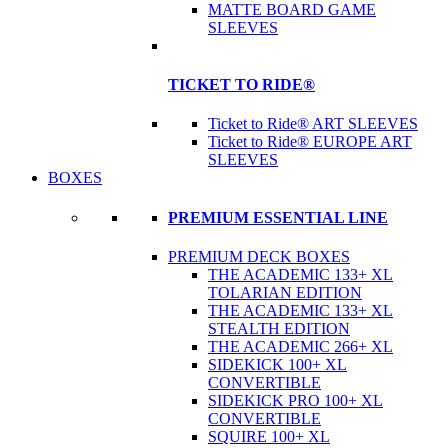
MATTE BOARD GAME
SLEEVES
TICKET TO RIDE®
Ticket to Ride® ART SLEEVES
Ticket to Ride® EUROPE ART
SLEEVES
BOXES
PREMIUM ESSENTIAL LINE
PREMIUM DECK BOXES
THE ACADEMIC 133+ XL
TOLARIAN EDITION
THE ACADEMIC 133+ XL
STEALTH EDITION
THE ACADEMIC 266+ XL
SIDEKICK 100+ XL
CONVERTIBLE
SIDEKICK PRO 100+ XL
CONVERTIBLE
SQUIRE 100+ XL