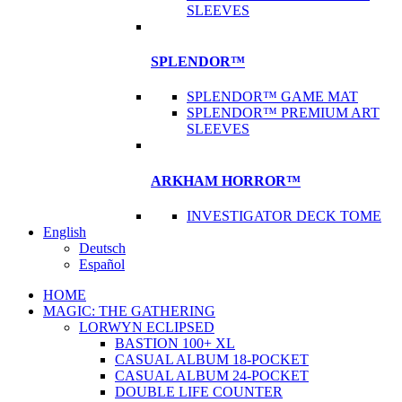
SLEEVES
SPLENDOR™
SPLENDOR™ GAME MAT
SPLENDOR™ PREMIUM ART
SLEEVES
ARKHAM HORROR™
INVESTIGATOR DECK TOME
English
Deutsch
Español
HOME
MAGIC: THE GATHERING
LORWYN ECLIPSED
BASTION 100+ XL
CASUAL ALBUM 18-POCKET
CASUAL ALBUM 24-POCKET
DOUBLE LIFE COUNTER