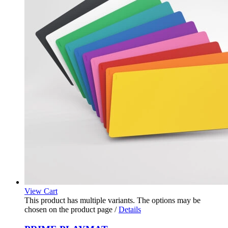
View Cart
This product has multiple variants. The options may be
chosen on the product page
/
Details