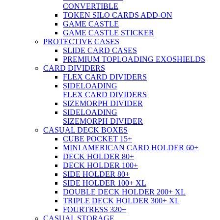
CONVERTIBLE
TOKEN SILO CARDS ADD-ON
GAME CASTLE
GAME CASTLE STICKER
PROTECTIVE CASES
SLIDE CARD CASES
PREMIUM TOPLOADING EXOSHIELDS
CARD DIVIDERS
FLEX CARD DIVIDERS
SIDELOADING
FLEX CARD DIVIDERS
SIZEMORPH DIVIDER
SIDELOADING
SIZEMORPH DIVIDER
CASUAL DECK BOXES
CUBE POCKET 15+
MINI AMERICAN CARD HOLDER 60+
DECK HOLDER 80+
DECK HOLDER 100+
SIDE HOLDER 80+
SIDE HOLDER 100+ XL
DOUBLE DECK HOLDER 200+ XL
TRIPLE DECK HOLDER 300+ XL
FOURTRESS 320+
CASUAL STORAGE