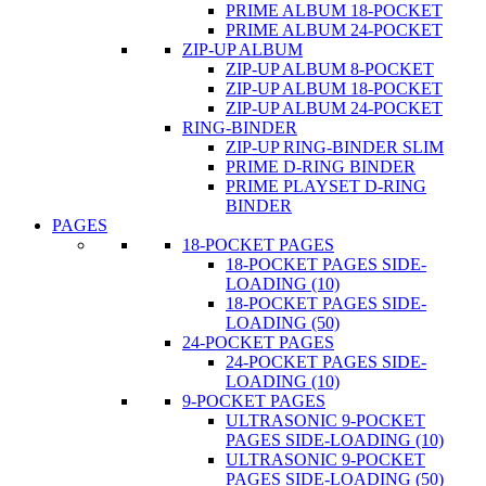
PRIME ALBUM 18-POCKET
PRIME ALBUM 24-POCKET
ZIP-UP ALBUM
ZIP-UP ALBUM 8-POCKET
ZIP-UP ALBUM 18-POCKET
ZIP-UP ALBUM 24-POCKET
RING-BINDER
ZIP-UP RING-BINDER SLIM
PRIME D-RING BINDER
PRIME PLAYSET D-RING
BINDER
PAGES
18-POCKET PAGES
18-POCKET PAGES SIDE-
LOADING (10)
18-POCKET PAGES SIDE-
LOADING (50)
24-POCKET PAGES
24-POCKET PAGES SIDE-
LOADING (10)
9-POCKET PAGES
ULTRASONIC 9-POCKET
PAGES SIDE-LOADING (10)
ULTRASONIC 9-POCKET
PAGES SIDE-LOADING (50)