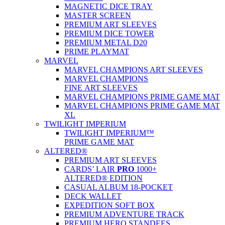
MAGNETIC DICE TRAY
MASTER SCREEN
PREMIUM ART SLEEVES
PREMIUM DICE TOWER
PREMIUM METAL D20
PRIME PLAYMAT
MARVEL
MARVEL CHAMPIONS ART SLEEVES
MARVEL CHAMPIONS
FINE ART SLEEVES
MARVEL CHAMPIONS PRIME GAME MAT
MARVEL CHAMPIONS PRIME GAME MAT
XL
TWILIGHT IMPERIUM
TWILIGHT IMPERIUM™
PRIME GAME MAT
ALTERED®
PREMIUM ART SLEEVES
CARDS’ LAIR
PRO
1000+
ALTERED® EDITION
CASUAL ALBUM 18-POCKET
DECK WALLET
EXPEDITION SOFT BOX
PREMIUM ADVENTURE TRACK
PREMIUM HERO STANDEES