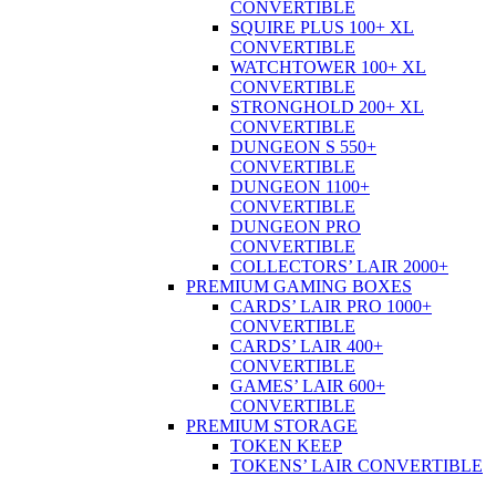
CONVERTIBLE
SQUIRE PLUS 100+ XL
CONVERTIBLE
WATCHTOWER 100+ XL
CONVERTIBLE
STRONGHOLD 200+ XL
CONVERTIBLE
DUNGEON S 550+
CONVERTIBLE
DUNGEON 1100+
CONVERTIBLE
DUNGEON PRO
CONVERTIBLE
COLLECTORS’ LAIR 2000+
PREMIUM GAMING BOXES
CARDS’ LAIR PRO 1000+
CONVERTIBLE
CARDS’ LAIR 400+
CONVERTIBLE
GAMES’ LAIR 600+
CONVERTIBLE
PREMIUM STORAGE
TOKEN KEEP
TOKENS’ LAIR CONVERTIBLE