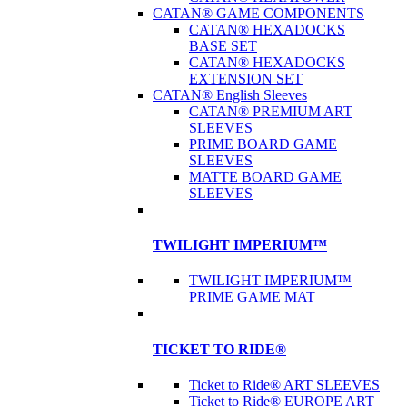
CATAN® GAME COMPONENTS
CATAN® HEXADOCKS
BASE SET
CATAN® HEXADOCKS
EXTENSION SET
CATAN® English Sleeves
CATAN® PREMIUM ART
SLEEVES
PRIME BOARD GAME
SLEEVES
MATTE BOARD GAME
SLEEVES
TWILIGHT IMPERIUM™
TWILIGHT IMPERIUM™
PRIME GAME MAT
TICKET TO RIDE®
Ticket to Ride® ART SLEEVES
Ticket to Ride® EUROPE ART