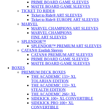
PRIME BOARD GAME SLEEVES
MATTE BOARD GAME SLEEVES
TICKET TO RIDE®
Ticket to Ride® ART SLEEVES
Ticket to Ride® EUROPE ART SLEEVES
MARVEL
MARVEL CHAMPIONS ART SLEEVES
MARVEL CHAMPIONS
FINE ART SLEEVES
SPLENDOR™
SPLENDOR™ PREMIUM ART SLEEVES
CATAN® English Sleeves
CATAN® PREMIUM ART SLEEVES
PRIME BOARD GAME SLEEVES
MATTE BOARD GAME SLEEVES
BOXES
PREMIUM DECK BOXES
THE ACADEMIC 133+ XL
TOLARIAN EDITION
THE ACADEMIC 133+ XL
STEALTH EDITION
THE ACADEMIC 266+ XL
SIDEKICK 100+ XL CONVERTIBLE
SIDEKICK PRO 100+ XL
CONVERTIBLE