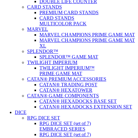
DOUBLE LIFE COUNTER
CARD STANDS
PREMIUM CARD STANDS
CARD STANDS
MULTICOLOR PACK
MARVEL
MARVEL CHAMPIONS PRIME GAME MAT
MARVEL CHAMPIONS PRIME GAME MAT
XL
SPLENDOR™
SPLENDOR™ GAME MAT
TWILIGHT IMPERIUM
TWILIGHT IMPERIUM™
PRIME GAME MAT
CATAN® PREMIUM ACCESSORIES
CATAN® TRADING POST
CATAN® HEXATOWER
CATAN® GAME COMPONENTS
CATAN® HEXADOCKS BASE SET
CATAN® HEXADOCKS EXTENSION SET
DICE
RPG DICE SET
RPG DICE SET (set of 7)
EMBRACED SERIES
RPG DICE SET (set of 7)