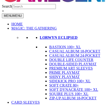
Search
×
MENU
MENU
HOME
MAGIC: THE GATHERING
LORWYN ECLIPSED
BASTION 100+ XL
CASUAL ALBUM 18-POCKET
CASUAL ALBUM 24-POCKET
DOUBLE LIFE COUNTER
DOUBLE-SIDED PLAYMAT
PREMIUM ART SLEEVES
PRIME PLAYMAT
SHINY PLAYMAT
SIDEKICK PRO 100+ XL
SOFT CRATE 80+
SOFT DYNACRATE 100+ XL
SQUIRE PLUS 100+ XL
ZIP-UP ALBUM 18-POCKET
CARD SLEEVES