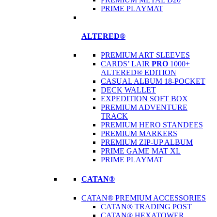
PRIME PLAYMAT
ALTERED®
PREMIUM ART SLEEVES
CARDS’ LAIR
PRO
1000+
ALTERED® EDITION
CASUAL ALBUM 18-POCKET
DECK WALLET
EXPEDITION SOFT BOX
PREMIUM ADVENTURE
TRACK
PREMIUM HERO STANDEES
PREMIUM MARKERS
PREMIUM ZIP-UP ALBUM
PRIME GAME MAT XL
PRIME PLAYMAT
CATAN®
CATAN® PREMIUM ACCESSORIES
CATAN® TRADING POST
CATAN® HEXATOWER