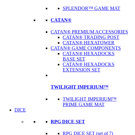
SPLENDOR™ GAME MAT
CATAN®
CATAN® PREMIUM ACCESSORIES
CATAN® TRADING POST
CATAN® HEXATOWER
CATAN® GAME COMPONENTS
CATAN® HEXADOCKS
BASE SET
CATAN® HEXADOCKS
EXTENSION SET
TWILIGHT IMPERIUM™
TWILIGHT IMPERIUM™
PRIME GAME MAT
DICE
RPG DICE SET
RPG DICE SET (set of 7)