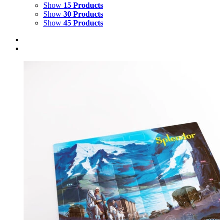
Show
15 Products
Show
30 Products
Show
45 Products