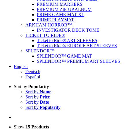
PREMIUM MARKERS
PREMIUM ZIP-UP ALBUM
PRIME GAME MAT XL
PRIME PLAYMAT
ARKHAM HORROR™
INVESTIGATOR DECK TOME
TICKET TO RIDE®
Ticket to Ride® ART SLEEVES
Ticket to Ride® EUROPE ART SLEEVES
SPLENDOR™
SPLENDOR™ GAME MAT
SPLENDOR™ PREMIUM ART SLEEVES
English
Deutsch
Español
Sort by
Popularity
Sort by
Name
Sort by
Price
Sort by
Date
Sort by
Popularity
Show
15 Products