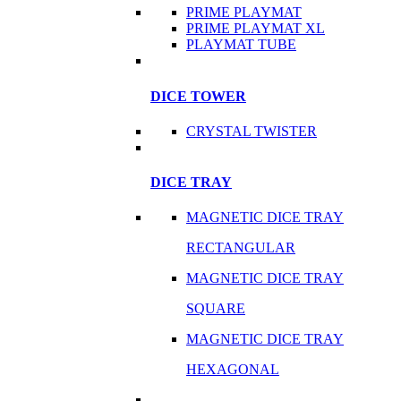
PRIME PLAYMAT
PRIME PLAYMAT XL
PLAYMAT TUBE
DICE TOWER
CRYSTAL TWISTER
DICE TRAY
MAGNETIC DICE TRAY
RECTANGULAR
MAGNETIC DICE TRAY
SQUARE
MAGNETIC DICE TRAY
HEXAGONAL