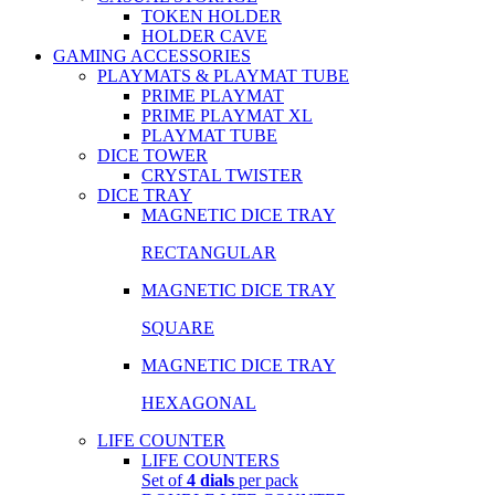
TOKEN HOLDER
HOLDER CAVE
GAMING ACCESSORIES
PLAYMATS & PLAYMAT TUBE
PRIME PLAYMAT
PRIME PLAYMAT XL
PLAYMAT TUBE
DICE TOWER
CRYSTAL TWISTER
DICE TRAY
MAGNETIC DICE TRAY
RECTANGULAR
MAGNETIC DICE TRAY
SQUARE
MAGNETIC DICE TRAY
HEXAGONAL
LIFE COUNTER
LIFE COUNTERS
Set of
4 dials
per pack