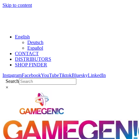
Skip to content
English
Deutsch
Español
CONTACT
DISTRIBUTORS
SHOP FINDER
Instagram
Facebook
YouTube
Tiktok
Bluesky
LinkedIn
Search
×