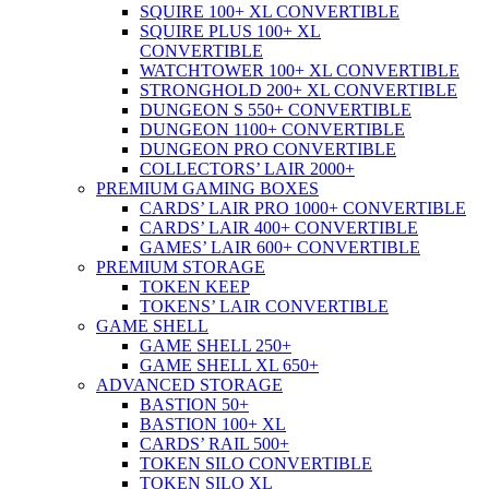
SQUIRE 100+ XL CONVERTIBLE
SQUIRE PLUS 100+ XL
CONVERTIBLE
WATCHTOWER 100+ XL CONVERTIBLE
STRONGHOLD 200+ XL CONVERTIBLE
DUNGEON S 550+ CONVERTIBLE
DUNGEON 1100+ CONVERTIBLE
DUNGEON PRO CONVERTIBLE
COLLECTORS’ LAIR 2000+
PREMIUM GAMING BOXES
CARDS’ LAIR PRO 1000+ CONVERTIBLE
CARDS’ LAIR 400+ CONVERTIBLE
GAMES’ LAIR 600+ CONVERTIBLE
PREMIUM STORAGE
TOKEN KEEP
TOKENS’ LAIR CONVERTIBLE
GAME SHELL
GAME SHELL 250+
GAME SHELL XL 650+
ADVANCED STORAGE
BASTION 50+
BASTION 100+ XL
CARDS’ RAIL 500+
TOKEN SILO CONVERTIBLE
TOKEN SILO XL