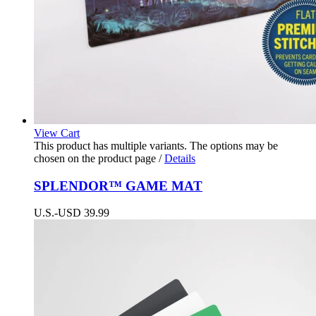
View Cart
This product has multiple variants. The options may be
chosen on the product page
/
Details
SPLENDOR™ GAME MAT
U.S.-USD
39.99