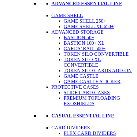
ADVANCED ESSENTIAL LINE
GAME SHELL
GAME SHELL 250+
GAME SHELL XL 650+
ADVANCED STORAGE
BASTION 50+
BASTION 100+ XL
CARDS’ RAIL 500+
TOKEN SILO CONVERTIBLE
TOKEN SILO XL
CONVERTIBLE
TOKEN SILO CARDS ADD-ON
GAME CASTLE
GAME CASTLE STICKER
PROTECTIVE CASES
SLIDE CARD CASES
PREMIUM TOPLOADING
EXOSHIELDS
CASUAL ESSENTIAL LINE
CARD DIVIDERS
FLEX CARD DIVIDERS