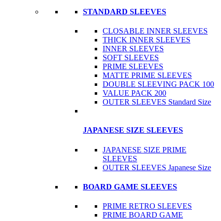
STANDARD SLEEVES
CLOSABLE INNER SLEEVES
THICK INNER SLEEVES
INNER SLEEVES
SOFT SLEEVES
PRIME SLEEVES
MATTE PRIME SLEEVES
DOUBLE SLEEVING PACK 100
VALUE PACK 200
OUTER SLEEVES Standard Size
JAPANESE SIZE SLEEVES
JAPANESE SIZE PRIME
SLEEVES
OUTER SLEEVES Japanese Size
BOARD GAME SLEEVES
PRIME RETRO SLEEVES
PRIME BOARD GAME