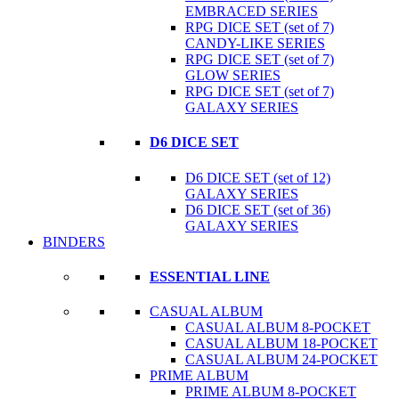
EMBRACED SERIES
RPG DICE SET (set of 7)
CANDY-LIKE SERIES
RPG DICE SET (set of 7)
GLOW SERIES
RPG DICE SET (set of 7)
GALAXY SERIES
D6 DICE SET
D6 DICE SET (set of 12)
GALAXY SERIES
D6 DICE SET (set of 36)
GALAXY SERIES
BINDERS
ESSENTIAL LINE
CASUAL ALBUM
CASUAL ALBUM 8-POCKET
CASUAL ALBUM 18-POCKET
CASUAL ALBUM 24-POCKET
PRIME ALBUM
PRIME ALBUM 8-POCKET