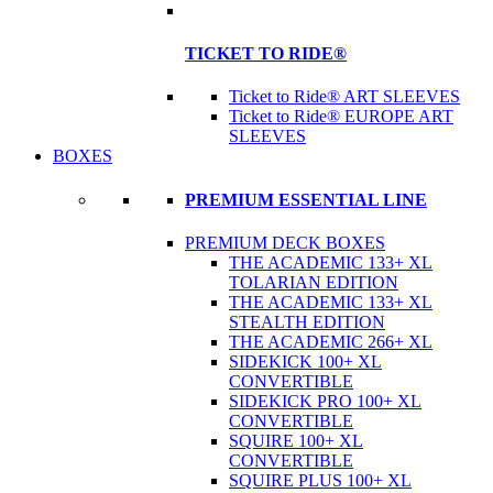
TICKET TO RIDE®
Ticket to Ride® ART SLEEVES
Ticket to Ride® EUROPE ART
SLEEVES
BOXES
PREMIUM ESSENTIAL LINE
PREMIUM DECK BOXES
THE ACADEMIC 133+ XL
TOLARIAN EDITION
THE ACADEMIC 133+ XL
STEALTH EDITION
THE ACADEMIC 266+ XL
SIDEKICK 100+ XL
CONVERTIBLE
SIDEKICK PRO 100+ XL
CONVERTIBLE
SQUIRE 100+ XL
CONVERTIBLE
SQUIRE PLUS 100+ XL