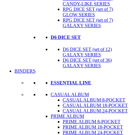
CANDY-LIKE SERIES
RPG DICE SET (set of 7)
GLOW SERIES
RPG DICE SET (set of 7)
GALAXY SERIES
D6 DICE SET
D6 DICE SET (set of 12)
GALAXY SERIES
D6 DICE SET (set of 36)
GALAXY SERIES
BINDERS
ESSENTIAL LINE
CASUAL ALBUM
CASUAL ALBUM 8-POCKET
CASUAL ALBUM 18-POCKET
CASUAL ALBUM 24-POCKET
PRIME ALBUM
PRIME ALBUM 8-POCKET
PRIME ALBUM 18-POCKET
PRIME ALBUM 24-POCKET