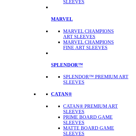
SLEEVES
MARVEL
MARVEL CHAMPIONS
ART SLEEVES
MARVEL CHAMPIONS
FINE ART SLEEVES
SPLENDOR™
SPLENDOR™ PREMIUM ART
SLEEVES
CATAN®
CATAN® PREMIUM ART
SLEEVES
PRIME BOARD GAME
SLEEVES
MATTE BOARD GAME
SLEEVES