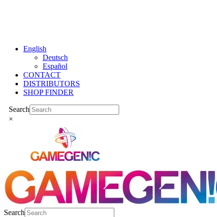
Skip
to
content
English
Deutsch
Español
CONTACT
DISTRIBUTORS
SHOP FINDER
Instagram
Facebook
YouTube
Tiktok
Bluesky
LinkedIn
Search
×
Search