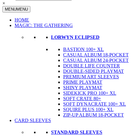
×
MENU
MENU
HOME
MAGIC: THE GATHERING
LORWYN ECLIPSED
BASTION 100+ XL
CASUAL ALBUM 18-POCKET
CASUAL ALBUM 24-POCKET
DOUBLE LIFE COUNTER
DOUBLE-SIDED PLAYMAT
PREMIUM ART SLEEVES
PRIME PLAYMAT
SHINY PLAYMAT
SIDEKICK PRO 100+ XL
SOFT CRATE 80+
SOFT DYNACRATE 100+ XL
SQUIRE PLUS 100+ XL
ZIP-UP ALBUM 18-POCKET
CARD SLEEVES
STANDARD SLEEVES