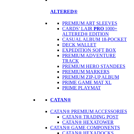
ALTERED®
PREMIUM ART SLEEVES
CARDS’ LAIR
PRO
1000+
ALTERED® EDITION
CASUAL ALBUM 18-POCKET
DECK WALLET
EXPEDITION SOFT BOX
PREMIUM ADVENTURE
TRACK
PREMIUM HERO STANDEES
PREMIUM MARKERS
PREMIUM ZIP-UP ALBUM
PRIME GAME MAT XL
PRIME PLAYMAT
CATAN®
CATAN® PREMIUM ACCESSORIES
CATAN® TRADING POST
CATAN® HEXATOWER
CATAN® GAME COMPONENTS
CATAN® HEXADOCKS