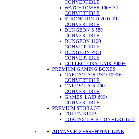
CONVERTIBLE
WATCHTOWER 100+ XL
CONVERTIBLE
STRONGHOLD 200+ XL
CONVERTIBLE
DUNGEON S 550+
CONVERTIBLE
DUNGEON 1100+
CONVERTIBLE
DUNGEON PRO
CONVERTIBLE
COLLECTORS’ LAIR 2000+
PREMIUM GAMING BOXES
CARDS’ LAIR PRO 1000+
CONVERTIBLE
CARDS’ LAIR 400+
CONVERTIBLE
GAMES’ LAIR 600+
CONVERTIBLE
PREMIUM STORAGE
TOKEN KEEP
TOKENS’ LAIR CONVERTIBLE
ADVANCED ESSENTIAL LINE