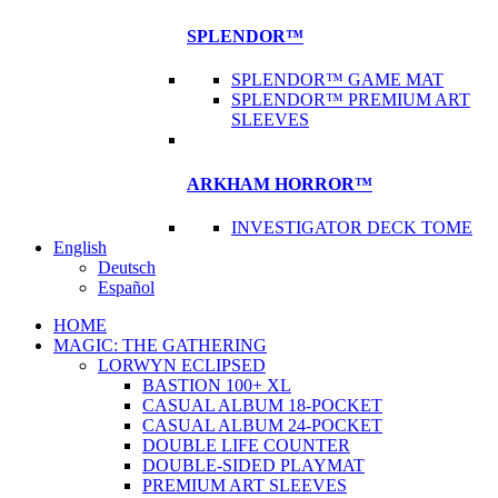
SPLENDOR™
SPLENDOR™ GAME MAT
SPLENDOR™ PREMIUM ART
SLEEVES
ARKHAM HORROR™
INVESTIGATOR DECK TOME
English
Deutsch
Español
HOME
MAGIC: THE GATHERING
LORWYN ECLIPSED
BASTION 100+ XL
CASUAL ALBUM 18-POCKET
CASUAL ALBUM 24-POCKET
DOUBLE LIFE COUNTER
DOUBLE-SIDED PLAYMAT
PREMIUM ART SLEEVES