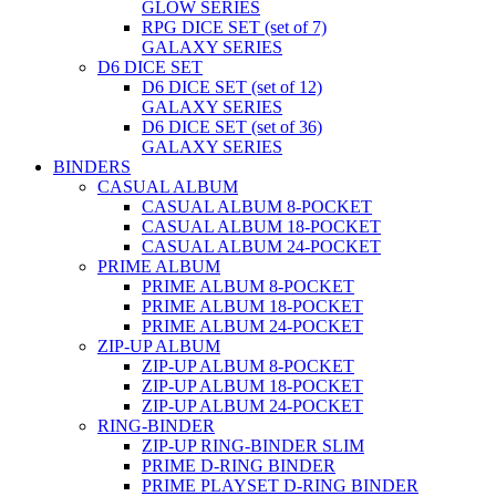
GLOW SERIES
RPG DICE SET (set of 7)
GALAXY SERIES
D6 DICE SET
D6 DICE SET (set of 12)
GALAXY SERIES
D6 DICE SET (set of 36)
GALAXY SERIES
BINDERS
CASUAL ALBUM
CASUAL ALBUM 8-POCKET
CASUAL ALBUM 18-POCKET
CASUAL ALBUM 24-POCKET
PRIME ALBUM
PRIME ALBUM 8-POCKET
PRIME ALBUM 18-POCKET
PRIME ALBUM 24-POCKET
ZIP-UP ALBUM
ZIP-UP ALBUM 8-POCKET
ZIP-UP ALBUM 18-POCKET
ZIP-UP ALBUM 24-POCKET
RING-BINDER
ZIP-UP RING-BINDER SLIM
PRIME D-RING BINDER
PRIME PLAYSET D-RING BINDER