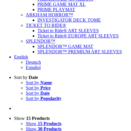
PRIME GAME MAT XL
PRIME PLAYMAT
ARKHAM HORROR™
INVESTIGATOR DECK TOME
TICKET TO RIDE®
Ticket to Ride® ART SLEEVES
Ticket to Ride® EUROPE ART SLEEVES
SPLENDOR™
SPLENDOR™ GAME MAT
SPLENDOR™ PREMIUM ART SLEEVES
English
Deutsch
Español
Sort by
Date
Sort by
Name
Sort by
Price
Sort by
Date
Sort by
Popularity
Show
15 Products
Show
15 Products
Show
30 Products