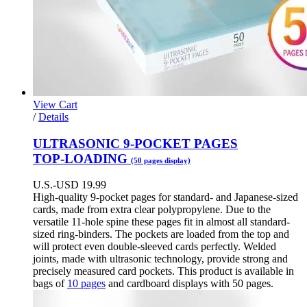
View Cart
This
/
Details
product
has
ULTRASONIC 9-POCKET PAGES
multiple
TOP-LOADING
(50 pages display)
variants.
The
U.S.-USD
19.99
options
High-quality 9-pocket pages for standard- and Japanese-sized
may
cards, made from extra clear polypropylene. Due to the
be
versatile 11-hole spine these pages fit in almost all standard-
chosen
sized ring-binders. The pockets are loaded from the top and
on
will protect even double-sleeved cards perfectly. Welded
the
joints, made with ultrasonic technology, provide strong and
product
precisely measured card pockets. This product is available in
page
bags of
10 pages
and cardboard displays with 50 pages.