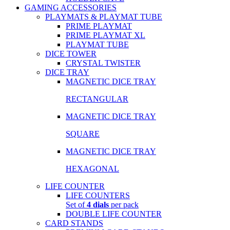
GAMING ACCESSORIES
PLAYMATS & PLAYMAT TUBE
PRIME PLAYMAT
PRIME PLAYMAT XL
PLAYMAT TUBE
DICE TOWER
CRYSTAL TWISTER
DICE TRAY
MAGNETIC DICE TRAY
RECTANGULAR
MAGNETIC DICE TRAY
SQUARE
MAGNETIC DICE TRAY
HEXAGONAL
LIFE COUNTER
LIFE COUNTERS
Set of
4 dials
per pack
DOUBLE LIFE COUNTER
CARD STANDS