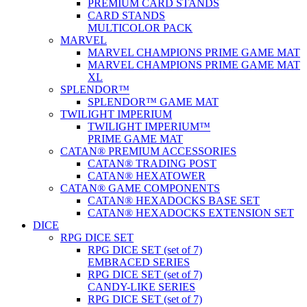
PREMIUM CARD STANDS
CARD STANDS
MULTICOLOR PACK
MARVEL
MARVEL CHAMPIONS PRIME GAME MAT
MARVEL CHAMPIONS PRIME GAME MAT
XL
SPLENDOR™
SPLENDOR™ GAME MAT
TWILIGHT IMPERIUM
TWILIGHT IMPERIUM™
PRIME GAME MAT
CATAN® PREMIUM ACCESSORIES
CATAN® TRADING POST
CATAN® HEXATOWER
CATAN® GAME COMPONENTS
CATAN® HEXADOCKS BASE SET
CATAN® HEXADOCKS EXTENSION SET
DICE
RPG DICE SET
RPG DICE SET (set of 7)
EMBRACED SERIES
RPG DICE SET (set of 7)
CANDY-LIKE SERIES
RPG DICE SET (set of 7)