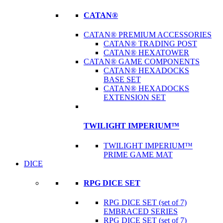
CATAN®
CATAN® PREMIUM ACCESSORIES
CATAN® TRADING POST
CATAN® HEXATOWER
CATAN® GAME COMPONENTS
CATAN® HEXADOCKS
BASE SET
CATAN® HEXADOCKS
EXTENSION SET
TWILIGHT IMPERIUM™
TWILIGHT IMPERIUM™
PRIME GAME MAT
DICE
RPG DICE SET
RPG DICE SET (set of 7)
EMBRACED SERIES
RPG DICE SET (set of 7)