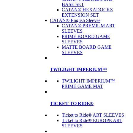
BASE SET
CATAN® HEXADOCKS
EXTENSION SET
CATAN® English Sleeves
CATAN® PREMIUM ART
SLEEVES
PRIME BOARD GAME
SLEEVES
MATTE BOARD GAME
SLEEVES
TWILIGHT IMPERIUM™
TWILIGHT IMPERIUM™
PRIME GAME MAT
TICKET TO RIDE®
Ticket to Ride® ART SLEEVES
Ticket to Ride® EUROPE ART
SLEEVES