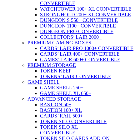
CONVERTIBLE
WATCHTOWER 100+ XL CONVERTIBLE
STRONGHOLD 200+ XL CONVERTIBLE
DUNGEON S 550+ CONVERTIBLE
DUNGEON 1100+ CONVERTIBLE
DUNGEON PRO CONVERTIBLE
COLLECTORS’ LAIR 2000+
PREMIUM GAMING BOXES
CARDS’ LAIR PRO 1000+ CONVERTIBLE
CARDS’ LAIR 400+ CONVERTIBLE
GAMES’ LAIR 600+ CONVERTIBLE
PREMIUM STORAGE
TOKEN KEEP
TOKENS’ LAIR CONVERTIBLE
GAME SHELL
GAME SHELL 250+
GAME SHELL XL 650+
ADVANCED STORAGE
BASTION 50+
BASTION 100+ XL
CARDS’ RAIL 500+
TOKEN SILO CONVERTIBLE
TOKEN SILO XL
CONVERTIBLE
TOKEN SILO CARDS ADD-ON