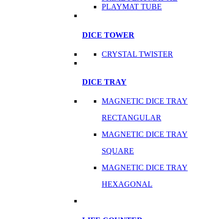
PLAYMAT TUBE
DICE TOWER
CRYSTAL TWISTER
DICE TRAY
MAGNETIC DICE TRAY
RECTANGULAR
MAGNETIC DICE TRAY
SQUARE
MAGNETIC DICE TRAY
HEXAGONAL