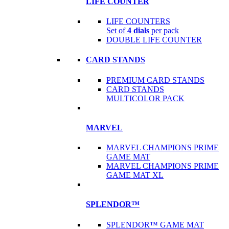
LIFE COUNTER
LIFE COUNTERS
Set of
4 dials
per pack
DOUBLE LIFE COUNTER
CARD STANDS
PREMIUM CARD STANDS
CARD STANDS
MULTICOLOR PACK
MARVEL
MARVEL CHAMPIONS PRIME
GAME MAT
MARVEL CHAMPIONS PRIME
GAME MAT XL
SPLENDOR™
SPLENDOR™ GAME MAT