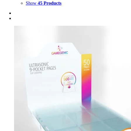
Show
45 Products