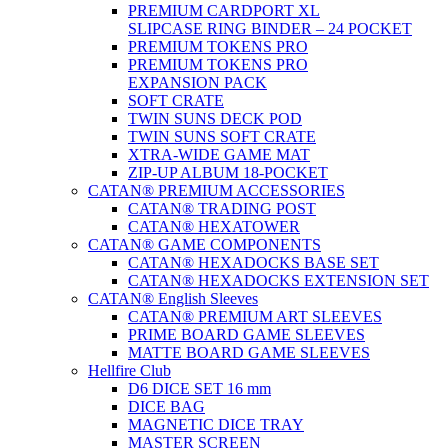
PREMIUM CARDPORT XL
SLIPCASE RING BINDER – 24 POCKET
PREMIUM TOKENS PRO
PREMIUM TOKENS PRO
EXPANSION PACK
SOFT CRATE
TWIN SUNS DECK POD
TWIN SUNS SOFT CRATE
XTRA-WIDE GAME MAT
ZIP-UP ALBUM 18-POCKET
CATAN® PREMIUM ACCESSORIES
CATAN® TRADING POST
CATAN® HEXATOWER
CATAN® GAME COMPONENTS
CATAN® HEXADOCKS BASE SET
CATAN® HEXADOCKS EXTENSION SET
CATAN® English Sleeves
CATAN® PREMIUM ART SLEEVES
PRIME BOARD GAME SLEEVES
MATTE BOARD GAME SLEEVES
Hellfire Club
D6 DICE SET 16 mm
DICE BAG
MAGNETIC DICE TRAY
MASTER SCREEN