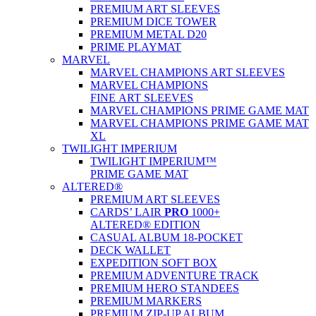
PREMIUM ART SLEEVES
PREMIUM DICE TOWER
PREMIUM METAL D20
PRIME PLAYMAT
MARVEL
MARVEL CHAMPIONS ART SLEEVES
MARVEL CHAMPIONS
FINE ART SLEEVES
MARVEL CHAMPIONS PRIME GAME MAT
MARVEL CHAMPIONS PRIME GAME MAT
XL
TWILIGHT IMPERIUM
TWILIGHT IMPERIUM™
PRIME GAME MAT
ALTERED®
PREMIUM ART SLEEVES
CARDS’ LAIR
PRO
1000+
ALTERED® EDITION
CASUAL ALBUM 18-POCKET
DECK WALLET
EXPEDITION SOFT BOX
PREMIUM ADVENTURE TRACK
PREMIUM HERO STANDEES
PREMIUM MARKERS
PREMIUM ZIP-UP ALBUM