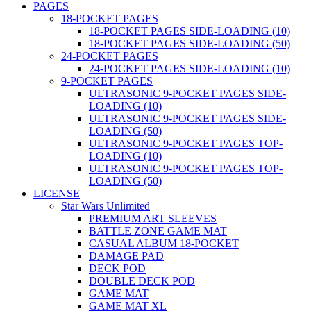
PAGES
18-POCKET PAGES
18-POCKET PAGES SIDE-LOADING (10)
18-POCKET PAGES SIDE-LOADING (50)
24-POCKET PAGES
24-POCKET PAGES SIDE-LOADING (10)
9-POCKET PAGES
ULTRASONIC 9-POCKET PAGES SIDE-
LOADING (10)
ULTRASONIC 9-POCKET PAGES SIDE-
LOADING (50)
ULTRASONIC 9-POCKET PAGES TOP-
LOADING (10)
ULTRASONIC 9-POCKET PAGES TOP-
LOADING (50)
LICENSE
Star Wars Unlimited
PREMIUM ART SLEEVES
BATTLE ZONE GAME MAT
CASUAL ALBUM 18-POCKET
DAMAGE PAD
DECK POD
DOUBLE DECK POD
GAME MAT
GAME MAT XL