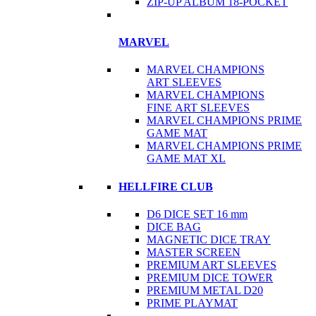
ZIP-UP ALBUM 18-POCKET
MARVEL
MARVEL CHAMPIONS
ART SLEEVES
MARVEL CHAMPIONS
FINE ART SLEEVES
MARVEL CHAMPIONS PRIME
GAME MAT
MARVEL CHAMPIONS PRIME
GAME MAT XL
HELLFIRE CLUB
D6 DICE SET 16 mm
DICE BAG
MAGNETIC DICE TRAY
MASTER SCREEN
PREMIUM ART SLEEVES
PREMIUM DICE TOWER
PREMIUM METAL D20
PRIME PLAYMAT