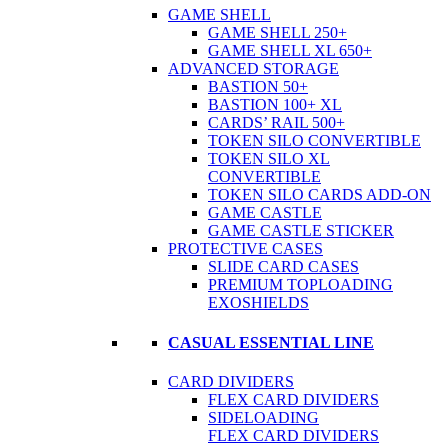
GAME SHELL
GAME SHELL 250+
GAME SHELL XL 650+
ADVANCED STORAGE
BASTION 50+
BASTION 100+ XL
CARDS’ RAIL 500+
TOKEN SILO CONVERTIBLE
TOKEN SILO XL
CONVERTIBLE
TOKEN SILO CARDS ADD-ON
GAME CASTLE
GAME CASTLE STICKER
PROTECTIVE CASES
SLIDE CARD CASES
PREMIUM TOPLOADING
EXOSHIELDS
CASUAL ESSENTIAL LINE
CARD DIVIDERS
FLEX CARD DIVIDERS
SIDELOADING
FLEX CARD DIVIDERS