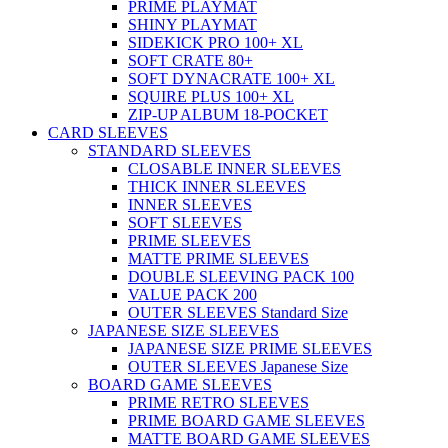
PRIME PLAYMAT
SHINY PLAYMAT
SIDEKICK PRO 100+ XL
SOFT CRATE 80+
SOFT DYNACRATE 100+ XL
SQUIRE PLUS 100+ XL
ZIP-UP ALBUM 18-POCKET
CARD SLEEVES
STANDARD SLEEVES
CLOSABLE INNER SLEEVES
THICK INNER SLEEVES
INNER SLEEVES
SOFT SLEEVES
PRIME SLEEVES
MATTE PRIME SLEEVES
DOUBLE SLEEVING PACK 100
VALUE PACK 200
OUTER SLEEVES Standard Size
JAPANESE SIZE SLEEVES
JAPANESE SIZE PRIME SLEEVES
OUTER SLEEVES Japanese Size
BOARD GAME SLEEVES
PRIME RETRO SLEEVES
PRIME BOARD GAME SLEEVES
MATTE BOARD GAME SLEEVES