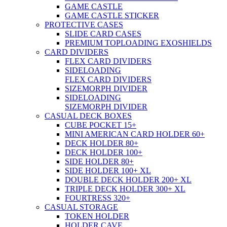
GAME CASTLE
GAME CASTLE STICKER
PROTECTIVE CASES
SLIDE CARD CASES
PREMIUM TOPLOADING EXOSHIELDS
CARD DIVIDERS
FLEX CARD DIVIDERS
SIDELOADING
FLEX CARD DIVIDERS
SIZEMORPH DIVIDER
SIDELOADING
SIZEMORPH DIVIDER
CASUAL DECK BOXES
CUBE POCKET 15+
MINI AMERICAN CARD HOLDER 60+
DECK HOLDER 80+
DECK HOLDER 100+
SIDE HOLDER 80+
SIDE HOLDER 100+ XL
DOUBLE DECK HOLDER 200+ XL
TRIPLE DECK HOLDER 300+ XL
FOURTRESS 320+
CASUAL STORAGE
TOKEN HOLDER
HOLDER CAVE