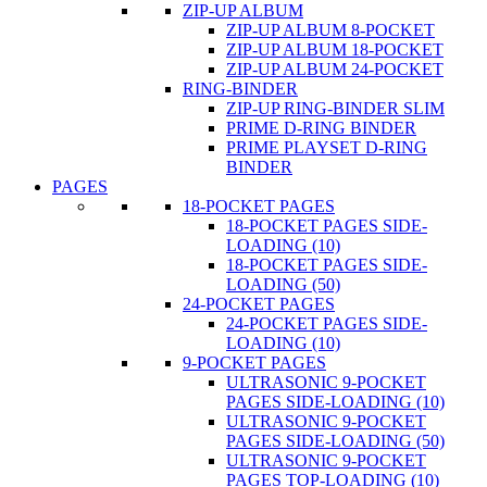
ZIP-UP ALBUM
ZIP-UP ALBUM 8-POCKET
ZIP-UP ALBUM 18-POCKET
ZIP-UP ALBUM 24-POCKET
RING-BINDER
ZIP-UP RING-BINDER SLIM
PRIME D-RING BINDER
PRIME PLAYSET D-RING
BINDER
PAGES
18-POCKET PAGES
18-POCKET PAGES SIDE-
LOADING (10)
18-POCKET PAGES SIDE-
LOADING (50)
24-POCKET PAGES
24-POCKET PAGES SIDE-
LOADING (10)
9-POCKET PAGES
ULTRASONIC 9-POCKET
PAGES SIDE-LOADING (10)
ULTRASONIC 9-POCKET
PAGES SIDE-LOADING (50)
ULTRASONIC 9-POCKET
PAGES TOP-LOADING (10)