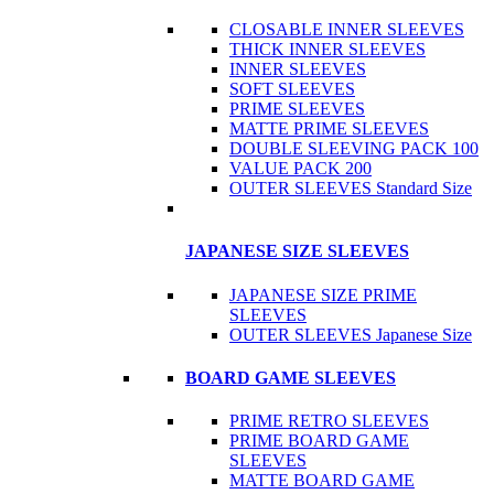
CLOSABLE INNER SLEEVES
THICK INNER SLEEVES
INNER SLEEVES
SOFT SLEEVES
PRIME SLEEVES
MATTE PRIME SLEEVES
DOUBLE SLEEVING PACK 100
VALUE PACK 200
OUTER SLEEVES Standard Size
JAPANESE SIZE SLEEVES
JAPANESE SIZE PRIME
SLEEVES
OUTER SLEEVES Japanese Size
BOARD GAME SLEEVES
PRIME RETRO SLEEVES
PRIME BOARD GAME
SLEEVES
MATTE BOARD GAME