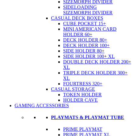
SIZEMORPH DIVIDER
SIDELOADING
SIZEMORPH DIVIDER
CASUAL DECK BOXES
CUBE POCKET 15+
MINI AMERICAN CARD
HOLDER 60+
DECK HOLDER 80+
DECK HOLDER 100+
SIDE HOLDER 80+
SIDE HOLDER 100+ XL
DOUBLE DECK HOLDER 200+
XL
TRIPLE DECK HOLDER 300+
XL
FOURTRESS 320+
CASUAL STORAGE
TOKEN HOLDER
HOLDER CAVE
GAMING ACCESSORIES
PLAYMATS & PLAYMAT TUBE
PRIME PLAYMAT
PRIME PLAYMAT XL