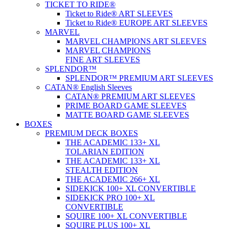
TICKET TO RIDE®
Ticket to Ride® ART SLEEVES
Ticket to Ride® EUROPE ART SLEEVES
MARVEL
MARVEL CHAMPIONS ART SLEEVES
MARVEL CHAMPIONS
FINE ART SLEEVES
SPLENDOR™
SPLENDOR™ PREMIUM ART SLEEVES
CATAN® English Sleeves
CATAN® PREMIUM ART SLEEVES
PRIME BOARD GAME SLEEVES
MATTE BOARD GAME SLEEVES
BOXES
PREMIUM DECK BOXES
THE ACADEMIC 133+ XL
TOLARIAN EDITION
THE ACADEMIC 133+ XL
STEALTH EDITION
THE ACADEMIC 266+ XL
SIDEKICK 100+ XL CONVERTIBLE
SIDEKICK PRO 100+ XL
CONVERTIBLE
SQUIRE 100+ XL CONVERTIBLE
SQUIRE PLUS 100+ XL