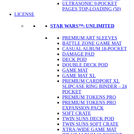
ULTRASONIC 9-POCKET
PAGES TOP-LOADING (50)
LICENSE
STAR WARS™: UNLIMITED
PREMIUM ART SLEEVES
BATTLE ZONE GAME MAT
CASUAL ALBUM 18-POCKET
DAMAGE PAD
DECK POD
DOUBLE DECK POD
GAME MAT
GAME MAT XL
PREMIUM CARDPORT XL
SLIPCASE RING BINDER – 24
POCKET
PREMIUM TOKENS PRO
PREMIUM TOKENS PRO
EXPANSION PACK
SOFT CRATE
TWIN SUNS DECK POD
TWIN SUNS SOFT CRATE
XTRA-WIDE GAME MAT