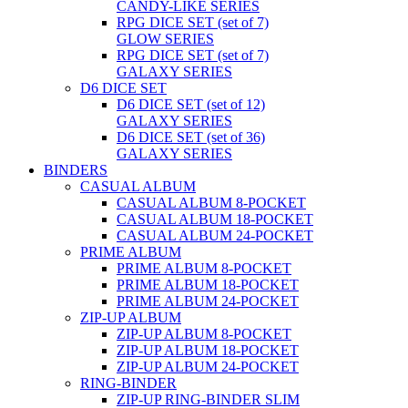
CANDY-LIKE SERIES
RPG DICE SET (set of 7)
GLOW SERIES
RPG DICE SET (set of 7)
GALAXY SERIES
D6 DICE SET
D6 DICE SET (set of 12)
GALAXY SERIES
D6 DICE SET (set of 36)
GALAXY SERIES
BINDERS
CASUAL ALBUM
CASUAL ALBUM 8-POCKET
CASUAL ALBUM 18-POCKET
CASUAL ALBUM 24-POCKET
PRIME ALBUM
PRIME ALBUM 8-POCKET
PRIME ALBUM 18-POCKET
PRIME ALBUM 24-POCKET
ZIP-UP ALBUM
ZIP-UP ALBUM 8-POCKET
ZIP-UP ALBUM 18-POCKET
ZIP-UP ALBUM 24-POCKET
RING-BINDER
ZIP-UP RING-BINDER SLIM