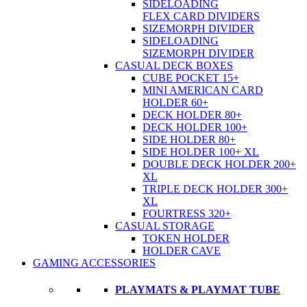
SIDELOADING
FLEX CARD DIVIDERS
SIZEMORPH DIVIDER
SIDELOADING
SIZEMORPH DIVIDER
CASUAL DECK BOXES
CUBE POCKET 15+
MINI AMERICAN CARD
HOLDER 60+
DECK HOLDER 80+
DECK HOLDER 100+
SIDE HOLDER 80+
SIDE HOLDER 100+ XL
DOUBLE DECK HOLDER 200+
XL
TRIPLE DECK HOLDER 300+
XL
FOURTRESS 320+
CASUAL STORAGE
TOKEN HOLDER
HOLDER CAVE
GAMING ACCESSORIES
PLAYMATS & PLAYMAT TUBE