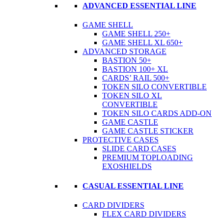
ADVANCED ESSENTIAL LINE
GAME SHELL
GAME SHELL 250+
GAME SHELL XL 650+
ADVANCED STORAGE
BASTION 50+
BASTION 100+ XL
CARDS’ RAIL 500+
TOKEN SILO CONVERTIBLE
TOKEN SILO XL
CONVERTIBLE
TOKEN SILO CARDS ADD-ON
GAME CASTLE
GAME CASTLE STICKER
PROTECTIVE CASES
SLIDE CARD CASES
PREMIUM TOPLOADING
EXOSHIELDS
CASUAL ESSENTIAL LINE
CARD DIVIDERS
FLEX CARD DIVIDERS