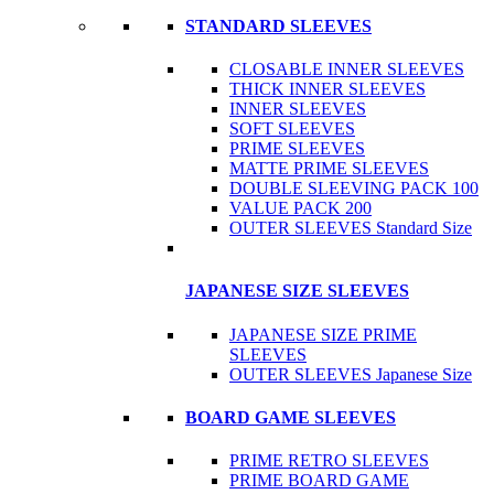
STANDARD SLEEVES
CLOSABLE INNER SLEEVES
THICK INNER SLEEVES
INNER SLEEVES
SOFT SLEEVES
PRIME SLEEVES
MATTE PRIME SLEEVES
DOUBLE SLEEVING PACK 100
VALUE PACK 200
OUTER SLEEVES Standard Size
JAPANESE SIZE SLEEVES
JAPANESE SIZE PRIME
SLEEVES
OUTER SLEEVES Japanese Size
BOARD GAME SLEEVES
PRIME RETRO SLEEVES
PRIME BOARD GAME