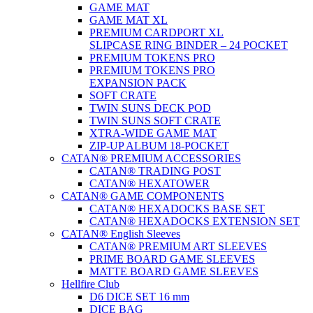
GAME MAT
GAME MAT XL
PREMIUM CARDPORT XL
SLIPCASE RING BINDER – 24 POCKET
PREMIUM TOKENS PRO
PREMIUM TOKENS PRO
EXPANSION PACK
SOFT CRATE
TWIN SUNS DECK POD
TWIN SUNS SOFT CRATE
XTRA-WIDE GAME MAT
ZIP-UP ALBUM 18-POCKET
CATAN® PREMIUM ACCESSORIES
CATAN® TRADING POST
CATAN® HEXATOWER
CATAN® GAME COMPONENTS
CATAN® HEXADOCKS BASE SET
CATAN® HEXADOCKS EXTENSION SET
CATAN® English Sleeves
CATAN® PREMIUM ART SLEEVES
PRIME BOARD GAME SLEEVES
MATTE BOARD GAME SLEEVES
Hellfire Club
D6 DICE SET 16 mm
DICE BAG