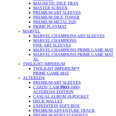
MAGNETIC DICE TRAY
MASTER SCREEN
PREMIUM ART SLEEVES
PREMIUM DICE TOWER
PREMIUM METAL D20
PRIME PLAYMAT
MARVEL
MARVEL CHAMPIONS ART SLEEVES
MARVEL CHAMPIONS
FINE ART SLEEVES
MARVEL CHAMPIONS PRIME GAME MAT
MARVEL CHAMPIONS PRIME GAME MAT
XL
TWILIGHT IMPERIUM
TWILIGHT IMPERIUM™
PRIME GAME MAT
ALTERED®
PREMIUM ART SLEEVES
CARDS’ LAIR
PRO
1000+
ALTERED® EDITION
CASUAL ALBUM 18-POCKET
DECK WALLET
EXPEDITION SOFT BOX
PREMIUM ADVENTURE TRACK
PREMIUM HERO STANDEES