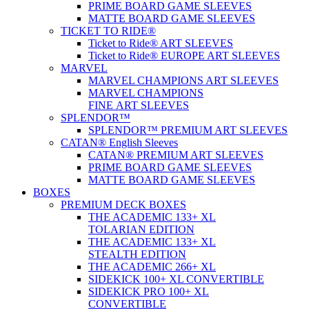
PRIME BOARD GAME SLEEVES
MATTE BOARD GAME SLEEVES
TICKET TO RIDE®
Ticket to Ride® ART SLEEVES
Ticket to Ride® EUROPE ART SLEEVES
MARVEL
MARVEL CHAMPIONS ART SLEEVES
MARVEL CHAMPIONS
FINE ART SLEEVES
SPLENDOR™
SPLENDOR™ PREMIUM ART SLEEVES
CATAN® English Sleeves
CATAN® PREMIUM ART SLEEVES
PRIME BOARD GAME SLEEVES
MATTE BOARD GAME SLEEVES
BOXES
PREMIUM DECK BOXES
THE ACADEMIC 133+ XL
TOLARIAN EDITION
THE ACADEMIC 133+ XL
STEALTH EDITION
THE ACADEMIC 266+ XL
SIDEKICK 100+ XL CONVERTIBLE
SIDEKICK PRO 100+ XL
CONVERTIBLE