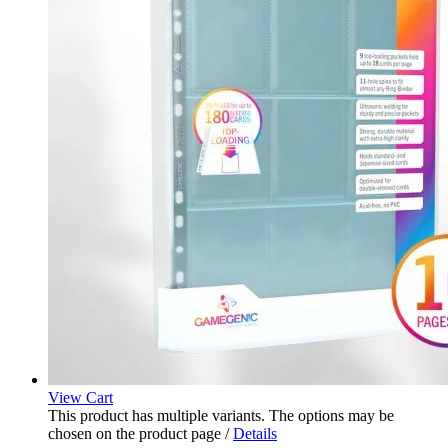
View Cart
This product has multiple variants. The options may be
chosen on the product page
/
Details