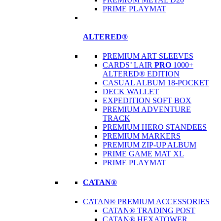
PRIME PLAYMAT
ALTERED®
PREMIUM ART SLEEVES
CARDS’ LAIR
PRO
1000+
ALTERED® EDITION
CASUAL ALBUM 18-POCKET
DECK WALLET
EXPEDITION SOFT BOX
PREMIUM ADVENTURE
TRACK
PREMIUM HERO STANDEES
PREMIUM MARKERS
PREMIUM ZIP-UP ALBUM
PRIME GAME MAT XL
PRIME PLAYMAT
CATAN®
CATAN® PREMIUM ACCESSORIES
CATAN® TRADING POST
CATAN® HEXATOWER