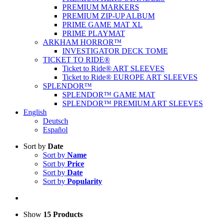
PREMIUM MARKERS
PREMIUM ZIP-UP ALBUM
PRIME GAME MAT XL
PRIME PLAYMAT
ARKHAM HORROR™
INVESTIGATOR DECK TOME
TICKET TO RIDE®
Ticket to Ride® ART SLEEVES
Ticket to Ride® EUROPE ART SLEEVES
SPLENDOR™
SPLENDOR™ GAME MAT
SPLENDOR™ PREMIUM ART SLEEVES
English
Deutsch
Español
Sort by
Date
Sort by
Name
Sort by
Price
Sort by
Date
Sort by
Popularity
Show
15 Products