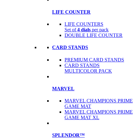
LIFE COUNTER
LIFE COUNTERS
Set of
4 dials
per pack
DOUBLE LIFE COUNTER
CARD STANDS
PREMIUM CARD STANDS
CARD STANDS
MULTICOLOR PACK
MARVEL
MARVEL CHAMPIONS PRIME
GAME MAT
MARVEL CHAMPIONS PRIME
GAME MAT XL
SPLENDOR™