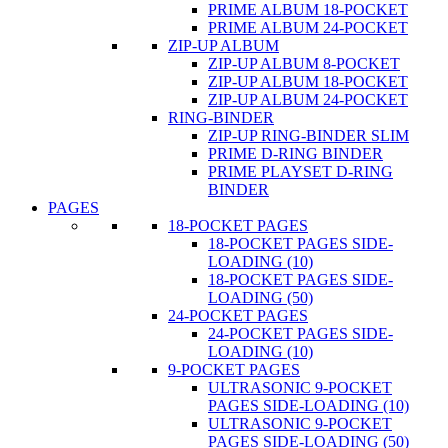
PRIME ALBUM 18-POCKET
PRIME ALBUM 24-POCKET
ZIP-UP ALBUM
ZIP-UP ALBUM 8-POCKET
ZIP-UP ALBUM 18-POCKET
ZIP-UP ALBUM 24-POCKET
RING-BINDER
ZIP-UP RING-BINDER SLIM
PRIME D-RING BINDER
PRIME PLAYSET D-RING
BINDER
PAGES
18-POCKET PAGES
18-POCKET PAGES SIDE-
LOADING (10)
18-POCKET PAGES SIDE-
LOADING (50)
24-POCKET PAGES
24-POCKET PAGES SIDE-
LOADING (10)
9-POCKET PAGES
ULTRASONIC 9-POCKET
PAGES SIDE-LOADING (10)
ULTRASONIC 9-POCKET
PAGES SIDE-LOADING (50)