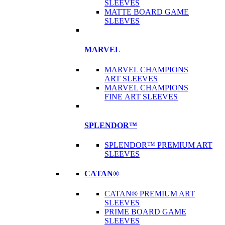
SLEEVES
MATTE BOARD GAME
SLEEVES
MARVEL
MARVEL CHAMPIONS
ART SLEEVES
MARVEL CHAMPIONS
FINE ART SLEEVES
SPLENDOR™
SPLENDOR™ PREMIUM ART
SLEEVES
CATAN®
CATAN® PREMIUM ART
SLEEVES
PRIME BOARD GAME
SLEEVES