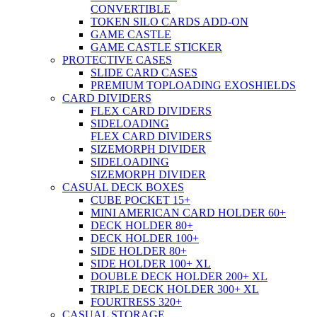
CONVERTIBLE
TOKEN SILO CARDS ADD-ON
GAME CASTLE
GAME CASTLE STICKER
PROTECTIVE CASES
SLIDE CARD CASES
PREMIUM TOPLOADING EXOSHIELDS
CARD DIVIDERS
FLEX CARD DIVIDERS
SIDELOADING
FLEX CARD DIVIDERS
SIZEMORPH DIVIDER
SIDELOADING
SIZEMORPH DIVIDER
CASUAL DECK BOXES
CUBE POCKET 15+
MINI AMERICAN CARD HOLDER 60+
DECK HOLDER 80+
DECK HOLDER 100+
SIDE HOLDER 80+
SIDE HOLDER 100+ XL
DOUBLE DECK HOLDER 200+ XL
TRIPLE DECK HOLDER 300+ XL
FOURTRESS 320+
CASUAL STORAGE