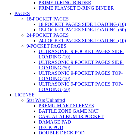
PRIME D-RING BINDER
PRIME PLAYSET D-RING BINDER
PAGES
18-POCKET PAGES
18-POCKET PAGES SIDE-LOADING (10)
18-POCKET PAGES SIDE-LOADING (50)
24-POCKET PAGES
24-POCKET PAGES SIDE-LOADING (10)
9-POCKET PAGES
ULTRASONIC 9-POCKET PAGES SIDE-
LOADING (10)
ULTRASONIC 9-POCKET PAGES SIDE-
LOADING (50)
ULTRASONIC 9-POCKET PAGES TOP-
LOADING (10)
ULTRASONIC 9-POCKET PAGES TOP-
LOADING (50)
LICENSE
Star Wars Unlimited
PREMIUM ART SLEEVES
BATTLE ZONE GAME MAT
CASUAL ALBUM 18-POCKET
DAMAGE PAD
DECK POD
DOUBLE DECK POD