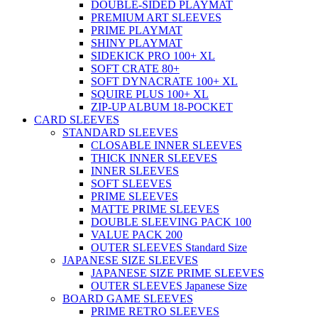
DOUBLE-SIDED PLAYMAT
PREMIUM ART SLEEVES
PRIME PLAYMAT
SHINY PLAYMAT
SIDEKICK PRO 100+ XL
SOFT CRATE 80+
SOFT DYNACRATE 100+ XL
SQUIRE PLUS 100+ XL
ZIP-UP ALBUM 18-POCKET
CARD SLEEVES
STANDARD SLEEVES
CLOSABLE INNER SLEEVES
THICK INNER SLEEVES
INNER SLEEVES
SOFT SLEEVES
PRIME SLEEVES
MATTE PRIME SLEEVES
DOUBLE SLEEVING PACK 100
VALUE PACK 200
OUTER SLEEVES Standard Size
JAPANESE SIZE SLEEVES
JAPANESE SIZE PRIME SLEEVES
OUTER SLEEVES Japanese Size
BOARD GAME SLEEVES
PRIME RETRO SLEEVES