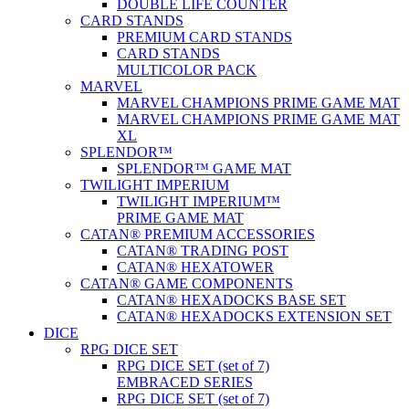
DOUBLE LIFE COUNTER
CARD STANDS
PREMIUM CARD STANDS
CARD STANDS
MULTICOLOR PACK
MARVEL
MARVEL CHAMPIONS PRIME GAME MAT
MARVEL CHAMPIONS PRIME GAME MAT
XL
SPLENDOR™
SPLENDOR™ GAME MAT
TWILIGHT IMPERIUM
TWILIGHT IMPERIUM™
PRIME GAME MAT
CATAN® PREMIUM ACCESSORIES
CATAN® TRADING POST
CATAN® HEXATOWER
CATAN® GAME COMPONENTS
CATAN® HEXADOCKS BASE SET
CATAN® HEXADOCKS EXTENSION SET
DICE
RPG DICE SET
RPG DICE SET (set of 7)
EMBRACED SERIES
RPG DICE SET (set of 7)