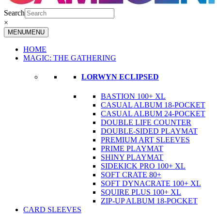
Search
×
MENU
MENU
HOME
MAGIC: THE GATHERING
LORWYN ECLIPSED
BASTION 100+ XL
CASUAL ALBUM 18-POCKET
CASUAL ALBUM 24-POCKET
DOUBLE LIFE COUNTER
DOUBLE-SIDED PLAYMAT
PREMIUM ART SLEEVES
PRIME PLAYMAT
SHINY PLAYMAT
SIDEKICK PRO 100+ XL
SOFT CRATE 80+
SOFT DYNACRATE 100+ XL
SQUIRE PLUS 100+ XL
ZIP-UP ALBUM 18-POCKET
CARD SLEEVES