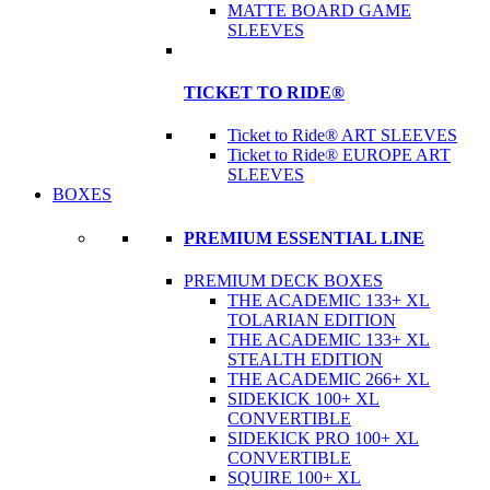
MATTE BOARD GAME
SLEEVES
TICKET TO RIDE®
Ticket to Ride® ART SLEEVES
Ticket to Ride® EUROPE ART
SLEEVES
BOXES
PREMIUM ESSENTIAL LINE
PREMIUM DECK BOXES
THE ACADEMIC 133+ XL
TOLARIAN EDITION
THE ACADEMIC 133+ XL
STEALTH EDITION
THE ACADEMIC 266+ XL
SIDEKICK 100+ XL
CONVERTIBLE
SIDEKICK PRO 100+ XL
CONVERTIBLE
SQUIRE 100+ XL