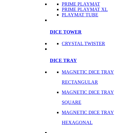
PRIME PLAYMAT
PRIME PLAYMAT XL
PLAYMAT TUBE
DICE TOWER
CRYSTAL TWISTER
DICE TRAY
MAGNETIC DICE TRAY
RECTANGULAR
MAGNETIC DICE TRAY
SQUARE
MAGNETIC DICE TRAY
HEXAGONAL