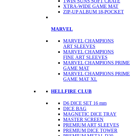
TWIN SUNS SOFT CRATE
XTRA-WIDE GAME MAT
ZIP-UP ALBUM 18-POCKET
MARVEL
MARVEL CHAMPIONS
ART SLEEVES
MARVEL CHAMPIONS
FINE ART SLEEVES
MARVEL CHAMPIONS PRIME
GAME MAT
MARVEL CHAMPIONS PRIME
GAME MAT XL
HELLFIRE CLUB
D6 DICE SET 16 mm
DICE BAG
MAGNETIC DICE TRAY
MASTER SCREEN
PREMIUM ART SLEEVES
PREMIUM DICE TOWER
PREMIUM METAL D20