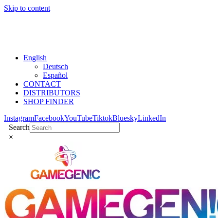
Skip to content
English
Deutsch
Español
CONTACT
DISTRIBUTORS
SHOP FINDER
Instagram
Facebook
YouTube
Tiktok
Bluesky
LinkedIn
Search
×