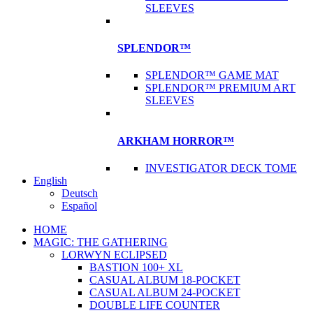
SLEEVES
SPLENDOR™
SPLENDOR™ GAME MAT
SPLENDOR™ PREMIUM ART
SLEEVES
ARKHAM HORROR™
INVESTIGATOR DECK TOME
English
Deutsch
Español
HOME
MAGIC: THE GATHERING
LORWYN ECLIPSED
BASTION 100+ XL
CASUAL ALBUM 18-POCKET
CASUAL ALBUM 24-POCKET
DOUBLE LIFE COUNTER