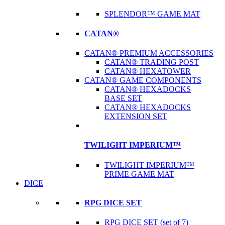
SPLENDOR™ GAME MAT
CATAN®
CATAN® PREMIUM ACCESSORIES
CATAN® TRADING POST
CATAN® HEXATOWER
CATAN® GAME COMPONENTS
CATAN® HEXADOCKS
BASE SET
CATAN® HEXADOCKS
EXTENSION SET
TWILIGHT IMPERIUM™
TWILIGHT IMPERIUM™
PRIME GAME MAT
DICE
RPG DICE SET
RPG DICE SET (set of 7)