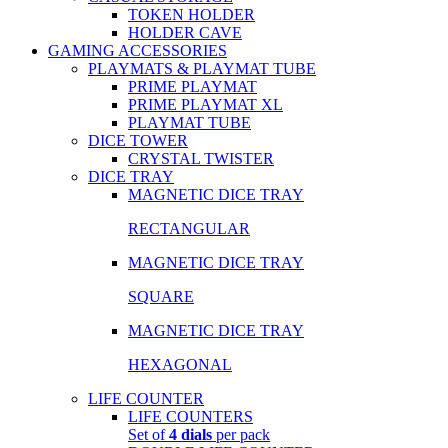
TOKEN HOLDER
HOLDER CAVE
GAMING ACCESSORIES
PLAYMATS & PLAYMAT TUBE
PRIME PLAYMAT
PRIME PLAYMAT XL
PLAYMAT TUBE
DICE TOWER
CRYSTAL TWISTER
DICE TRAY
MAGNETIC DICE TRAY
RECTANGULAR
MAGNETIC DICE TRAY
SQUARE
MAGNETIC DICE TRAY
HEXAGONAL
LIFE COUNTER
LIFE COUNTERS
Set of
4 dials
per pack