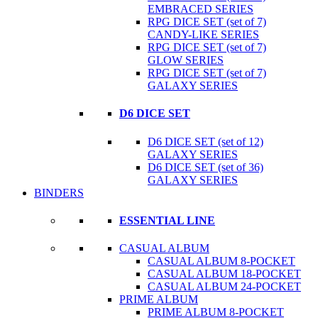
EMBRACED SERIES
RPG DICE SET (set of 7)
CANDY-LIKE SERIES
RPG DICE SET (set of 7)
GLOW SERIES
RPG DICE SET (set of 7)
GALAXY SERIES
D6 DICE SET
D6 DICE SET (set of 12)
GALAXY SERIES
D6 DICE SET (set of 36)
GALAXY SERIES
BINDERS
ESSENTIAL LINE
CASUAL ALBUM
CASUAL ALBUM 8-POCKET
CASUAL ALBUM 18-POCKET
CASUAL ALBUM 24-POCKET
PRIME ALBUM
PRIME ALBUM 8-POCKET