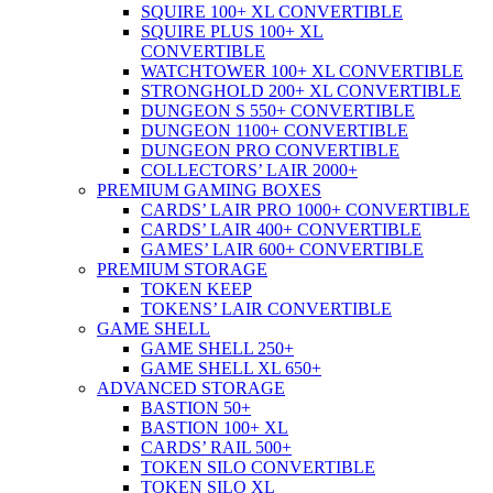
SQUIRE 100+ XL CONVERTIBLE
SQUIRE PLUS 100+ XL
CONVERTIBLE
WATCHTOWER 100+ XL CONVERTIBLE
STRONGHOLD 200+ XL CONVERTIBLE
DUNGEON S 550+ CONVERTIBLE
DUNGEON 1100+ CONVERTIBLE
DUNGEON PRO CONVERTIBLE
COLLECTORS’ LAIR 2000+
PREMIUM GAMING BOXES
CARDS’ LAIR PRO 1000+ CONVERTIBLE
CARDS’ LAIR 400+ CONVERTIBLE
GAMES’ LAIR 600+ CONVERTIBLE
PREMIUM STORAGE
TOKEN KEEP
TOKENS’ LAIR CONVERTIBLE
GAME SHELL
GAME SHELL 250+
GAME SHELL XL 650+
ADVANCED STORAGE
BASTION 50+
BASTION 100+ XL
CARDS’ RAIL 500+
TOKEN SILO CONVERTIBLE
TOKEN SILO XL