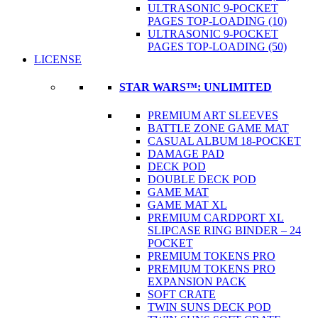
ULTRASONIC 9-POCKET
PAGES TOP-LOADING (10)
ULTRASONIC 9-POCKET
PAGES TOP-LOADING (50)
LICENSE
STAR WARS™: UNLIMITED
PREMIUM ART SLEEVES
BATTLE ZONE GAME MAT
CASUAL ALBUM 18-POCKET
DAMAGE PAD
DECK POD
DOUBLE DECK POD
GAME MAT
GAME MAT XL
PREMIUM CARDPORT XL
SLIPCASE RING BINDER – 24
POCKET
PREMIUM TOKENS PRO
PREMIUM TOKENS PRO
EXPANSION PACK
SOFT CRATE
TWIN SUNS DECK POD