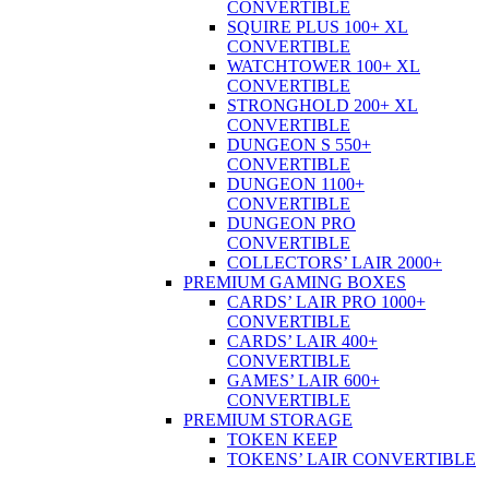
CONVERTIBLE
SQUIRE PLUS 100+ XL
CONVERTIBLE
WATCHTOWER 100+ XL
CONVERTIBLE
STRONGHOLD 200+ XL
CONVERTIBLE
DUNGEON S 550+
CONVERTIBLE
DUNGEON 1100+
CONVERTIBLE
DUNGEON PRO
CONVERTIBLE
COLLECTORS’ LAIR 2000+
PREMIUM GAMING BOXES
CARDS’ LAIR PRO 1000+
CONVERTIBLE
CARDS’ LAIR 400+
CONVERTIBLE
GAMES’ LAIR 600+
CONVERTIBLE
PREMIUM STORAGE
TOKEN KEEP
TOKENS’ LAIR CONVERTIBLE