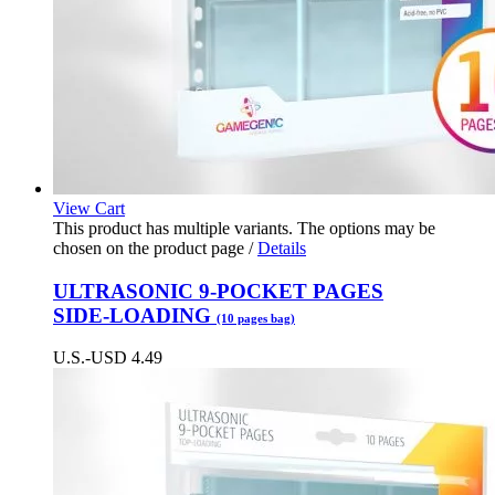
View Cart
This product has multiple variants. The options may be
chosen on the product page
/
Details
ULTRASONIC 9-POCKET PAGES
SIDE-LOADING
(10 pages bag)
U.S.-USD
4.49