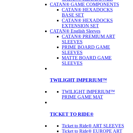
CATAN® GAME COMPONENTS
CATAN® HEXADOCKS
BASE SET
CATAN® HEXADOCKS
EXTENSION SET
CATAN® English Sleeves
CATAN® PREMIUM ART
SLEEVES
PRIME BOARD GAME
SLEEVES
MATTE BOARD GAME
SLEEVES
TWILIGHT IMPERIUM™
TWILIGHT IMPERIUM™
PRIME GAME MAT
TICKET TO RIDE®
Ticket to Ride® ART SLEEVES
Ticket to Ride® EUROPE ART