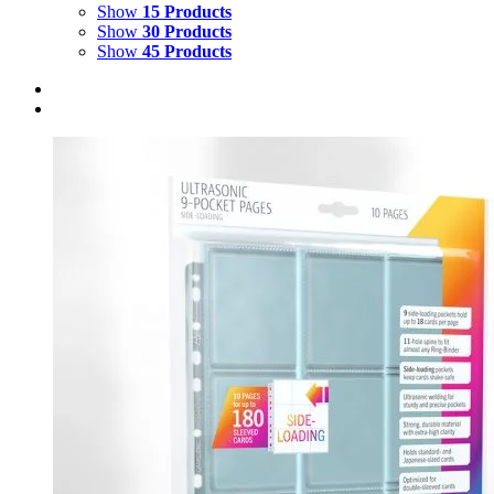
Show
15 Products
Show
30 Products
Show
45 Products