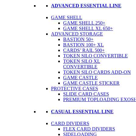
ADVANCED ESSENTIAL LINE
GAME SHELL
GAME SHELL 250+
GAME SHELL XL 650+
ADVANCED STORAGE
BASTION 50+
BASTION 100+ XL
CARDS’ RAIL 500+
TOKEN SILO CONVERTIBLE
TOKEN SILO XL
CONVERTIBLE
TOKEN SILO CARDS ADD-ON
GAME CASTLE
GAME CASTLE STICKER
PROTECTIVE CASES
SLIDE CARD CASES
PREMIUM TOPLOADING EXOSH
CASUAL ESSENTIAL LINE
CARD DIVIDERS
FLEX CARD DIVIDERS
SIDELOADING