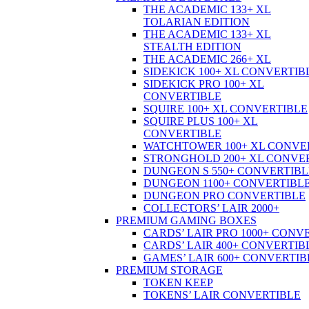
THE ACADEMIC 133+ XL
TOLARIAN EDITION
THE ACADEMIC 133+ XL
STEALTH EDITION
THE ACADEMIC 266+ XL
SIDEKICK 100+ XL CONVERTIB
SIDEKICK PRO 100+ XL
CONVERTIBLE
SQUIRE 100+ XL CONVERTIBLE
SQUIRE PLUS 100+ XL
CONVERTIBLE
WATCHTOWER 100+ XL CONVE
STRONGHOLD 200+ XL CONVE
DUNGEON S 550+ CONVERTIBL
DUNGEON 1100+ CONVERTIBL
DUNGEON PRO CONVERTIBLE
COLLECTORS’ LAIR 2000+
PREMIUM GAMING BOXES
CARDS’ LAIR PRO 1000+ CONV
CARDS’ LAIR 400+ CONVERTIB
GAMES’ LAIR 600+ CONVERTIB
PREMIUM STORAGE
TOKEN KEEP
TOKENS’ LAIR CONVERTIBLE