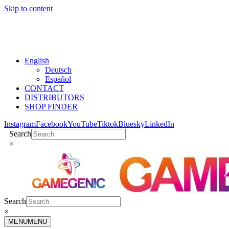
Skip to content
English
Deutsch
Español
CONTACT
DISTRIBUTORS
SHOP FINDER
Instagram
Facebook
YouTube
Tiktok
Bluesky
LinkedIn
Search
×
Search
×
MENU
MENU