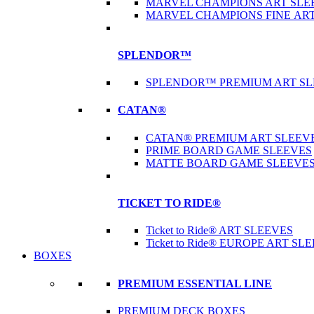
MARVEL CHAMPIONS ART SLE
MARVEL CHAMPIONS FINE AR
SPLENDOR™
SPLENDOR™ PREMIUM ART SL
CATAN®
CATAN® PREMIUM ART SLEEV
PRIME BOARD GAME SLEEVES
MATTE BOARD GAME SLEEVE
TICKET TO RIDE®
Ticket to Ride® ART SLEEVES
Ticket to Ride® EUROPE ART SL
BOXES
PREMIUM ESSENTIAL LINE
PREMIUM DECK BOXES