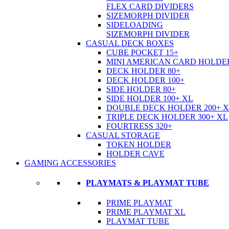
FLEX CARD DIVIDERS
SIZEMORPH DIVIDER
SIDELOADING
SIZEMORPH DIVIDER
CASUAL DECK BOXES
CUBE POCKET 15+
MINI AMERICAN CARD HOLDER
DECK HOLDER 80+
DECK HOLDER 100+
SIDE HOLDER 80+
SIDE HOLDER 100+ XL
DOUBLE DECK HOLDER 200+ 
TRIPLE DECK HOLDER 300+ XL
FOURTRESS 320+
CASUAL STORAGE
TOKEN HOLDER
HOLDER CAVE
GAMING ACCESSORIES
PLAYMATS & PLAYMAT TUBE
PRIME PLAYMAT
PRIME PLAYMAT XL
PLAYMAT TUBE