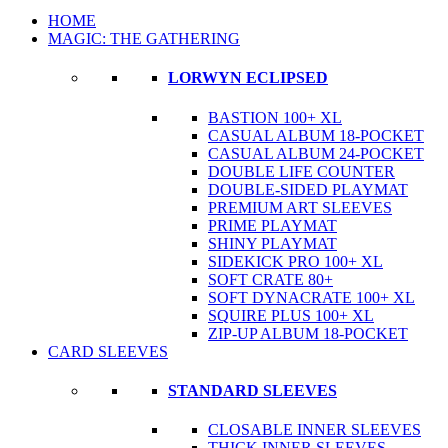
HOME
MAGIC: THE GATHERING
LORWYN ECLIPSED
BASTION 100+ XL
CASUAL ALBUM 18-POCKET
CASUAL ALBUM 24-POCKET
DOUBLE LIFE COUNTER
DOUBLE-SIDED PLAYMAT
PREMIUM ART SLEEVES
PRIME PLAYMAT
SHINY PLAYMAT
SIDEKICK PRO 100+ XL
SOFT CRATE 80+
SOFT DYNACRATE 100+ XL
SQUIRE PLUS 100+ XL
ZIP-UP ALBUM 18-POCKET
CARD SLEEVES
STANDARD SLEEVES
CLOSABLE INNER SLEEVES
THICK INNER SLEEVES