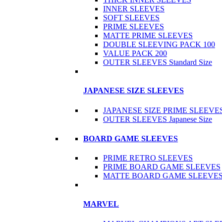
INNER SLEEVES
SOFT SLEEVES
PRIME SLEEVES
MATTE PRIME SLEEVES
DOUBLE SLEEVING PACK 100
VALUE PACK 200
OUTER SLEEVES Standard Size
JAPANESE SIZE SLEEVES
JAPANESE SIZE PRIME SLEEVE
OUTER SLEEVES Japanese Size
BOARD GAME SLEEVES
PRIME RETRO SLEEVES
PRIME BOARD GAME SLEEVES
MATTE BOARD GAME SLEEVE
MARVEL