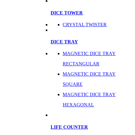
DICE TOWER
CRYSTAL TWISTER
DICE TRAY
MAGNETIC DICE TRAY
RECTANGULAR
MAGNETIC DICE TRAY
SQUARE
MAGNETIC DICE TRAY
HEXAGONAL
LIFE COUNTER