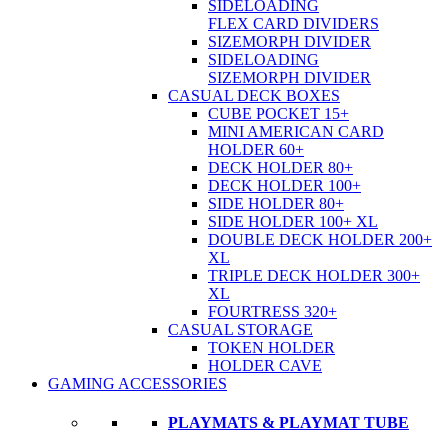
SIDELOADING
FLEX CARD DIVIDERS
SIZEMORPH DIVIDER
SIDELOADING
SIZEMORPH DIVIDER
CASUAL DECK BOXES
CUBE POCKET 15+
MINI AMERICAN CARD
HOLDER 60+
DECK HOLDER 80+
DECK HOLDER 100+
SIDE HOLDER 80+
SIDE HOLDER 100+ XL
DOUBLE DECK HOLDER 200+
XL
TRIPLE DECK HOLDER 300+
XL
FOURTRESS 320+
CASUAL STORAGE
TOKEN HOLDER
HOLDER CAVE
GAMING ACCESSORIES
PLAYMATS & PLAYMAT TUBE