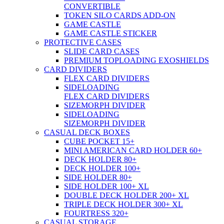
CONVERTIBLE
TOKEN SILO CARDS ADD-ON
GAME CASTLE
GAME CASTLE STICKER
PROTECTIVE CASES
SLIDE CARD CASES
PREMIUM TOPLOADING EXOSHIELDS
CARD DIVIDERS
FLEX CARD DIVIDERS
SIDELOADING
FLEX CARD DIVIDERS
SIZEMORPH DIVIDER
SIDELOADING
SIZEMORPH DIVIDER
CASUAL DECK BOXES
CUBE POCKET 15+
MINI AMERICAN CARD HOLDER 60+
DECK HOLDER 80+
DECK HOLDER 100+
SIDE HOLDER 80+
SIDE HOLDER 100+ XL
DOUBLE DECK HOLDER 200+ XL
TRIPLE DECK HOLDER 300+ XL
FOURTRESS 320+
CASUAL STORAGE