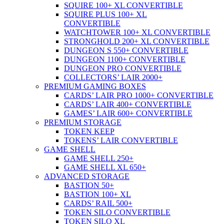
SQUIRE 100+ XL CONVERTIBLE
SQUIRE PLUS 100+ XL
CONVERTIBLE
WATCHTOWER 100+ XL CONVERTIBLE
STRONGHOLD 200+ XL CONVERTIBLE
DUNGEON S 550+ CONVERTIBLE
DUNGEON 1100+ CONVERTIBLE
DUNGEON PRO CONVERTIBLE
COLLECTORS’ LAIR 2000+
PREMIUM GAMING BOXES
CARDS’ LAIR PRO 1000+ CONVERTIBLE
CARDS’ LAIR 400+ CONVERTIBLE
GAMES’ LAIR 600+ CONVERTIBLE
PREMIUM STORAGE
TOKEN KEEP
TOKENS’ LAIR CONVERTIBLE
GAME SHELL
GAME SHELL 250+
GAME SHELL XL 650+
ADVANCED STORAGE
BASTION 50+
BASTION 100+ XL
CARDS’ RAIL 500+
TOKEN SILO CONVERTIBLE
TOKEN SILO XL