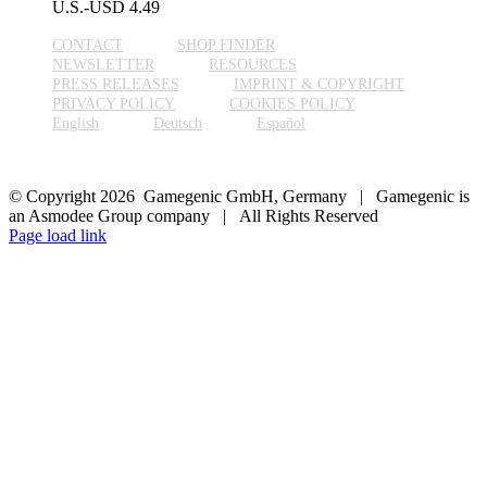
U.S.-USD
4.49
CONTACT
SHOP FINDER
NEWSLETTER
RESOURCES
PRESS RELEASES
IMPRINT & COPYRIGHT
PRIVACY POLICY
COOKIES POLICY
English
Deutsch
Español
© Copyright 2026 Gamegenic GmbH, Germany | Gamegenic is
an Asmodee Group company | All Rights Reserved
Page load link