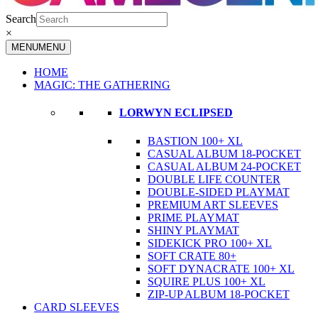
Search
×
MENU
MENU
HOME
MAGIC: THE GATHERING
LORWYN ECLIPSED
BASTION 100+ XL
CASUAL ALBUM 18-POCKET
CASUAL ALBUM 24-POCKET
DOUBLE LIFE COUNTER
DOUBLE-SIDED PLAYMAT
PREMIUM ART SLEEVES
PRIME PLAYMAT
SHINY PLAYMAT
SIDEKICK PRO 100+ XL
SOFT CRATE 80+
SOFT DYNACRATE 100+ XL
SQUIRE PLUS 100+ XL
ZIP-UP ALBUM 18-POCKET
CARD SLEEVES