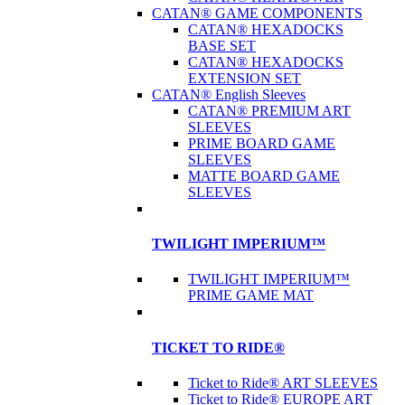
CATAN® GAME COMPONENTS
CATAN® HEXADOCKS
BASE SET
CATAN® HEXADOCKS
EXTENSION SET
CATAN® English Sleeves
CATAN® PREMIUM ART
SLEEVES
PRIME BOARD GAME
SLEEVES
MATTE BOARD GAME
SLEEVES
TWILIGHT IMPERIUM™
TWILIGHT IMPERIUM™
PRIME GAME MAT
TICKET TO RIDE®
Ticket to Ride® ART SLEEVES
Ticket to Ride® EUROPE ART