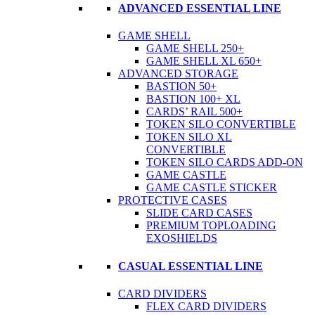
ADVANCED ESSENTIAL LINE
GAME SHELL
GAME SHELL 250+
GAME SHELL XL 650+
ADVANCED STORAGE
BASTION 50+
BASTION 100+ XL
CARDS’ RAIL 500+
TOKEN SILO CONVERTIBLE
TOKEN SILO XL
CONVERTIBLE
TOKEN SILO CARDS ADD-ON
GAME CASTLE
GAME CASTLE STICKER
PROTECTIVE CASES
SLIDE CARD CASES
PREMIUM TOPLOADING
EXOSHIELDS
CASUAL ESSENTIAL LINE
CARD DIVIDERS
FLEX CARD DIVIDERS