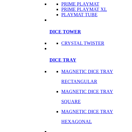
PRIME PLAYMAT
PRIME PLAYMAT XL
PLAYMAT TUBE
DICE TOWER
CRYSTAL TWISTER
DICE TRAY
MAGNETIC DICE TRAY
RECTANGULAR
MAGNETIC DICE TRAY
SQUARE
MAGNETIC DICE TRAY
HEXAGONAL