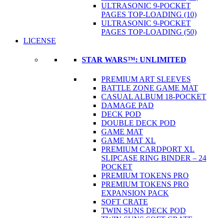
ULTRASONIC 9-POCKET
PAGES TOP-LOADING (10)
ULTRASONIC 9-POCKET
PAGES TOP-LOADING (50)
LICENSE
STAR WARS™: UNLIMITED
PREMIUM ART SLEEVES
BATTLE ZONE GAME MAT
CASUAL ALBUM 18-POCKET
DAMAGE PAD
DECK POD
DOUBLE DECK POD
GAME MAT
GAME MAT XL
PREMIUM CARDPORT XL
SLIPCASE RING BINDER – 24
POCKET
PREMIUM TOKENS PRO
PREMIUM TOKENS PRO
EXPANSION PACK
SOFT CRATE
TWIN SUNS DECK POD