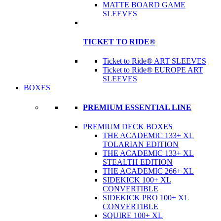
MATTE BOARD GAME
SLEEVES
TICKET TO RIDE®
Ticket to Ride® ART SLEEVES
Ticket to Ride® EUROPE ART
SLEEVES
BOXES
PREMIUM ESSENTIAL LINE
PREMIUM DECK BOXES
THE ACADEMIC 133+ XL
TOLARIAN EDITION
THE ACADEMIC 133+ XL
STEALTH EDITION
THE ACADEMIC 266+ XL
SIDEKICK 100+ XL
CONVERTIBLE
SIDEKICK PRO 100+ XL
CONVERTIBLE
SQUIRE 100+ XL