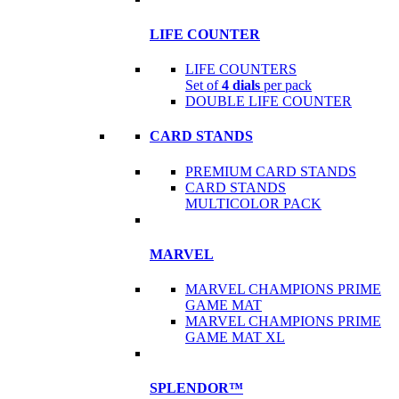
LIFE COUNTER
LIFE COUNTERS
Set of
4 dials
per pack
DOUBLE LIFE COUNTER
CARD STANDS
PREMIUM CARD STANDS
CARD STANDS
MULTICOLOR PACK
MARVEL
MARVEL CHAMPIONS PRIME
GAME MAT
MARVEL CHAMPIONS PRIME
GAME MAT XL
SPLENDOR™