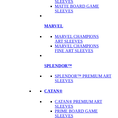
SLEEVES
MATTE BOARD GAME
SLEEVES
MARVEL
MARVEL CHAMPIONS
ART SLEEVES
MARVEL CHAMPIONS
FINE ART SLEEVES
SPLENDOR™
SPLENDOR™ PREMIUM ART
SLEEVES
CATAN®
CATAN® PREMIUM ART
SLEEVES
PRIME BOARD GAME
SLEEVES