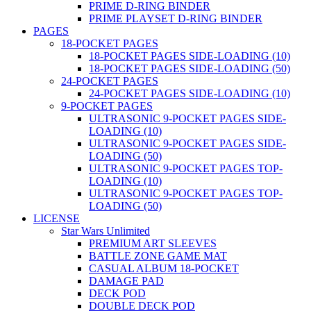
PRIME D-RING BINDER
PRIME PLAYSET D-RING BINDER
PAGES
18-POCKET PAGES
18-POCKET PAGES SIDE-LOADING (10)
18-POCKET PAGES SIDE-LOADING (50)
24-POCKET PAGES
24-POCKET PAGES SIDE-LOADING (10)
9-POCKET PAGES
ULTRASONIC 9-POCKET PAGES SIDE-
LOADING (10)
ULTRASONIC 9-POCKET PAGES SIDE-
LOADING (50)
ULTRASONIC 9-POCKET PAGES TOP-
LOADING (10)
ULTRASONIC 9-POCKET PAGES TOP-
LOADING (50)
LICENSE
Star Wars Unlimited
PREMIUM ART SLEEVES
BATTLE ZONE GAME MAT
CASUAL ALBUM 18-POCKET
DAMAGE PAD
DECK POD
DOUBLE DECK POD