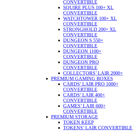
CONVERTIBLE
SQUIRE PLUS 100+ XL
CONVERTIBLE
WATCHTOWER 100+ XL
CONVERTIBLE
STRONGHOLD 200+ XL
CONVERTIBLE
DUNGEON S 550+
CONVERTIBLE
DUNGEON 1100+
CONVERTIBLE
DUNGEON PRO
CONVERTIBLE
COLLECTORS’ LAIR 2000+
PREMIUM GAMING BOXES
CARDS’ LAIR PRO 1000+
CONVERTIBLE
CARDS’ LAIR 400+
CONVERTIBLE
GAMES’ LAIR 600+
CONVERTIBLE
PREMIUM STORAGE
TOKEN KEEP
TOKENS’ LAIR CONVERTIBLE