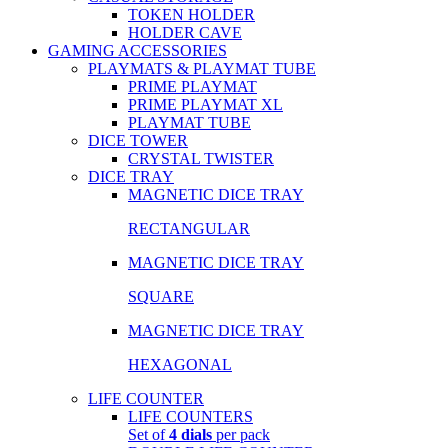
TOKEN HOLDER
HOLDER CAVE
GAMING ACCESSORIES
PLAYMATS & PLAYMAT TUBE
PRIME PLAYMAT
PRIME PLAYMAT XL
PLAYMAT TUBE
DICE TOWER
CRYSTAL TWISTER
DICE TRAY
MAGNETIC DICE TRAY
RECTANGULAR
MAGNETIC DICE TRAY
SQUARE
MAGNETIC DICE TRAY
HEXAGONAL
LIFE COUNTER
LIFE COUNTERS
Set of
4 dials
per pack