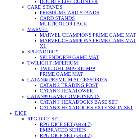
DOUBLE LIFE COUNTER
CARD STANDS
PREMIUM CARD STANDS
CARD STANDS
MULTICOLOR PACK
MARVEL
MARVEL CHAMPIONS PRIME GAME MAT
MARVEL CHAMPIONS PRIME GAME MAT
XL
SPLENDOR™
SPLENDOR™ GAME MAT
TWILIGHT IMPERIUM
TWILIGHT IMPERIUM™
PRIME GAME MAT
CATAN® PREMIUM ACCESSORIES
CATAN® TRADING POST
CATAN® HEXATOWER
CATAN® GAME COMPONENTS
CATAN® HEXADOCKS BASE SET
CATAN® HEXADOCKS EXTENSION SET
DICE
RPG DICE SET
RPG DICE SET (set of 7)
EMBRACED SERIES
RPG DICE SET (set of 7)