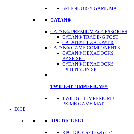
SPLENDOR™ GAME MAT
CATAN®
CATAN® PREMIUM ACCESSORIES
CATAN® TRADING POST
CATAN® HEXATOWER
CATAN® GAME COMPONENTS
CATAN® HEXADOCKS
BASE SET
CATAN® HEXADOCKS
EXTENSION SET
TWILIGHT IMPERIUM™
TWILIGHT IMPERIUM™
PRIME GAME MAT
DICE
RPG DICE SET
RPG DICE SET (set of 7)