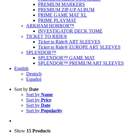
PREMIUM MARKERS
PREMIUM ZIP-UP ALBUM
PRIME GAME MAT XL
PRIME PLAYMAT
ARKHAM HORROR™
INVESTIGATOR DECK TOME
TICKET TO RIDE®
Ticket to Ride® ART SLEEVES
Ticket to Ride® EUROPE ART SLEEVES
SPLENDOR™
SPLENDOR™ GAME MAT
SPLENDOR™ PREMIUM ART SLEEVES
English
Deutsch
Español
Sort by
Date
Sort by
Name
Sort by
Price
Sort by
Date
Sort by
Popularity
Show
15 Products