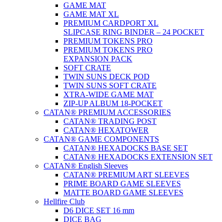
GAME MAT
GAME MAT XL
PREMIUM CARDPORT XL
SLIPCASE RING BINDER – 24 POCKET
PREMIUM TOKENS PRO
PREMIUM TOKENS PRO
EXPANSION PACK
SOFT CRATE
TWIN SUNS DECK POD
TWIN SUNS SOFT CRATE
XTRA-WIDE GAME MAT
ZIP-UP ALBUM 18-POCKET
CATAN® PREMIUM ACCESSORIES
CATAN® TRADING POST
CATAN® HEXATOWER
CATAN® GAME COMPONENTS
CATAN® HEXADOCKS BASE SET
CATAN® HEXADOCKS EXTENSION SET
CATAN® English Sleeves
CATAN® PREMIUM ART SLEEVES
PRIME BOARD GAME SLEEVES
MATTE BOARD GAME SLEEVES
Hellfire Club
D6 DICE SET 16 mm
DICE BAG