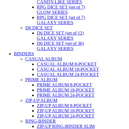
CANDY-LIKE SERIES
RPG DICE SET (set of 7)
GLOW SERIES
RPG DICE SET (set of 7)
GALAXY SERIES
D6 DICE SET
D6 DICE SET (set of 12)
GALAXY SERIES
D6 DICE SET (set of 36)
GALAXY SERIES
BINDERS
CASUAL ALBUM
CASUAL ALBUM 8-POCKET
CASUAL ALBUM 18-POCKET
CASUAL ALBUM 24-POCKET
PRIME ALBUM
PRIME ALBUM 8-POCKET
PRIME ALBUM 18-POCKET
PRIME ALBUM 24-POCKET
ZIP-UP ALBUM
ZIP-UP ALBUM 8-POCKET
ZIP-UP ALBUM 18-POCKET
ZIP-UP ALBUM 24-POCKET
RING-BINDER
ZIP-UP RING-BINDER SLIM