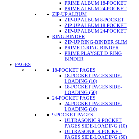
PRIME ALBUM 18-POCKET
PRIME ALBUM 24-POCKET
ZIP-UP ALBUM
ZIP-UP ALBUM 8-POCKET
ZIP-UP ALBUM 18-POCKET
ZIP-UP ALBUM 24-POCKET
RING-BINDER
ZIP-UP RING-BINDER SLIM
PRIME D-RING BINDER
PRIME PLAYSET D-RING
BINDER
PAGES
18-POCKET PAGES
18-POCKET PAGES SIDE-
LOADING (10)
18-POCKET PAGES SIDE-
LOADING (50)
24-POCKET PAGES
24-POCKET PAGES SIDE-
LOADING (10)
9-POCKET PAGES
ULTRASONIC 9-POCKET
PAGES SIDE-LOADING (10)
ULTRASONIC 9-POCKET
PAGES SIDE-LOADING (50)