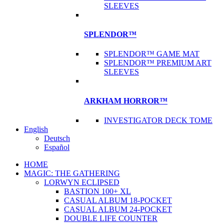
SLEEVES
SPLENDOR™
SPLENDOR™ GAME MAT
SPLENDOR™ PREMIUM ART
SLEEVES
ARKHAM HORROR™
INVESTIGATOR DECK TOME
English
Deutsch
Español
HOME
MAGIC: THE GATHERING
LORWYN ECLIPSED
BASTION 100+ XL
CASUAL ALBUM 18-POCKET
CASUAL ALBUM 24-POCKET
DOUBLE LIFE COUNTER