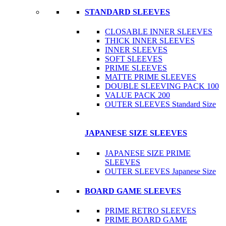
STANDARD SLEEVES
CLOSABLE INNER SLEEVES
THICK INNER SLEEVES
INNER SLEEVES
SOFT SLEEVES
PRIME SLEEVES
MATTE PRIME SLEEVES
DOUBLE SLEEVING PACK 100
VALUE PACK 200
OUTER SLEEVES Standard Size
JAPANESE SIZE SLEEVES
JAPANESE SIZE PRIME
SLEEVES
OUTER SLEEVES Japanese Size
BOARD GAME SLEEVES
PRIME RETRO SLEEVES
PRIME BOARD GAME