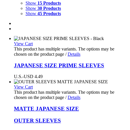
Show
15 Products
Show
30 Products
Show
45 Products
View Cart
This product has multiple variants. The options may be
chosen on the product page
/
Details
JAPANESE SIZE PRIME SLEEVES
U.S.-USD
4.49
View Cart
This product has multiple variants. The options may be
chosen on the product page
/
Details
MATTE
JAPANESE SIZE
OUTER SLEEVES