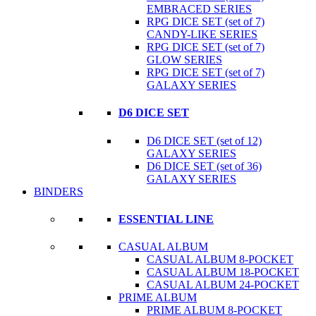
EMBRACED SERIES
RPG DICE SET (set of 7)
CANDY-LIKE SERIES
RPG DICE SET (set of 7)
GLOW SERIES
RPG DICE SET (set of 7)
GALAXY SERIES
D6 DICE SET
D6 DICE SET (set of 12)
GALAXY SERIES
D6 DICE SET (set of 36)
GALAXY SERIES
BINDERS
ESSENTIAL LINE
CASUAL ALBUM
CASUAL ALBUM 8-POCKET
CASUAL ALBUM 18-POCKET
CASUAL ALBUM 24-POCKET
PRIME ALBUM
PRIME ALBUM 8-POCKET