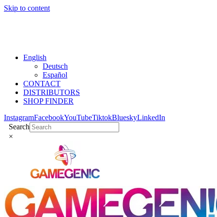
Skip to content
English
Deutsch
Español
CONTACT
DISTRIBUTORS
SHOP FINDER
Instagram
Facebook
YouTube
Tiktok
Bluesky
LinkedIn
Search
×