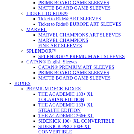
PRIME BOARD GAME SLEEVES
MATTE BOARD GAME SLEEVES
TICKET TO RIDE®
Ticket to Ride® ART SLEEVES
Ticket to Ride® EUROPE ART SLEEVES
MARVEL
MARVEL CHAMPIONS ART SLEEVES
MARVEL CHAMPIONS
FINE ART SLEEVES
SPLENDOR™
SPLENDOR™ PREMIUM ART SLEEVES
CATAN® English Sleeves
CATAN® PREMIUM ART SLEEVES
PRIME BOARD GAME SLEEVES
MATTE BOARD GAME SLEEVES
BOXES
PREMIUM DECK BOXES
THE ACADEMIC 133+ XL
TOLARIAN EDITION
THE ACADEMIC 133+ XL
STEALTH EDITION
THE ACADEMIC 266+ XL
SIDEKICK 100+ XL CONVERTIBLE
SIDEKICK PRO 100+ XL
CONVERTIBLE