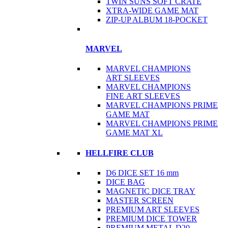
TWIN SUNS SOFT CRATE
XTRA-WIDE GAME MAT
ZIP-UP ALBUM 18-POCKET
MARVEL
MARVEL CHAMPIONS
ART SLEEVES
MARVEL CHAMPIONS
FINE ART SLEEVES
MARVEL CHAMPIONS PRIME
GAME MAT
MARVEL CHAMPIONS PRIME
GAME MAT XL
HELLFIRE CLUB
D6 DICE SET 16 mm
DICE BAG
MAGNETIC DICE TRAY
MASTER SCREEN
PREMIUM ART SLEEVES
PREMIUM DICE TOWER
PREMIUM METAL D20