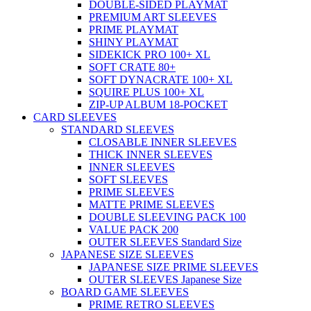
DOUBLE-SIDED PLAYMAT
PREMIUM ART SLEEVES
PRIME PLAYMAT
SHINY PLAYMAT
SIDEKICK PRO 100+ XL
SOFT CRATE 80+
SOFT DYNACRATE 100+ XL
SQUIRE PLUS 100+ XL
ZIP-UP ALBUM 18-POCKET
CARD SLEEVES
STANDARD SLEEVES
CLOSABLE INNER SLEEVES
THICK INNER SLEEVES
INNER SLEEVES
SOFT SLEEVES
PRIME SLEEVES
MATTE PRIME SLEEVES
DOUBLE SLEEVING PACK 100
VALUE PACK 200
OUTER SLEEVES Standard Size
JAPANESE SIZE SLEEVES
JAPANESE SIZE PRIME SLEEVES
OUTER SLEEVES Japanese Size
BOARD GAME SLEEVES
PRIME RETRO SLEEVES