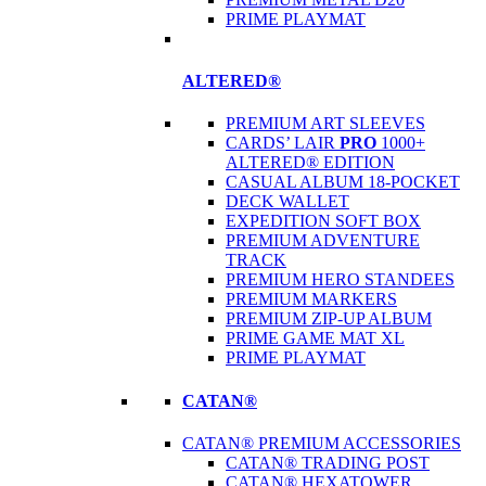
PRIME PLAYMAT
ALTERED®
PREMIUM ART SLEEVES
CARDS’ LAIR
PRO
1000+
ALTERED® EDITION
CASUAL ALBUM 18-POCKET
DECK WALLET
EXPEDITION SOFT BOX
PREMIUM ADVENTURE
TRACK
PREMIUM HERO STANDEES
PREMIUM MARKERS
PREMIUM ZIP-UP ALBUM
PRIME GAME MAT XL
PRIME PLAYMAT
CATAN®
CATAN® PREMIUM ACCESSORIES
CATAN® TRADING POST
CATAN® HEXATOWER