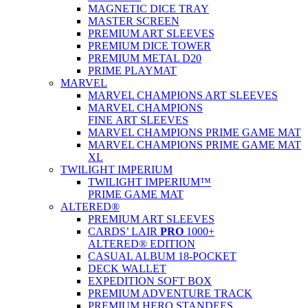
MAGNETIC DICE TRAY
MASTER SCREEN
PREMIUM ART SLEEVES
PREMIUM DICE TOWER
PREMIUM METAL D20
PRIME PLAYMAT
MARVEL
MARVEL CHAMPIONS ART SLEEVES
MARVEL CHAMPIONS
FINE ART SLEEVES
MARVEL CHAMPIONS PRIME GAME MAT
MARVEL CHAMPIONS PRIME GAME MAT
XL
TWILIGHT IMPERIUM
TWILIGHT IMPERIUM™
PRIME GAME MAT
ALTERED®
PREMIUM ART SLEEVES
CARDS’ LAIR
PRO
1000+
ALTERED® EDITION
CASUAL ALBUM 18-POCKET
DECK WALLET
EXPEDITION SOFT BOX
PREMIUM ADVENTURE TRACK
PREMIUM HERO STANDEES