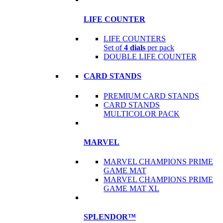
LIFE COUNTER
LIFE COUNTERS
Set of
4 dials
per pack
DOUBLE LIFE COUNTER
CARD STANDS
PREMIUM CARD STANDS
CARD STANDS
MULTICOLOR PACK
MARVEL
MARVEL CHAMPIONS PRIME
GAME MAT
MARVEL CHAMPIONS PRIME
GAME MAT XL
SPLENDOR™