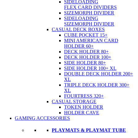
SIDELOADING
FLEX CARD DIVIDERS
SIZEMORPH DIVIDER
SIDELOADING
SIZEMORPH DIVIDER
CASUAL DECK BOXES
CUBE POCKET 15+
MINI AMERICAN CARD
HOLDER 60+
DECK HOLDER 80+
DECK HOLDER 100+
SIDE HOLDER 80+
SIDE HOLDER 100+ XL
DOUBLE DECK HOLDER 200+
XL
TRIPLE DECK HOLDER 300+
XL
FOURTRESS 320+
CASUAL STORAGE
TOKEN HOLDER
HOLDER CAVE
GAMING ACCESSORIES
PLAYMATS & PLAYMAT TUBE