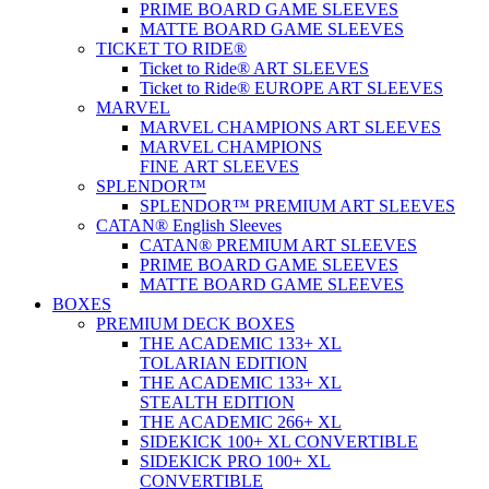
PRIME BOARD GAME SLEEVES
MATTE BOARD GAME SLEEVES
TICKET TO RIDE®
Ticket to Ride® ART SLEEVES
Ticket to Ride® EUROPE ART SLEEVES
MARVEL
MARVEL CHAMPIONS ART SLEEVES
MARVEL CHAMPIONS
FINE ART SLEEVES
SPLENDOR™
SPLENDOR™ PREMIUM ART SLEEVES
CATAN® English Sleeves
CATAN® PREMIUM ART SLEEVES
PRIME BOARD GAME SLEEVES
MATTE BOARD GAME SLEEVES
BOXES
PREMIUM DECK BOXES
THE ACADEMIC 133+ XL
TOLARIAN EDITION
THE ACADEMIC 133+ XL
STEALTH EDITION
THE ACADEMIC 266+ XL
SIDEKICK 100+ XL CONVERTIBLE
SIDEKICK PRO 100+ XL
CONVERTIBLE