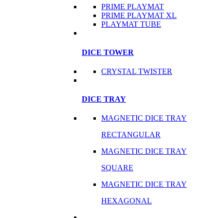
PRIME PLAYMAT
PRIME PLAYMAT XL
PLAYMAT TUBE
DICE TOWER
CRYSTAL TWISTER
DICE TRAY
MAGNETIC DICE TRAY
RECTANGULAR
MAGNETIC DICE TRAY
SQUARE
MAGNETIC DICE TRAY
HEXAGONAL