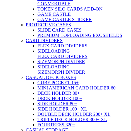
CONVERTIBLE
TOKEN SILO CARDS ADD-ON
GAME CASTLE
GAME CASTLE STICKER
PROTECTIVE CASES
SLIDE CARD CASES
PREMIUM TOPLOADING EXOSHIELDS
CARD DIVIDERS
FLEX CARD DIVIDERS
SIDELOADING
FLEX CARD DIVIDERS
SIZEMORPH DIVIDER
SIDELOADING
SIZEMORPH DIVIDER
CASUAL DECK BOXES
CUBE POCKET 15+
MINI AMERICAN CARD HOLDER 60+
DECK HOLDER 80+
DECK HOLDER 100+
SIDE HOLDER 80+
SIDE HOLDER 100+ XL
DOUBLE DECK HOLDER 200+ XL
TRIPLE DECK HOLDER 300+ XL
FOURTRESS 320+
CASUAL STORAGE