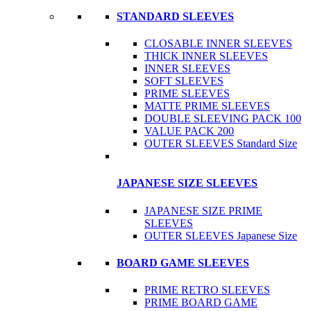
STANDARD SLEEVES
CLOSABLE INNER SLEEVES
THICK INNER SLEEVES
INNER SLEEVES
SOFT SLEEVES
PRIME SLEEVES
MATTE PRIME SLEEVES
DOUBLE SLEEVING PACK 100
VALUE PACK 200
OUTER SLEEVES Standard Size
JAPANESE SIZE SLEEVES
JAPANESE SIZE PRIME
SLEEVES
OUTER SLEEVES Japanese Size
BOARD GAME SLEEVES
PRIME RETRO SLEEVES
PRIME BOARD GAME