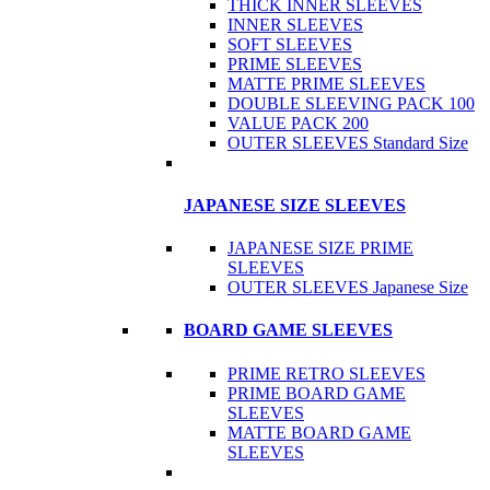
THICK INNER SLEEVES
INNER SLEEVES
SOFT SLEEVES
PRIME SLEEVES
MATTE PRIME SLEEVES
DOUBLE SLEEVING PACK 100
VALUE PACK 200
OUTER SLEEVES Standard Size
JAPANESE SIZE SLEEVES
JAPANESE SIZE PRIME
SLEEVES
OUTER SLEEVES Japanese Size
BOARD GAME SLEEVES
PRIME RETRO SLEEVES
PRIME BOARD GAME
SLEEVES
MATTE BOARD GAME
SLEEVES