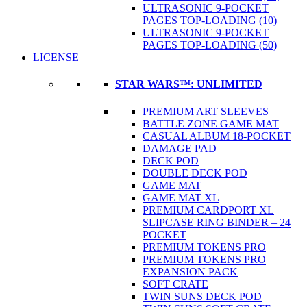
ULTRASONIC 9-POCKET
PAGES TOP-LOADING (10)
ULTRASONIC 9-POCKET
PAGES TOP-LOADING (50)
LICENSE
STAR WARS™: UNLIMITED
PREMIUM ART SLEEVES
BATTLE ZONE GAME MAT
CASUAL ALBUM 18-POCKET
DAMAGE PAD
DECK POD
DOUBLE DECK POD
GAME MAT
GAME MAT XL
PREMIUM CARDPORT XL
SLIPCASE RING BINDER – 24
POCKET
PREMIUM TOKENS PRO
PREMIUM TOKENS PRO
EXPANSION PACK
SOFT CRATE
TWIN SUNS DECK POD