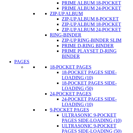
PRIME ALBUM 18-POCKET
PRIME ALBUM 24-POCKET
ZIP-UP ALBUM
ZIP-UP ALBUM 8-POCKET
ZIP-UP ALBUM 18-POCKET
ZIP-UP ALBUM 24-POCKET
RING-BINDER
ZIP-UP RING-BINDER SLIM
PRIME D-RING BINDER
PRIME PLAYSET D-RING
BINDER
PAGES
18-POCKET PAGES
18-POCKET PAGES SIDE-
LOADING (10)
18-POCKET PAGES SIDE-
LOADING (50)
24-POCKET PAGES
24-POCKET PAGES SIDE-
LOADING (10)
9-POCKET PAGES
ULTRASONIC 9-POCKET
PAGES SIDE-LOADING (10)
ULTRASONIC 9-POCKET
PAGES SIDE-LOADING (50)