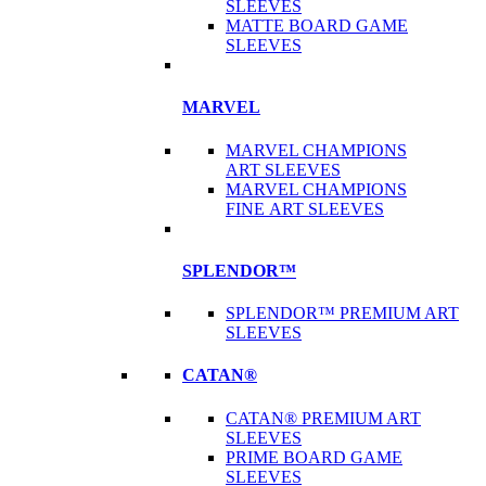
SLEEVES
MATTE BOARD GAME
SLEEVES
MARVEL
MARVEL CHAMPIONS
ART SLEEVES
MARVEL CHAMPIONS
FINE ART SLEEVES
SPLENDOR™
SPLENDOR™ PREMIUM ART
SLEEVES
CATAN®
CATAN® PREMIUM ART
SLEEVES
PRIME BOARD GAME
SLEEVES