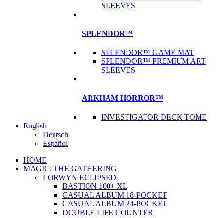
SLEEVES
SPLENDOR™
SPLENDOR™ GAME MAT
SPLENDOR™ PREMIUM ART
SLEEVES
ARKHAM HORROR™
INVESTIGATOR DECK TOME
English
Deutsch
Español
HOME
MAGIC: THE GATHERING
LORWYN ECLIPSED
BASTION 100+ XL
CASUAL ALBUM 18-POCKET
CASUAL ALBUM 24-POCKET
DOUBLE LIFE COUNTER