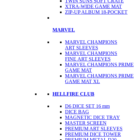
TWIN SUNS SOFT CRATE
XTRA-WIDE GAME MAT
ZIP-UP ALBUM 18-POCKET
MARVEL
MARVEL CHAMPIONS
ART SLEEVES
MARVEL CHAMPIONS
FINE ART SLEEVES
MARVEL CHAMPIONS PRIME
GAME MAT
MARVEL CHAMPIONS PRIME
GAME MAT XL
HELLFIRE CLUB
D6 DICE SET 16 mm
DICE BAG
MAGNETIC DICE TRAY
MASTER SCREEN
PREMIUM ART SLEEVES
PREMIUM DICE TOWER
PREMIUM METAL D20