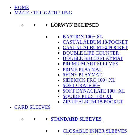
HOME
MAGIC: THE GATHERING
LORWYN ECLIPSED
BASTION 100+ XL
CASUAL ALBUM 18-POCKET
CASUAL ALBUM 24-POCKET
DOUBLE LIFE COUNTER
DOUBLE-SIDED PLAYMAT
PREMIUM ART SLEEVES
PRIME PLAYMAT
SHINY PLAYMAT
SIDEKICK PRO 100+ XL
SOFT CRATE 80+
SOFT DYNACRATE 100+ XL
SQUIRE PLUS 100+ XL
ZIP-UP ALBUM 18-POCKET
CARD SLEEVES
STANDARD SLEEVES
CLOSABLE INNER SLEEVES