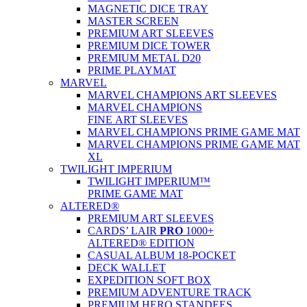
MAGNETIC DICE TRAY
MASTER SCREEN
PREMIUM ART SLEEVES
PREMIUM DICE TOWER
PREMIUM METAL D20
PRIME PLAYMAT
MARVEL
MARVEL CHAMPIONS ART SLEEVES
MARVEL CHAMPIONS
FINE ART SLEEVES
MARVEL CHAMPIONS PRIME GAME MAT
MARVEL CHAMPIONS PRIME GAME MAT
XL
TWILIGHT IMPERIUM
TWILIGHT IMPERIUM™
PRIME GAME MAT
ALTERED®
PREMIUM ART SLEEVES
CARDS’ LAIR
PRO
1000+
ALTERED® EDITION
CASUAL ALBUM 18-POCKET
DECK WALLET
EXPEDITION SOFT BOX
PREMIUM ADVENTURE TRACK
PREMIUM HERO STANDEES