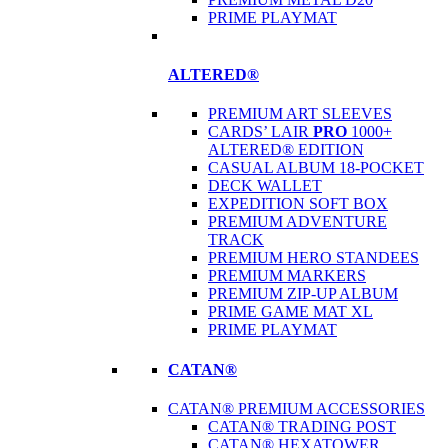
PRIME PLAYMAT
ALTERED®
PREMIUM ART SLEEVES
CARDS’ LAIR
PRO
1000+
ALTERED® EDITION
CASUAL ALBUM 18-POCKET
DECK WALLET
EXPEDITION SOFT BOX
PREMIUM ADVENTURE
TRACK
PREMIUM HERO STANDEES
PREMIUM MARKERS
PREMIUM ZIP-UP ALBUM
PRIME GAME MAT XL
PRIME PLAYMAT
CATAN®
CATAN® PREMIUM ACCESSORIES
CATAN® TRADING POST
CATAN® HEXATOWER