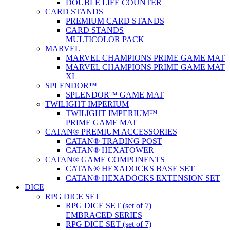
DOUBLE LIFE COUNTER
CARD STANDS
PREMIUM CARD STANDS
CARD STANDS
MULTICOLOR PACK
MARVEL
MARVEL CHAMPIONS PRIME GAME MAT
MARVEL CHAMPIONS PRIME GAME MAT
XL
SPLENDOR™
SPLENDOR™ GAME MAT
TWILIGHT IMPERIUM
TWILIGHT IMPERIUM™
PRIME GAME MAT
CATAN® PREMIUM ACCESSORIES
CATAN® TRADING POST
CATAN® HEXATOWER
CATAN® GAME COMPONENTS
CATAN® HEXADOCKS BASE SET
CATAN® HEXADOCKS EXTENSION SET
DICE
RPG DICE SET
RPG DICE SET (set of 7)
EMBRACED SERIES
RPG DICE SET (set of 7)