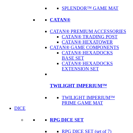
SPLENDOR™ GAME MAT
CATAN®
CATAN® PREMIUM ACCESSORIES
CATAN® TRADING POST
CATAN® HEXATOWER
CATAN® GAME COMPONENTS
CATAN® HEXADOCKS
BASE SET
CATAN® HEXADOCKS
EXTENSION SET
TWILIGHT IMPERIUM™
TWILIGHT IMPERIUM™
PRIME GAME MAT
DICE
RPG DICE SET
RPG DICE SET (set of 7)