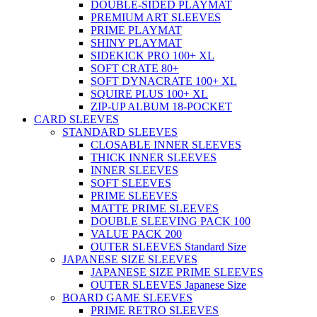
DOUBLE-SIDED PLAYMAT
PREMIUM ART SLEEVES
PRIME PLAYMAT
SHINY PLAYMAT
SIDEKICK PRO 100+ XL
SOFT CRATE 80+
SOFT DYNACRATE 100+ XL
SQUIRE PLUS 100+ XL
ZIP-UP ALBUM 18-POCKET
CARD SLEEVES
STANDARD SLEEVES
CLOSABLE INNER SLEEVES
THICK INNER SLEEVES
INNER SLEEVES
SOFT SLEEVES
PRIME SLEEVES
MATTE PRIME SLEEVES
DOUBLE SLEEVING PACK 100
VALUE PACK 200
OUTER SLEEVES Standard Size
JAPANESE SIZE SLEEVES
JAPANESE SIZE PRIME SLEEVES
OUTER SLEEVES Japanese Size
BOARD GAME SLEEVES
PRIME RETRO SLEEVES