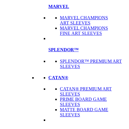
MARVEL
MARVEL CHAMPIONS
ART SLEEVES
MARVEL CHAMPIONS
FINE ART SLEEVES
SPLENDOR™
SPLENDOR™ PREMIUM ART
SLEEVES
CATAN®
CATAN® PREMIUM ART
SLEEVES
PRIME BOARD GAME
SLEEVES
MATTE BOARD GAME
SLEEVES