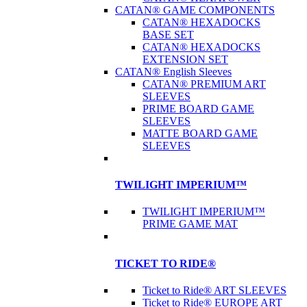
CATAN® GAME COMPONENTS
CATAN® HEXADOCKS
BASE SET
CATAN® HEXADOCKS
EXTENSION SET
CATAN® English Sleeves
CATAN® PREMIUM ART
SLEEVES
PRIME BOARD GAME
SLEEVES
MATTE BOARD GAME
SLEEVES
TWILIGHT IMPERIUM™
TWILIGHT IMPERIUM™
PRIME GAME MAT
TICKET TO RIDE®
Ticket to Ride® ART SLEEVES
Ticket to Ride® EUROPE ART