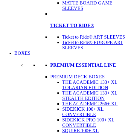
MATTE BOARD GAME
SLEEVES
TICKET TO RIDE®
Ticket to Ride® ART SLEEVES
Ticket to Ride® EUROPE ART
SLEEVES
BOXES
PREMIUM ESSENTIAL LINE
PREMIUM DECK BOXES
THE ACADEMIC 133+ XL
TOLARIAN EDITION
THE ACADEMIC 133+ XL
STEALTH EDITION
THE ACADEMIC 266+ XL
SIDEKICK 100+ XL
CONVERTIBLE
SIDEKICK PRO 100+ XL
CONVERTIBLE
SQUIRE 100+ XL