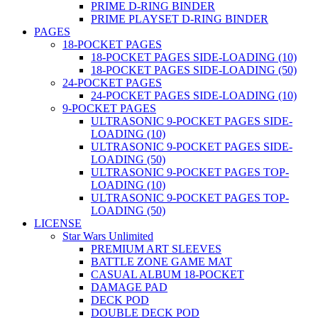
PRIME D-RING BINDER
PRIME PLAYSET D-RING BINDER
PAGES
18-POCKET PAGES
18-POCKET PAGES SIDE-LOADING (10)
18-POCKET PAGES SIDE-LOADING (50)
24-POCKET PAGES
24-POCKET PAGES SIDE-LOADING (10)
9-POCKET PAGES
ULTRASONIC 9-POCKET PAGES SIDE-
LOADING (10)
ULTRASONIC 9-POCKET PAGES SIDE-
LOADING (50)
ULTRASONIC 9-POCKET PAGES TOP-
LOADING (10)
ULTRASONIC 9-POCKET PAGES TOP-
LOADING (50)
LICENSE
Star Wars Unlimited
PREMIUM ART SLEEVES
BATTLE ZONE GAME MAT
CASUAL ALBUM 18-POCKET
DAMAGE PAD
DECK POD
DOUBLE DECK POD