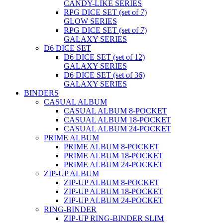
CANDY-LIKE SERIES
RPG DICE SET (set of 7)
GLOW SERIES
RPG DICE SET (set of 7)
GALAXY SERIES
D6 DICE SET
D6 DICE SET (set of 12)
GALAXY SERIES
D6 DICE SET (set of 36)
GALAXY SERIES
BINDERS
CASUAL ALBUM
CASUAL ALBUM 8-POCKET
CASUAL ALBUM 18-POCKET
CASUAL ALBUM 24-POCKET
PRIME ALBUM
PRIME ALBUM 8-POCKET
PRIME ALBUM 18-POCKET
PRIME ALBUM 24-POCKET
ZIP-UP ALBUM
ZIP-UP ALBUM 8-POCKET
ZIP-UP ALBUM 18-POCKET
ZIP-UP ALBUM 24-POCKET
RING-BINDER
ZIP-UP RING-BINDER SLIM