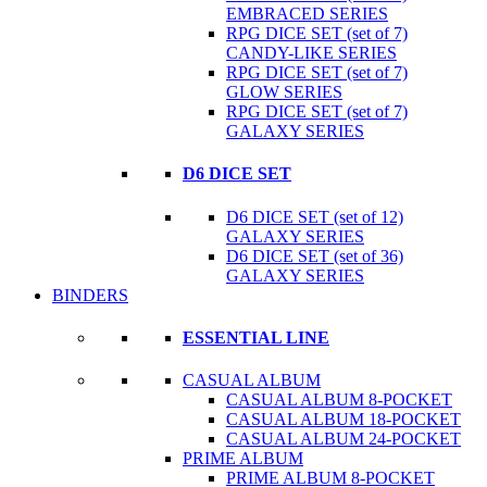
EMBRACED SERIES
RPG DICE SET (set of 7)
CANDY-LIKE SERIES
RPG DICE SET (set of 7)
GLOW SERIES
RPG DICE SET (set of 7)
GALAXY SERIES
D6 DICE SET
D6 DICE SET (set of 12)
GALAXY SERIES
D6 DICE SET (set of 36)
GALAXY SERIES
BINDERS
ESSENTIAL LINE
CASUAL ALBUM
CASUAL ALBUM 8-POCKET
CASUAL ALBUM 18-POCKET
CASUAL ALBUM 24-POCKET
PRIME ALBUM
PRIME ALBUM 8-POCKET