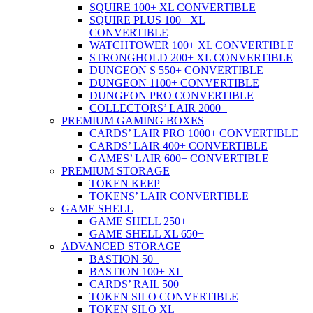
SQUIRE 100+ XL CONVERTIBLE
SQUIRE PLUS 100+ XL
CONVERTIBLE
WATCHTOWER 100+ XL CONVERTIBLE
STRONGHOLD 200+ XL CONVERTIBLE
DUNGEON S 550+ CONVERTIBLE
DUNGEON 1100+ CONVERTIBLE
DUNGEON PRO CONVERTIBLE
COLLECTORS’ LAIR 2000+
PREMIUM GAMING BOXES
CARDS’ LAIR PRO 1000+ CONVERTIBLE
CARDS’ LAIR 400+ CONVERTIBLE
GAMES’ LAIR 600+ CONVERTIBLE
PREMIUM STORAGE
TOKEN KEEP
TOKENS’ LAIR CONVERTIBLE
GAME SHELL
GAME SHELL 250+
GAME SHELL XL 650+
ADVANCED STORAGE
BASTION 50+
BASTION 100+ XL
CARDS’ RAIL 500+
TOKEN SILO CONVERTIBLE
TOKEN SILO XL