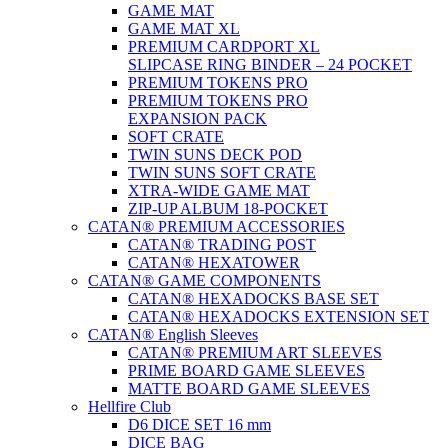
GAME MAT
GAME MAT XL
PREMIUM CARDPORT XL
SLIPCASE RING BINDER – 24 POCKET
PREMIUM TOKENS PRO
PREMIUM TOKENS PRO
EXPANSION PACK
SOFT CRATE
TWIN SUNS DECK POD
TWIN SUNS SOFT CRATE
XTRA-WIDE GAME MAT
ZIP-UP ALBUM 18-POCKET
CATAN® PREMIUM ACCESSORIES
CATAN® TRADING POST
CATAN® HEXATOWER
CATAN® GAME COMPONENTS
CATAN® HEXADOCKS BASE SET
CATAN® HEXADOCKS EXTENSION SET
CATAN® English Sleeves
CATAN® PREMIUM ART SLEEVES
PRIME BOARD GAME SLEEVES
MATTE BOARD GAME SLEEVES
Hellfire Club
D6 DICE SET 16 mm
DICE BAG