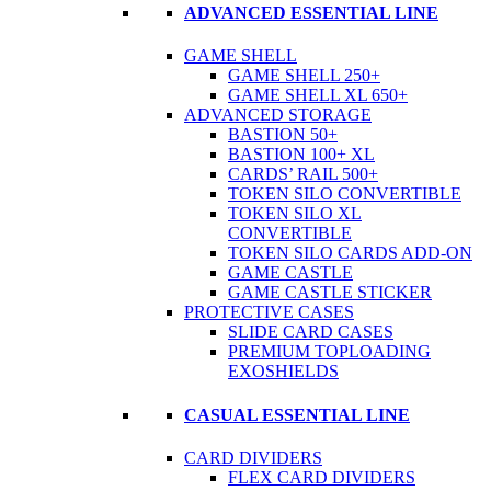
ADVANCED ESSENTIAL LINE
GAME SHELL
GAME SHELL 250+
GAME SHELL XL 650+
ADVANCED STORAGE
BASTION 50+
BASTION 100+ XL
CARDS’ RAIL 500+
TOKEN SILO CONVERTIBLE
TOKEN SILO XL
CONVERTIBLE
TOKEN SILO CARDS ADD-ON
GAME CASTLE
GAME CASTLE STICKER
PROTECTIVE CASES
SLIDE CARD CASES
PREMIUM TOPLOADING
EXOSHIELDS
CASUAL ESSENTIAL LINE
CARD DIVIDERS
FLEX CARD DIVIDERS