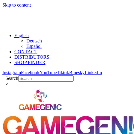
Skip to content
English
Deutsch
Español
CONTACT
DISTRIBUTORS
SHOP FINDER
Instagram
Facebook
YouTube
Tiktok
Bluesky
LinkedIn
Search
×