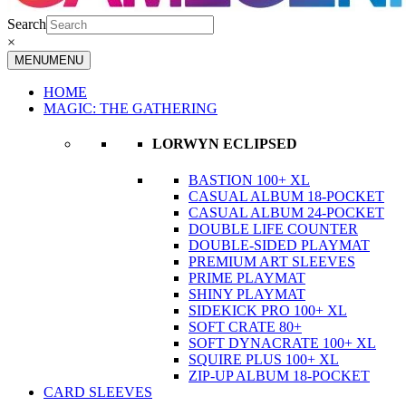
Search
×
MENU
MENU
HOME
MAGIC: THE GATHERING
LORWYN ECLIPSED
BASTION 100+ XL
CASUAL ALBUM 18-POCKET
CASUAL ALBUM 24-POCKET
DOUBLE LIFE COUNTER
DOUBLE-SIDED PLAYMAT
PREMIUM ART SLEEVES
PRIME PLAYMAT
SHINY PLAYMAT
SIDEKICK PRO 100+ XL
SOFT CRATE 80+
SOFT DYNACRATE 100+ XL
SQUIRE PLUS 100+ XL
ZIP-UP ALBUM 18-POCKET
CARD SLEEVES