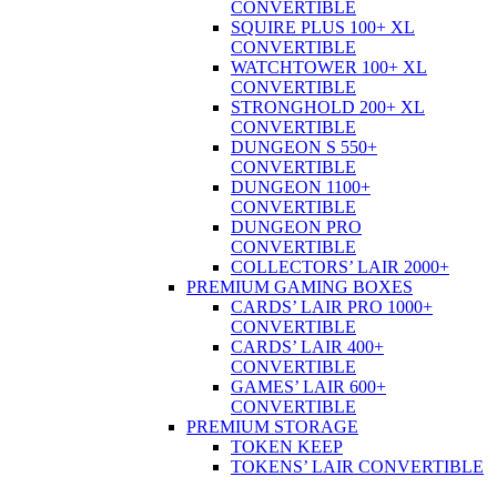
CONVERTIBLE
SQUIRE PLUS 100+ XL
CONVERTIBLE
WATCHTOWER 100+ XL
CONVERTIBLE
STRONGHOLD 200+ XL
CONVERTIBLE
DUNGEON S 550+
CONVERTIBLE
DUNGEON 1100+
CONVERTIBLE
DUNGEON PRO
CONVERTIBLE
COLLECTORS’ LAIR 2000+
PREMIUM GAMING BOXES
CARDS’ LAIR PRO 1000+
CONVERTIBLE
CARDS’ LAIR 400+
CONVERTIBLE
GAMES’ LAIR 600+
CONVERTIBLE
PREMIUM STORAGE
TOKEN KEEP
TOKENS’ LAIR CONVERTIBLE