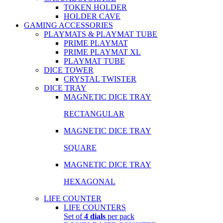
TOKEN HOLDER
HOLDER CAVE
GAMING ACCESSORIES
PLAYMATS & PLAYMAT TUBE
PRIME PLAYMAT
PRIME PLAYMAT XL
PLAYMAT TUBE
DICE TOWER
CRYSTAL TWISTER
DICE TRAY
MAGNETIC DICE TRAY
RECTANGULAR
MAGNETIC DICE TRAY
SQUARE
MAGNETIC DICE TRAY
HEXAGONAL
LIFE COUNTER
LIFE COUNTERS
Set of
4 dials
per pack