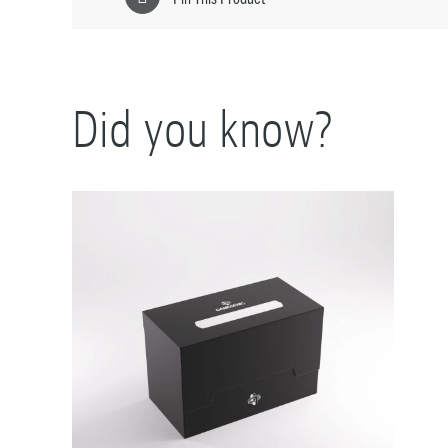
Did you know?