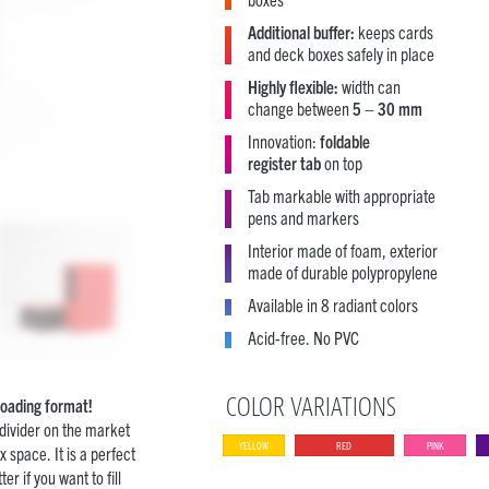
Additional buffer:
keeps cards
and deck boxes safely in place
Highly flexible:
width can
change between
5 – 30 mm
Innovation:
foldable
register tab
on top
Tab markable with appropriate
pens and markers
Interior made of foam, exterior
made of durable polypropylene
Available in 8 radiant colors
Acid-free. No PVC
COLOR VARIATIONS
eloading format!
 divider on the market
YELLOW
RED
PINK
x space. It is a perfect
r if you want to fill