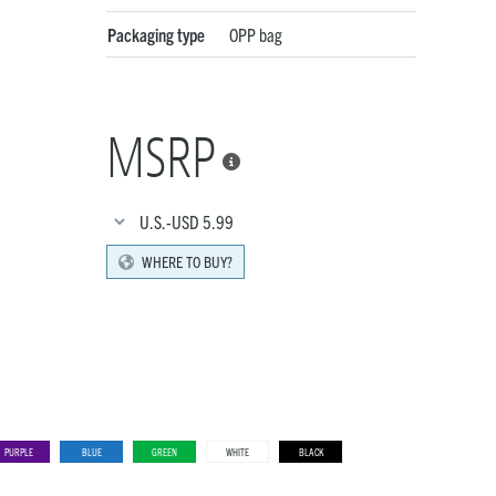
Packaging type
OPP bag
MSRP

U.S.-USD
5.99
WHERE TO BUY?
PURPLE
BLUE
GREEN
WHITE
BLACK