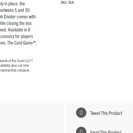
SKU:
N/A
y in place, the
y between 5 and 30
rph Divider comes with
ile closing the box.
ned. Available in 8
accessory for players
ions: The Card Game™,
ards of the Coast LLC.®.
tibility does not infer
he represented company.
Tweet This Product
Email This Product