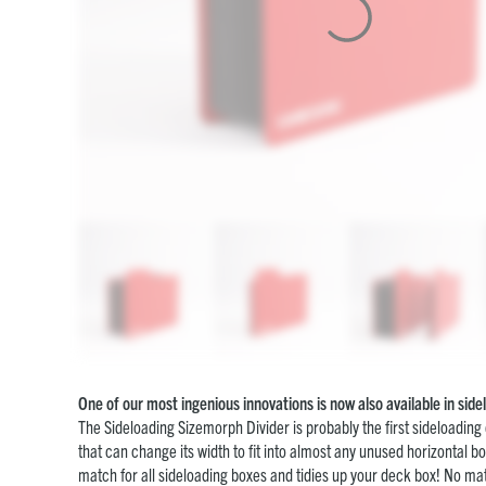
One of our most ingenious innovations is now also available in sid
The Sideloading Sizemorph Divider is probably the first sideloading
that can change its width to fit into almost any unused horizontal bo
match for all sideloading boxes and tidies up your deck box! No matte