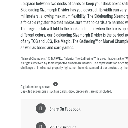
up space between two decks of cards or keep your deck boxes safel
Sideloading Sizemorph Divider has you covered. Its width can var
millimeters, allowing maximum flexibility. The Sideloading Sizemo
a foldable register tab that makes sure that no cards are harmed wh
The register tab will fold to the back and unfold when the box is ope
different colors, our Sideloading Sizemorph Divider is the perfect 
of any TCG and LCG, like Magic: The Gathering™ or Marvel Champ
as well as board and card games.
“Marvel Champions“ © MARVEL. “Magic: The Gathering™” is a reg. trademark of Wiz
All rights reserved by their respective trademark holders. The representation of compa
challenge of intellectual property rights, nor the endorsement of our products by t

Digital rendering shown.
Depicted accessories, such as cards, dice, pieces etc. are not included.
Share On Facebook
Pin This Product