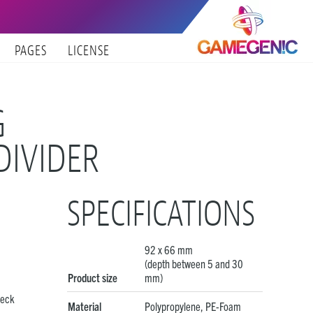
PAGES
LICENSE
G
DIVIDER
SPECIFICATIONS
92 x 66 mm
(depth between 5 and 30
Product size
mm)
eck
Material
Polypropylene, PE-Foam