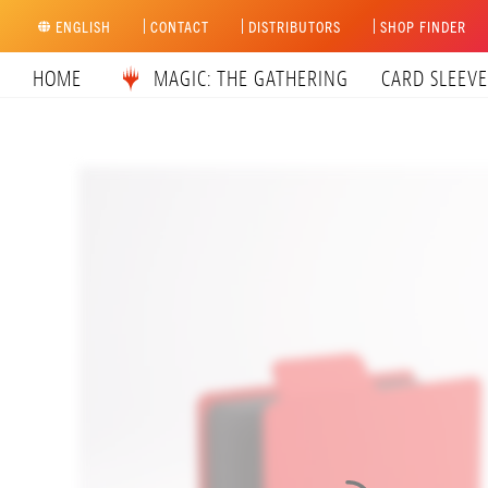
Skip
ENGLISH
CONTACT
DISTRIBUTORS
SHOP FINDER
to
content
HOME
MAGIC: THE GATHERING
CARD SLEEVE