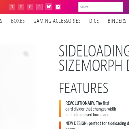
Bluesky
Instagram
Facebook
YouTube
Tiktok
LinkedIn
S
BOXES
GAMING ACCESSORIES
DICE
BINDERS
SIDELOADIN
SIZEMORPH 
FEATURES
REVOLUTIONARY:
The first
card divider that changes width
to fit into unused box space
NEW DESIGN:
perfect for sideloading
d
boxes