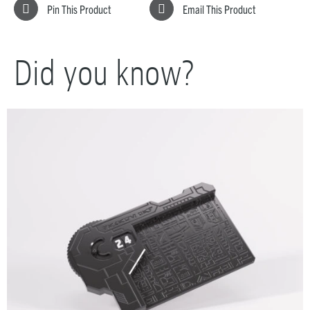
Pin This Product
Email This Product
Did you know?