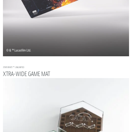
STAR WARS
™: UNLIMITED
XTRA-WIDE GAME MAT