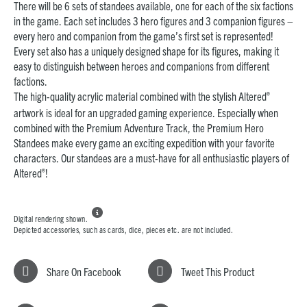
There will be 6 sets of standees available, one for each of the six factions
in the game. Each set includes 3 hero figures and 3 companion figures –
every hero and companion from the game’s first set is represented!
Every set also has a uniquely designed shape for its figures, making it
easy to distinguish between heroes and companions from different
factions.
®
The high-quality acrylic material combined with the stylish Altered
artwork is ideal for an upgraded gaming experience. Especially when
combined with the Premium Adventure Track, the Premium Hero
Standees make every game an exciting expedition with your favorite
characters. Our standees are a must-have for all enthusiastic players of
®
Altered
!

Digital rendering shown.
Depicted accessories, such as cards, dice, pieces etc. are not included.
Share On Facebook
Tweet This Product