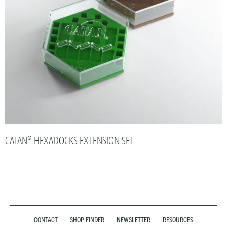
CATAN® HEXADOCKS EXTENSION SET
CONTACT
SHOP FINDER
NEWSLETTER
RESOURCES