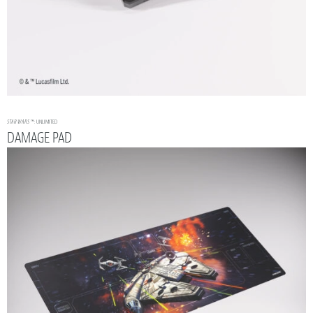
STAR WARS
™: UNLIMITED
DAMAGE PAD