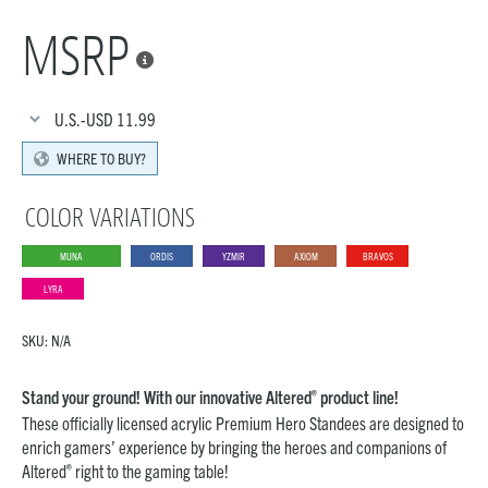
MSRP

U.S.-USD
11.99
WHERE TO BUY?
COLOR VARIATIONS
MUNA
ORDIS
YZMIR
AXIOM
BRAVOS
LYRA
SKU:
N/A
®
Stand your ground! With our innovative Altered
product line!
These officially licensed acrylic Premium Hero Standees are designed to
enrich gamers’ experience by bringing the heroes and companions of
®
Altered
right to the gaming table!