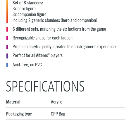
Set of 8 standees:
3x hero figure
3x companion figure
including 2 generic standees (hero and companion)
6 different sets
, matching the six factions from the game
Recognizable shape for each faction
Premium acrylic quality, created to enrich gamers’ experience
®
Perfect for all
Altered
players
Acid-free, no PVC
SPECIFICATIONS
Material
Acrylic
Packaging type
OPP Bag