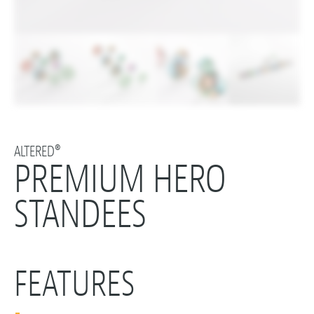
ALTERED®
PREMIUM HERO
STANDEES
FEATURES