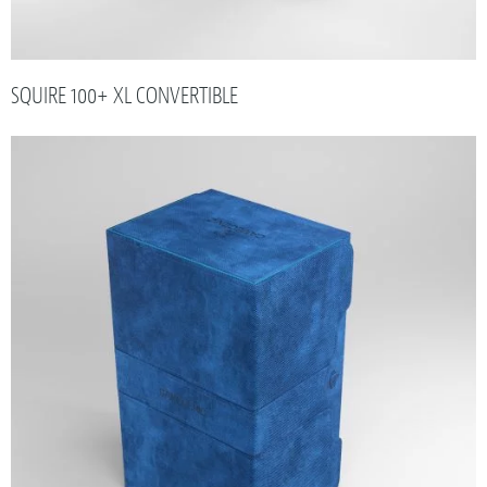
SQUIRE 100+ XL CONVERTIBLE