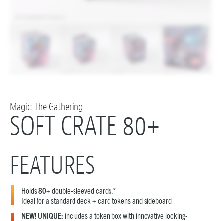
Magic: The Gathering
SOFT CRATE 80+
FEATURES
Holds
80
+ double-sleeved cards.*
Ideal for a standard deck + card tokens and sideboard
NEW! UNIQUE:
includes a token box with innovative locking-