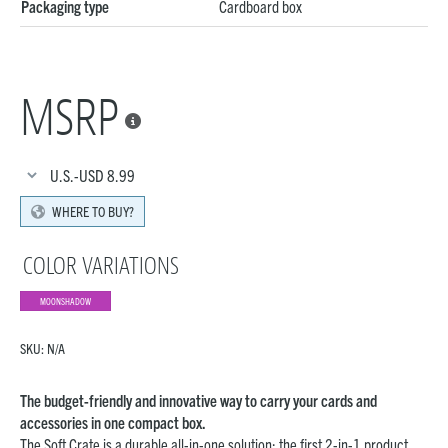
Packaging type
Cardboard box
MSRP

U.S.-USD
8.99
WHERE TO BUY?
COLOR VARIATIONS
MOONSHADOW
SKU:
N/A
The budget-friendly and innovative way to carry your cards and
accessories in one compact box.
The Soft Crate is a durable all-in-one solution: the first 2-in-1 product