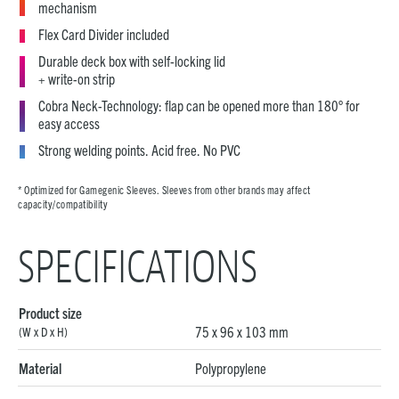
mechanism
Flex Card Divider included
Durable deck box with self-locking lid
+ write-on strip
Cobra Neck-Technology: flap can be opened more than 180° for
easy access
Strong welding points. Acid free. No PVC
* Optimized for Gamegenic Sleeves. Sleeves from other brands may affect
capacity/compatibility
SPECIFICATIONS
Product size
75 x 96 x 103 mm
(W x D x H)
Material
Polypropylene