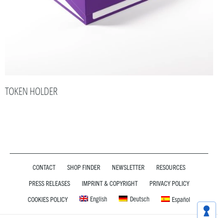
TOKEN HOLDER
CONTACT
SHOP FINDER
NEWSLETTER
RESOURCES
PRESS RELEASES
IMPRINT & COPYRIGHT
PRIVACY POLICY
English
Deutsch
COOKIES POLICY
Español