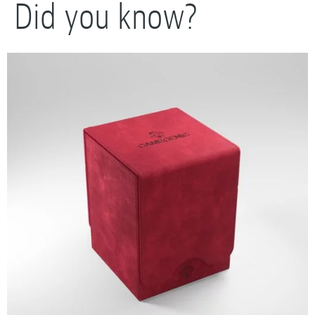
Did you know?