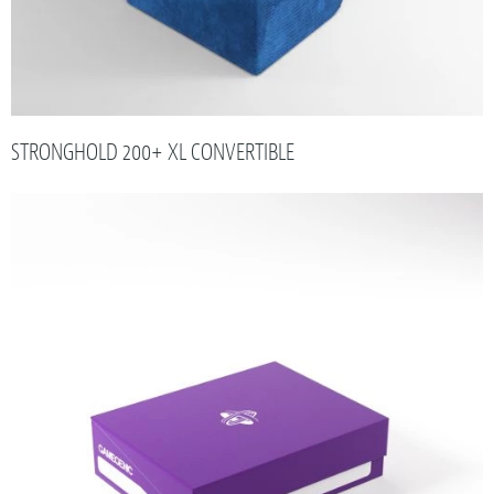
STRONGHOLD 200+ XL CONVERTIBLE