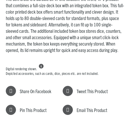
that combines a full-size deck box with an integrated token box. This full-
color printed deck box offers smart functionality and clever design. It
holds up to 80 double-sleeved cards for standard formats, plus space
for tokens and sideboard. Alternatively, it can fit up to 100 single-
sleeved cards. The additional included token box stores dice, counters,
and other small accessories. Equipped with a unique smart click-lock
mechanism, the token box keeps everything securely stored. When
opened, its lid remains upright for quick and easy access during play.

Digital rendering shown.
Depicted accessories, such as cards, dice, pieces etc. are not included.
Share On Facebook
Tweet This Product
Pin This Product
Email This Product