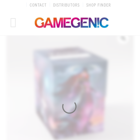
Skip
CONTACT
DISTRIBUTORS
SHOP FINDER
to
content