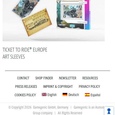
TICKET TO RIDE® EUROPE
ART SLEEVES
CONTACT
SHOP FINDER
NEWSLETTER
RESOURCES
PRESS RELEASES
IMPRINT & COPYRIGHT
PRIVACY POLICY
English
Deutsch
COOKIES POLICY
Español
© Copyright 2026 Gamegenic GmbH, Germany | Gamegenic is an Asmodee
Group company | All Rights Reserved