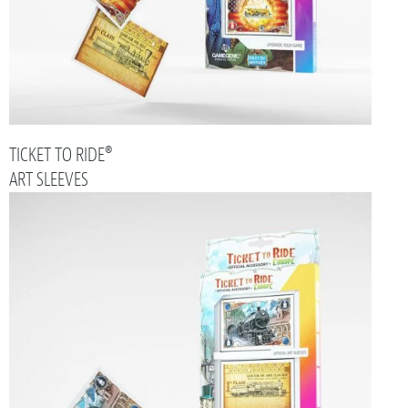
TICKET TO RIDE®
ART SLEEVES