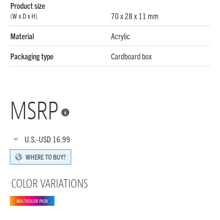
Product size
70 x 28 x 11 mm
(W x D x H)
Material
Acrylic
Packaging type
Cardboard box
MSRP

U.S.-USD
16.99
WHERE TO BUY?
COLOR VARIATIONS
MULTICOLOR PACK