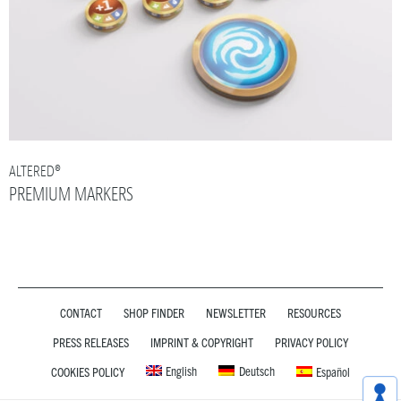
ALTERED®
PREMIUM MARKERS
CONTACT
SHOP FINDER
NEWSLETTER
RESOURCES
PRESS RELEASES
IMPRINT & COPYRIGHT
PRIVACY POLICY
English
Deutsch
COOKIES POLICY
Español