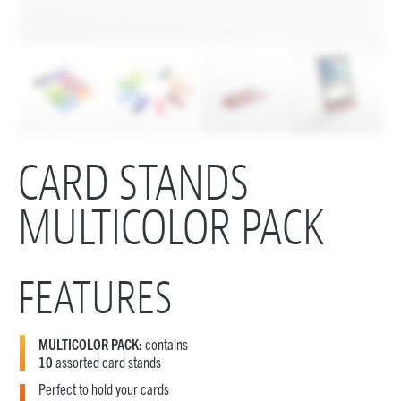
CARD STANDS
MULTICOLOR PACK
FEATURES
MULTICOLOR PACK:
contains
10
assorted card stands
Perfect to hold your cards