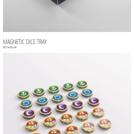
MAGNETIC DICE TRAY
RECTANGULAR