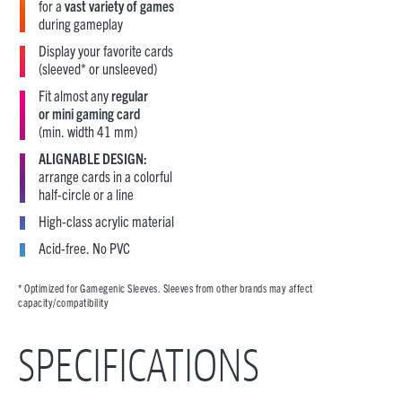
for a
vast variety of games
during gameplay
Display your favorite cards
(sleeved* or unsleeved)
Fit almost any
regular
or mini gaming card
(min. width 41 mm)
ALIGNABLE DESIGN:
arrange cards in a colorful
half-circle or a line
High-class acrylic material
Acid-free. No PVC
* Optimized for Gamegenic Sleeves. Sleeves from other brands may affect
capacity/compatibility
SPECIFICATIONS