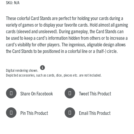
SKU:
N/A
These colorful Card Stands are perfect for holding your cards during a
variety of games or to display your favorite cards. Hold almost all gaming
cards (sleeved and unsleeved). During gameplay, the Card Stands can
be used to keep a card’s information hidden from others or to increase a
card’s visibility for other players. The ingenious, alignable design allows
the Card Stands to be positioned in a colorful line or a (half-) circle.

Digital rendering shown.
Depicted accessories, such as cards, dice, pieces etc. are not included.
Share On Facebook
Tweet This Product
Pin This Product
Email This Product