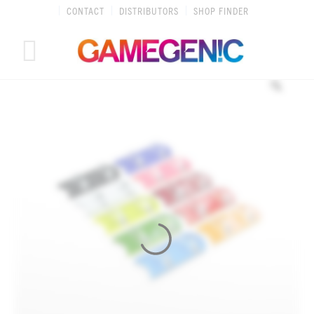
Skip
CONTACT
DISTRIBUTORS
SHOP FINDER
to
content