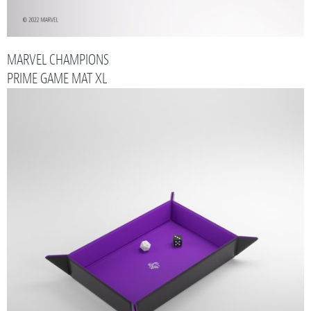
MARVEL CHAMPIONS
PRIME GAME MAT XL