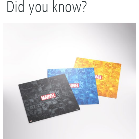
Did you know?