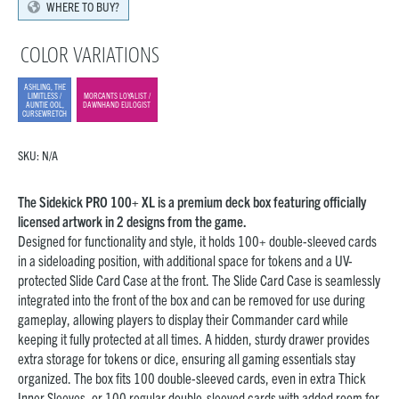
WHERE TO BUY?
COLOR VARIATIONS
ASHLING, THE
LIMITLESS /
MORCANTS LOYALIST /
AUNTIE OOL,
DAWNHAND EULOGIST
CURSEWRETCH
SKU:
N/A
The Sidekick PRO 100+ XL is a premium deck box featuring officially
licensed artwork in 2 designs from the game.
Designed for functionality and style, it holds 100+ double-sleeved cards
in a sideloading position, with additional space for tokens and a UV-
protected Slide Card Case at the front. The Slide Card Case is seamlessly
integrated into the front of the box and can be removed for use during
gameplay, allowing players to display their Commander card while
keeping it fully protected at all times. A hidden, sturdy drawer provides
extra storage for tokens or dice, ensuring all gaming essentials stay
organized. The box fits 100 double-sleeved cards, even in extra Thick
Inner Sleeves, or 100 regular double-sleeved cards with added room for