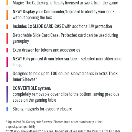
Magic: The Gathering, officially licensed artwork from the game
NEW! Display your Commander/Top card
to identify your deck
without opening the box
Includes 1x SLIDE CARD CASE
with additional UV protection
Detachable Slide Card Case. Protected card can be used during
gameplay
Extra
drawer for tokens
and accessories
NEW! Fully printed Armorfyber
surface + selected microfiber inner
lining
Designed to hold up to
100
double-sleeved cards in
extra Thick
Inner Sleeves
*
CONVERTIBLE system:
completely removable cover clips to the bottom, saving precious
space on the gaming table
Strong magnets for asecure closure
* Optimized for Gamegenic Sleeves. Sleeves from other brands may affect
capacity/compatibility
** “Magic: The Gathering™” is a reg. trademark of Wizards of the Coast LLC.® All rights