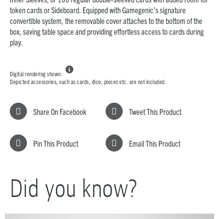
token cards or Sideboard. Equipped with Gamegenic’s signature
convertible system, the removable cover attaches to the bottom of the
box, saving table space and providing effortless access to cards during
play.

Digital rendering shown.
Depicted accessories, such as cards, dice, pieces etc. are not included.
Share On Facebook
Tweet This Product
Pin This Product
Email This Product
Did you know?