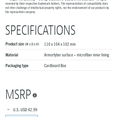
reserved by their respective trademark holders. The representation of compatibility does
not infer challenge of intellectual property rights, nor the endorsement of our products by
the represented company.
SPECIFICATIONS
Product size
110 x 104 x 102 mm
(W x D x H)
Material
Armorfyber surface + microfiber inner lining
Packaging type
Cardboard Box
MSRP

U.S.-USD
42.99