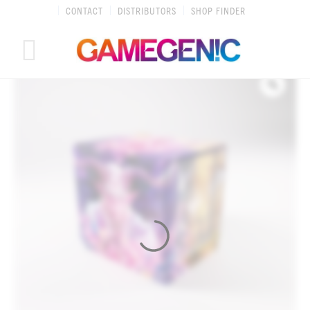
Skip
CONTACT
DISTRIBUTORS
SHOP FINDER
to
content