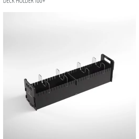
DECK HOLDER 100+