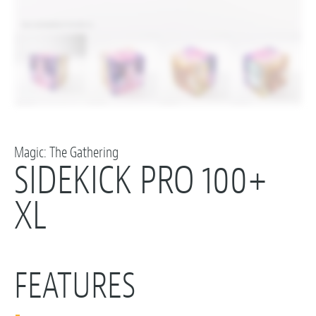
Magic: The Gathering
SIDEKICK PRO 100+
XL
FEATURES