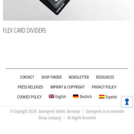
FLEX CARD DIVIDERS
CONTACT
SHOP FINDER
NEWSLETTER
RESOURCES
PRESS RELEASES
IMPRINT & COPYRIGHT
PRIVACY POLICY
English
Deutsch
COOKIES POLICY
Español
© Copyright 2026 Gamegenic GmbH, Germany | Gamegenic is an Asmodee
Group company | All Rights Reserved