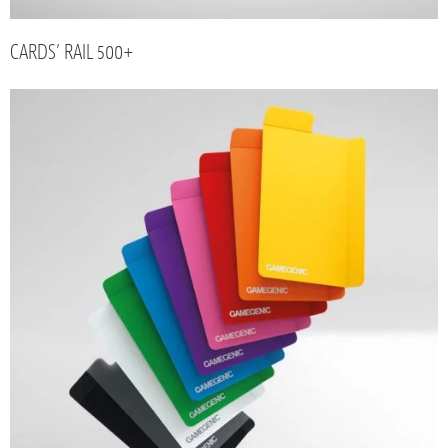
CARDS’ RAIL 500+