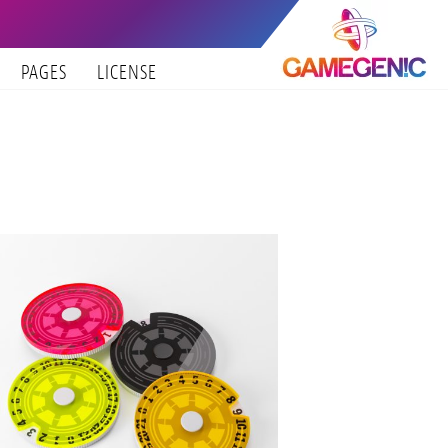
PAGES
LICENSE