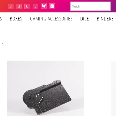
Bluesky
Instagram
Facebook
YouTube
Tiktok
LinkedIn
S
BOXES
GAMING ACCESSORIES
DICE
BINDERS