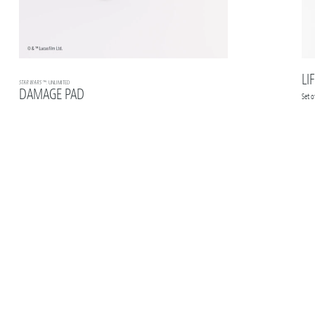
LI
STAR WARS
™: UNLIMITED
DAMAGE PAD
Set 