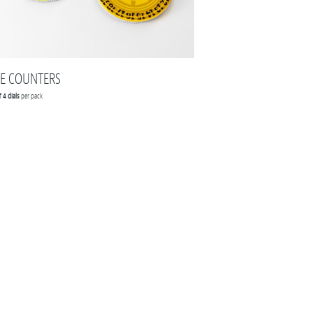
FE COUNTERS
of
4 dials
per pack