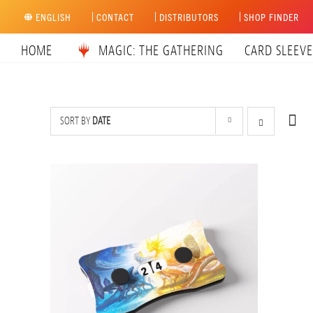
Skip
ENGLISH
CONTACT
DISTRIBUTORS
SHOP FINDER
to
content
HOME
MAGIC: THE GATHERING
CARD SLEEVE
SORT BY
DATE