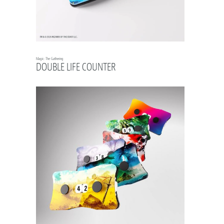
Magic: The Gathering
DOUBLE LIFE COUNTER