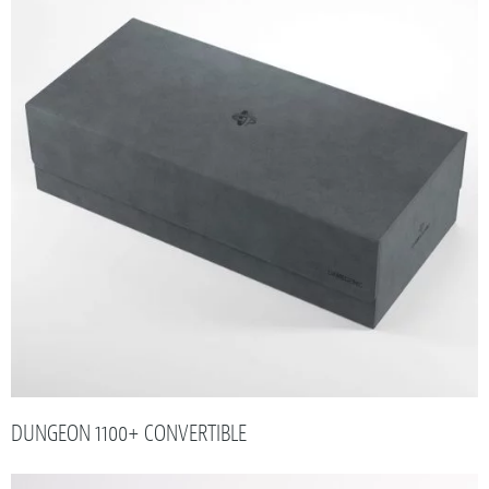
DUNGEON 1100+ CONVERTIBLE