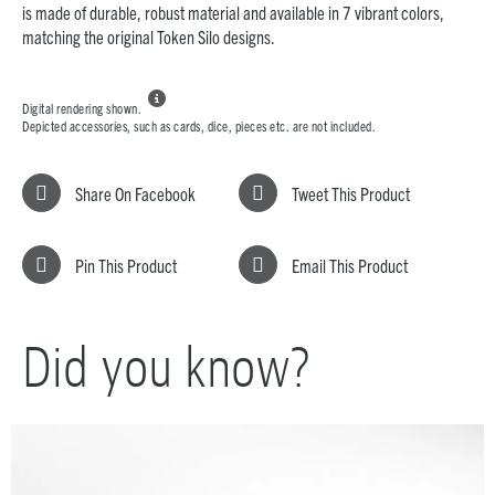
is made of durable, robust material and available in 7 vibrant colors,
matching the original Token Silo designs.

Digital rendering shown.
Depicted accessories, such as cards, dice, pieces etc. are not included.
Share On Facebook
Tweet This Product
Pin This Product
Email This Product
Did you know?