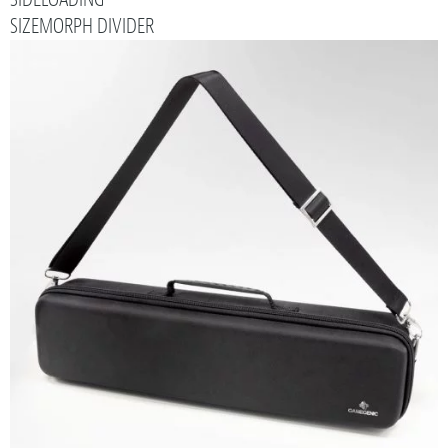
SIZEMORPH DIVIDER