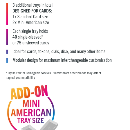
3
additional trays in total
DESIGNED FOR CARDS:
1x Standard Card size
2x Mini-American size
Each single tray holds
40
single-sleeved*
or
75
unsleeved cards
Ideal for cards, tokens, dials, dice, and many other items
Modular design
for maximum interchangeable customization
* Optimized for Gamegenic Sleeves. Sleeves from other brands may affect
capacity/compatibility