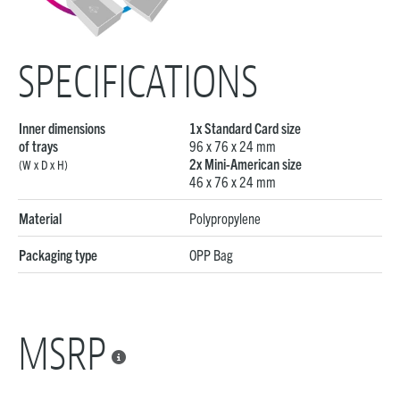
SPECIFICATIONS
Inner dimensions
1x Standard Card size
of trays
96 x 76 x 24 mm
2x Mini-American size
(W x D x H)
46 x 76 x 24 mm
Material
Polypropylene
Packaging type
OPP Bag
MSRP
