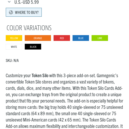
U.S.-USD
5.99
WHERE TO BUY?
COLOR VARIATIONS
YELLOW
ORANGE
RED
BLUE
LIME
WHITE
BLACK
SKU:
N/A
Customize your
Token Silo
with this 3-piece add-on-set. Gamegenic’s
convertible Token Silo stores and organizes a vast variety of tokens,
cards, dials, dice, and many other items. With this Token Silo Cards Add-
on, you can exchange trays from the original product to create a unique
product that fits your personal needs. The add-on is especially helpful for
storing more cards: the big tray holds 40 single-sleeved or 75 unsleeved
standard cards (64 x 89 mm), the small one 40 single-sleeved or 75
unsleeved Mini-American cards (42 x 65 mm). The Token Silo Cards
Add-on allows maximum flexibility and interchangeable customization. It