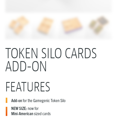
TOKEN SILO CARDS
ADD-ON
FEATURES
Add-on
for the Gamegenic Token Silo
NEW SIZE:
now for
Mini-American
sized cards