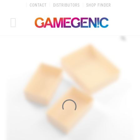
Skip
CONTACT
DISTRIBUTORS
SHOP FINDER
to
content