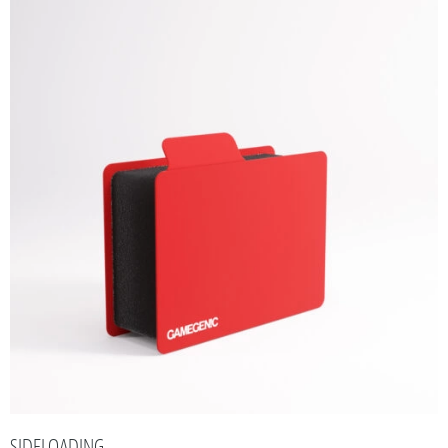
SIDELOADING