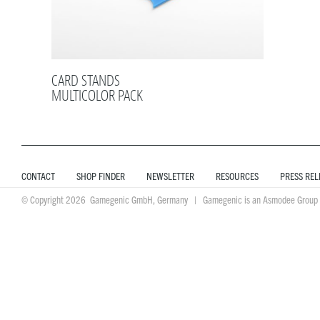
CARD STANDS
MULTICOLOR PACK
CONTACT
SHOP FINDER
NEWSLETTER
RESOURCES
PRESS REL
© Copyright 2026 Gamegenic GmbH, Germany | Gamegenic is an Asmodee Group 