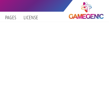
PAGES
LICENSE