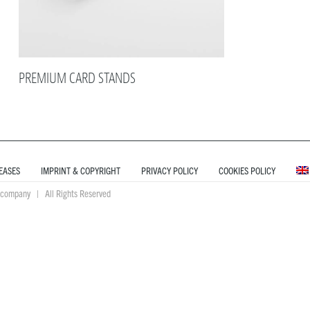
PREMIUM CARD STANDS
EASES
IMPRINT & COPYRIGHT
PRIVACY POLICY
COOKIES POLICY
company | All Rights Reserved