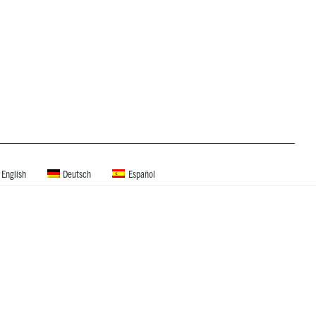
English
Deutsch
Español