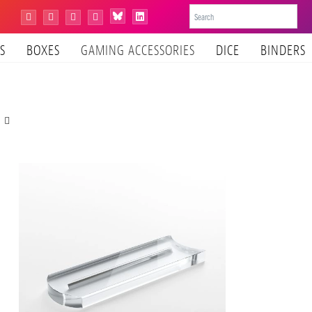
Bluesky
Instagram
Facebook
YouTube
Tiktok
LinkedIn
S
BOXES
GAMING ACCESSORIES
DICE
BINDERS