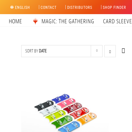
Skip
ENGLISH
CONTACT
DISTRIBUTORS
SHOP FINDER
to
content
HOME
MAGIC: THE GATHERING
CARD SLEEVE
SORT BY
DATE