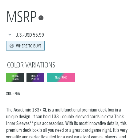
MSRP

U.S.-USD
55.99
WHERE TO BUY?
COLOR VARIATIONS
GREEN /
BLACK /
TEAL / PINK
BLACK
PURPLE
SKU:
N/A
The Academic 133+ XL is a multifunctional premium deck box in a
unique design. It can hold 133+ double-sleeved cards in extra Thick
Inner Sleeves** plus accessories. With its most innovative details, this
premium deck box is all you need or a great card game night. It is very
versatile and perfectly suited for a vast variety of games, players, and