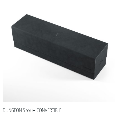
DUNGEON S 550+ CONVERTIBLE