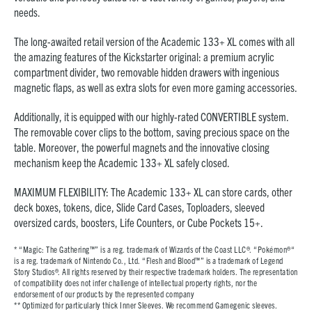
needs.
The long-awaited retail version of the Academic 133+ XL comes with all
the amazing features of the Kickstarter original: a premium acrylic
compartment divider, two removable hidden drawers with ingenious
magnetic flaps, as well as extra slots for even more gaming accessories.
Additionally, it is equipped with our highly-rated CONVERTIBLE system.
The removable cover clips to the bottom, saving precious space on the
table. Moreover, the powerful magnets and the innovative closing
mechanism keep the Academic 133+ XL safely closed.
MAXIMUM FLEXIBILITY: The Academic 133+ XL can store cards, other
deck boxes, tokens, dice, Slide Card Cases, Toploaders, sleeved
oversized cards, boosters, Life Counters, or Cube Pockets 15+.
* “Magic: The Gathering™” is a reg. trademark of Wizards of the Coast LLC®. “Pokémon®“
is a reg. trademark of Nintendo Co., Ltd. “Flesh and Blood™” is a trademark of Legend
Story Studios®. All rights reserved by their respective trademark holders. The representation
of compatibility does not infer challenge of intellectual property rights, nor the
endorsement of our products by the represented company
**
Optimized for particularly thick Inner Sleeves. We recommend Gamegenic sleeves.