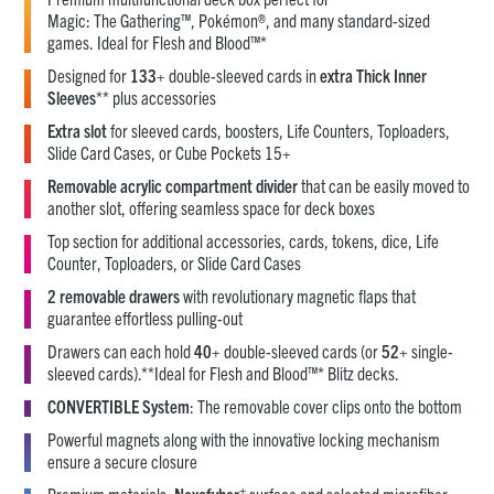
Magic: The Gathering™, Pokémon®, and many standard-sized
games. Ideal for Flesh and Blood™*
Designed for
133
+ double-sleeved cards in
extra Thick Inner
Sleeves
** plus accessories
Extra slot
for sleeved cards, boosters, Life Counters, Toploaders,
Slide Card Cases, or Cube Pockets 15+
Removable acrylic compartment divider
that can be easily moved to
another slot, offering seamless space for deck boxes
Top section for additional accessories, cards, tokens, dice, Life
Counter, Toploaders, or Slide Card Cases
2 removable drawers
with revolutionary magnetic flaps that
guarantee effortless pulling-out
Drawers can each hold
40
+ double-sleeved cards (or
52
+ single-
sleeved cards).**Ideal for Flesh and Blood™* Blitz decks.
CONVERTIBLE System
: The removable cover clips onto the bottom
Powerful magnets along with the innovative locking mechanism
ensure a secure closure
+