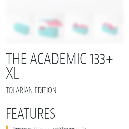
THE ACADEMIC 133+
XL
TOLARIAN EDITION
FEATURES
Premium multifunctional deck box perfect for