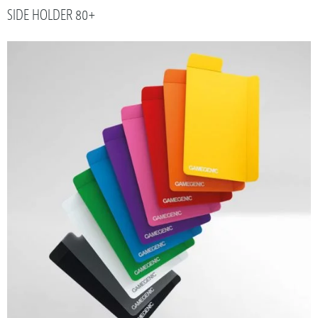
SIDE HOLDER 80+