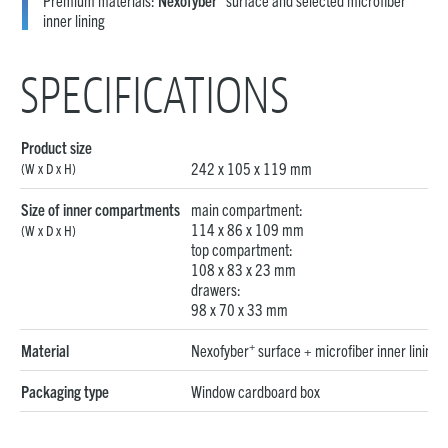
Premium materials:
Nexofyber
surface and selected microfiber
inner lining
SPECIFICATIONS
Product size
242 x 105 x 119 mm
(W x D x H)
Size of inner compartments
main compartment:
114 x 86 x 109 mm
(W x D x H)
top compartment:
108 x 83 x 23 mm
drawers:
98 x 70 x 33 mm
+
Material
Nexofyber
surface + microfiber inner lining
Packaging type
Window cardboard box