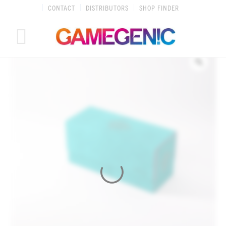
Skip
CONTACT
DISTRIBUTORS
SHOP FINDER
to
content