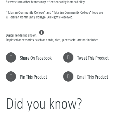
Sleeves from other brands may affect capacity/compatibility
“Tolarian Community College” and “Tolarian Community College” logo are
© Tolarian Community College. All Rights Reserved.

Digital rendering shown.
Depicted accessories, such as cards, dice, pieces etc. are not included.
Share On Facebook
Tweet This Product
Pin This Product
Email This Product
Did you know?