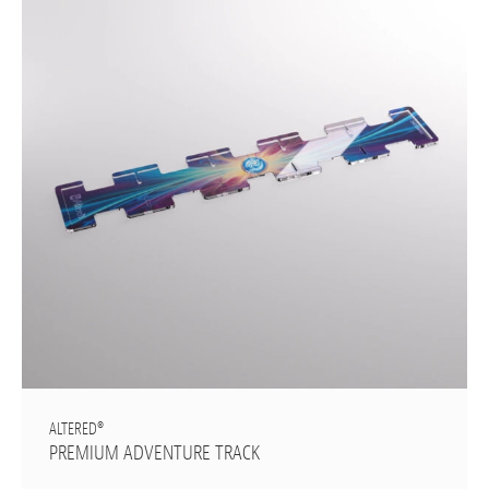
ALTERED®
PREMIUM ADVENTURE TRACK