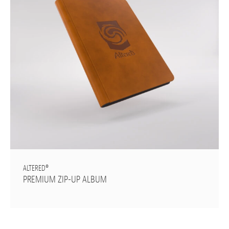
ALTERED®
PREMIUM ZIP-UP ALBUM