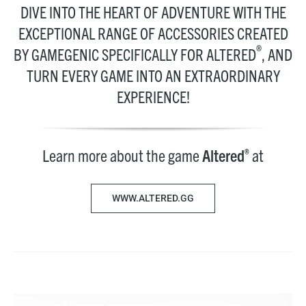
DIVE INTO THE HEART OF ADVENTURE WITH THE
EXCEPTIONAL RANGE OF ACCESSORIES CREATED
®
BY GAMEGENIC SPECIFICALLY FOR ALTERED
, AND
TURN EVERY GAME INTO AN EXTRAORDINARY
EXPERIENCE!
Learn more about the game
Altered
at
®
WWW.ALTERED.GG