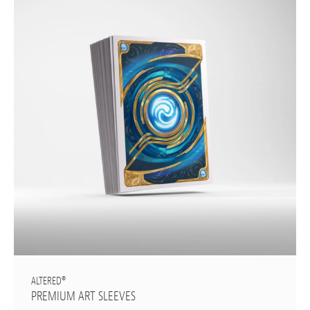
ALTERED®
PREMIUM ART SLEEVES