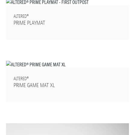
ALTERED®
PRIME PLAYMAT
ALTERED®
PRIME GAME MAT XL