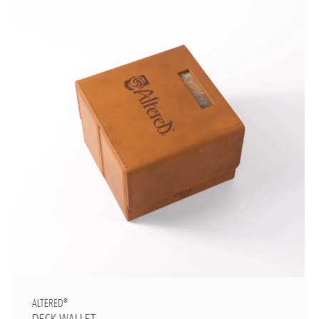
ALTERED®