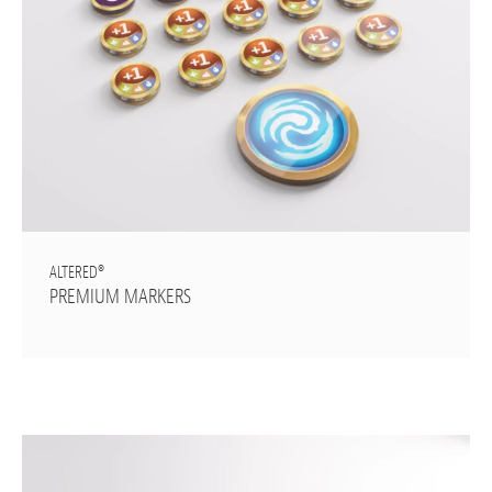
ALTERED®
PREMIUM MARKERS