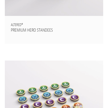
ALTERED®
PREMIUM HERO STANDEES