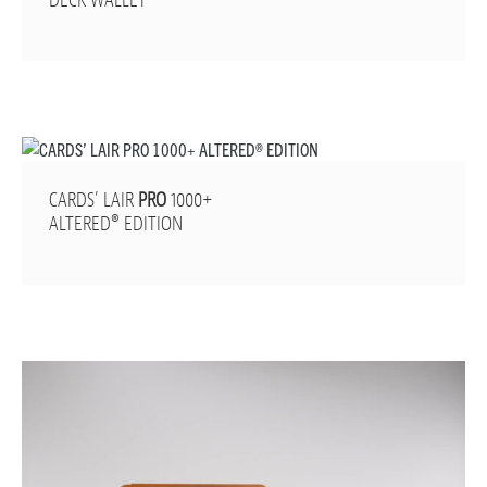
DECK WALLET
CARDS’ LAIR
PRO
1000+
ALTERED® EDITION