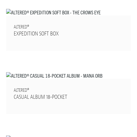
ALTERED®
EXPEDITION SOFT BOX
ALTERED®
CASUAL ALBUM 18-POCKET