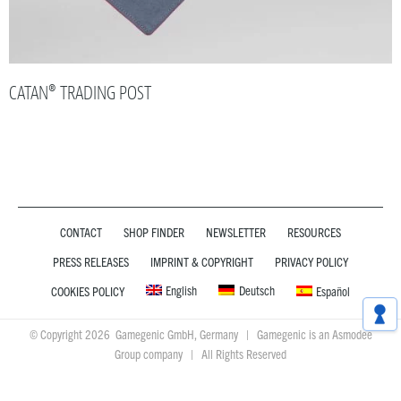
CATAN® TRADING POST
CONTACT
SHOP FINDER
NEWSLETTER
RESOURCES
PRESS RELEASES
IMPRINT & COPYRIGHT
PRIVACY POLICY
English
Deutsch
COOKIES POLICY
Español
© Copyright 2026 Gamegenic GmbH, Germany | Gamegenic is an Asmodee
Group company | All Rights Reserved