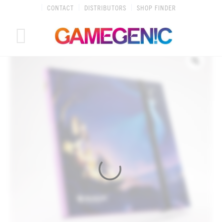
Skip
CONTACT
DISTRIBUTORS
SHOP FINDER
to
content