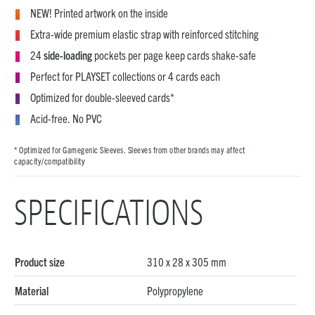
NEW! Printed artwork on the inside
Extra-wide premium elastic strap with reinforced stitching
24
side-loading
pockets per page keep cards shake-safe
Perfect for PLAYSET collections or 4 cards each
Optimized for double-sleeved cards*
Acid-free. No PVC
* Optimized for Gamegenic Sleeves. Sleeves from other brands may affect
capacity/compatibility
SPECIFICATIONS
Product size
310 x 28 x 305 mm
Material
Polypropylene