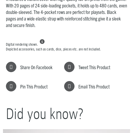
With 20 pages of 24 side-loading pockets, it holds up to 480 cards, even
double-sleeved. The 4-pocket rows are perfect for playsets. Black
pages and a wide elastic strap with reinforced stitching give it a sleek
and secure finish.

Digital rendering shown.
Depicted accessories, such as cards, dice, pieces etc. are not included.
Share On Facebook
Tweet This Product
Pin This Product
Email This Product
Did you know?