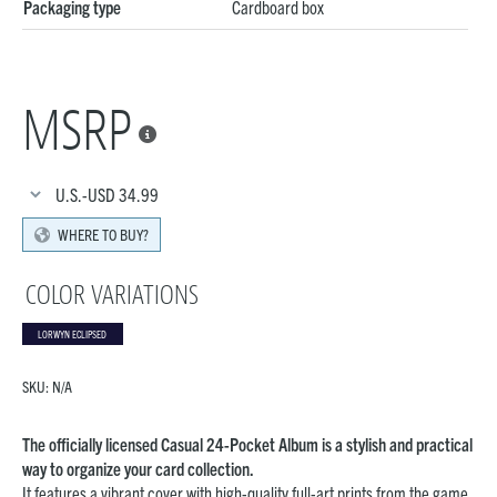
Packaging type
Cardboard box
MSRP

U.S.-USD
34.99
WHERE TO BUY?
COLOR VARIATIONS
LORWYN ECLIPSED
SKU:
N/A
The officially licensed Casual 24-Pocket Album is a stylish and practical
way to organize your card collection.
It features a vibrant cover with high-quality full-art prints from the game.