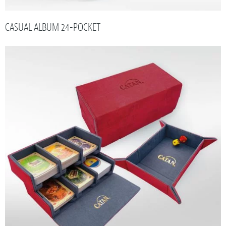
CASUAL ALBUM 24-POCKET