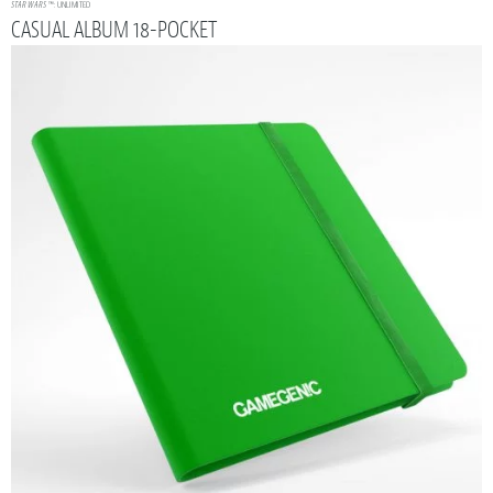
STAR WARS
™: UNLIMITED
CASUAL ALBUM 18-POCKET