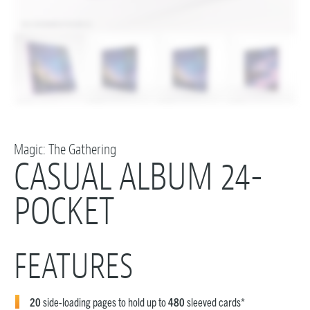
Magic: The Gathering
CASUAL ALBUM 24-
POCKET
FEATURES
20
side-loading pages to hold up to
480
sleeved cards*