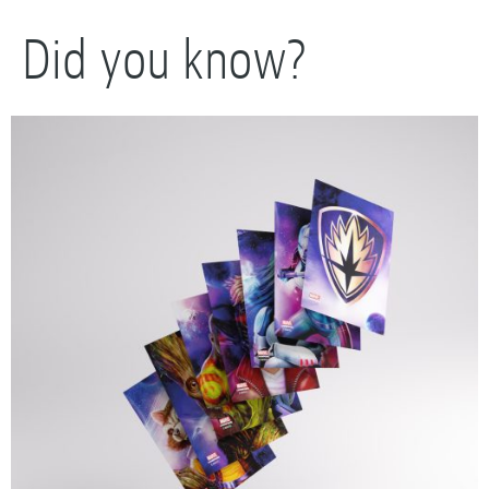
Did you know?