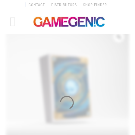
Skip
CONTACT
DISTRIBUTORS
SHOP FINDER
to
content