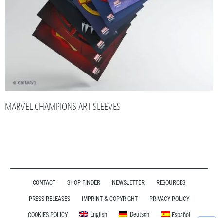
MARVEL CHAMPIONS ART SLEEVES
CONTACT
SHOP FINDER
NEWSLETTER
RESOURCES
PRESS RELEASES
IMPRINT & COPYRIGHT
PRIVACY POLICY
English
Deutsch
COOKIES POLICY
Español