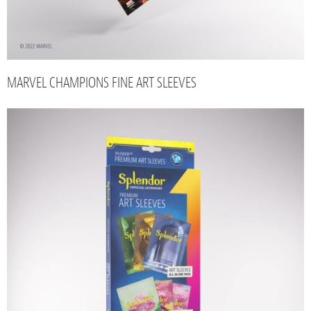
MARVEL CHAMPIONS FINE ART SLEEVES