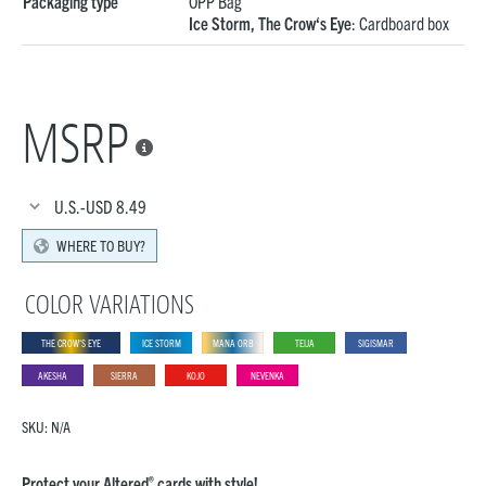
Packaging type
OPP Bag
Ice Storm, The Crow‘s Eye
: Cardboard box
MSRP

U.S.-USD
8.49
WHERE TO BUY?
COLOR VARIATIONS
THE CROW‘S EYE
ICE STORM
MANA ORB
TEIJA
SIGISMAR
AKESHA
SIERRA
KOJO
NEVENKA
SKU:
N/A
®
Protect your Altered
cards with style!