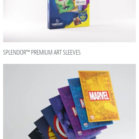
SPLENDOR™ PREMIUM ART SLEEVES