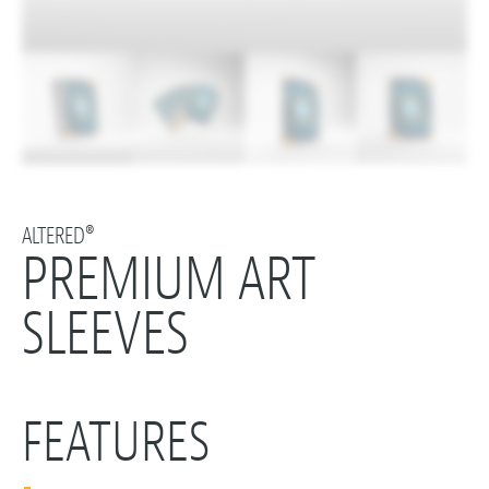
ALTERED®
PREMIUM ART
SLEEVES
FEATURES