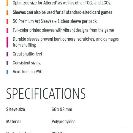
®
Optimized size for
Altered
as well as other TCGs and LCGs.
Sleeves can also be used for all standard-sized card games
50 Premium Art Sleeves + 1 clear sleeve per pack
Full-color printed sleeves with vibrant designs from the game
Durable sleeves prevent bent corners, scratches, and damages
from shuffling
Great shuffle-feel
Consistent sizing
Acid-free, no PVC
SPECIFICATIONS
Sleeve size
66 x 92 mm
Material
Polypropylene