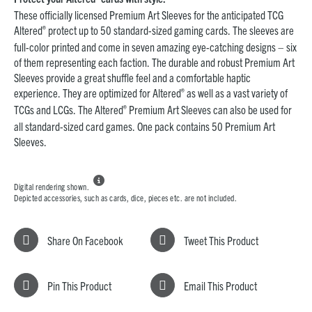
These officially licensed Premium Art Sleeves for the anticipated TCG
®
Altered
protect up to 50 standard-sized gaming cards. The sleeves are
full-color printed and come in seven amazing eye-catching designs – six
of them representing each faction. The durable and robust Premium Art
Sleeves provide a great shuffle feel and a comfortable haptic
®
experience. They are optimized for Altered
as well as a vast variety of
®
TCGs and LCGs. The Altered
Premium Art Sleeves can also be used for
all standard-sized card games. One pack contains 50 Premium Art
Sleeves.

Digital rendering shown.
Depicted accessories, such as cards, dice, pieces etc. are not included.
Share On Facebook
Tweet This Product
Pin This Product
Email This Product