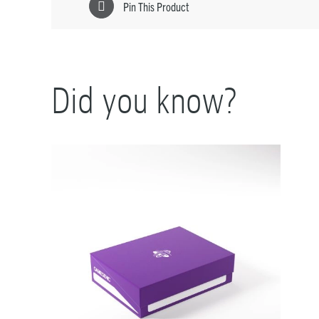
Pin This Product
Did you know?