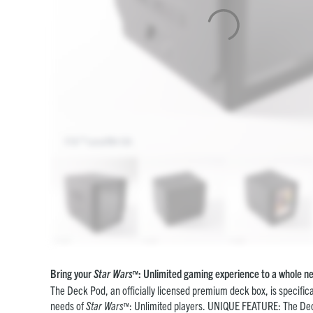
Bring your
Star Wars
: Unlimited gaming experience to a whole ne
™
The Deck Pod, an officially licensed premium deck box, is specifica
needs of
Star Wars
: Unlimited players. UNIQUE FEATURE: The De
™