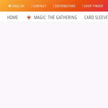
Skip
ENGLISH
CONTACT
DISTRIBUTORS
SHOP FINDER
to
content
HOME
MAGIC: THE GATHERING
CARD SLEEVE