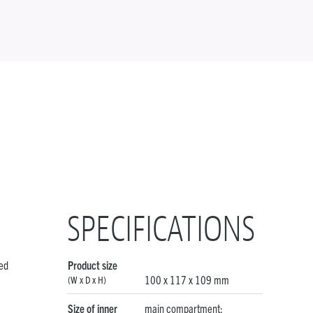
SPECIFICATIONS
ved
Product size
100 x 117 x 109 mm
(W x D x H)
Size of inner
main compartment: