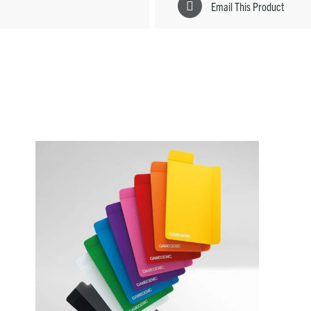
Email This Product