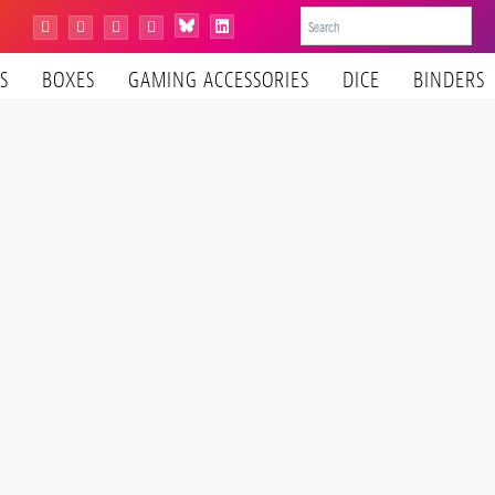
Bluesky
Instagram
Facebook
YouTube
Tiktok
LinkedIn
S
BOXES
GAMING ACCESSORIES
DICE
BINDERS