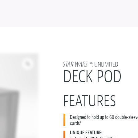
STAR WARS
™: UNLIMITED
DECK POD
FEATURES
Designed to hold up to 60 double-slee
cards*
UNIQUE FEATURE: