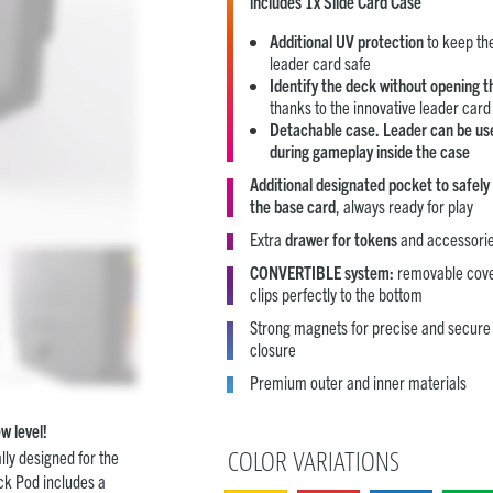
includes 1x Slide Card Case
Additional UV protection
to keep th
leader card safe
Identify the deck without opening t
thanks to the innovative leader card 
Detachable case. Leader can be us
during
gameplay inside the case
Additional designated pocket to safely
the
base card
, always ready for play
Extra
drawer for tokens
and accessori
CONVERTIBLE system:
removable cov
clips perfectly to the bottom
Strong magnets for precise and secure
closure
Premium outer and inner materials
w level!
lly designed for the
COLOR VARIATIONS
ck Pod includes a