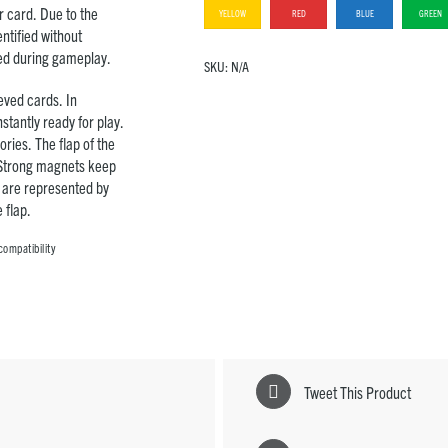
r card. Due to the
YELLOW
RED
BLUE
GREEN
ntified without
ed during gameplay.
SKU:
N/A
eved cards. In
stantly ready for play.
ries. The flap of the
 Strong magnets keep
e are represented by
 flap.
compatibility
Tweet This Product