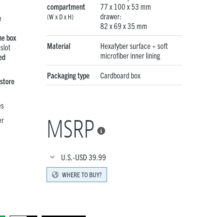
compartment
77 x 100 x 53 mm
drawer:
(W x D x H)
e
82 x 69 x 35 mm
he box
Material
Hexafyber surface + soft
slot
microfiber inner lining
ed
Packaging type
Cardboard box
 store
es
MSRP
er

U.S.-USD
39.99
WHERE TO BUY?