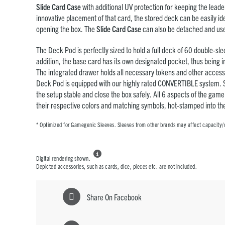
Slide Card Case
with additional UV protection for keeping the leade
innovative placement of that card, the stored deck can be easily ide
opening the box. The
Slide Card Case
can also be detached and us
The Deck Pod is perfectly sized to hold a full deck of 60 double-sle
addition, the base card has its own designated pocket, thus being in
The integrated drawer holds all necessary tokens and other accesso
Deck Pod is equipped with our highly rated CONVERTIBLE system.
the setup stable and close the box safely. All 6 aspects of the gam
their respective colors and matching symbols, hot-stamped into the
* Optimized for Gamegenic Sleeves. Sleeves from other brands may affect capacity/

Digital rendering shown.
Depicted accessories, such as cards, dice, pieces etc. are not included.
Share On Facebook