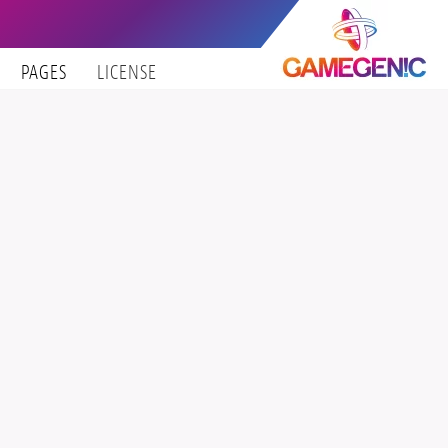
PAGES
LICENSE