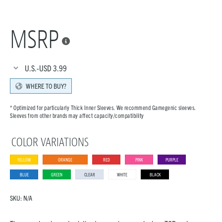
MSRP

U.S.-USD
3.99
WHERE TO BUY?
* Optimized for particularly Thick Inner Sleeves. We recommend Gamegenic sleeves.
Sleeves from other brands may affect capacity/compatibility
COLOR VARIATIONS
YELLOW
ORANGE
RED
PINK
PURPLE
BLUE
GREEN
CLEAR
WHITE
BLACK
SKU:
N/A