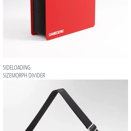
SIDELOADING
SIZEMORPH DIVIDER