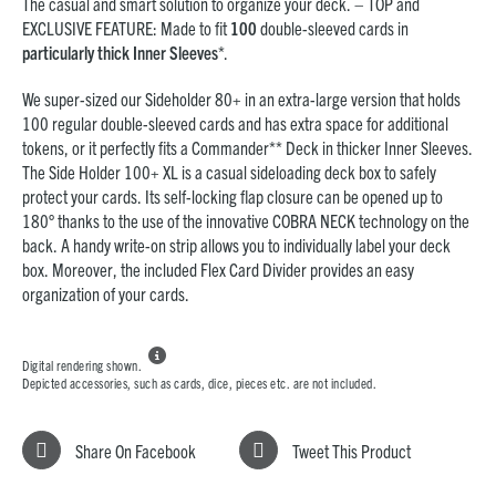
The casual and smart solution to organize your deck. – TOP and
EXCLUSIVE FEATURE: Made to fit
100
double-sleeved cards in
particularly thick Inner Sleeves
*.
We super-sized our Sideholder 80+ in an extra-large version that holds
100 regular double-sleeved cards and has extra space for additional
tokens, or it perfectly fits a Commander** Deck in thicker Inner Sleeves.
The Side Holder 100+ XL is a casual sideloading deck box to safely
protect your cards. Its self-locking flap closure can be opened up to
180° thanks to the use of the innovative COBRA NECK technology on the
back. A handy write-on strip allows you to
individually label
your deck
box. Moreover, the included Flex Card Divider provides an easy
organization of your cards.

Digital rendering shown.
Depicted accessories, such as cards, dice, pieces etc. are not included.
Share On Facebook
Tweet This Product