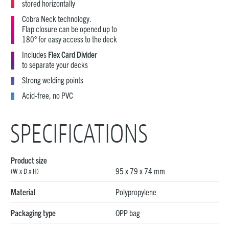
stored horizontally
Cobra Neck technology.
Flap closure can be opened up to
180° for easy access to the deck
Includes
Flex Card Divider
to separate your decks
Strong welding points
Acid-free, no PVC
SPECIFICATIONS
Product size
95 x 79 x 74 mm
(W x D x H)
Material
Polypropylene
Packaging type
OPP bag