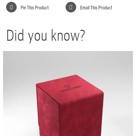
Pin This Product
Email This Product
Did you know?