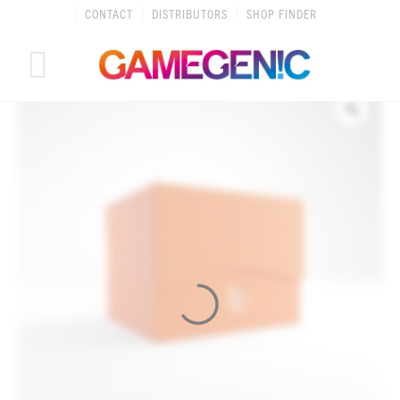
Skip
CONTACT
DISTRIBUTORS
SHOP FINDER
to
content