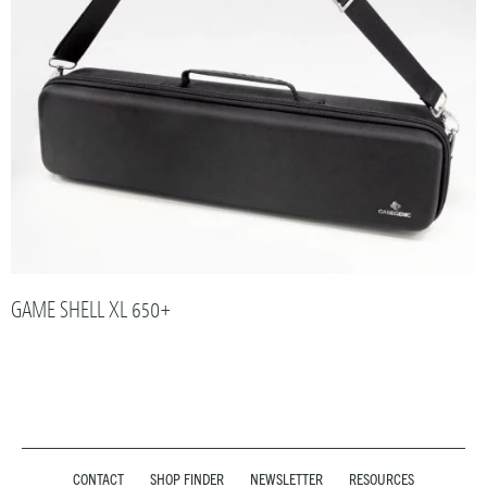
GAME SHELL XL 650+
CONTACT
SHOP FINDER
NEWSLETTER
RESOURCES