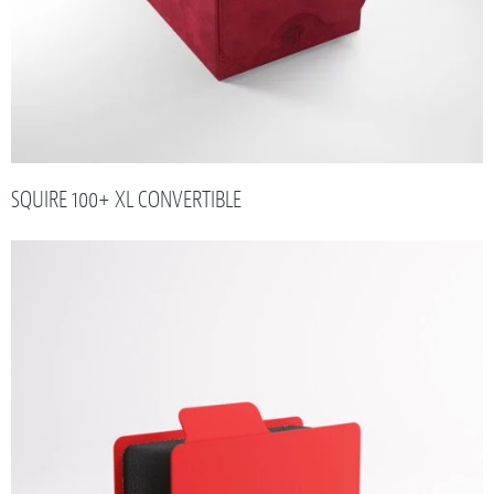
SQUIRE 100+ XL CONVERTIBLE