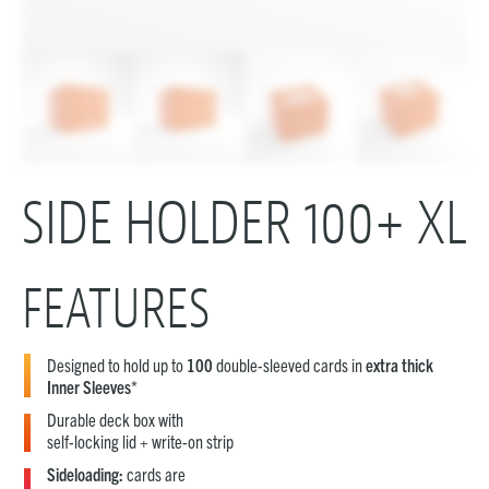
SIDE HOLDER 100+ XL
FEATURES
Designed to hold up to
100
double-sleeved cards in
extra thick
Inner Sleeves
*
Durable deck box with
self-locking lid + write-on strip
Sideloading:
cards are