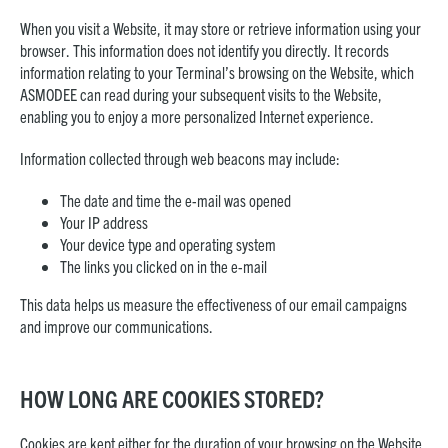
When you visit a Website, it may store or retrieve information using your
browser. This information does not identify you directly. It records
information relating to your Terminal’s browsing on the Website, which
ASMODEE can read during your subsequent visits to the Website,
enabling you to enjoy a more personalized Internet experience.
Information collected through web beacons may include:
The date and time the e-mail was opened
Your IP address
Your device type and operating system
The links you clicked on in the e-mail
This data helps us measure the effectiveness of our email campaigns
and improve our communications.
HOW LONG ARE COOKIES STORED?
Cookies are kept either for the duration of your browsing on the Website