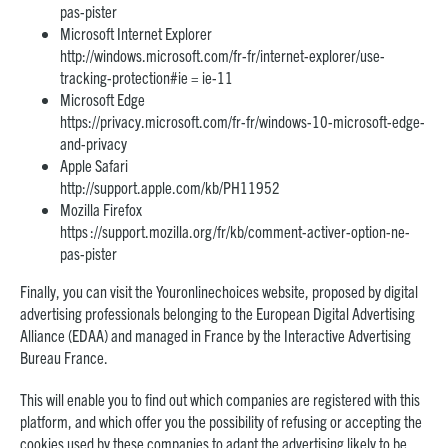
pas-pister
Microsoft Internet Explorer
http://windows.microsoft.com/fr-fr/internet-explorer/use-
tracking-protection#ie = ie-11
Microsoft Edge
https://privacy.microsoft.com/fr-fr/windows-10-microsoft-edge-
and-privacy
Apple Safari
http://support.apple.com/kb/PH11952
Mozilla Firefox
https ://support.mozilla.org/fr/kb/comment-activer-option-ne-
pas-pister
Finally, you can visit the Youronlinechoices website, proposed by digital
advertising professionals belonging to the European Digital Advertising
Alliance (EDAA) and managed in France by the Interactive Advertising
Bureau France.
This will enable you to find out which companies are registered with this
platform, and which offer you the possibility of refusing or accepting the
cookies used by these companies to adapt the advertising likely to be