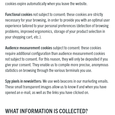
cookies expire automatically when you leave the website.
Functional cookies
not subject to consent: these cookies are strictly
necessary for your browsing, in order to provide you with an optimal user
experience tailored to your personal preferences (detection of browsing
problems, improved ergonomics, storage of your product selection in
your shopping cart, etc.).
Audience measurement cookies
subject to consent: these cookies
require additional configuration than audience measurement cookies
not subject to consent. For this reason, they will only be deposited if you
give your consent. They enable us to compile more precise, anonymous
statistics on browsing through the various terminals you use.
Spy pixels in newsletters:
We use web beacons in our marketing emails.
These small transparent images allow us to know if and when you have
opened an e-mail, as well as the links you have clicked on.
WHAT INFORMATION IS COLLECTED?