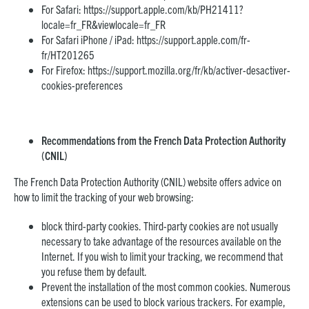
For Safari:
https://support.apple.com/kb/PH21411?
locale=fr_FR&viewlocale=fr_FR
For Safari iPhone / iPad:
https://support.apple.com/fr-
fr/HT201265
For Firefox:
https://support.mozilla.org/fr/kb/activer-desactiver-
cookies-preferences
Recommendations from the French Data Protection Authority
(CNIL)
The French Data Protection Authority (CNIL) website offers advice on
how to limit the tracking of your web browsing:
block third-party cookies. Third-party cookies are not usually
necessary to take advantage of the resources available on the
Internet. If you wish to limit your tracking, we recommend that
you refuse them by default.
Prevent the installation of the most common cookies. Numerous
extensions can be used to block various trackers. For example,