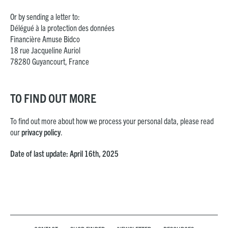
Or by sending a letter to:
Délégué à la protection des données
Financière Amuse Bidco
18 rue Jacqueline Auriol
78280 Guyancourt, France
TO FIND OUT MORE
To find out more about how we process your personal data, please read
our
privacy policy
.
Date of last update: April 16th, 2025