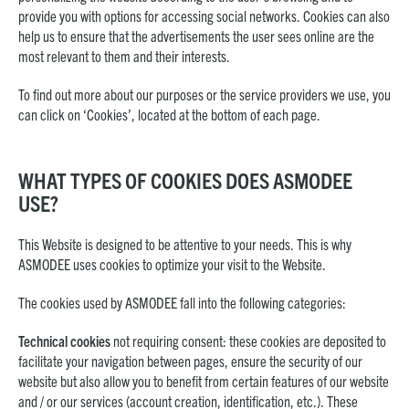
provide you with options for accessing social networks. Cookies can also
help us to ensure that the advertisements the user sees online are the
most relevant to them and their interests.
To find out more about our purposes or the service providers we use, you
can click on ‘Cookies’, located at the bottom of each page.
WHAT TYPES OF COOKIES DOES ASMODEE
USE?
This Website is designed to be attentive to your needs. This is why
ASMODEE uses cookies to optimize your visit to the Website.
The cookies used by ASMODEE fall into the following categories:
Technical cookies
not requiring consent: these cookies are deposited to
facilitate your navigation between pages, ensure the security of our
website but also allow you to benefit from certain features of our website
and / or our services (account creation, identification, etc.). These