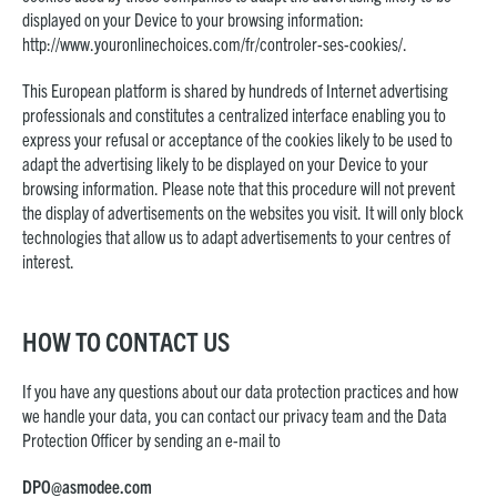
displayed on your Device to your browsing information:
http://www.youronlinechoices.com/fr/controler-ses-cookies/
.
This European platform is shared by hundreds of Internet advertising
professionals and constitutes a centralized interface enabling you to
express your refusal or acceptance of the cookies likely to be used to
adapt the advertising likely to be displayed on your Device to your
browsing information. Please note that this procedure will not prevent
the display of advertisements on the websites you visit. It will only block
technologies that allow us to adapt advertisements to your centres of
interest.
HOW TO CONTACT US
If you have any questions about our data protection practices and how
we handle your data, you can contact our privacy team and the Data
Protection Officer by sending an e-mail to
DPO@asmodee.com