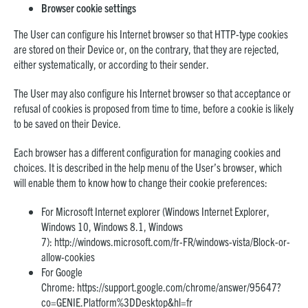
Browser cookie settings
The User can configure his Internet browser so that HTTP-type cookies
are stored on their Device or, on the contrary, that they are rejected,
either systematically, or according to their sender.
The User may also configure his Internet browser so that acceptance or
refusal of cookies is proposed from time to time, before a cookie is likely
to be saved on their Device.
Each browser has a different configuration for managing cookies and
choices. It is described in the help menu of the User’s browser, which
will enable them to know how to change their cookie preferences:
For Microsoft Internet explorer (Windows Internet Explorer,
Windows 10, Windows 8.1, Windows
7):
http://windows.microsoft.com/fr-FR/windows-vista/Block-or-
allow-cookies
For Google
Chrome:
https://support.google.com/chrome/answer/95647?
co=GENIE.Platform%3DDesktop&hl=fr