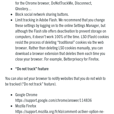
for the Chrome browser, DoNotTrackMe, Disconnect,
Ghostery…
Block social network sharing buttons.
Limit tracking in Adobe Flash. We recommend that you change
these settings by logging on to the online Settings Manager, but
although the Flash site offers deactivation to prevent storage on
computers, it doesn’t work 100% of the time. LSO (Flash) cookies
resist the process of deleting “traditional” cookies via the web
browser. Rather than deleting LSO cookies manually, you can
download a browser extension that deletes them each time you
close your browser. For example, Betterprivacy for Firefox.
“Do not track” feature
You can also set your browser to notify websites that you do not wish to
be tracked (“Do not track” feature).
Google Chrome
https ://support.google.com/chrome/answer/114836
Mozilla Firefox
https ://support.mozilla.org/fr/kb/comment-activer-option-ne-