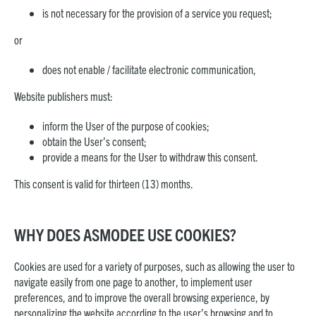
is not necessary for the provision of a service you request;
or
does not enable / facilitate electronic communication,
Website publishers must:
inform the User of the purpose of cookies;
obtain the User’s consent;
provide a means for the User to withdraw this consent.
This consent is valid for thirteen (13) months.
WHY DOES ASMODEE USE COOKIES?
Cookies are used for a variety of purposes, such as allowing the user to
navigate easily from one page to another, to implement user
preferences, and to improve the overall browsing experience, by
personalizing the website according to the user’s browsing and to