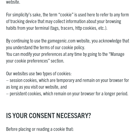
website.
For simplicity’s sake, the term “cookie” is used here to refer to any form
of tracking device that may collect information about your browsing
habits from your terminal (tags, tracers, http cookies, etc.).
By continuing to use the gamegenic.com website, you acknowledge that
you understand the terms of our cookie policy.
You can modify your preferences at any time by going to the “Manage
your cookie preferences” section.
Our websites use two types of cookies:
– session cookies, which are temporary and remain on your browser for
as long as you visit our website, and
– persistent cookies, which remain on your browser for a longer period.
IS YOUR CONSENT NECESSARY?
Before placing or reading a cookie that: