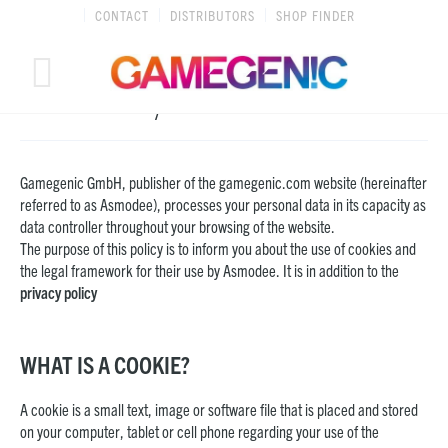
Skip
CONTACT
DISTRIBUTORS
SHOP FINDER
to
content
Cookie Policy
Gamegenic GmbH, publisher of the gamegenic.com website (hereinafter
referred to as Asmodee), processes your personal data in its capacity as
data controller throughout your browsing of the website.
The purpose of this policy is to inform you about the use of cookies and
the legal framework for their use by Asmodee. It is in addition to the
privacy policy
WHAT IS A COOKIE?
A cookie is a small text, image or software file that is placed and stored
on your computer, tablet or cell phone regarding your use of the