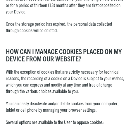
or for a period of thirteen (13) months after they are first deposited on
your Device.
Once the storage period has expired, the personal data collected
through cookies will be deleted.
HOW CAN I MANAGE COOKIES PLACED ON MY
DEVICE FROM OUR WEBSITE?
With the exception of cookies that are strictly necessary for technical
reasons, the recording of a cookie on a Device is subject to your wishes,
which you can express and modify at any time and free of charge
through the various choices available to you.
You can easily deactivate and/or delete cookies from your computer,
tablet or cell phone by managing your browser settings.
Several options are available to the User to oppose cookies: