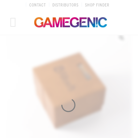
Skip
CONTACT
DISTRIBUTORS
SHOP FINDER
to
content