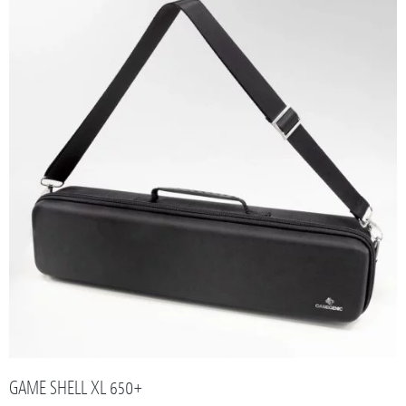
GAME SHELL XL 650+