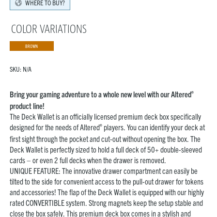
WHERE TO BUY?
COLOR VARIATIONS
BROWN
SKU:
N/A
®
Bring your gaming adventure to a whole new level with our Altered
product line!
The Deck Wallet is an officially licensed premium deck box specifically
®
designed for the needs of Altered
players. You can identify your deck at
first sight through the pocket and cut-out without opening the box. The
Deck Wallet is perfectly sized to hold a full deck of 50+ double-sleeved
cards – or even 2 full decks when the drawer is removed.
UNIQUE FEATURE: The innovative drawer compartment can easily be
tilted to the side for convenient access to the pull-out drawer for tokens
and accessories! The flap of the Deck Wallet is equipped with our highly
rated CONVERTIBLE system. Strong magnets keep the setup stable and
close the box safely. This premium deck box comes in a stylish and