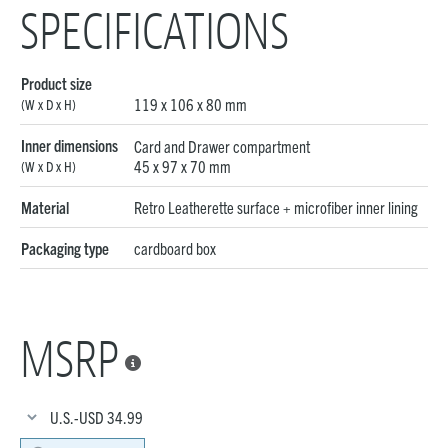
SPECIFICATIONS
Product size
119 x 106 x 80 mm
(W x D x H)
Inner dimensions
Card and Drawer compartment
45 x 97 x 70 mm
(W x D x H)
Material
Retro Leatherette surface + microfiber inner lining
Packaging type
cardboard box
MSRP

U.S.-USD
34.99