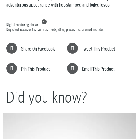
adventurous appearance with hot-stamped and foiled logos.

Digital rendering shown.
Depicted accessories, such as cards, dice, pieces etc. are not included.
Share On Facebook
Tweet This Product
Pin This Product
Email This Product
Did you know?