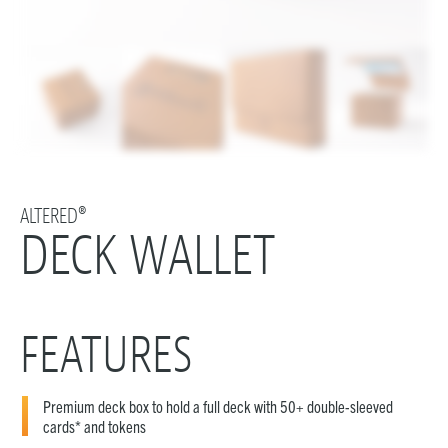
ALTERED®
DECK WALLET
FEATURES
Premium deck box to hold a full deck with 50+ double-sleeved
cards* and tokens