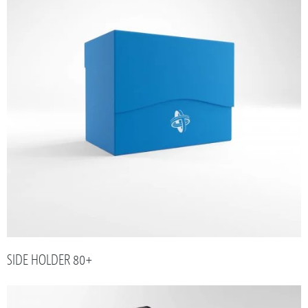
SIDE HOLDER 80+