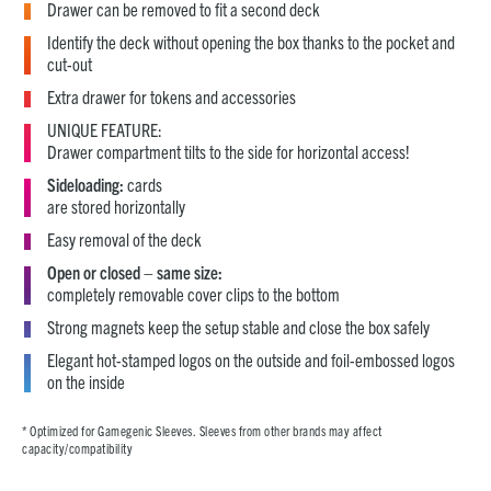
Drawer can be removed to fit a second deck
Identify the deck without opening the box thanks to the pocket and
cut-out
Extra drawer for tokens and accessories
UNIQUE FEATURE:
Drawer compartment tilts to the side for horizontal access!
Sideloading:
cards
are stored horizontally
Easy removal of the deck
Open or closed – same size:
completely removable cover clips to the bottom
Strong magnets keep the setup stable and close the box safely
Elegant hot-stamped logos on the outside and foil-embossed logos
on the inside
* Optimized for Gamegenic Sleeves. Sleeves from other brands may affect
capacity/compatibility