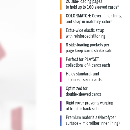
20
side-loading pages
to hold up to
160
sleeved cards*
COLORMATCH:
Cover, inner lining
and strap in matching colors
Extra-wide elastic strap
with reinforced stitching
8 side-loading
pockets per
page keep cards shake-safe
Perfect for PLAYSET
collections of 4 cards each
Holds standard- and
Japanese-sized cards
Optimized for
double-sleeved cards
Rigid cover prevents warping
of front or back side
Premium materials (Nexofyber
surface + microfiber inner lining)