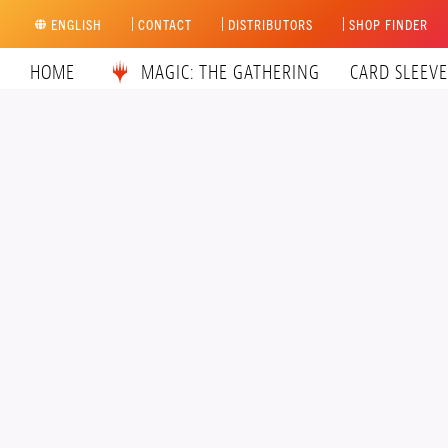
Skip
ENGLISH
CONTACT
DISTRIBUTORS
SHOP FINDER
to
content
HOME
MAGIC: THE GATHERING
CARD SLEEVE