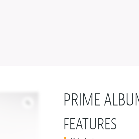
PRIME ALBU
FEATURES