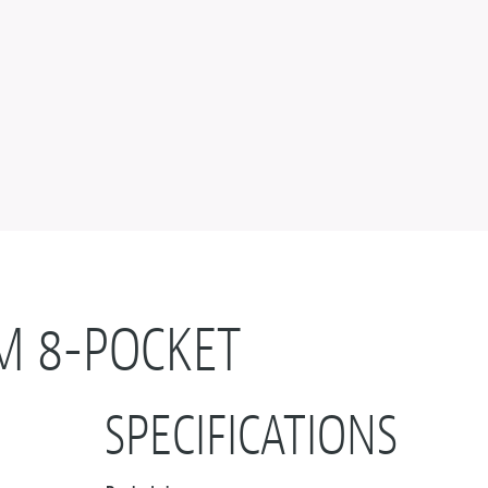
M 8-POCKET
SPECIFICATIONS