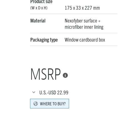
Product size
175 x 33 x 227 mm
(W x D x H)
Material
Nexofyber surface +
microfiber inner lining
Packaging type
Window cardboard box
MSRP

U.S.-USD
22.99
WHERE TO BUY?