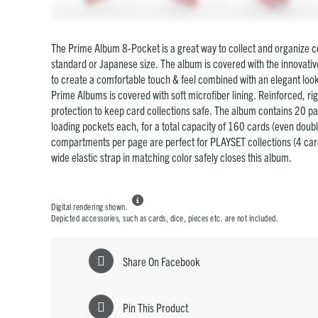
The Prime Album 8-Pocket is a great way to collect and organize co
standard or Japanese size. The album is covered with the innovati
to create a comfortable touch & feel combined with an elegant look.
Prime Albums is covered with soft microfiber lining. Reinforced, ri
protection to keep card collections safe. The album contains 20 pa
loading pockets each, for a total capacity of 160 cards (even doub
compartments per page are perfect for PLAYSET collections (4 card
wide elastic strap in matching color safely closes this album.

Digital rendering shown.
Depicted accessories, such as cards, dice, pieces etc. are not included.
Share On Facebook
Pin This Product