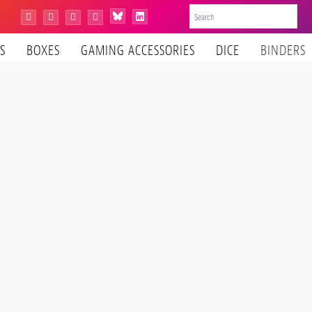
Bluesky
Instagram
Facebook
YouTube
Tiktok
LinkedIn
S
BOXES
GAMING ACCESSORIES
DICE
BINDERS