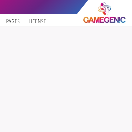
PAGES
LICENSE