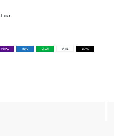
r brands
PURPLE
BLUE
GREEN
WHITE
BLACK