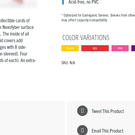
Acid-free, no PVC
* Optimized for Gamegenic Sleeves. Sleeves from othe
llectible cards of
may affect capacity/compatibility
ve Nexofyber surface
 The inside of all
COLOR VARIATIONS
gid covers add
ges with 8 side-
YELLOW
RED
PINK
le-sleeved). Four
s of each). An extra-
SKU:
N/A
Tweet This Product
Email This Product