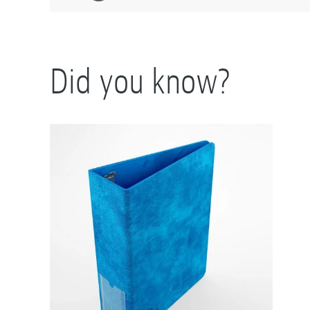
Did you know?