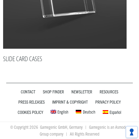
SLIDE CARD CASES
CONTACT
SHOP FINDER
NEWSLETTER
RESOURCES
PRESS RELEASES
IMPRINT & COPYRIGHT
PRIVACY POLICY
English
Deutsch
COOKIES POLICY
Español
© Copyright 2026 Gamegenic GmbH, Germany | Gamegenic is an Asmodee
Group company | All Rights Reserved