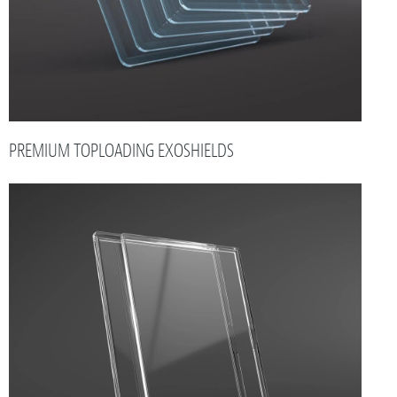
PREMIUM TOPLOADING EXOSHIELDS