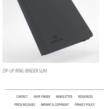
ZIP-UP RING-BINDER SLIM
CONTACT
SHOP FINDER
NEWSLETTER
RESOURCES
PRESS RELEASES
IMPRINT & COPYRIGHT
PRIVACY POLICY