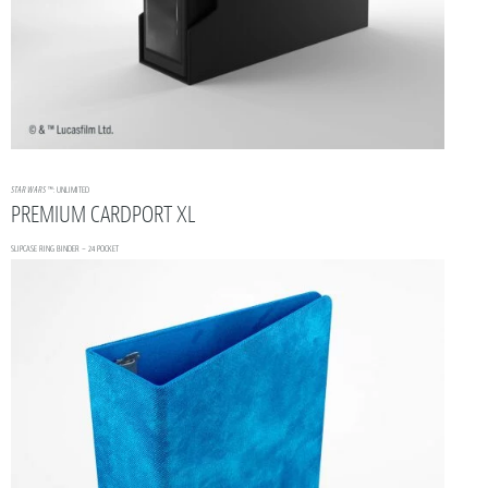
STAR WARS
™: UNLIMITED
PREMIUM CARDPORT XL
SLIPCASE RING BINDER – 24 POCKET