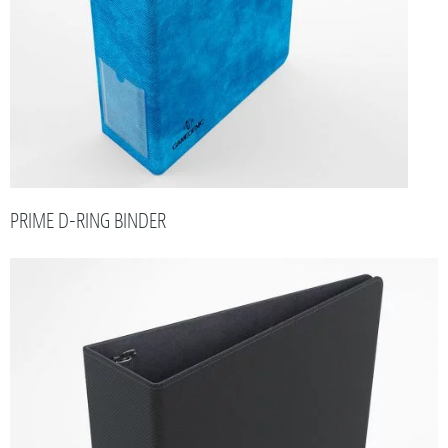
PRIME D-RING BINDER