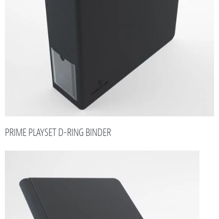
PRIME PLAYSET D-RING BINDER