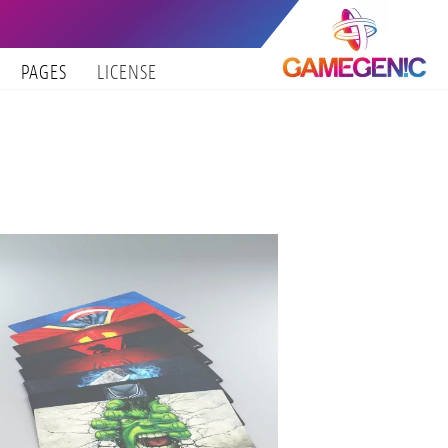
PAGES
LICENSE