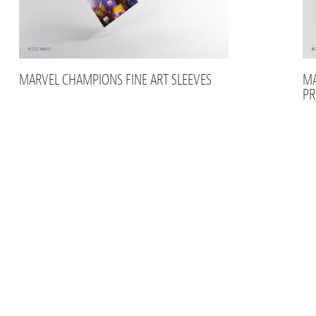
MARVEL CHAMPIONS FINE ART SLEEVES
MA
PR