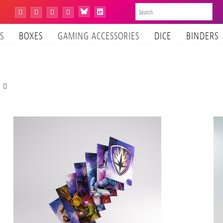
Bluesky
Instagram
Facebook
YouTube
Tiktok
LinkedIn
S
BOXES
GAMING ACCESSORIES
DICE
BINDERS