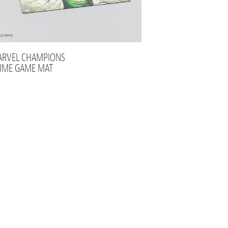
RVEL CHAMPIONS
IME GAME MAT