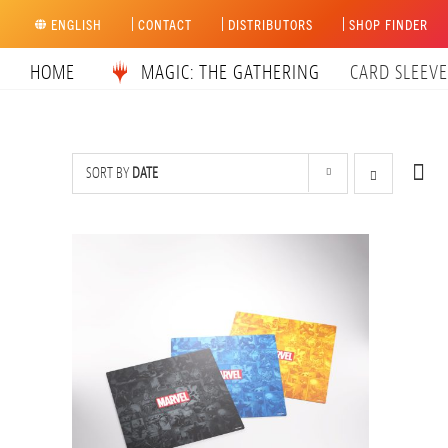
Skip
ENGLISH
CONTACT
DISTRIBUTORS
SHOP FINDER
to
content
HOME
MAGIC: THE GATHERING
CARD SLEEVE
SORT BY
DATE