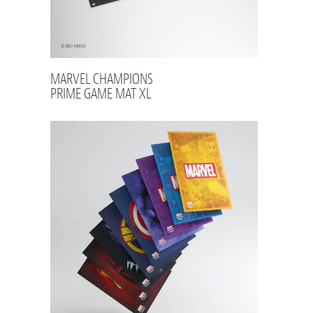
MARVEL CHAMPIONS
PRIME GAME MAT XL