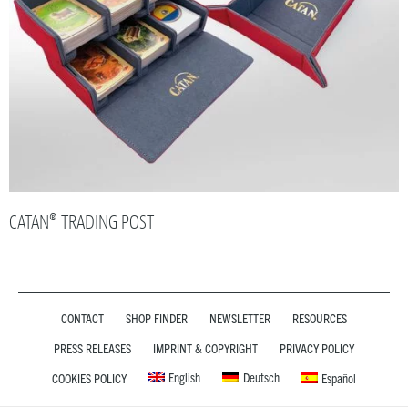
CATAN® TRADING POST
CONTACT
SHOP FINDER
NEWSLETTER
RESOURCES
PRESS RELEASES
IMPRINT & COPYRIGHT
PRIVACY POLICY
English
Deutsch
COOKIES POLICY
Español