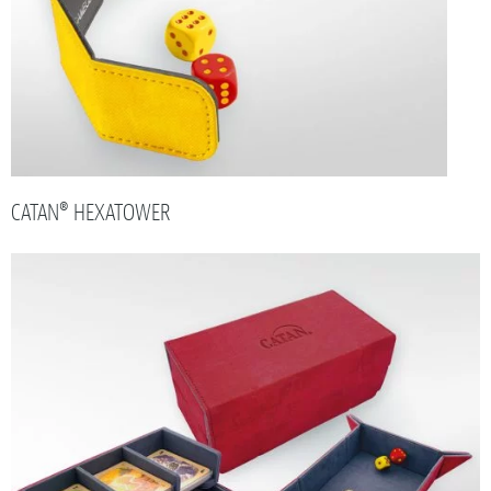
CATAN® HEXATOWER