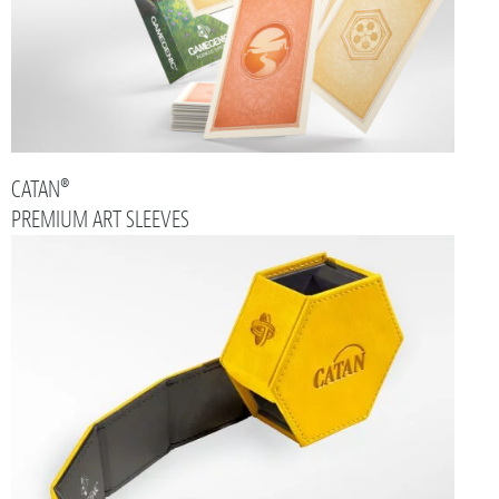
CATAN®
PREMIUM ART SLEEVES