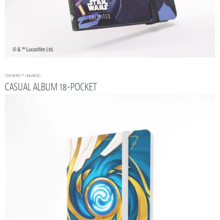
STAR WARS
™: UNLIMITED
CASUAL ALBUM 18-POCKET