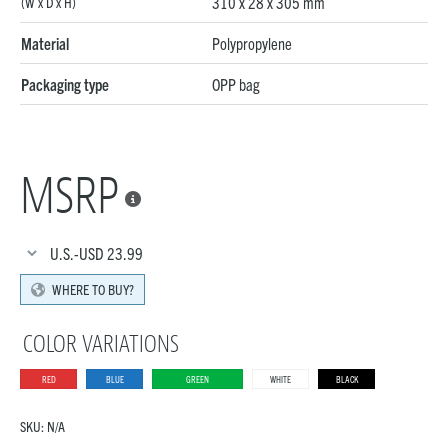
310 x 28 x 305 mm
(W x D x H)
Material
Polypropylene
Packaging type
OPP bag
MSRP

U.S.-USD
23.99
WHERE TO BUY?
COLOR VARIATIONS
RED
BLUE
GREEN
WHITE
BLACK
SKU:
N/A