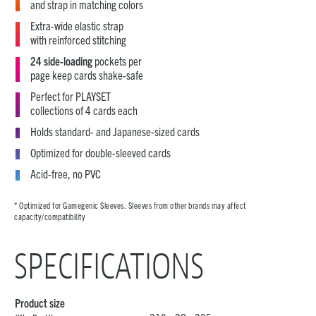
and strap in matching colors
Extra-wide elastic strap
with reinforced stitching
24 side-loading
pockets per
page keep cards shake-safe
Perfect for PLAYSET
collections of 4 cards each
Holds standard- and Japanese-sized cards
Optimized for double-sleeved cards
Acid-free, no PVC
* Optimized for Gamegenic Sleeves. Sleeves from other brands may affect
capacity/compatibility
SPECIFICATIONS
Product size