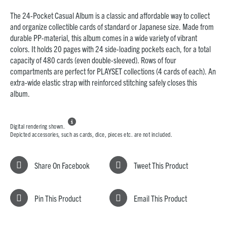
The 24-Pocket Casual Album is a classic and affordable way to collect
and organize collectible cards of
standard or Japanese size
. Made from
durable PP-material, this album comes in a wide variety of vibrant
colors. It holds 20 pages with 24 side-loading pockets each, for a total
capacity of 480 cards (even double-sleeved). Rows of f
our
compartments are perfect for PLAYSET collections (4 cards of each). An
extra-wide elastic strap with reinforced stitching safely closes this
album.

Digital rendering shown.
Depicted accessories, such as cards, dice, pieces etc. are not included.
Share On Facebook
Tweet This Product
Pin This Product
Email This Product