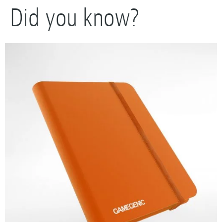
Did you know?