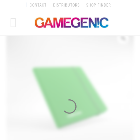
Skip
CONTACT
DISTRIBUTORS
SHOP FINDER
to
content