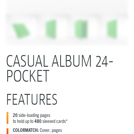
CASUAL ALBUM 24-
POCKET
FEATURES
20
side-loading pages
to hold up to
480
sleeved cards*
COLORMATCH:
Cover, pages