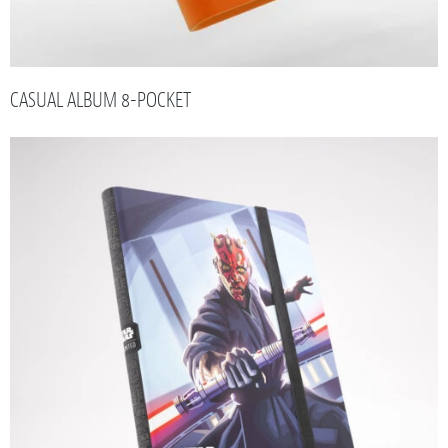
CASUAL ALBUM 8-POCKET