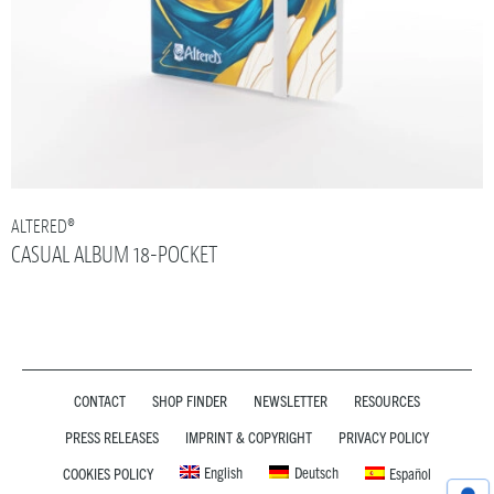
ALTERED®
CASUAL ALBUM 18-POCKET
CONTACT
SHOP FINDER
NEWSLETTER
RESOURCES
PRESS RELEASES
IMPRINT & COPYRIGHT
PRIVACY POLICY
English
Deutsch
COOKIES POLICY
Español