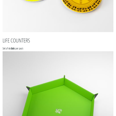
LIFE COUNTERS
Set of
4 dials
per pack