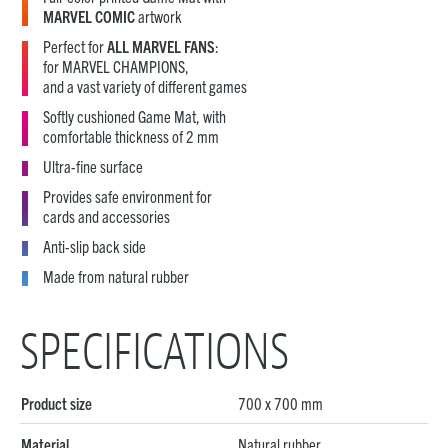
MARVEL COMIC
artwork
Perfect for
ALL MARVEL FANS
:
for MARVEL CHAMPIONS,
and a vast variety of different games
Softly cushioned Game Mat, with
comfortable thickness of 2 mm
Ultra-fine surface
Provides safe environment for
cards and accessories
Anti-slip back side
Made from natural rubber
SPECIFICATIONS
Product size
700 x 700 mm
Material
Natural rubber