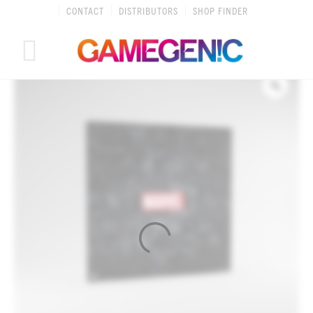
Skip
CONTACT
DISTRIBUTORS
SHOP FINDER
to
content