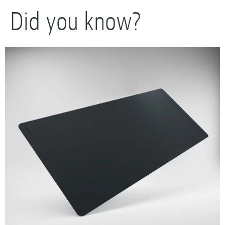
Did you know?