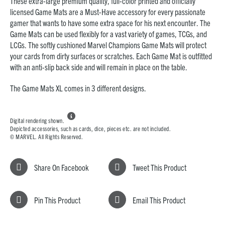
These extra-large premium quality, full-color printed and officially
licensed Game Mats are a Must-Have accessory for every passionate
gamer that wants to have some extra space for his next encounter. The
Game Mats can be used flexibly for a vast variety of games, TCGs, and
LCGs. The softly cushioned Marvel Champions Game Mats will protect
your cards from dirty surfaces or scratches. Each Game Mat is outfitted
with an anti-slip back side and will remain in place on the table.
The Game Mats XL comes in 3 different designs.

Digital rendering shown.
Depicted accessories, such as cards, dice, pieces etc. are not included.
© MARVEL. All Rights Reserved.
Share On Facebook
Tweet This Product
Pin This Product
Email This Product