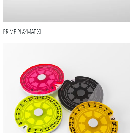
PRIME PLAYMAT XL