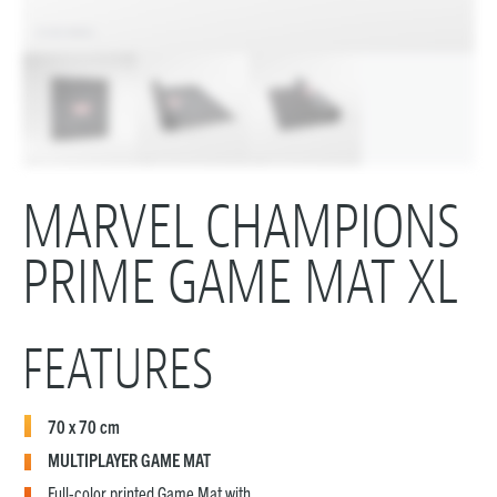
MARVEL CHAMPIONS
PRIME GAME MAT XL
FEATURES
70 x 70 cm
MULTIPLAYER GAME MAT
Full-color printed Game Mat with