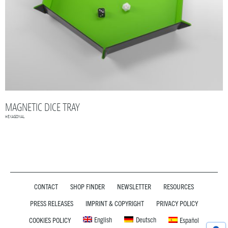
MAGNETIC DICE TRAY
HEXAGONAL
CONTACT
SHOP FINDER
NEWSLETTER
RESOURCES
PRESS RELEASES
IMPRINT & COPYRIGHT
PRIVACY POLICY
English
Deutsch
COOKIES POLICY
Español