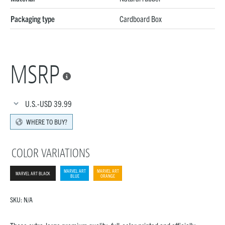
Packaging type
Cardboard Box
MSRP

U.S.-USD
39.99
WHERE TO BUY?
COLOR VARIATIONS
MARVEL ART
MARVEL ART
MARVEL ART BLACK
BLUE
ORANGE
SKU:
N/A