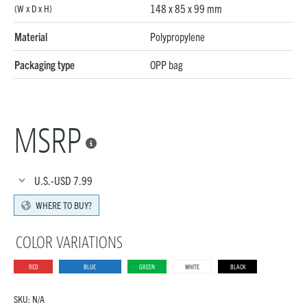
148 x 85 x 99 mm
(W x D x H)
Material
Polypropylene
Packaging type
OPP bag
MSRP

U.S.-USD
7.99
WHERE TO BUY?
COLOR VARIATIONS
RED
BLUE
GREEN
WHITE
BLACK
SKU:
N/A