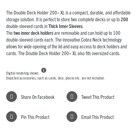
The Double Deck Holder 200+ XL is a compact, durable, and affordable
storage solution. It is perfect to store two complete decks or up to
200
double-sleeved cards in
Thick Inner Sleeves
.
The
two inner deck holders
are removable and can hold up to 100
double-sleeved cards each. The innovative Cobra Neck technology
allows for wide opening of the lid and easy access to deck holders and
cards. The Double Deck Holder 200+ XL also fits oversized cards.

Digital rendering shown.
Depicted accessories, such as cards, dice, pieces etc. are not included.
Share On Facebook
Tweet This Product
Pin This Product
Email This Product