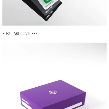
FLEX CARD DIVIDERS