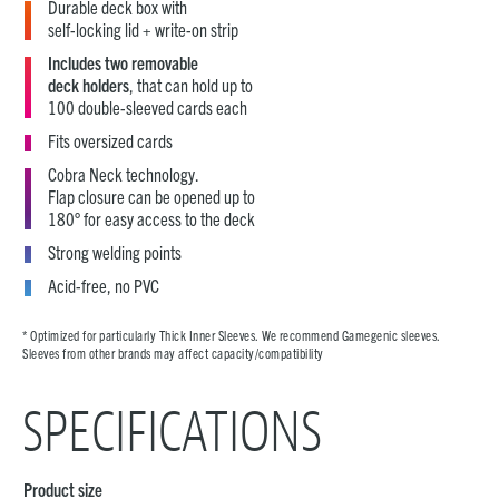
Durable deck box with
self-locking lid + write-on strip
Includes two removable
deck holders
, that can hold up to
100 double-sleeved cards each
Fits oversized cards
Cobra Neck technology.
Flap closure can be opened up to
180° for easy access to the deck
Strong welding points
Acid-free, no PVC
* Optimized for particularly Thick Inner Sleeves. We recommend Gamegenic sleeves.
Sleeves from other brands may affect capacity/compatibility
SPECIFICATIONS
Product size