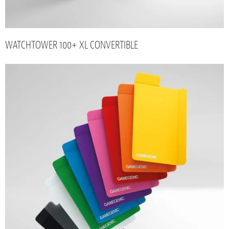
WATCHTOWER 100+ XL CONVERTIBLE