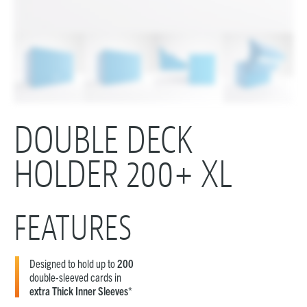
DOUBLE DECK
HOLDER 200+ XL
FEATURES
Designed to hold up to
200
double-sleeved cards in
extra Thick Inner Sleeves
*