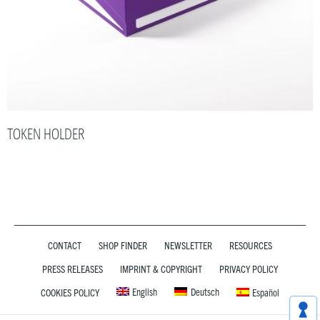
TOKEN HOLDER
CONTACT
SHOP FINDER
NEWSLETTER
RESOURCES
PRESS RELEASES
IMPRINT & COPYRIGHT
PRIVACY POLICY
English
Deutsch
COOKIES POLICY
Español