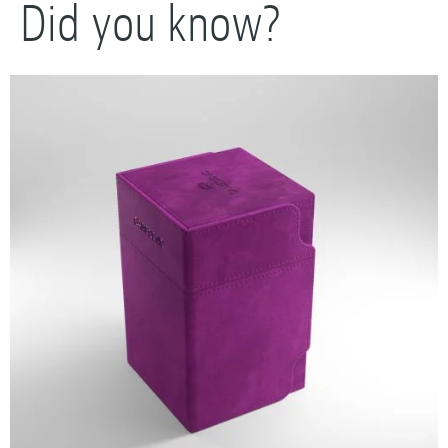
Did you know?