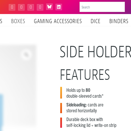
Bluesky
Instagram
Facebook
YouTube
Tiktok
LinkedIn
S
BOXES
GAMING ACCESSORIES
DICE
BINDERS
SIDE HOLDE
FEATURES
Holds up to
80
double-sleeved cards*
Sideloading:
cards are
stored horizontally
Durable deck box with
self-locking lid + write-on strip