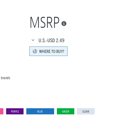
MSRP

U.S.-USD
2.49
WHERE TO BUY?
r brands
PURPLE
BLUE
GREEN
CLEAR