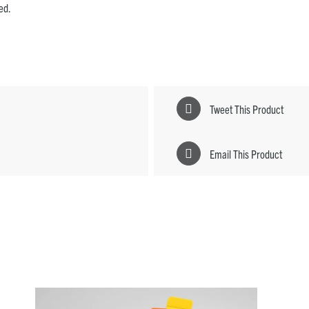
ded.
Tweet This Product
Email This Product