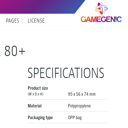
PAGES
LICENSE
R 80+
SPECIFICATIONS
Product size
95 x 56 x 74 mm
(W x D x H)
Material
Polypropylene
Packaging type
OPP bag