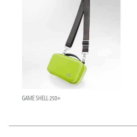
GAME SHELL 250+