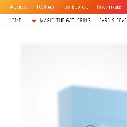
Skip
ENGLISH
CONTACT
DISTRIBUTORS
SHOP FINDER
to
content
HOME
MAGIC: THE GATHERING
CARD SLEEVE