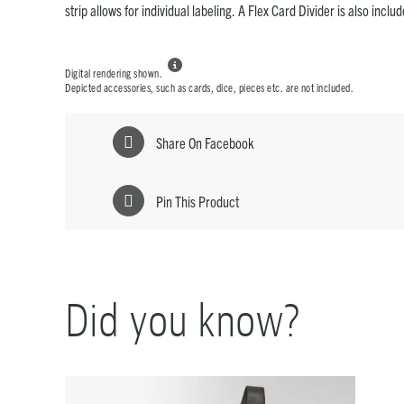
strip allows for individual labeling. A Flex Card Divider is also inclu

Digital rendering shown.
Depicted accessories, such as cards, dice, pieces etc. are not included.
Share On Facebook
Pin This Product
Did you know?