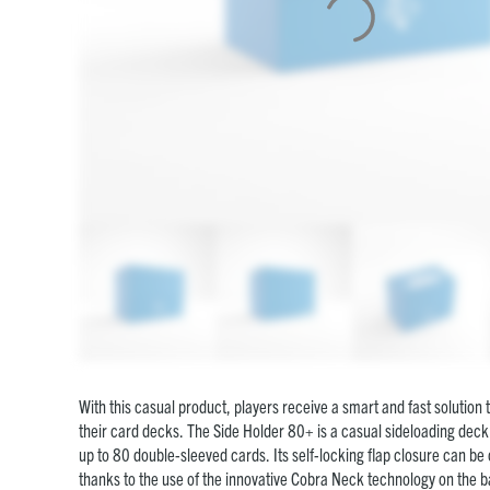
With this casual product, players receive a smart and fast solution 
their card decks. The Side Holder 80+ is a casual sideloading deck 
up to 80 double-sleeved cards. Its self-locking flap closure can b
thanks to the use of the innovative Cobra Neck technology on the 