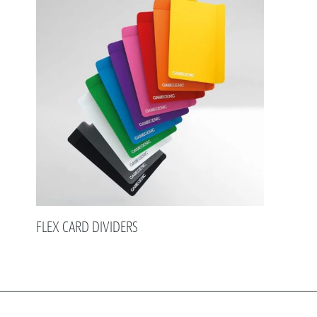
FLEX CARD DIVIDERS