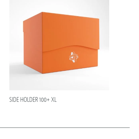
SIDE HOLDER 100+ XL