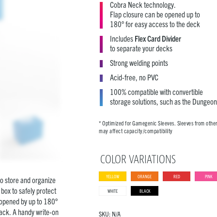
Cobra Neck technology.
Flap closure can be opened up to
180° for easy access to the deck
Includes
Flex Card Divider
to separate your decks
Strong welding points
Acid-free, no PVC
100% compatible with convertible
storage solutions, such as the Dungeon
* Optimized for Gamegenic Sleeves. Sleeves from othe
may affect capacity/compatibility
COLOR VARIATIONS
YELLOW
ORANGE
RED
PINK
to store and organize
box to safely protect
WHITE
BLACK
e opened by up to 180°
back. A handy write-on
SKU:
N/A