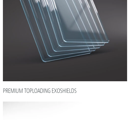
PREMIUM TOPLOADING EXOSHIELDS