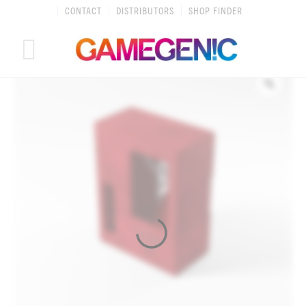
Skip
CONTACT
DISTRIBUTORS
SHOP FINDER
to
content