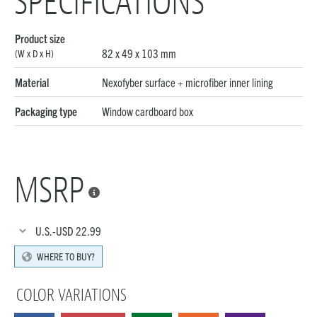
SPECIFICATIONS
Product size
82 x 49 x 103 mm
(W x D x H)
Material
Nexofyber surface + microfiber inner lining
Packaging type
Window cardboard box
MSRP

U.S.-USD
22.99
WHERE TO BUY?
COLOR VARIATIONS