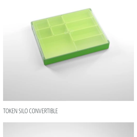
TOKEN SILO CONVERTIBLE