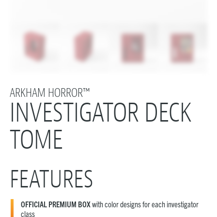
ARKHAM HORROR™
INVESTIGATOR DECK
TOME
FEATURES
OFFICIAL PREMIUM BOX
with color designs for each investigator
class