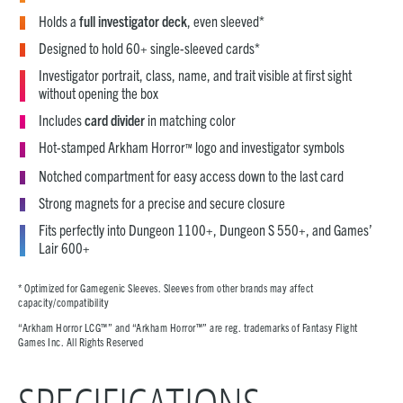
Holds a
full investigator deck
, even sleeved*
Designed to hold 60+ single-sleeved cards*
Investigator portrait, class, name, and trait visible at first sight
without opening the box
Includes
card divider
in matching color
Hot-stamped Arkham Horror
logo and investigator symbols
™
Notched compartment for easy access down to the last card
Strong magnets for a precise and secure closure
Fits perfectly into Dungeon 1100+, Dungeon S 550+, and Games’
Lair 600+
* Optimized for Gamegenic Sleeves. Sleeves from other brands may affect
capacity/compatibility
“Arkham Horror LCG™” and “Arkham Horror™” are reg. trademarks of Fantasy Flight
Games Inc. All Rights Reserved