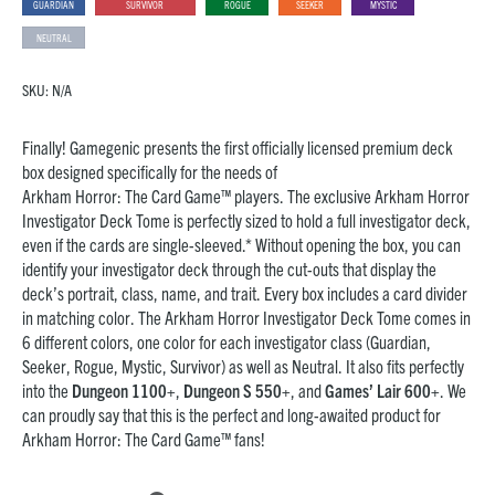
GUARDIAN
SURVIVOR
ROGUE
SEEKER
MYSTIC
NEUTRAL
SKU:
N/A
Finally! Gamegenic presents the first officially licensed premium deck
box designed specifically for the needs of
Arkham Horror: The Card Game™ players. The exclusive Arkham Horror
Investigator Deck Tome is perfectly sized to hold a full investigator deck,
even if the cards are single-sleeved.* Without opening the box, you can
identify your investigator deck through the cut-outs that display the
deck’s portrait, class, name, and trait. Every box includes a card divider
in matching color. The Arkham Horror Investigator Deck Tome comes in
6 different colors, one color for each investigator class (Guardian,
Seeker, Rogue, Mystic, Survivor) as well as Neutral. It also fits perfectly
into the
Dungeon 1100+
,
Dungeon S 550+
, and
Games’ Lair 600+
. We
can proudly say that this is the perfect and long-awaited product for
Arkham Horror: The Card Game™ fans!