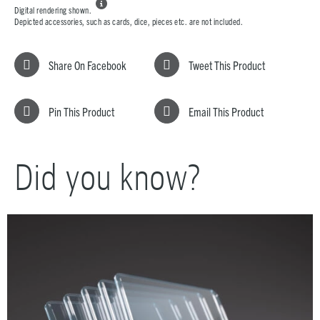

Digital rendering shown.
Depicted accessories, such as cards, dice, pieces etc. are not included.
Share On Facebook
Tweet This Product
Pin This Product
Email This Product
Did you know?