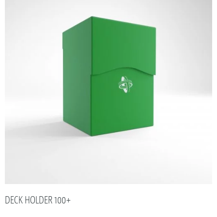
DECK HOLDER 100+