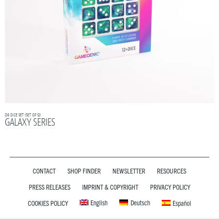
D6 DICE SET (SET OF 12)
GALAXY SERIES
CONTACT
SHOP FINDER
NEWSLETTER
RESOURCES
PRESS RELEASES
IMPRINT & COPYRIGHT
PRIVACY POLICY
English
Deutsch
COOKIES POLICY
Español