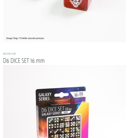
HELLFIRE CLUB
D6 DICE SET 16 mm