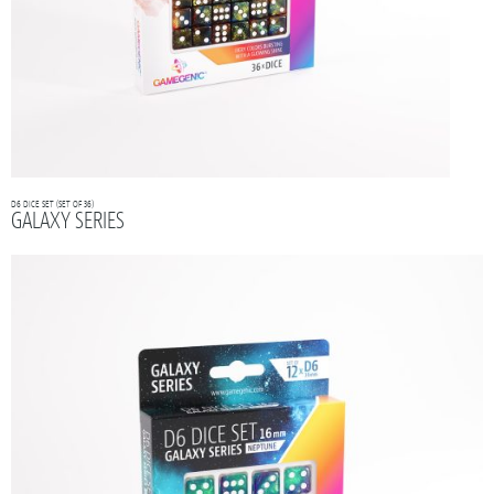
D6 DICE SET (SET OF 36)
GALAXY SERIES