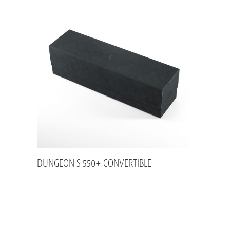
DUNGEON S 550+ CONVERTIBLE