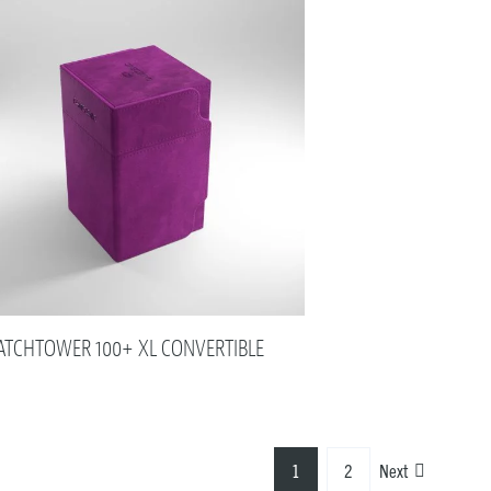
TCHTOWER 100+ XL CONVERTIBLE
1
2
Next