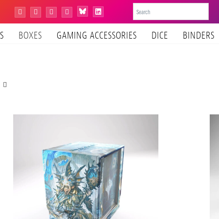
Bluesky
Instagram
Facebook
YouTube
Tiktok
LinkedIn
S
BOXES
GAMING ACCESSORIES
DICE
BINDERS