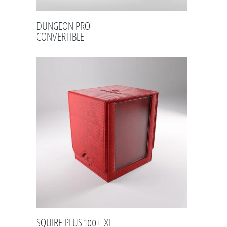
DUNGEON PRO
CONVERTIBLE
SQUIRE PLUS 100+ XL