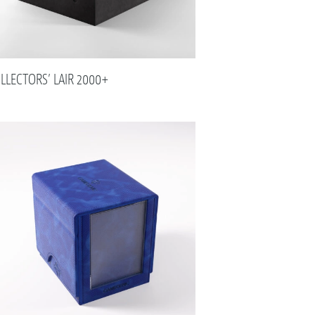
LLECTORS’ LAIR 2000+