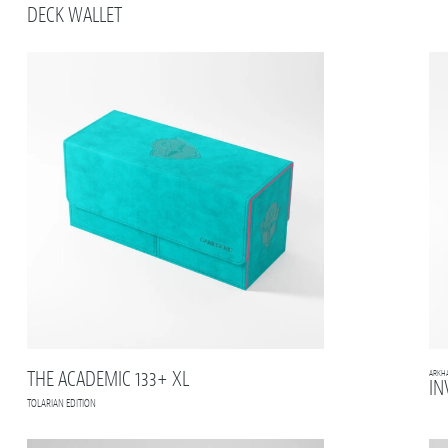
DECK WALLET
THE ACADEMIC 133+ XL
ARKH
IN
TOLARIAN EDITION