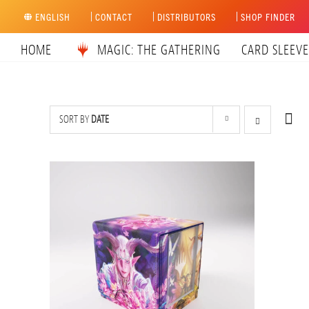
Skip
ENGLISH
CONTACT
DISTRIBUTORS
SHOP FINDER
to
content
HOME
MAGIC: THE GATHERING
CARD SLEEVE
SORT BY
DATE