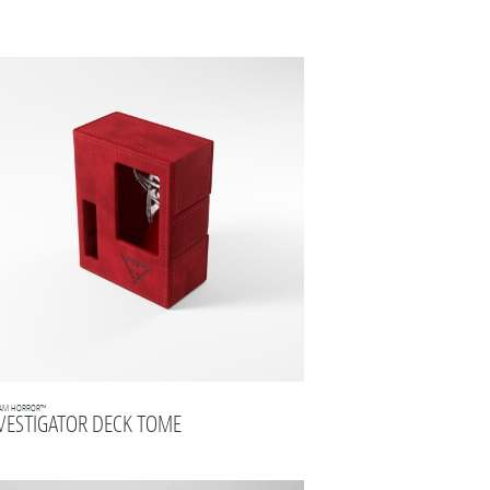
AM HORROR™
VESTIGATOR DECK TOME