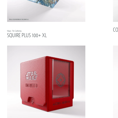
CO
Magic: The Gathering
SQUIRE PLUS 100+ XL