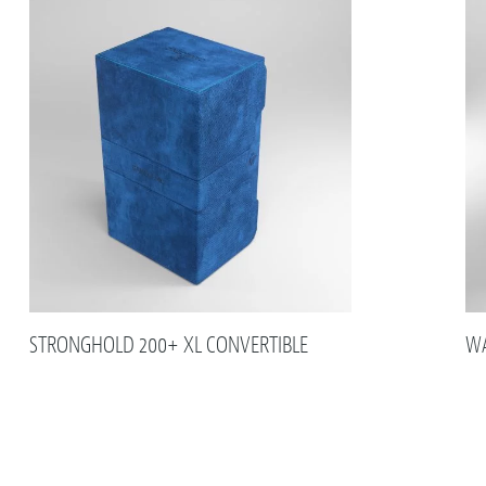
STRONGHOLD 200+ XL CONVERTIBLE
WA