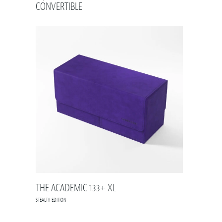
CONVERTIBLE
THE ACADEMIC 133+ XL
STEALTH EDITION