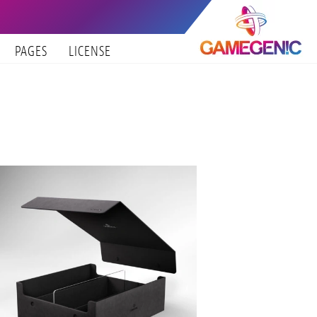
PAGES
LICENSE