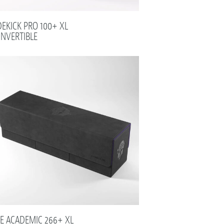
DEKICK PRO 100+ XL
NVERTIBLE
E ACADEMIC 266+ XL