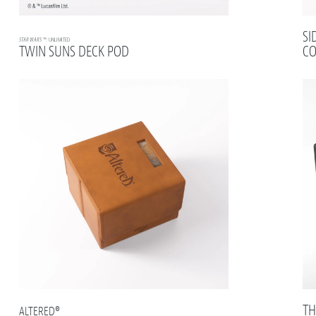
SI
STAR WARS
™: UNLIMITED
TWIN SUNS DECK POD
CO
TH
ALTERED®