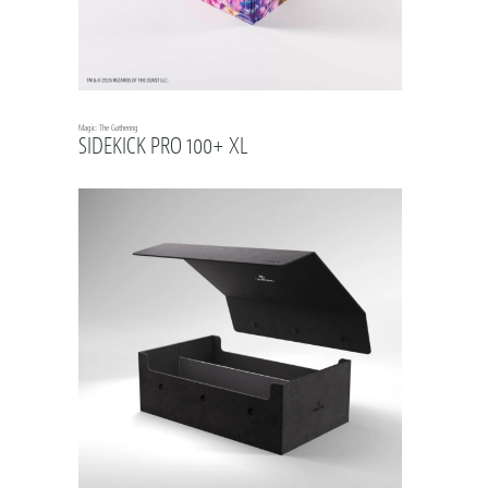
Magic: The Gathering
SIDEKICK PRO 100+ XL