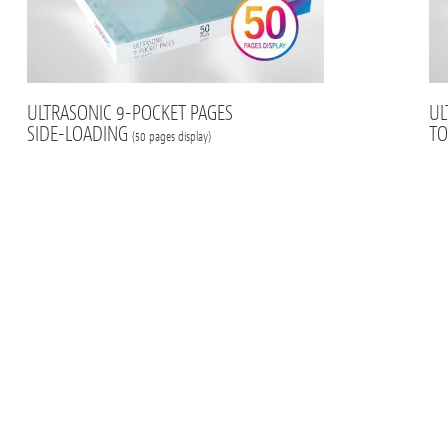
ULTRASONIC 9-POCKET PAGES
UL
SIDE-LOADING
TO
(50 pages display)