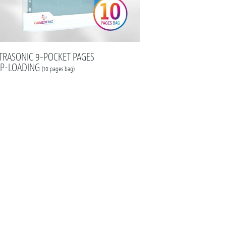
TRASONIC 9-POCKET PAGES
P-LOADING
(10 pages bag)