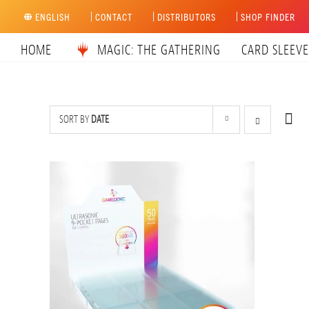
Skip
ENGLISH
CONTACT
DISTRIBUTORS
SHOP FINDER
to
content
HOME
MAGIC: THE GATHERING
CARD SLEEVE
SORT BY
DATE