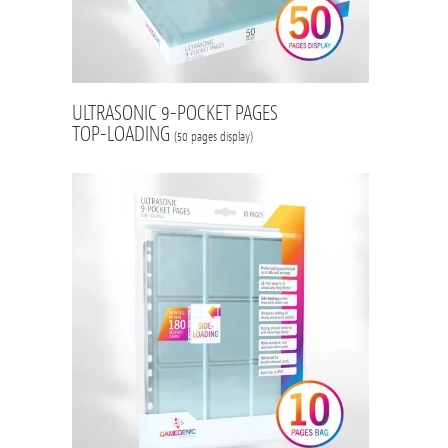
ULTRASONIC 9-POCKET PAGES
TOP-LOADING
(50 pages display)