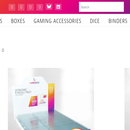
Bluesky
Instagram
Facebook
YouTube
Tiktok
LinkedIn
S
BOXES
GAMING ACCESSORIES
DICE
BINDERS