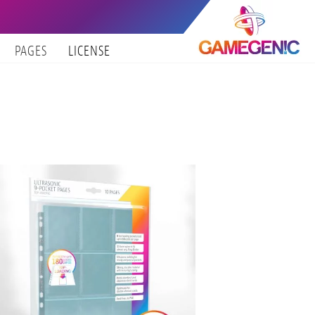
PAGES
LICENSE