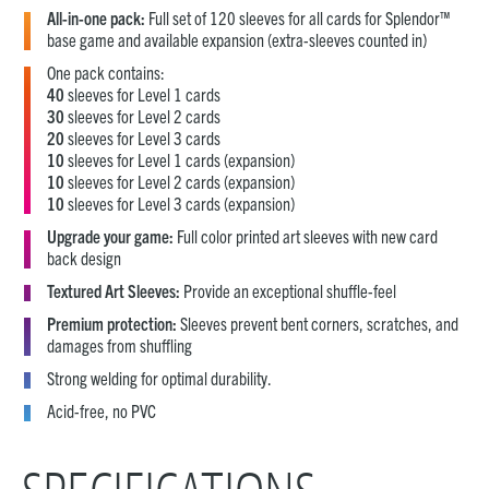
All-in-one pack:
Full set of 120 sleeves for all cards for Splendor™
base game and available expansion (extra-sleeves counted in)
One pack contains:
40
sleeves for Level 1 cards
30
sleeves for Level 2 cards
20
sleeves for Level 3 cards
10
sleeves for Level 1 cards (expansion)
10
sleeves for Level 2 cards (expansion)
10
sleeves for Level 3 cards (expansion)
Upgrade your game:
Full color printed art sleeves with new card
back design
Textured Art Sleeves:
Provide an exceptional shuffle-feel
Premium protection:
Sleeves prevent bent corners, scratches, and
damages from shuffling
Strong welding for optimal durability.
Acid-free, no PVC