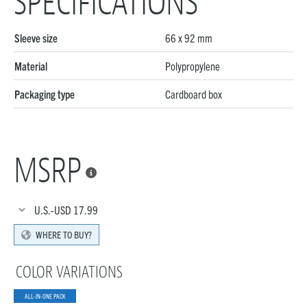
SPECIFICATIONS
Sleeve size
66 x 92 mm
Material
Polypropylene
Packaging type
Cardboard box
MSRP

U.S.-USD
17.99
WHERE TO BUY?
COLOR VARIATIONS
ALL-IN-ONE PACK