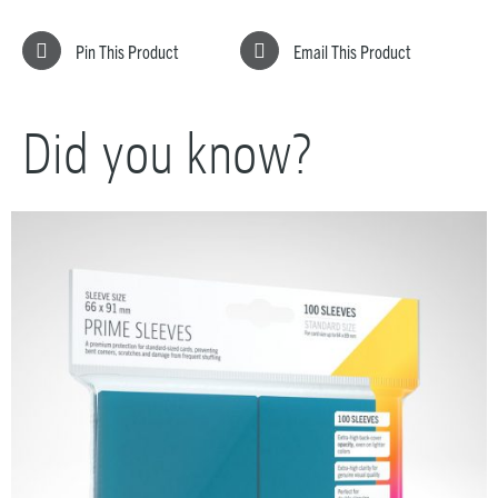
Pin This Product
Email This Product
Did you know?