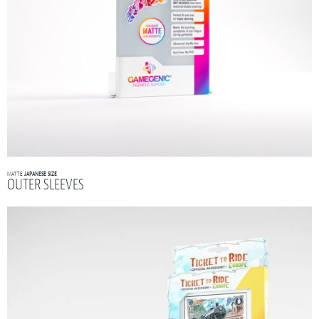
MATTE
JAPANESE SIZE
OUTER SLEEVES