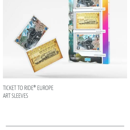
TICKET TO RIDE® EUROPE
ART SLEEVES