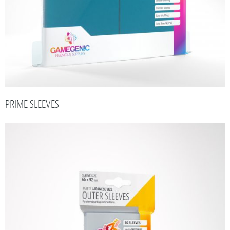
PRIME SLEEVES