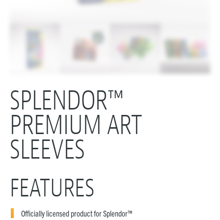
SPLENDOR™
PREMIUM ART
SLEEVES
FEATURES
Officially licensed product for Splendor™