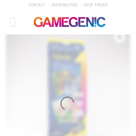
Skip
CONTACT
DISTRIBUTORS
SHOP FINDER
to
content