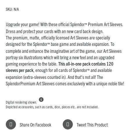
SKU:
N/A
Upgrade your game! With these official Splendor
Premium Art Sleeves.
™
Dress and protect your cards with an new card back design.
The premium, matte, officially licensed Art Sleeves are specially
designed for the Splendor
base game and available expansion. To
™
complete and enhance the imaginative art of the game, our Art Sleeves
portray six illustrations which will bring a new feel and an upgraded
gaming experience to the table.
This all-in-one pack contains 120
sleeves per pack
, enough for all cards of Splendor
and available
™
expansion (extra-sleeves counted in). And that’s not all! The
SplendorPremium Art Sleeves comes exclusively with a unique noble tile!

Digital rendering shown.
Depicted accessories, such as cards, dice, pieces etc. are not included.
Share On Facebook
Tweet This Product