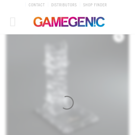
Skip
CONTACT
DISTRIBUTORS
SHOP FINDER
to
content