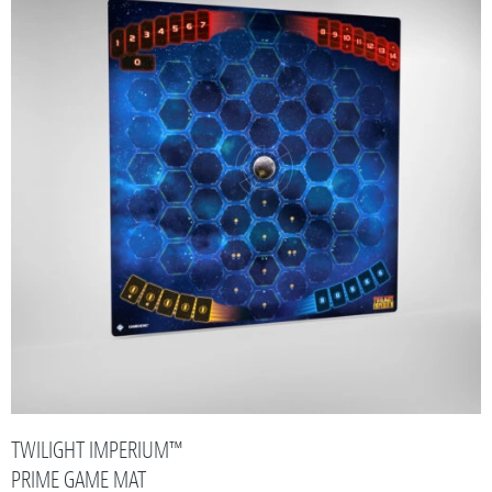
TWILIGHT IMPERIUM™
PRIME GAME MAT