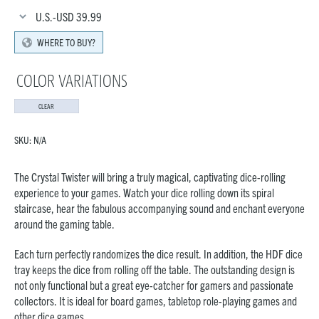
U.S.-USD
39.99
WHERE TO BUY?
COLOR VARIATIONS
CLEAR
SKU:
N/A
The Crystal Twister will bring a truly magical, captivating dice-rolling
experience to your games. Watch your dice rolling down its spiral
staircase, hear the fabulous accompanying sound and enchant everyone
around the gaming table.
Each turn perfectly randomizes the dice result. In addition, the HDF dice
tray keeps the dice from rolling off the table. The outstanding design is
not only functional but a great eye-catcher for gamers and passionate
collectors. It is ideal for board games, tabletop role-playing games and
other dice games.