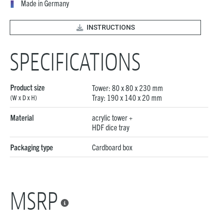
Made in Germany
INSTRUCTIONS
SPECIFICATIONS
Product size
Tower: 80 x 80 x 230 mm
Tray: 190 x 140 x 20 mm
(W x D x H)
Material
acrylic tower +
HDF dice tray
Packaging type
Cardboard box
MSRP
