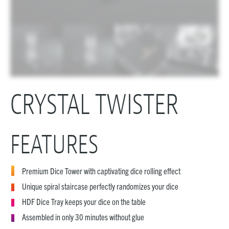
CRYSTAL TWISTER
FEATURES
Premium Dice Tower with captivating dice rolling effect
Unique spiral staircase perfectly randomizes your dice
HDF Dice Tray keeps your dice on the table
Assembled in only 30 minutes without glue