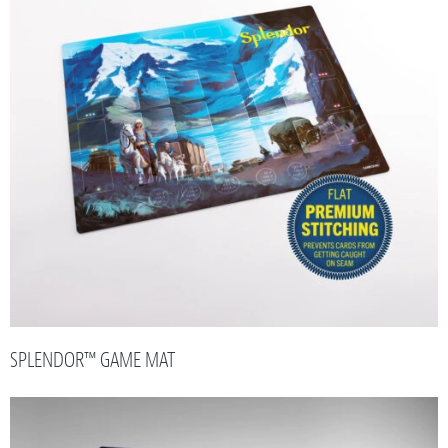
SPLENDOR™ GAME MAT