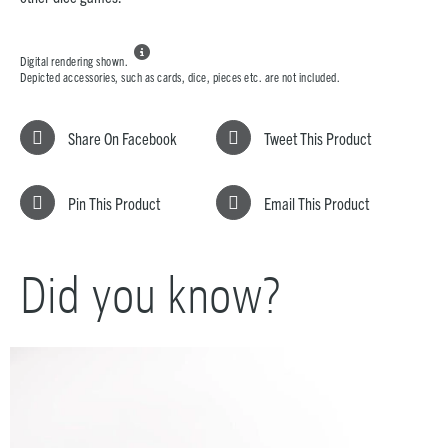

Digital rendering shown.
Depicted accessories, such as cards, dice, pieces etc. are not included.
Share On Facebook
Tweet This Product
Pin This Product
Email This Product
Did you know?