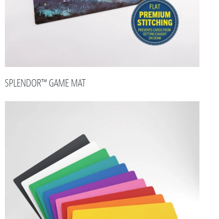
SPLENDOR™ GAME MAT