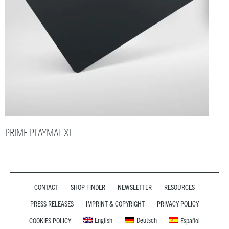
PRIME PLAYMAT XL
CONTACT
SHOP FINDER
NEWSLETTER
RESOURCES
PRESS RELEASES
IMPRINT & COPYRIGHT
PRIVACY POLICY
English
Deutsch
COOKIES POLICY
Español