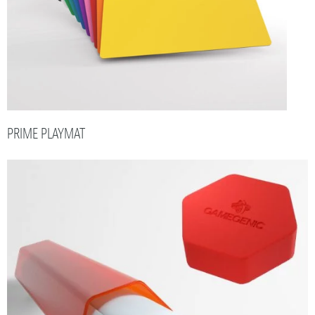
PRIME PLAYMAT