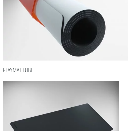
PLAYMAT TUBE