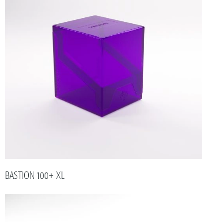
BASTION 100+ XL