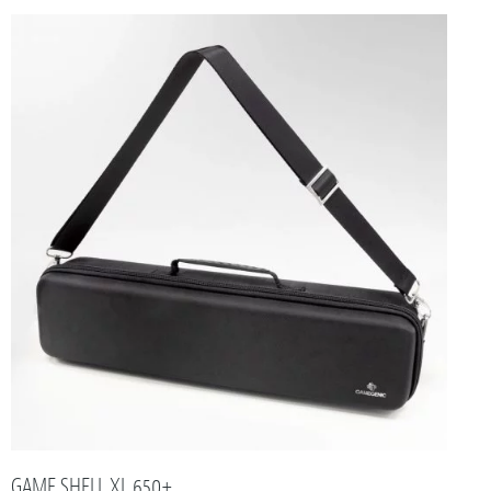
GAME SHELL XL 650+