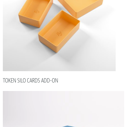
TOKEN SILO CARDS ADD-ON