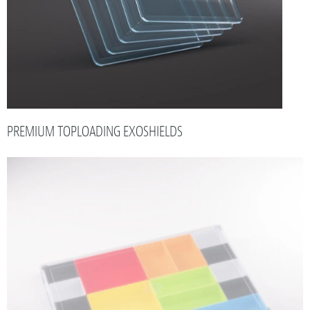
PREMIUM TOPLOADING EXOSHIELDS