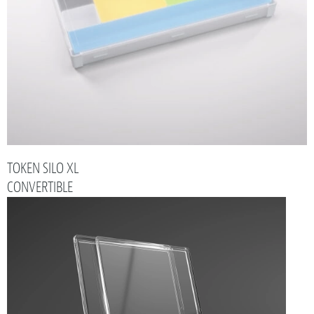
TOKEN SILO XL
CONVERTIBLE