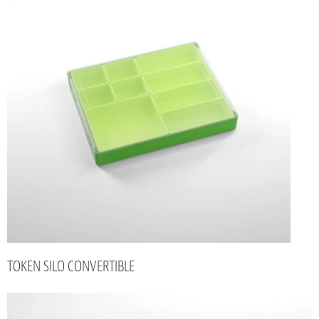
TOKEN SILO CONVERTIBLE