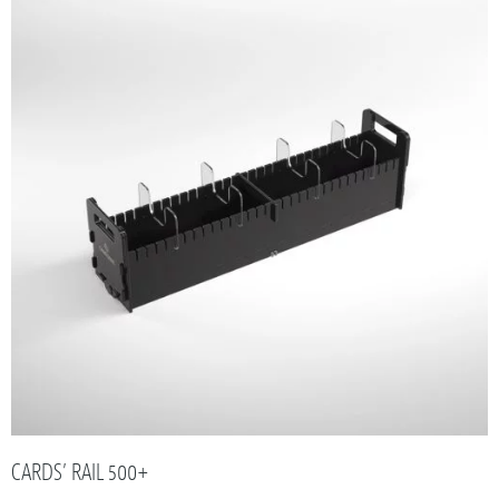
CARDS’ RAIL 500+