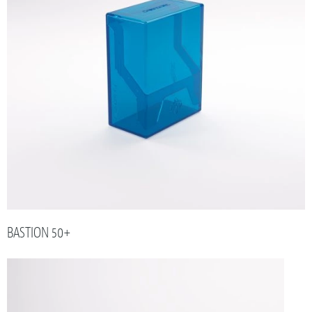
BASTION 50+