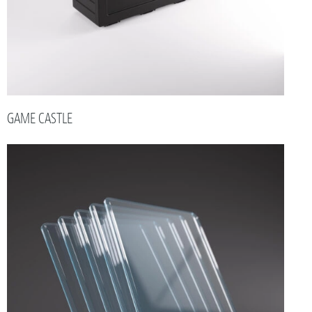
GAME CASTLE