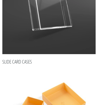
SLIDE CARD CASES