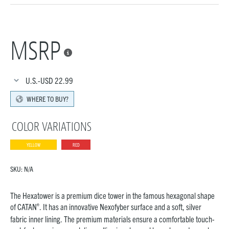
MSRP

U.S.-USD
22.99
WHERE TO BUY?
COLOR VARIATIONS
YELLOW
RED
SKU:
N/A
The Hexatower is a premium dice tower in the famous hexagonal shape
®
of CATAN
. It has an innovative Nexofyber surface and a soft, silver
fabric inner lining. The premium materials ensure a comfortable touch-