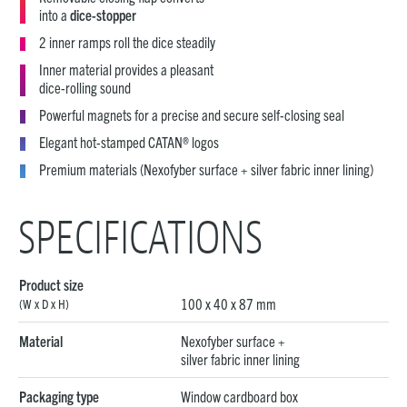
into a
dice-stopper
2 inner ramps roll the dice steadily
Inner material provides a pleasant
dice-rolling sound
Powerful magnets for a precise and secure self-closing seal
Elegant hot-stamped CATAN® logos
Premium materials (Nexofyber surface + silver fabric inner lining)
SPECIFICATIONS
Product size
100 x 40 x 87 mm
(W x D x H)
Material
Nexofyber surface +
silver fabric inner lining
Packaging type
Window cardboard box