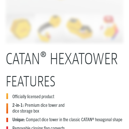
CATAN® HEXATOWER
FEATURES
Officially licensed product
2-in-1:
Premium dice tower and
dice storage box
Unique:
Compact dice tower in the classic CATAN® hexagonal shape
Removable closing flap converts