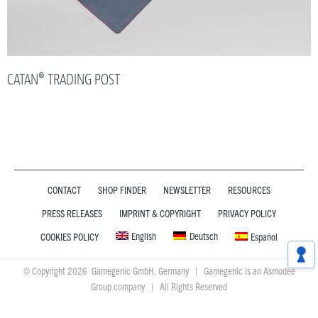
CATAN® TRADING POST
CONTACT
SHOP FINDER
NEWSLETTER
RESOURCES
PRESS RELEASES
IMPRINT & COPYRIGHT
PRIVACY POLICY
English
Deutsch
COOKIES POLICY
Español
© Copyright 2026 Gamegenic GmbH, Germany | Gamegenic is an Asmodee
Group company | All Rights Reserved