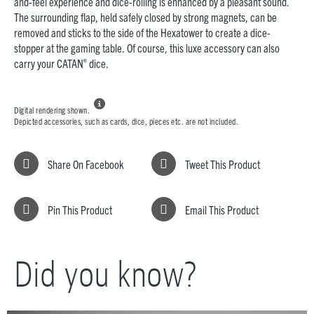
and-feel experience and dice-rolling is enhanced by a pleasant sound.
The surrounding flap, held safely closed by strong magnets, can be
removed and sticks to the side of the Hexatower to create a dice-
stopper at the gaming table. Of course, this luxe accessory can also
®
carry your CATAN
dice.

Digital rendering shown.
Depicted accessories, such as cards, dice, pieces etc. are not included.
Share On Facebook
Tweet This Product
Pin This Product
Email This Product
Did you know?