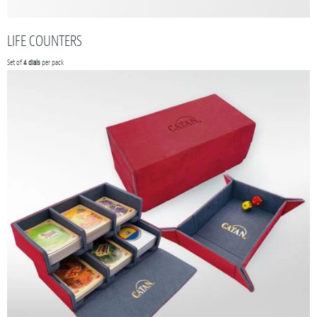
LIFE COUNTERS
Set of
4 dials
per pack