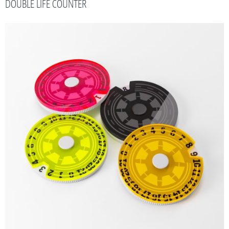
DOUBLE LIFE COUNTER