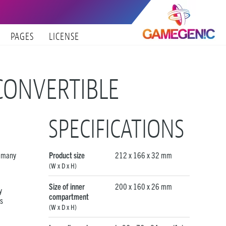
PAGES
LICENSE
CONVERTIBLE
SPECIFICATIONS
d many
Product size
212 x 166 x 32 mm
(W x D x H)
Size of inner
200 x 160 x 26 mm
y
compartment
us
(W x D x H)