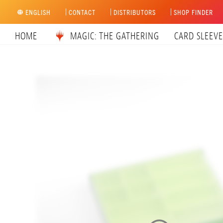
Skip
ENGLISH
CONTACT
DISTRIBUTORS
SHOP FINDER
to
content
HOME
MAGIC: THE GATHERING
CARD SLEEVE