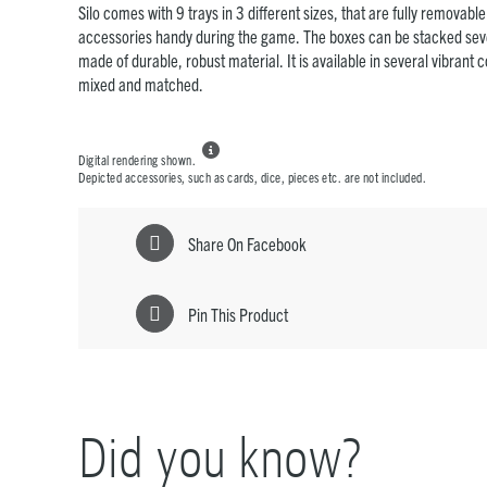
Silo comes with 9 trays in 3 different sizes, that are fully removabl
accessories handy during the game. The boxes can be stacked sev
made of durable, robust material. It is available in several vibrant 
mixed and matched.

Digital rendering shown.
Depicted accessories, such as cards, dice, pieces etc. are not included.
Share On Facebook
Pin This Product
Did you know?