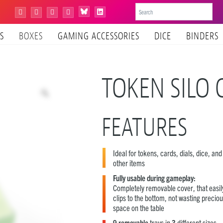
Bluesky
Instagram
Facebook
YouTube
Tiktok
LinkedIn
S
BOXES
GAMING ACCESSORIES
DICE
BINDERS
TOKEN SILO 
FEATURES
Ideal for tokens, cards, dials, dice, an
other items
Fully usable during gameplay:
Completely removable cover, that easil
clips to the bottom, not wasting precio
space on the table
9 removable
trays in
3
different sizes