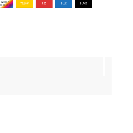
WHITE /
YELLOW
RED
BLUE
BLACK
ULTICOLOR