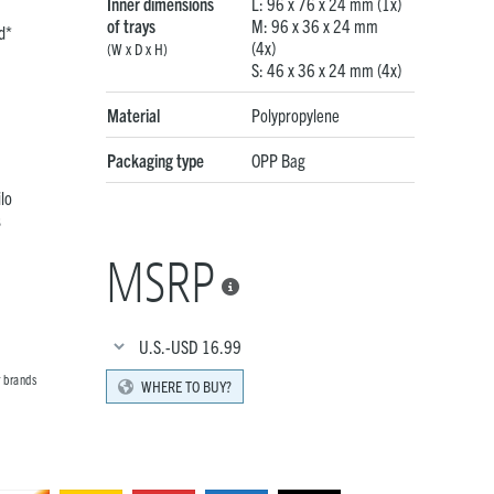
Inner dimensions
L: 96 x 76 x 24 mm (1x)
of trays
M: 96 x 36 x 24 mm
d*
(4x)
(W x D x H)
S: 46 x 36 x 24 mm (4x)
Material
Polypropylene
Packaging type
OPP Bag
lo
s
MSRP

U.S.-USD
16.99
r brands
WHERE TO BUY?