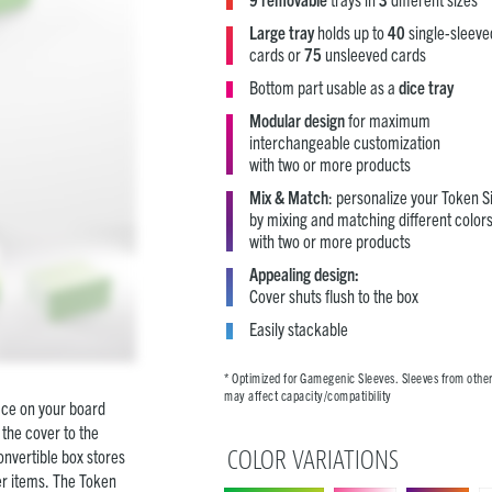
Large tray
holds up to
40
single-sleeve
cards or
75
unsleeved cards
Bottom part usable as a
dice tray
Modular design
for maximum
interchangeable customization
with two or more products
Mix & Match
: personalize your Token Si
by mixing and matching different color
with two or more products
Appealing design:
Cover shuts flush to the box
Easily stackable
* Optimized for Gamegenic Sleeves. Sleeves from othe
may affect capacity/compatibility
ce on your board
 the cover to the
COLOR VARIATIONS
onvertible box stores
er items. The Token