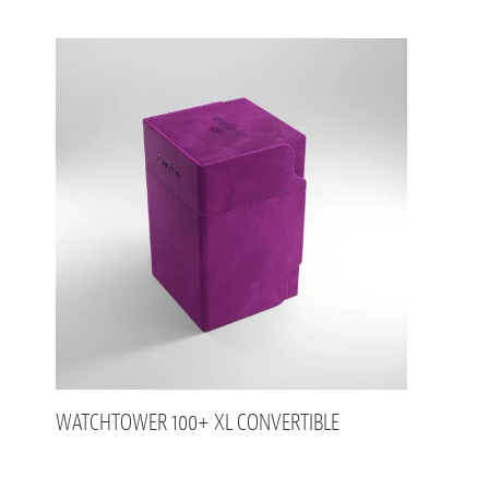
WATCHTOWER 100+ XL CONVERTIBLE