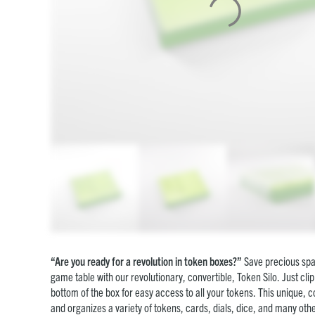
“Are you ready for a revolution in token boxes?”
Save precious spa
game table with our revolutionary, convertible, Token Silo. Just clip
bottom of the box for easy access to all your tokens. This unique, c
and organizes a variety of tokens, cards, dials, dice, and many oth