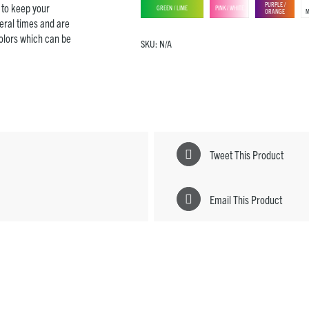
PURPLE /
e to keep your
GREEN / LIME
PINK / WHITE
ORANGE
M
eral times and are
colors which can be
SKU:
N/A
Tweet This Product
Email This Product