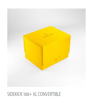
SIDEKICK 100+ XL CONVERTIBLE