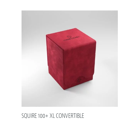
SQUIRE 100+ XL CONVERTIBLE