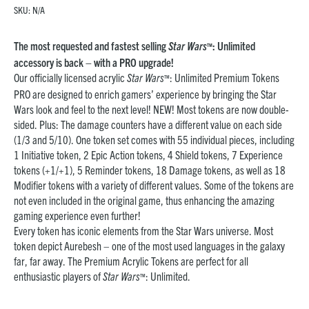
SKU:
N/A
The most requested and fastest selling
Star Wars
: Unlimited
™
accessory is back – with a PRO upgrade!
Our officially licensed acrylic
Star Wars
: Unlimited Premium Tokens
™
PRO are designed to enrich gamers’ experience by bringing the Star
Wars look and feel to the next level! NEW! Most tokens are now double-
sided. Plus: The damage counters have a different value on each side
(1/3 and 5/10). One token set comes with 55 individual pieces, including
1 Initiative token, 2 Epic Action tokens, 4 Shield tokens, 7 Experience
tokens (+1/+1), 5 Reminder tokens, 18 Damage tokens, as well as 18
Modifier tokens with a variety of different values. Some of the tokens are
not even included in the original game, thus enhancing the amazing
gaming experience even further!
Every token has iconic elements from the Star Wars universe. Most
token depict Aurebesh – one of the most used languages in the galaxy
far, far away. The Premium Acrylic Tokens are perfect for all
enthusiastic players of
Star Wars
: Unlimited.
™