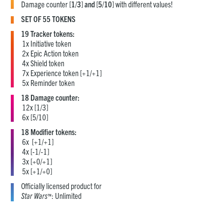
Damage counter [
1
/
3
]
and
[
5
/
10
] with different values!
SET OF 55 TOKENS
19 Tracker tokens:
1x Initiative token
2x Epic Action token
4x Shield token
7x Experience token [+1/+1]
5x Reminder token
18 Damage counter:
12x [1/3]
6x [5/10]
18 Modifier tokens:
6x [+1/+1]
4x [-1/-1]
3x [+0/+1]
5x [+1/+0]
Officially licensed product for
Star Wars
: Unlimited
™