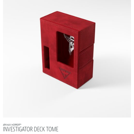
ARKHAM HORROR™
INVESTIGATOR DECK TOME