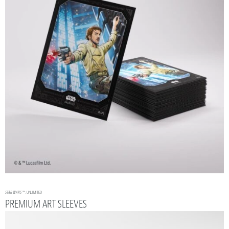
STAR WARS
™: UNLIMITED
PREMIUM ART SLEEVES