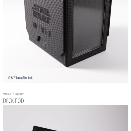
STAR WARS
™: UNLIMITED
DECK POD