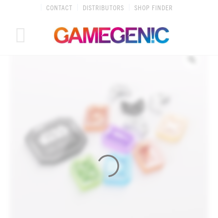
Skip
CONTACT
DISTRIBUTORS
SHOP FINDER
to
content