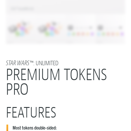
STAR WARS
™: UNLIMITED
PREMIUM TOKENS
PRO
FEATURES
Most tokens double-sided: