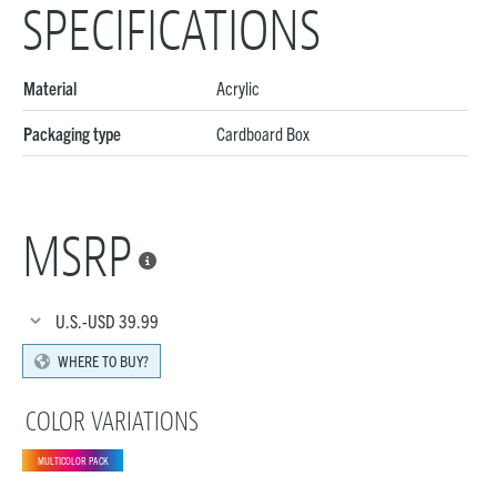
SPECIFICATIONS
Material
Acrylic
Packaging type
Cardboard Box
MSRP

U.S.-USD
39.99
WHERE TO BUY?
COLOR VARIATIONS
MULTICOLOR PACK