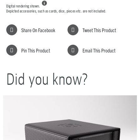

Digital rendering shown.
Depicted accessories, such as cards, dice, pieces etc. are not included.
Share On Facebook
Tweet This Product
Pin This Product
Email This Product
Did you know?