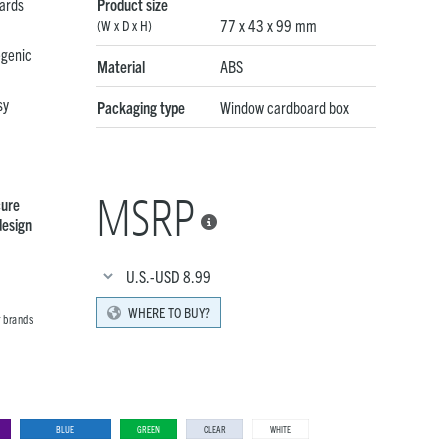
ards
Product size
77 x 43 x 99 mm
(W x D x H)
egenic
Material
ABS
sy
Packaging type
Window cardboard box
MSRP
cure
design

U.S.-USD
8.99
WHERE TO BUY?
r brands
BLUE
GREEN
CLEAR
WHITE