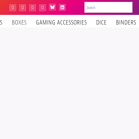
Bluesky
Instagram
Facebook
YouTube
Tiktok
LinkedIn
S
BOXES
GAMING ACCESSORIES
DICE
BINDERS