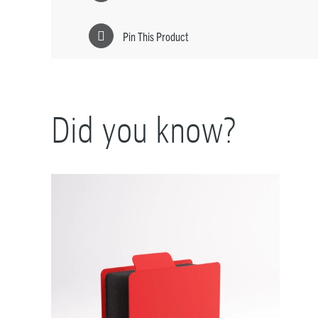
Pin This Product
Did you know?