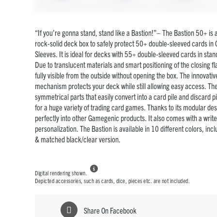
“If you’re gonna stand, stand like a Bastion!”– The Bastion 50+ is
rock-solid deck box to safely protect 50+ double-sleeved cards in 
Sleeves. It is ideal for decks with 55+ double-sleeved cards in stan
Due to translucent materials and smart positioning of the closing fla
fully visible from the outside without opening the box. The innovati
mechanism protects your deck while still allowing easy access. The
symmetrical parts that easily convert into a card pile and discard pil
for a huge variety of trading card games. Thanks to its modular desi
perfectly into other Gamegenic products. It also comes with a write
personalization. The Bastion is available in 10 different colors, inc
& matched black/clear version.

Digital rendering shown.
Depicted accessories, such as cards, dice, pieces etc. are not included.
Share On Facebook