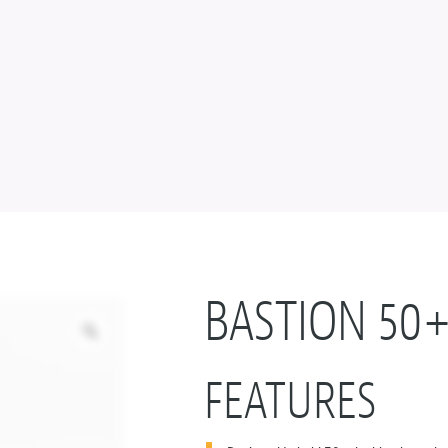
BASTION 50
FEATURES