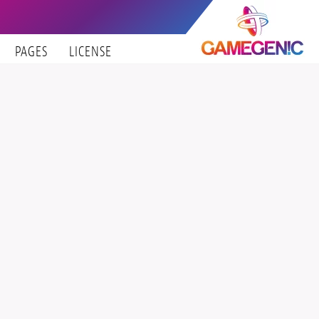
PAGES
LICENSE