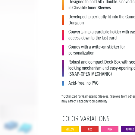
Designed to hold
50+
double-sleeved c
in
Closable Inner Sleeves
Developed to perfectly fit into the Gam
Dungeon
Converts into a
card pile holder
with ea
access down to the last card
Comes with a
write-on sticker
for
personalization
Robust and compact Deck Box with
se
locking mechanism
and
easy-opening 
(SNAP-OPEN MECHANIC)
Acid-free, no PVC
* Optimized for Gamegenic Sleeves. Sleeves from othe
may affect capacity/compatibility
COLOR VARIATIONS
YELLOW
RED
PINK
PURPLE