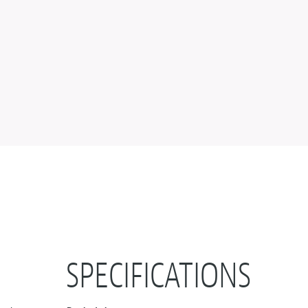
+
SPECIFICATIONS