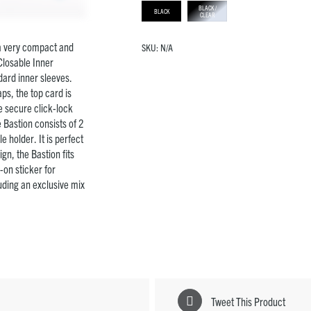
BLACK /
BLACK
CLEAR
 a very compact and
SKU:
N/A
Closable Inner
dard inner sleeves.
ps, the top card is
ve secure click-lock
 Bastion consists of 2
e holder. It is perfect
gn, the Bastion fits
-on sticker for
luding an exclusive mix
Tweet This Product