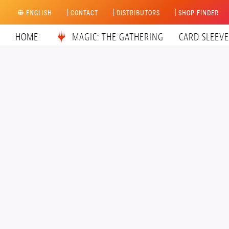
Skip
ENGLISH
CONTACT
DISTRIBUTORS
SHOP FINDER
to
content
HOME
MAGIC: THE GATHERING
CARD SLEEVE