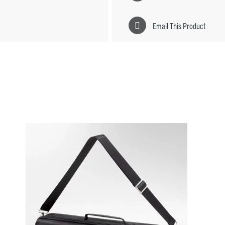
Email This Product