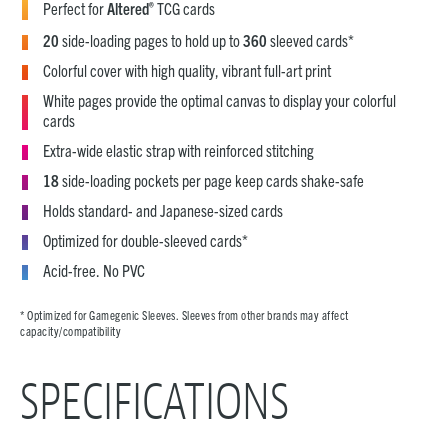
®
Perfect for
Altered
TCG cards
20
side-loading pages to hold up to
360
sleeved cards*
Colorful cover with high quality, vibrant full-art print
White pages provide the optimal canvas to display your colorful
cards
Extra-wide elastic strap with reinforced stitching
18
side-loading pockets per page keep cards shake-safe
Holds standard- and Japanese-sized cards
Optimized for double-sleeved cards*
Acid-free. No PVC
* Optimized for Gamegenic Sleeves. Sleeves from other brands may affect
capacity/compatibility
SPECIFICATIONS