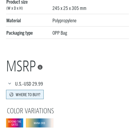
Product size
245 x 25 x 305 mm
(W x D x H)
Material
Polypropylene
Packaging type
OPP Bag
MSRP

U.S.-USD
29.99
WHERE TO BUY?
COLOR VARIATIONS
BEYOND THE
MANA ORB
GATES