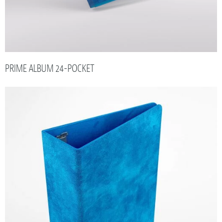
PRIME ALBUM 24-POCKET