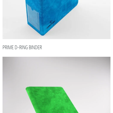
PRIME D-RING BINDER