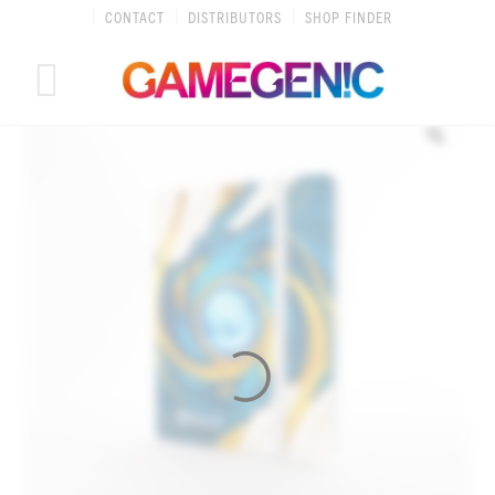
Skip
CONTACT
DISTRIBUTORS
SHOP FINDER
to
content