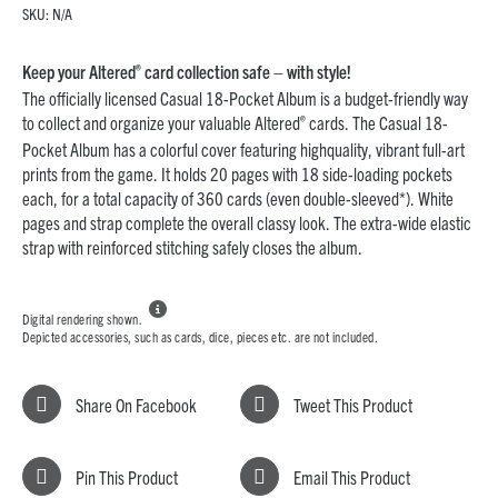
SKU:
N/A
®
Keep your Altered
card collection safe – with style!
The officially licensed Casual 18-Pocket Album is a budget-friendly way
®
to collect and organize your valuable Altered
cards. The Casual 18-
Pocket Album has a colorful cover featuring highquality, vibrant full-art
prints from the game. It holds 20 pages with 18 side-loading pockets
each, for a total capacity of 360 cards (even double-sleeved*). White
pages and strap complete the overall classy look. The extra-wide elastic
strap with reinforced stitching safely closes the album.

Digital rendering shown.
Depicted accessories, such as cards, dice, pieces etc. are not included.
Share On Facebook
Tweet This Product
Pin This Product
Email This Product