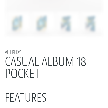
ALTERED®
CASUAL ALBUM 18-
POCKET
FEATURES