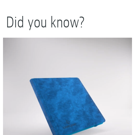
Did you know?