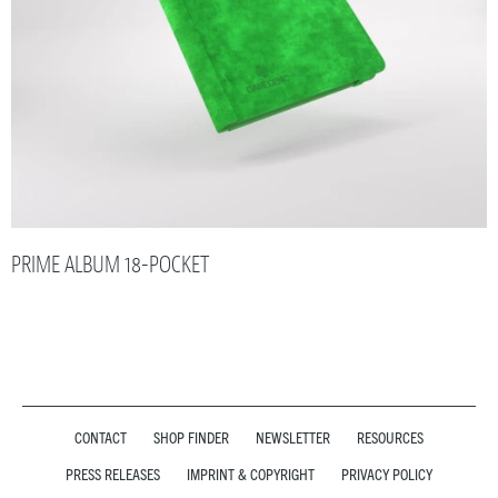
PRIME ALBUM 18-POCKET
CONTACT
SHOP FINDER
NEWSLETTER
RESOURCES
PRESS RELEASES
IMPRINT & COPYRIGHT
PRIVACY POLICY