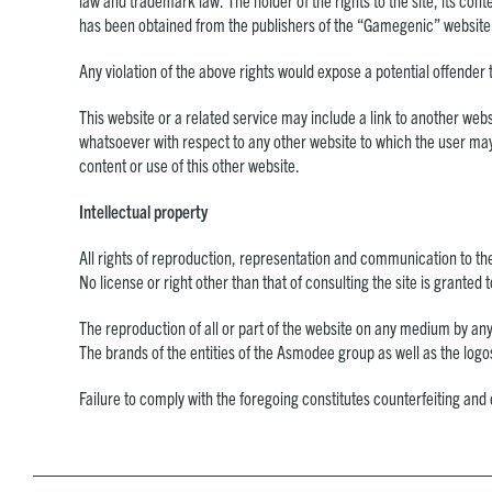
law and trademark law. The holder of the rights to the site, its cont
has been obtained from the publishers of the “Gamegenic” website
Any violation of the above rights would expose a potential offender 
This website or a related service may include a link to another web
whatsoever with respect to any other website to which the user may
content or use of this other website.
Intellectual property
All rights of reproduction, representation and communication to th
No license or right other than that of consulting the site is granted 
The reproduction of all or part of the website on any medium by any
The brands of the entities of the Asmodee group as well as the log
Failure to comply with the foregoing constitutes counterfeiting and 