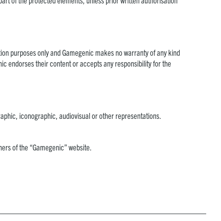
 part of the protected elements, unless prior written authorisation
ormation purposes only and Gamegenic makes no warranty of any kind
c endorses their content or accepts any responsibility for the
aphic, iconographic, audiovisual or other representations.
ishers of the “Gamegenic” website.