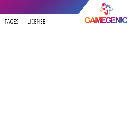
PAGES
LICENSE