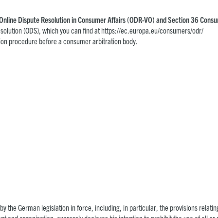
 1 Online Dispute Resolution in Consumer Affairs (ODR-VO) and Section 36 Con
solution (ODS), which you can find at
https://ec.europa.eu/consumers/odr/
lution procedure before a consumer arbitration body.
y the German legislation in force, including, in particular, the provisions relating