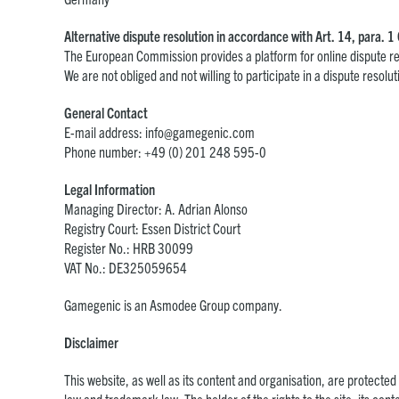
Alternative dispute resolution in accordance with Art. 14, para.
The European Commission provides a platform for online dispute re
We are not obliged and not willing to participate in a dispute reso
General Contact
E-mail address:
info@gamegenic.com
Phone number: +49 (0) 201 248 595-0
Legal Information
Managing Director: A. Adrian Alonso
Registry Court: Essen District Court
Register No.: HRB 30099
VAT No.: DE325059654
Gamegenic is an Asmodee Group company.
Disclaimer
This website, as well as its content and organisation, are protected b