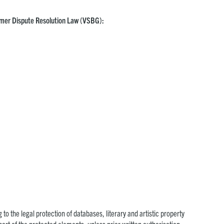
sumer Dispute Resolution Law (VSBG):
 to the legal protection of databases, literary and artistic property