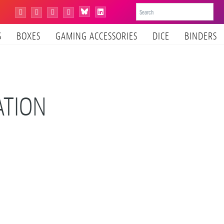
Bluesky
Instagram
Facebook
YouTube
Tiktok
LinkedIn
S
BOXES
GAMING ACCESSORIES
DICE
BINDERS
ATION