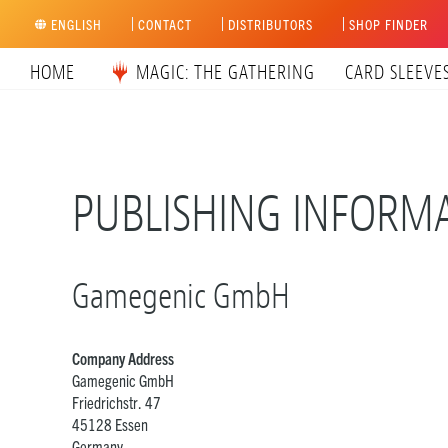
Skip
ENGLISH
CONTACT
DISTRIBUTORS
SHOP FINDER
to
content
HOME
MAGIC: THE GATHERING
CARD SLEEVE
PUBLISHING INFORM
Gamegenic GmbH
Company Address
Gamegenic GmbH
Friedrichstr. 47
45128 Essen
Germany