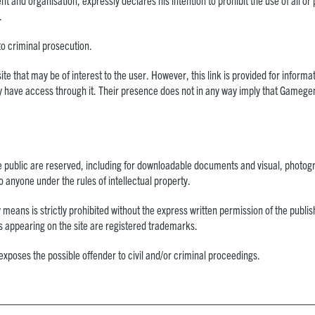
ent and organisation, expressly declares his intention to prohibit the use of all or
.
to criminal prosecution.
site that may be of interest to the user. However, this link is provided for inf
 have access through it. Their presence does not in any way imply that Gamegeni
e public are reserved, including for downloadable documents and visual, photogr
to anyone under the rules of intellectual property.
 means is strictly prohibited without the express written permission of the publ
os appearing on the site are registered trademarks.
exposes the possible offender to civil and/or criminal proceedings.